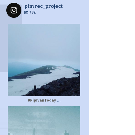
pimrec_project
782
pimrec_project
...
#PipIvanToday
pimrec_project