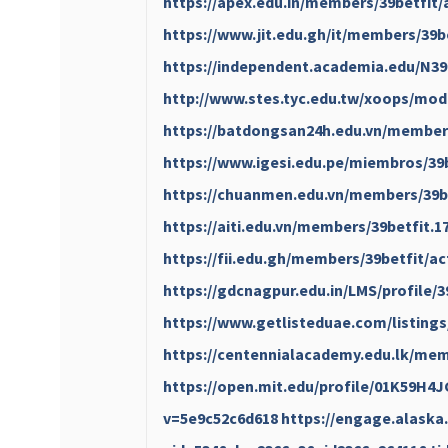
https://apex.edu.in/members/39betfit/a
https://www.jit.edu.gh/it/members/39be
https://independent.academia.edu/N3
http://www.stes.tyc.edu.tw/xoops/modu
https://batdongsan24h.edu.vn/members
https://www.igesi.edu.pe/miembros/39be
https://chuanmen.edu.vn/members/39be
https://aiti.edu.vn/members/39betfit.1
https://fii.edu.gh/members/39betfit/act
https://gdcnagpur.edu.in/LMS/profile/3
https://www.getlisteduae.com/listings
https://centennialacademy.edu.lk/memb
https://open.mit.edu/profile/01K59H4
v=5e9c52c6d618
https://engage.alaska