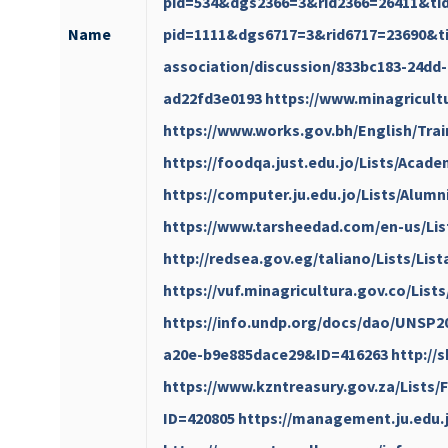
pid=534&dgs2366=3&rid2366=26411&ti
Name
pid=1111&dgs6717=3&rid6717=23690&t
association/discussion/833bc183-24d
ad22fd3e0193
https://www.minagricult
https://www.works.gov.bh/English/Trai
https://foodqa.just.edu.jo/Lists/Aca
https://computer.ju.edu.jo/Lists/Al
https://www.tarsheedad.com/en-us/Li
http://redsea.gov.eg/taliano/Lists/L
https://vuf.minagricultura.gov.co/Li
https://info.undp.org/docs/dao/UNSP20
a20e-b9e885dace29&ID=416263
http://
https://www.kzntreasury.gov.za/Li
ID=420805
https://management.ju.edu