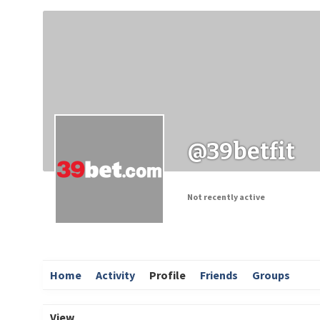
Заходи
Корисні матеріали
ЗМІ про PIMReC
@39betfit
Not recently active
Home
Activity
Profile
Friends
Groups
View