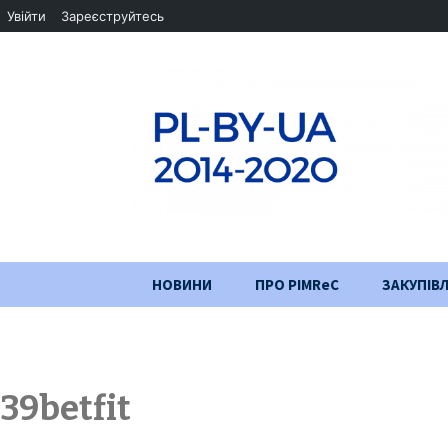
Увійти
Зареєструйтесь
Перейти
НОВИНИ
ПРО PIMReC
ЗАКУПІВЛ
до
змісту
Мета проєкту
Партнери
39betfit
Хід проекту