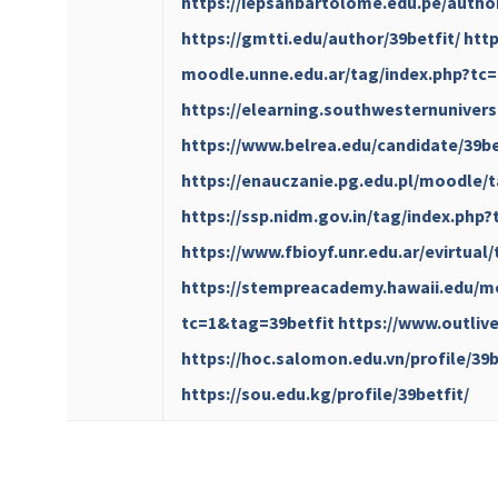
https://iepsanbartolome.edu.pe/author
https://gmtti.edu/author/39betfit/
http
moodle.unne.edu.ar/tag/index.php?tc
https://elearning.southwesternunivers
https://www.belrea.edu/candidate/39be
https://enauczanie.pg.edu.pl/moodle/
https://ssp.nidm.gov.in/tag/index.php
https://www.fbioyf.unr.edu.ar/evirtua
https://stempreacademy.hawaii.edu/m
tc=1&tag=39betfit
https://www.outlive
https://hoc.salomon.edu.vn/profile/39b
https://sou.edu.kg/profile/39betfit/