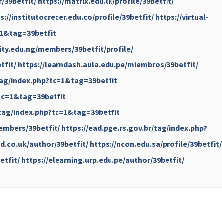
/39betfit/
https://matrix.edu.lk/profile/39betfit/
s://institutocrecer.edu.co/profile/39betfit/
https://virtual-
=1&tag=39betfit
ity.edu.ng/members/39betfit/profile/
tfit/
https://learndash.aula.edu.pe/miembros/39betfit/
tag/index.php?tc=1&tag=39betfit
?tc=1&tag=39betfit
l/tag/index.php?tc=1&tag=39betfit
embers/39betfit/
https://ead.pge.rs.gov.br/tag/index.php?
d.co.uk/author/39betfit/
https://ncon.edu.sa/profile/39betfit/
etfit/
https://elearning.urp.edu.pe/author/39betfit/