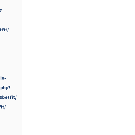
...
#PipIvanToday
?
pimrec_project
fit/
ie-
...
#PipIvanToday
.php?
pimrec_project
9betfit/
it/