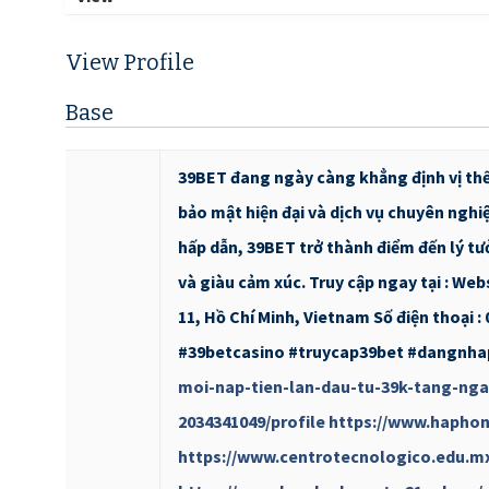
View Profile
Base
39BET đang ngày càng khẳng định vị thế
bảo mật hiện đại và dịch vụ chuyên nghi
hấp dẫn, 39BET trở thành điểm đến lý t
và giàu cảm xúc. Truy cập ngay tại : Web
11, Hồ Chí Minh, Vietnam Số điện thoại :
#39betcasino #truycap39bet #dangnh
moi-nap-tien-lan-dau-tu-39k-tang-nga
2034341049/profile
https://www.haphong
https://www.centrotecnologico.edu.mx/