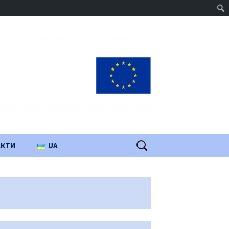
Пошук:
АКТИ
UA
PL
EN