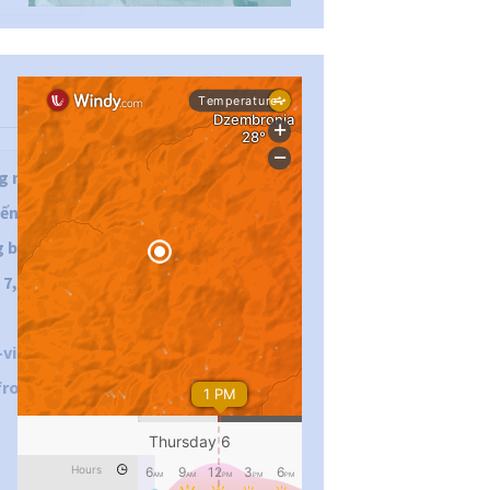
...
#PipIvanToday
ng nghệ
yến mãi
pimrec_project
g bằng
 7, Quận
-vien-
rostie-
...
#PipIvanToday