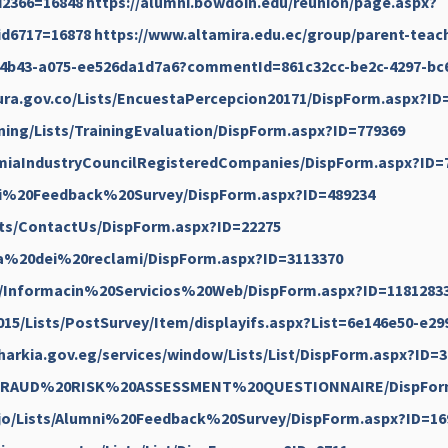
d2366=16848
https://alumni.bowdoin.edu/reunion/page.aspx?
id6717=16878
https://www.altamira.edu.ec/group/parent-teac
d-4b43-a075-ee526da1d7a6?commentId=861c32cc-be2c-4297-bc
ura.gov.co/Lists/EncuestaPercepcion20171/DispForm.aspx?ID
ning/Lists/TrainingEvaluation/DispForm.aspx?ID=779369
demiaIndustryCouncilRegisteredCompanies/DispForm.aspx?ID=
umni%20Feedback%20Survey/DispForm.aspx?ID=489234
sts/ContactUs/DispForm.aspx?ID=22275
ista%20dei%20reclami/DispForm.aspx?ID=3113370
sts/Informacin%20Servicios%20Web/DispForm.aspx?ID=1181283
15/Lists/PostSurvey/Item/displayifs.aspx?List=6e146e50-e29
sharkia.gov.eg/services/window/Lists/List/DispForm.aspx?ID=
sts/FRAUD%20RISK%20ASSESSMENT%20QUESTIONNAIRE/DispFor
.jo/Lists/Alumni%20Feedback%20Survey/DispForm.aspx?ID=16