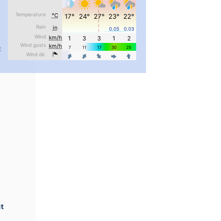
pimrec_project
t
...
#PipIvanToday
pimrec_project
it