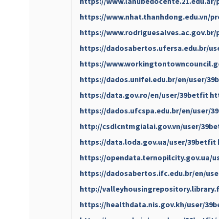
https://www.lanubedocente.21.edu.ar/p
https://www.nhat.thanhdong.edu.vn/pro
https://www.rodriguesalves.ac.gov.br/p
https://dadosabertos.ufersa.edu.br/use
https://www.workingtontowncouncil.gov
https://dados.unifei.edu.br/en/user/39b
https://data.gov.ro/en/user/39betfit
ht
https://dados.ufcspa.edu.br/en/user/39
http://csdlcntmgialai.gov.vn/user/39be
https://data.loda.gov.ua/user/39betfit
https://opendata.ternopilcity.gov.ua/u
https://dadosabertos.ifc.edu.br/en/use
http://valleyhousingrepository.library.
https://healthdata.nis.gov.kh/user/39b