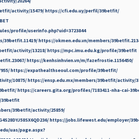
ctivity/20264/
tfit/activity/15479/
https://cfi.edu.uy/perfil/39betfit/
9BET
les/profile/userinfo.php?uid=3723844
/39betfit.11419/
https://okmen.edu.vn/members/39betfit.213
tfit/activity/13218/
https://mpc.imu.edu.kg/profile/39betfit
tfit.23067/
https://kenhsinhvien.vn/m/fazefrostie.1156450/
7955/
https://expathealthseoul.com/profile/39betfit/
ivity/10875/
https://ensp.edu.mx/members/39betfit/activity/3
9betfit/
https://careers.gita.org/profiles/7183411-nha-cai-39b
/39betfit
ers/39betfit/activity/25859/
JG4S28DYJ58SX6QD236/
https://jobs.lifewest.edu/employer/39b
.edu/uas/page.aspx?