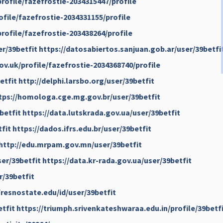
rofile/fazefrostie-2034315447/profile
file/fazefrostie-2034331155/profile
rofile/fazefrostie-203438264/profile
r/39betfit
https://datosabiertos.sanjuan.gob.ar/user/39betfi
.uk/profile/fazefrostie-2034368740/profile
etfit
http://delphi.larsbo.org/user/39betfit
tps://homologa.cge.mg.gov.br/user/39betfit
betfit
https://data.lutskrada.gov.ua/user/39betfit
tfit
https://dados.ifrs.edu.br/user/39betfit
http://edu.mrpam.gov.mn/user/39betfit
ser/39betfit
https://data.kr-rada.gov.ua/user/39betfit
r/39betfit
fresnostate.edu/id/user/39betfit
etfit
https://triumph.srivenkateshwaraa.edu.in/profile/39betf