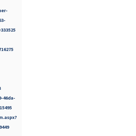
her-
63-
=333525
716275
...
#PipIvanToday
pimrec_project
3
9-46da-
315495
m.aspx?
9449