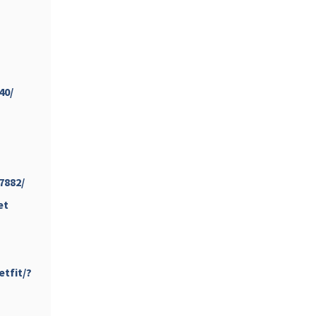
...
#PipIvanToday
pimrec_project
40/
7882/
et
...
#PipIvanToday
etfit/?
pimrec_project