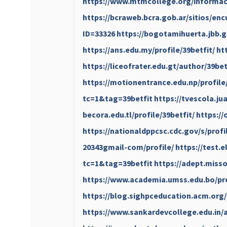
https://www.mtmcollege.org/informaci
https://bcraweb.bcra.gob.ar/sitios/e
ID=33326
https://bogotamihuerta.jbb.g
https://ans.edu.my/profile/39betfit/
ht
https://liceofrater.edu.gt/author/39bet
https://motionentrance.edu.np/profile/
tc=1&tag=39betfit
https://tvescola.jua
becora.edu.tl/profile/39betfit/
https://
https://nationaldppcsc.cdc.gov/s/prof
20343gmail-com/profile/
https://test.e
tc=1&tag=39betfit
https://adept.miss
https://www.academia.umss.edu.bo/prof
https://blog.sighpceducation.acm.org
https://www.sankardevcollege.edu.in/a