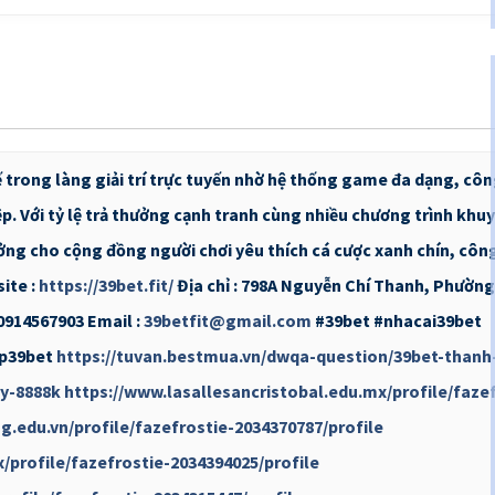
 trong làng giải trí trực tuyến nhờ hệ thống game đa dạng, cô
ệp. Với tỷ lệ trả thưởng cạnh tranh cùng nhiều chương trình khu
ưởng cho cộng đồng người chơi yêu thích cá cược xanh chín, côn
site :
https://39bet.fit/
Địa chỉ : 798A Nguyễn Chí Thanh, Phường
 0914567903 Email :
39betfit@gmail.com
#39bet #nhacai39bet
ap39bet
https://tuvan.bestmua.vn/dwqa-question/39bet-thanh
y-8888k
https://www.lasallesancristobal.edu.mx/profile/fazef
.edu.vn/profile/fazefrostie-2034370787/profile
profile/fazefrostie-2034394025/profile