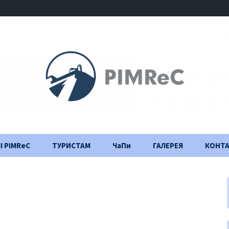
І PIMReC
ТУРИСТАМ
ЧаПи
ГАЛЕРЕЯ
КОНТ
Правила відвідування
Щоденник
будівництва
Важлива інформація