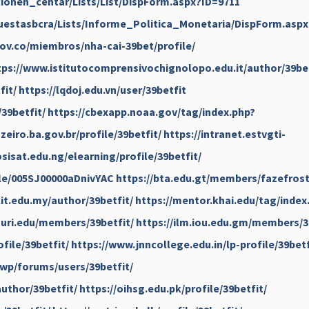
onen_centar/Lists/List/DispForm.aspx?ID=9711
ncuestasbcra/Lists/Informe_Politica_Monetaria/DispForm.aspx
ov.co/miembros/nha-cai-39bet/profile/
tps://www.istitutocomprensivochignolopo.edu.it/author/39bet
fit/
https://lqdoj.edu.vn/user/39betfit
39betfit/
https://cbexapp.noaa.gov/tag/index.php?
zeiro.ba.gov.br/profile/39betfit/
https://intranet.estvgti-
osisat.edu.ng/elearning/profile/39betfit/
ile/005SJ00000aDnivYAC
https://bta.edu.gt/members/fazefrost
lit.edu.my/author/39betfit/
https://mentor.khai.edu/tag/index
ouri.edu/members/39betfit/
https://ilm.iou.edu.gm/members/3
ile/39betfit/
https://www.jnncollege.edu.in/lp-profile/39betf
/wp/forums/users/39betfit/
uthor/39betfit/
https://oihsg.edu.pk/profile/39betfit/