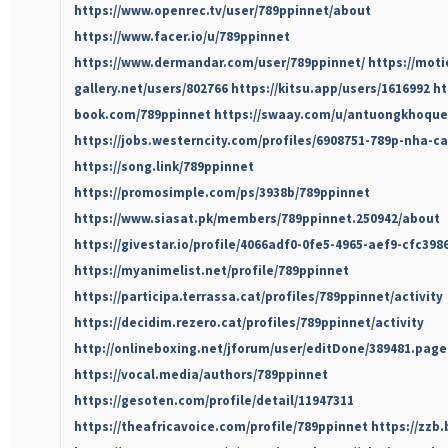
https://www.openrec.tv/user/789ppinnet/about
https://www.facer.io/u/789ppinnet
https://www.dermandar.com/user/789ppinnet/
https://moti
gallery.net/users/802766
https://kitsu.app/users/1616992
ht
book.com/789ppinnet
https://swaay.com/u/antuongkhoque
https://jobs.westerncity.com/profiles/6908751-789p-nha-ca
https://song.link/789ppinnet
https://promosimple.com/ps/3938b/789ppinnet
https://www.siasat.pk/members/789ppinnet.250942/about
https://givestar.io/profile/4066adf0-0fe5-4965-aef9-cfc39
https://myanimelist.net/profile/789ppinnet
https://participa.terrassa.cat/profiles/789ppinnet/activity
https://decidim.rezero.cat/profiles/789ppinnet/activity
http://onlineboxing.net/jforum/user/editDone/389481.page
https://vocal.media/authors/789ppinnet
https://gesoten.com/profile/detail/11947311
https://theafricavoice.com/profile/789ppinnet
https://zzb.