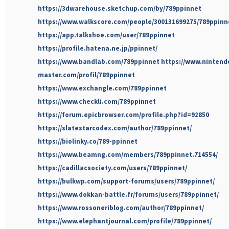
https://3dwarehouse.sketchup.com/by/789ppinnet
https://www.walkscore.com/people/300131699275/789ppinn
https://app.talkshoe.com/user/789ppinnet
https://profile.hatena.ne.jp/ppinnet/
https://www.bandlab.com/789ppinnet
https://www.nintend
master.com/profil/789ppinnet
https://www.exchangle.com/789ppinnet
https://www.checkli.com/789ppinnet
https://forum.epicbrowser.com/profile.php?id=92850
https://slatestarcodex.com/author/789ppinnet/
https://biolinky.co/789-ppinnet
https://www.beamng.com/members/789ppinnet.714554/
https://cadillacsociety.com/users/789ppinnet/
https://bulkwp.com/support-forums/users/789ppinnet/
https://www.dokkan-battle.fr/forums/users/789ppinnet/
https://www.rossoneriblog.com/author/789ppinnet/
https://www.elephantjournal.com/profile/789ppinnet/