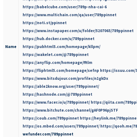
https://babelcube.com/user/789p-nha-cai-6
https://www.multichain.com/qa/user/789ppinnet
https://noti.st/ppinnet
https://www.instapaper.com/u/folder/5207065/789ppinnet
https://hub.docker.com/u/789ppinnet
Name
https://pubhtml5.com/homepage/kllpm/
https://wakelet.com/@789ppinnet
https://anyflip.com/homepage/fftlm
https://fliphtml5.com/homepage/sefnp
https://issuu.com/
https://www.bitsdujour.com/profiles/n1gkDx
https://able2know.org/user/789ppinnet/
https://hashnode.com/@789ppinnet
https://www.facer.io/u/789ppinnet/
https://qiita.com/789pp
https://www.bitchute.com/channel/gAF0P96pjSTF
https://coub.com/789ppinnet
https://heylink.me/789ppinne
https://os.mbed.com/users/789ppinnet/
https://qooh.me/7
wefunder.com/789ppinnet