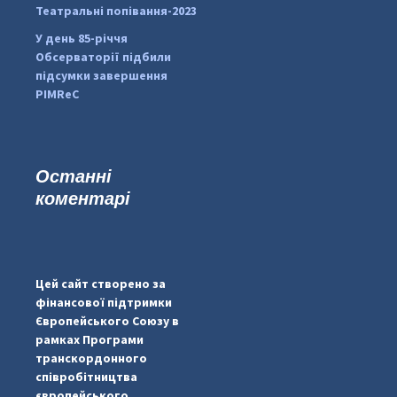
Театральні попівання-2023
У день 85-річчя
Обсерваторії підбили
підсумки завершення
PIMReC
Останні
коментарі
...
#PipIvanToday
pimrec_project
Цей сайт створено за
фінансової підтримки
Європейського Союзу в
рамках Програми
транскордонного
співробітництва
європейського