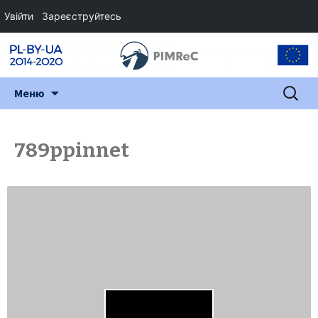
Увійти
Зареєструйтесь
Перейти
Пошук:
Меню
до
змісту
789ppinnet