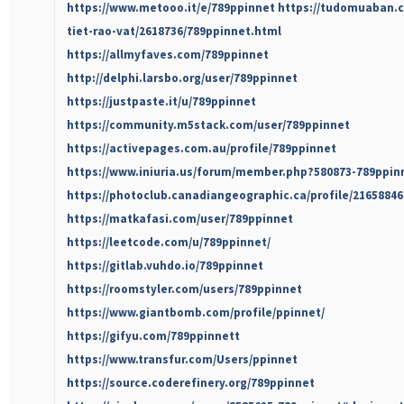
https://www.metooo.it/e/789ppinnet
https://tudomuaban.c
tiet-rao-vat/2618736/789ppinnet.html
https://allmyfaves.com/789ppinnet
http://delphi.larsbo.org/user/789ppinnet
https://justpaste.it/u/789ppinnet
https://community.m5stack.com/user/789ppinnet
https://activepages.com.au/profile/789ppinnet
https://www.iniuria.us/forum/member.php?580873-789ppin
https://photoclub.canadiangeographic.ca/profile/21658846
https://matkafasi.com/user/789ppinnet
https://leetcode.com/u/789ppinnet/
https://gitlab.vuhdo.io/789ppinnet
https://roomstyler.com/users/789ppinnet
https://www.giantbomb.com/profile/ppinnet/
https://gifyu.com/789ppinnett
https://www.transfur.com/Users/ppinnet
https://source.coderefinery.org/789ppinnet