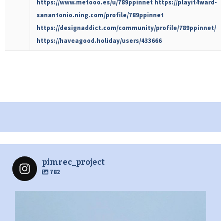
https://www.metooo.es/u/789ppinnet
https://playit4ward-
sanantonio.ning.com/profile/789ppinnet
https://designaddict.com/community/profile/789ppinnet/
https://haveagood.holiday/users/433666
pimrec_project
782
pimrec_project