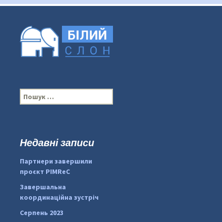
П
о
ш
у
к
Недавні записи
...
#PipIvanToday
:
Партнери завершили
pimrec_project
проєкт PIMReC
Завершальна
координаційна зустріч
Серпень 2023