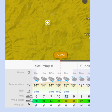
...
#PipIvanToday
pimrec_project