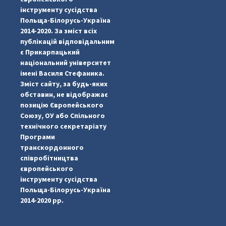
інструменту сусідства
Польща-Білорусь-Україна
2014-2020. За зміст всіх
публікацій відповідальним
є Прикарпацький
національний університет
імені Василя Стефаника.
Зміст сайту, за будь-яких
обставин, не відображає
позицію Європейського
Союзу, ОУ або Спільного
...
#PipIvanToday
технічного секретаріату
Програми
pimrec_project
транскордонного
співробітництва
європейського
інструменту сусідства
Польща-Білорусь-Україна
2014-2020 рр.