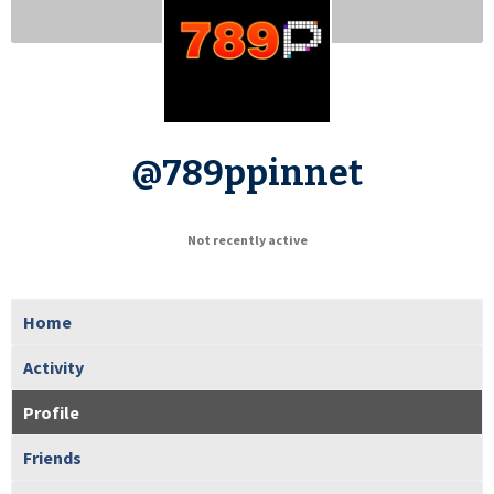
@789ppinnet
Not recently active
Home
Activity
Profile
Friends