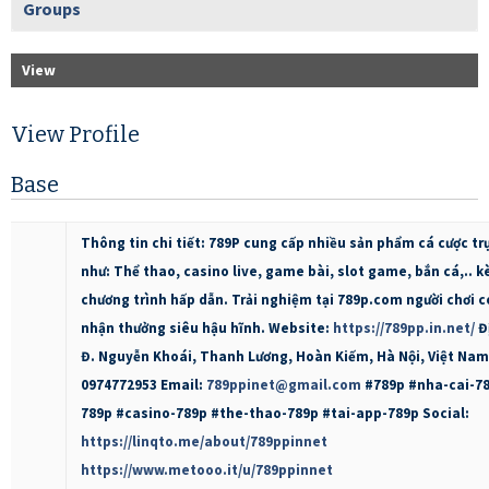
Groups
View
View Profile
Base
Thông tin chi tiết: 789P cung cấp nhiều sản phẩm cá cược tr
như: Thể thao, casino live, game bài, slot game, bắn cá,.. 
chương trình hấp dẫn. Trải nghiệm tại 789p.com người chơi c
nhận thưởng siêu hậu hĩnh. Website:
https://789pp.in.net/
Đị
Đ. Nguyễn Khoái, Thanh Lương, Hoàn Kiếm, Hà Nội, Việt Na
0974772953 Email:
789ppinet@gmail.com
#789p #nha-cai-78
789p #casino-789p #the-thao-789p #tai-app-789p Social:
https://linqto.me/about/789ppinnet
https://www.metooo.it/u/789ppinnet