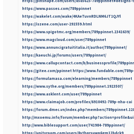
https://pinshape.com/users/8585625-789ppinnet#designs-
https://www.passes.com/789ppinnet
https://wakelet.com/wake/4KAeTuvnRDLNM6JT1QJYl
https://iszene.com/user-291559.html
https://www.spigotmc.org/members/789ppinnet.2341639/
https://www.magcloud.com/user/789ppinnet
https://www.annuncigratuititalia.it/author/789ppinnet/
https://kaeuchi.jp/forums/users/789ppinnet/
https://www.callupcontact.com/b/businessprofile/789ppin
https://gitee.com/ppinnet
https://www.fundable.com/789p
https://formulamasa.com/elearning/members/789ppinnet
https://www.sythe.org/members/789ppinnet.1923507/
https://www.asklent.com/user/789ppinnet
https://www.claimajob.com/profiles/6910492-789p-nha-cai
https://forum.dmec.vn/index.php?members/789ppinnet.12
http://mxoemu.info/forum/member.php?action=profile&u
http://www.biblesupport.com/user/741984-789ppinnet/
https://unityroom.com/users/8vthqrsuwp6gm12bdck9