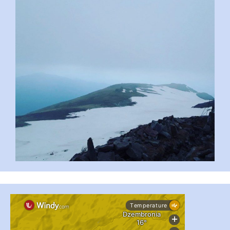
...
#PipIvanToday
pimrec_project