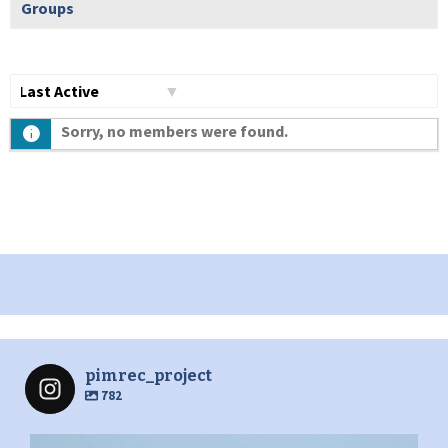
Groups
Show:
Sorry, no members were found.
pimrec_project
782