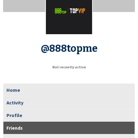
@888topme
Not recently active
Home
Activity
Profile
Friends