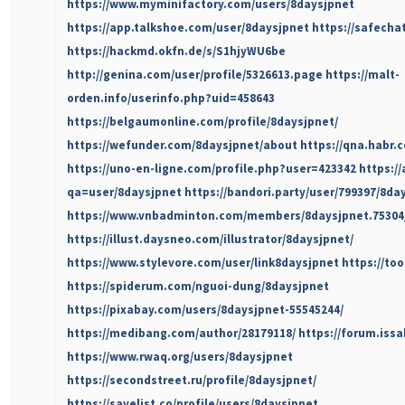
https://www.myminifactory.com/users/8daysjpnet
https://app.talkshoe.com/user/8daysjpnet
https://safecha
https://hackmd.okfn.de/s/S1hjyWU6be
http://genina.com/user/profile/5326613.page
https://malt-
orden.info/userinfo.php?uid=458643
https://belgaumonline.com/profile/8daysjpnet/
https://wefunder.com/8daysjpnet/about
https://qna.habr.
https://uno-en-ligne.com/profile.php?user=423342
https:/
qa=user/8daysjpnet
https://bandori.party/user/799397/8da
https://www.vnbadminton.com/members/8daysjpnet.75304
https://illust.daysneo.com/illustrator/8daysjpnet/
https://www.stylevore.com/user/link8daysjpnet
https://too
https://spiderum.com/nguoi-dung/8daysjpnet
https://pixabay.com/users/8daysjpnet-55545244/
https://medibang.com/author/28179118/
https://forum.issa
https://www.rwaq.org/users/8daysjpnet
https://secondstreet.ru/profile/8daysjpnet/
https://savelist.co/profile/users/8daysjpnet