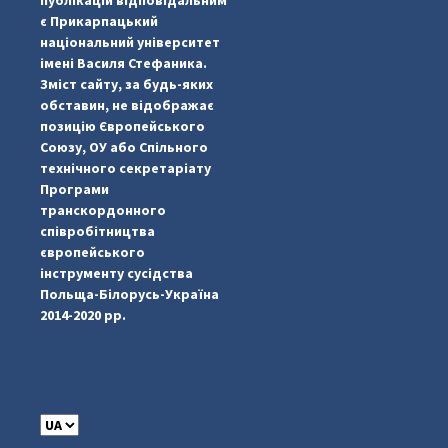
є Прикарпацький
національний університет
імені Василя Стефаника.
Зміст сайту, за будь-яких
обставин, не відображає
позицію Європейського
Союзу, ОУ або Спільного
...
#PipIvanToday
технічного секретаріату
Програми
pimrec_project
транскордонного
співробітництва
європейського
інструменту сусідства
Польща-Білорусь-Україна
2014-2020 рр.
C
h