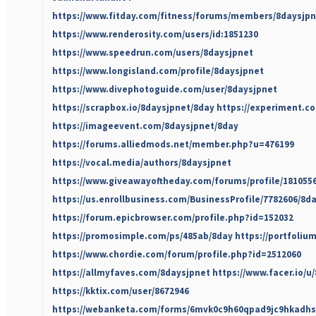
https://www.fitday.com/fitness/forums/members/8daysjpn
https://www.renderosity.com/users/id:1851230
https://www.speedrun.com/users/8daysjpnet
https://www.longisland.com/profile/8daysjpnet
https://www.divephotoguide.com/user/8daysjpnet
https://scrapbox.io/8daysjpnet/8day
https://experiment.c
https://imageevent.com/8daysjpnet/8day
https://forums.alliedmods.net/member.php?u=476199
https://vocal.media/authors/8daysjpnet
https://www.giveawayoftheday.com/forums/profile/181055
https://us.enrollbusiness.com/BusinessProfile/7782606/8d
https://forum.epicbrowser.com/profile.php?id=152032
https://promosimple.com/ps/485ab/8day
https://portfoliu
https://www.chordie.com/forum/profile.php?id=2512060
https://allmyfaves.com/8daysjpnet
https://www.facer.io/u
https://kktix.com/user/8672946
https://webanketa.com/forms/6mvk0c9h60qpad9jc9hkadhs