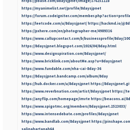
https://pbase.com/8daysjpnet/image/176251228
https://myanimelist.net/profile/8daysjpnet
https://forum.codeigniter.com/member.php?action=profil
https://leetcode.com/u/8daysjpnet/
https://hackmd.io/@8d
https://pxhere.com/en/photographer-me/4989316
https://www.callupcontact.com/b/businessprofile/8day/10
https://8daysjpnet.blogspot.com/2026/04/8day.html
https://www.designspiration.com/8daysjpnet/
https://www.bricklink.com/aboutMe.asp?u=8daysjpnet
https://www.fundable.com/nha-cai-8day-36
https://8daysjpnet.bandcamp.com/album/8day
https://hub.docker.com/u/8daysjpnet
https://8daysjpnet.gi
https://www.reverbnation.com/artist/8daysjpnet
https://t
https://anyflip.com/homepage/imvte
https://beacons.ai/8
https://www.spigotmc.org/members/8daysjpnet.2523033/
https://www.intensedebate.com/profiles/8daysjpnet
https://www.bandlab.com/8daysjpnet
https://pinshape.co
salinahartanah64