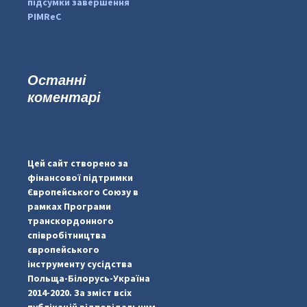
підсумки завершення
PIMReC
Останні
коментарі
...
#PipIvanToday
pimrec_project
Цей сайт створено за
фінансової підтримки
Європейського Союзу в
рамках Програми
транскордонного
співробітництва
європейського
інструменту сусідства
Польща-Білорусь-Україна
2014-2020. За зміст всіх
публікацій відповідальним