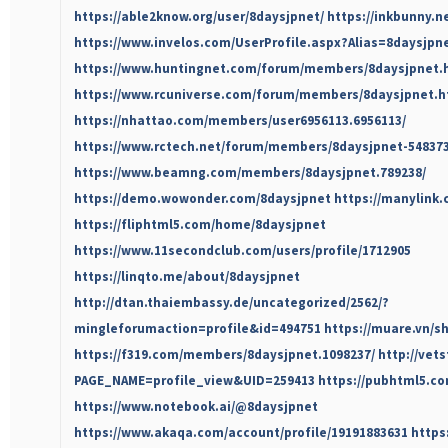
https://able2know.org/user/8daysjpnet/
https://inkbunny.n
https://www.invelos.com/UserProfile.aspx?Alias=8daysjpn
https://www.huntingnet.com/forum/members/8daysjpnet.
https://www.rcuniverse.com/forum/members/8daysjpnet.h
https://nhattao.com/members/user6956113.6956113/
https://www.rctech.net/forum/members/8daysjpnet-54837
https://www.beamng.com/members/8daysjpnet.789238/
https://demo.wowonder.com/8daysjpnet
https://manylink
https://fliphtml5.com/home/8daysjpnet
https://www.11secondclub.com/users/profile/1712905
https://linqto.me/about/8daysjpnet
http://dtan.thaiembassy.de/uncategorized/2562/?
mingleforumaction=profile&id=494751
https://muare.vn/s
https://f319.com/members/8daysjpnet.1098237/
http://vet
PAGE_NAME=profile_view&UID=259413
https://pubhtml5.c
https://www.notebook.ai/@8daysjpnet
https://www.akaqa.com/account/profile/19191883631
https