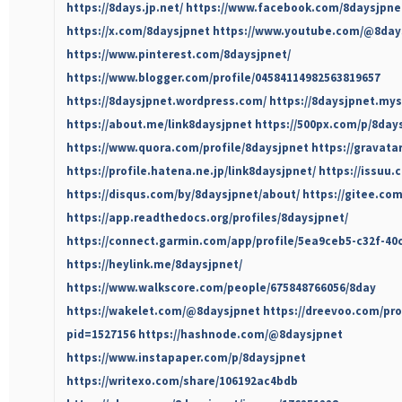
https://8days.jp.net/
https://www.facebook.com/8daysjpne
https://x.com/8daysjpnet
https://www.youtube.com/@8day
https://www.pinterest.com/8daysjpnet/
https://www.blogger.com/profile/04584114982563819657
https://8daysjpnet.wordpress.com/
https://8daysjpnet.mys
https://about.me/link8daysjpnet
https://500px.com/p/8day
https://www.quora.com/profile/8daysjpnet
https://gravata
https://profile.hatena.ne.jp/link8daysjpnet/
https://issuu
https://disqus.com/by/8daysjpnet/about/
https://gitee.co
https://app.readthedocs.org/profiles/8daysjpnet/
https://connect.garmin.com/app/profile/5ea9ceb5-c32f-4
https://heylink.me/8daysjpnet/
https://www.walkscore.com/people/675848766056/8day
https://wakelet.com/@8daysjpnet
https://dreevoo.com/pro
pid=1527156
https://hashnode.com/@8daysjpnet
https://www.instapaper.com/p/8daysjpnet
https://writexo.com/share/106192ac4bdb