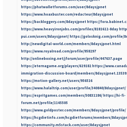
https://phatwalletforums.com/user/8daysjpnet
https://www.hoaxbuster.com/redacteur/8daysjpnet
https://backloggery.com/8daysjpnet
https://fora.babinet.
https://www.heavyironjobs.com/profiles/8181612-8day
http
pui.com/users/8daysjpnet/
https://golosknig.com/profile/8
http://newdigital-world.com/members/8daysjpnet.html
https://www.royalroad.com/profile/958297
http://onlineboxing.net/jforum/user/profile/447637.page
https://eternagame.org/players/619182
https://www.canad
immigration-discussion-board/members/8daysjpnet.13539
https://motion-gallery.net/users/956516
https://www.halaltrip.com/user/profile/340840/8daysjpnet/
https://espritgames.com/members/50831186/
https://hi-fi-
forum.net/profile/1145505
https://www.goldposter.com/members/8daysjpnet/profile/
https://hcgdietinfo.com/hcgdietforums/members/8daysjp
https://community.m5stack.com/user/8daysjpnet