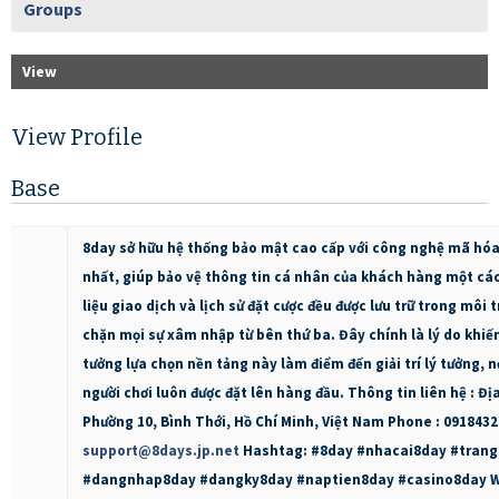
Groups
View
View Profile
Base
8day sở hữu hệ thống bảo mật cao cấp với công nghệ mã hóa 
nhất, giúp bảo vệ thông tin cá nhân của khách hàng một cá
liệu giao dịch và lịch sử đặt cược đều được lưu trữ trong môi
chặn mọi sự xâm nhập từ bên thứ ba. Đây chính là lý do khiến
tưởng lựa chọn nền tảng này làm điểm đến giải trí lý tưởng, n
người chơi luôn được đặt lên hàng đầu. Thông tin liên hệ : Địa
Phường 10, Bình Thới, Hồ Chí Minh, Việt Nam Phone : 0918432
support@8days.jp.net
Hashtag: #8day #nhacai8day #tran
#dangnhap8day #dangky8day #naptien8day #casino8day W