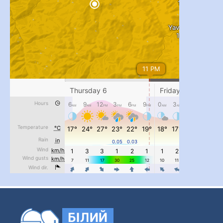
...
#PipIvanToday
pimrec_project