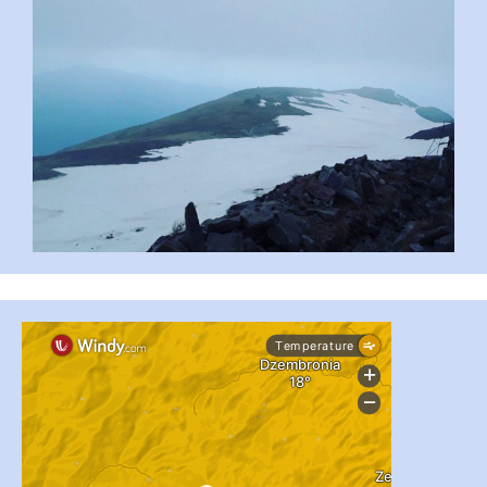
...
#PipIvanToday
pimrec_project