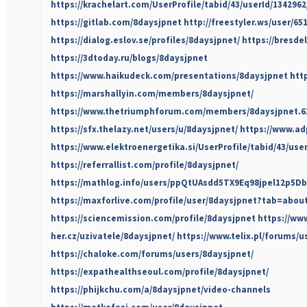
https://krachelart.com/UserProfile/tabid/43/userId/134296
https://gitlab.com/8daysjpnet
http://freestyler.ws/user/6
https://dialog.eslov.se/profiles/8daysjpnet/
https://bresde
https://3dtoday.ru/blogs/8daysjpnet
https://www.haikudeck.com/presentations/8daysjpnet
htt
https://marshallyin.com/members/8daysjpnet/
https://www.thetriumphforum.com/members/8daysjpnet.6
https://sfx.thelazy.net/users/u/8daysjpnet/
https://www.ad
https://www.elektroenergetika.si/UserProfile/tabid/43/use
https://referrallist.com/profile/8daysjpnet/
https://mathlog.info/users/ppQtUAsdd5TX9Eq98jpel12p5D
https://maxforlive.com/profile/user/8daysjpnet?tab=abou
https://sciencemission.com/profile/8daysjpnet
https://ww
her.cz/uzivatele/8daysjpnet/
https://www.telix.pl/forums/u
https://chaloke.com/forums/users/8daysjpnet/
https://expathealthseoul.com/profile/8daysjpnet/
https://phijkchu.com/a/8daysjpnet/video-channels