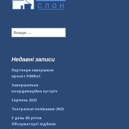
П
о
ш
у
к
Недавні записи
...
#PipIvanToday
:
Партнери завершили
pimrec_project
проєкт PIMReC
Завершальна
координаційна зустріч
Серпень 2023
Театральні попівання-2023
У день 85-річчя
Обсерваторії підбили