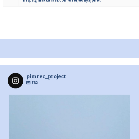
https://matkafasi.com/user/8daysjpnet
pimrec_project
782
pimrec_project