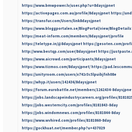
https://www.bmwpower.lv/user.php?u=8daysjpnet
https://activepages.com.au/profile/8daysjpnet
https://un
https://transfur.com/Users/link8daysjpnet
https://www.bloggportalen.se/BlogPortal/view/BlogDetail
https://meat-inform.com/members/8daysjpnet/profile
https://teletype.in/@8daysjpnet
https://gesoten.com/profi
http://www.bestqp.com/user/8daysjpnet
https://justpaste
https://www.aicrowd.com/participants/8daysjpnet
https://www.tizmos.com/8daysjpnet/
https://pad.lescommu
https://unityroom.com/users/x741r3c5lpuibjfnh08e
https://whyp.it/users/142436/8daysjpnet
https://forum.eurobattle.net/members/1262434-8daysjpne
https://jobs.landscapeindustrycareers.org/profiles/818182
https://jobs.westerncity.com/profiles/8181843-8day
https://jobs.windomnews.com/profiles/8181844-8day
https://www.wvhired.com/profiles/8181860-8day
https://gockhuat.net/member.php?u=437029