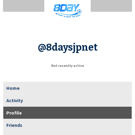
@8daysjpnet
Not recently active
Home
Activity
Profile
Friends