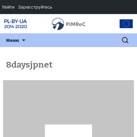
Увійти
Зареєструйтесь
Перейти
Пошук:
Меню
до
змісту
8daysjpnet