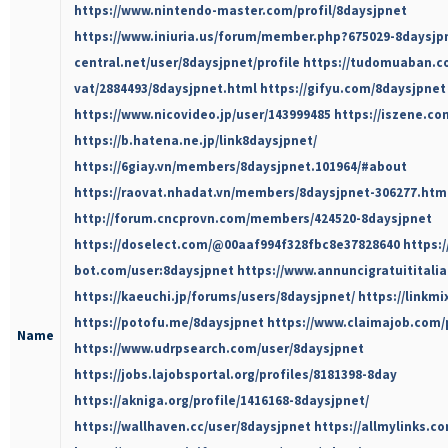
https://www.nintendo-master.com/profil/8daysjpnet
https://www.iniuria.us/forum/member.php?675029-8daysjp
central.net/user/8daysjpnet/profile
https://tudomuaban.co
vat/2884493/8daysjpnet.html
https://gifyu.com/8daysjpnet
https://www.nicovideo.jp/user/143999485
https://iszene.co
https://b.hatena.ne.jp/link8daysjpnet/
https://6giay.vn/members/8daysjpnet.101964/#about
https://raovat.nhadat.vn/members/8daysjpnet-306277.htm
http://forum.cncprovn.com/members/424520-8daysjpnet
https://doselect.com/@00aaf994f328fbc8e37828640
https:
bot.com/user:8daysjpnet
https://www.annuncigratuititalia
https://kaeuchi.jp/forums/users/8daysjpnet/
https://linkmi
https://potofu.me/8daysjpnet
https://www.claimajob.com/
Name
https://www.udrpsearch.com/user/8daysjpnet
https://jobs.lajobsportal.org/profiles/8181398-8day
https://akniga.org/profile/1416168-8daysjpnet/
https://wallhaven.cc/user/8daysjpnet
https://allmylinks.c