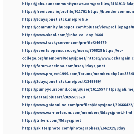
https://jobs.suncommunitynews.com/profiles/8181913-8da
https://freeicons.io/profile/921791
https://blender.commun
https://8daysjpnet.stck.me/profile
https://community.hubspot.com/t5/user/viewprofilepage/u
https://www.skool.com/@nha-cai-day-9444
https://www.trackyserver.com/profile/246479
https://events.opensuse.org/users/706828
https://eo-
college.org/members/8daysjpnet/
https://www.ozbargain.
https://forum.aceinna.com/user/8daysjpnet
https://www.project1999.com/forums/member.php?u=3334
https://8daysjpnet.stck.me/post/1849969/
https://pumpyoursound.com/u/user/1611557
https://jali.m
https://estar.jp/users/2026509620
https://www.gaiaonline.com/profiles/8daysjpnet/50666422/
https://www.warriorforum.com/members/8daysjpnet.html
https://triberr.com//8daysjpnet
https://skitterphoto.com/photographers/2662319/8day