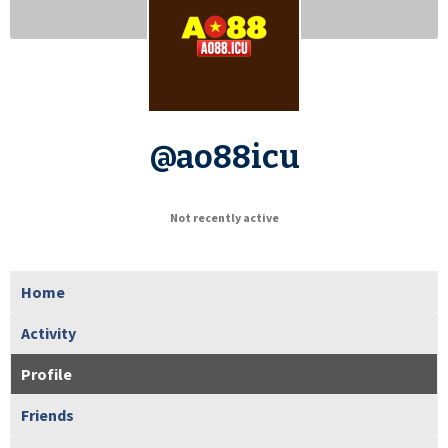
@ao88icu
Not recently active
Home
Activity
Profile
Friends