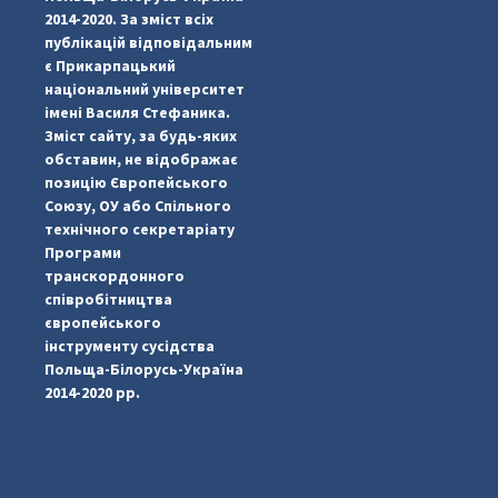
2014-2020. За зміст всіх
публікацій відповідальним
є Прикарпацький
національний університет
імені Василя Стефаника.
Зміст сайту, за будь-яких
обставин, не відображає
позицію Європейського
Союзу, ОУ або Спільного
...
#PipIvanToday
технічного секретаріату
Програми
pimrec_project
транскордонного
співробітництва
європейського
інструменту сусідства
Польща-Білорусь-Україна
2014-2020 рр.