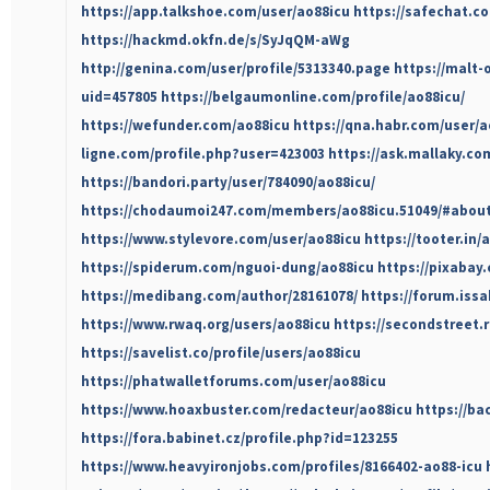
https://app.talkshoe.com/user/ao88icu
https://safechat.c
https://hackmd.okfn.de/s/SyJqQM-aWg
http://genina.com/user/profile/5313340.page
https://malt-
uid=457805
https://belgaumonline.com/profile/ao88icu/
https://wefunder.com/ao88icu
https://qna.habr.com/user/a
ligne.com/profile.php?user=423003
https://ask.mallaky.co
https://bandori.party/user/784090/ao88icu/
https://chodaumoi247.com/members/ao88icu.51049/#abou
https://www.stylevore.com/user/ao88icu
https://tooter.in/
https://spiderum.com/nguoi-dung/ao88icu
https://pixabay
https://medibang.com/author/28161078/
https://forum.issa
https://www.rwaq.org/users/ao88icu
https://secondstreet.r
https://savelist.co/profile/users/ao88icu
https://phatwalletforums.com/user/ao88icu
https://www.hoaxbuster.com/redacteur/ao88icu
https://ba
https://fora.babinet.cz/profile.php?id=123255
https://www.heavyironjobs.com/profiles/8166402-ao88-icu