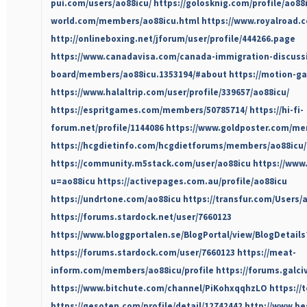
pui.com/users/ao88icu/
https://golosknig.com/profile/ao88
world.com/members/ao88icu.html
https://www.royalroad.c
http://onlineboxing.net/jforum/user/profile/444266.page
https://www.canadavisa.com/canada-immigration-discuss
board/members/ao88icu.1353194/#about
https://motion-ga
https://www.halaltrip.com/user/profile/339657/ao88icu/
https://espritgames.com/members/50785714/
https://hi-fi-
forum.net/profile/1144086
https://www.goldposter.com/mem
https://hcgdietinfo.com/hcgdietforums/members/ao88icu/
https://community.m5stack.com/user/ao88icu
https://www
u=ao88icu
https://activepages.com.au/profile/ao88icu
https://undrtone.com/ao88icu
https://transfur.com/Users/
https://forums.stardock.net/user/7660123
https://www.bloggportalen.se/BlogPortal/view/BlogDetail
https://forums.stardock.com/user/7660123
https://meat-
inform.com/members/ao88icu/profile
https://forums.galci
https://www.bitchute.com/channel/PiKohxqqhzLO
https://
https://gesoten.com/profile/detail/12742442
http://www.be