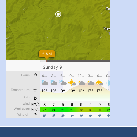
...
#PipIvanToday
pimrec_project