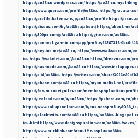
https://ao88icu.wordpress.com/
https://ao88icu.mystriking
https://www.quora.com/profile/Ao88icu
https://gravatar.c
https://profile.hatena.ne.jp/ao88icu/profile
https://issuu.
https://disqus.com/by/ao88icu/about/
https://about.me/ao
https://500px.com/p/ao88icu
https://gitee.com/ao88icu
https://connect.garmin.com/app/profile/66567318-0bc6-41
https://heylink.me/ao88icu/
https://www.walkscore.com/pe
icu
https://wakelet.com/@ao88icu
https://dreevoo.com/pro
https://hashnode.com/@ao88icu
https://www.instapaper.c
https://s.id/ao88icu
https://writexo.com/share/3046e80bfb
https://pbase.com/ao88icu
https://myanimelist.net/profil
https://forum.codeigniter.com/member.php?action=profil
https://leetcode.com/u/ao88icu/
https://pxhere.com/en/ph
https://www.callupcontact.com/b/businessprofile/AO88_ic
https://stocktwits.com/ao88icu
https://ao88icu.blogspot.c
icu.html
https://www.designspiration.com/ao88icu/saves/
https://www.bricklink.com/aboutMe.asp?u=ao88icu