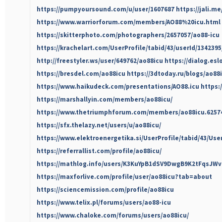
https://pumpyoursound.com/u/user/1607687
https://jali.m
https://www.warriorforum.com/members/AO88%20icu.html
https://skitterphoto.com/photographers/2657057/ao88-icu
https://krachelart.com/UserProfile/tabid/43/userId/134239
http://freestyler.ws/user/649762/ao88icu
https://dialog.esl
https://bresdel.com/ao88icu
https://3dtoday.ru/blogs/ao88
https://www.haikudeck.com/presentations/AO88.icu
https:
https://marshallyin.com/members/ao88icu/
https://www.thetriumphforum.com/members/ao88icu.6257
https://sfx.thelazy.net/users/u/ao88icu/
https://www.elektroenergetika.si/UserProfile/tabid/43/Use
https://referrallist.com/profile/ao88icu/
https://mathlog.info/users/K3KuYpB1dSV9DwgB9K2tFqsJWv
https://maxforlive.com/profile/user/ao88icu?tab=about
https://sciencemission.com/profile/ao88icu
https://www.telix.pl/forums/users/ao88-icu
https://www.chaloke.com/forums/users/ao88icu/