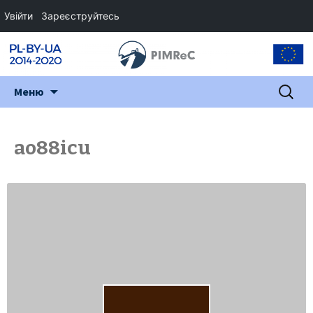
Увійти
Зареєструйтесь
Перейти
Пошук:
Меню
до
змісту
ao88icu