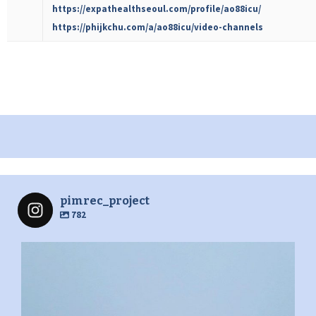
https://expathealthseoul.com/profile/ao88icu/
https://phijkchu.com/a/ao88icu/video-channels
pimrec_project
782
pimrec_project