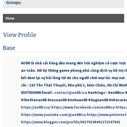
Groups
View
View Profile
Base
AO88 là nhà cái hàng đầu mang đến trải nghiệm cá cược trực 
an toàn. Với hệ thống game phong phú cùng dịch vụ hỗ trợ 
kết đem lại sự hài lòng tối đa cho người chơi mọi lúc mọi nơi. 
chỉ : 115 Tôn Thất Thuyết, Khu phố 1, Xóm Chiếu, Hồ Chí Min
0337936908 Email :
contact@ao88.icu
Hashtags : #ao88icu 
#thethaoao88 #xosoao88 #nohuao88 #dagaao88 #nhacaiao
https://ao88.icu/
https://www.facebook.com/ao88icu
https:
https://www.youtube.com/@ao88icu
https://www.pinterest
https://www.blogger.com/profile/04170196491271547842