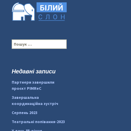
П
о
ш
у
к
Недавні записи
...
#PipIvanToday
:
Партнери завершили
pimrec_project
проєкт PIMReC
Завершальна
координаційна зустріч
Серпень 2023
Театральні попівання-2023
У день 85-річчя