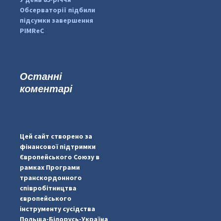
Обсерваторії підбили
підсумки завершення
PIMReC
Останні
коментарі
...
#PipIvanToday
pimrec_project
Цей сайт створено за
фінансової підтримки
Європейського Союзу в
рамках Програми
транскордонного
співробітництва
європейського
інструменту сусідства
Польща-Білорусь-Україна