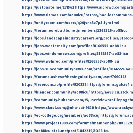
https://justpaste.me/E7Rw1
https://www.aicrowd.com/part
https://www.tizmos.com/ao88icu/
https://pad.lescommuns.
https://unityroom.com/users/q20jvns3z7p5lfyro1m6
https://forum.eurobattle.net/members/1262326-ao88icu
https://jobs.landscapeindustrycareers.org/profiles/816655
https://jobs.westerncity.com/profiles/8166555-ao88-icu
https://jobs.windomnews.com/profiles/8166557-ao88-icu
https://www.wvhired.com/profiles/8166558-ao88-icu
https://jobs.suncommunitynews.com/profiles/8166559-ao8
https://forums.ashesofthesingularity.com/user/7660123
https://freeicons.io/profile/920232
https://forums.galciv4.
https://blender.community/ao88icu/
https://ao88icu.stck.m
https://community.hubspot.com/t5/user/viewprofilepage/u
https://www.skool.com/@nha-cai-9610
https://www.trackys
https://eo-college.org/members/ao88icu/
https://forum.ac
https://www.project1999.com/forums/member.php?u=3329
https://ao88icu.stck.me/post/1842219/AO88-icu