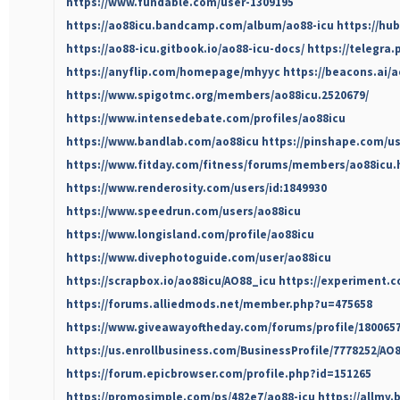
https://www.fundable.com/user-1309195
https://ao88icu.bandcamp.com/album/ao88-icu
https://hu
https://ao88-icu.gitbook.io/ao88-icu-docs/
https://telegra.
https://anyflip.com/homepage/mhyyc
https://beacons.ai/a
https://www.spigotmc.org/members/ao88icu.2520679/
https://www.intensedebate.com/profiles/ao88icu
https://www.bandlab.com/ao88icu
https://pinshape.com/us
https://www.fitday.com/fitness/forums/members/ao88icu.
https://www.renderosity.com/users/id:1849930
https://www.speedrun.com/users/ao88icu
https://www.longisland.com/profile/ao88icu
https://www.divephotoguide.com/user/ao88icu
https://scrapbox.io/ao88icu/AO88_icu
https://experiment.c
https://forums.alliedmods.net/member.php?u=475658
https://www.giveawayoftheday.com/forums/profile/180065
https://us.enrollbusiness.com/BusinessProfile/7778252/AO
https://forum.epicbrowser.com/profile.php?id=151265
https://promosimple.com/ps/482e7/ao88-icu
https://allmy.