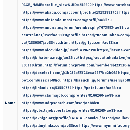
PAGE_NAME=profile_view&UID=258600
https://www.notebo
https://www.akaqa.com/account/profile/19191881705
https
https://www.nintendo-master.com/profil/ao88icu
https://www.iniuria.us/forum/member.php?673993-ao88icu
central.net/user/ao88icu/profile
https://tudomuaban.com/c
vat/2880867/ao88-icu.html
https://gifyu.com/ao88icu
https://www.nicovideo.jp/user/143962398
https://iszene.co
https://b.hatena.ne.jp/ao88icu/
https://raovat.nhadat.vn/
305119.html
http://forum.cncprovn.com/members/423910-a
https://doselect.com/@1b036a55f26eca96f7bb2b068
https
bot.com/user:ao88icu
https://kaeuchi.jp/forums/users/ao8
https://linkmix.co/53550772
https://potofu.me/ao88icu
https://www.claimajob.com/profiles/8166260-ao88-icu
Name
https://www.udrpsearch.com/user/ao88icu
https://jobs.lajobsportal.org/profiles/8166265-ao88-icu
https://akniga.org/profile/1414141-ao88icu/
https://wallhav
https://allmylinks.com/ao88icu
https://www.myminifactory