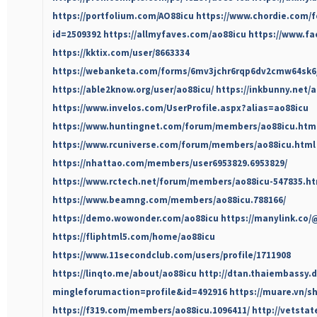
https://portfolium.com/AO88icu
https://www.chordie.com/f
id=2509392
https://allmyfaves.com/ao88icu
https://www.fac
https://kktix.com/user/8663334
https://webanketa.com/forms/6mv3jchr6rqp6dv2cmw64sk6
https://able2know.org/user/ao88icu/
https://inkbunny.net/
https://www.invelos.com/UserProfile.aspx?alias=ao88icu
https://www.huntingnet.com/forum/members/ao88icu.htm
https://www.rcuniverse.com/forum/members/ao88icu.html
https://nhattao.com/members/user6953829.6953829/
https://www.rctech.net/forum/members/ao88icu-547835.h
https://www.beamng.com/members/ao88icu.788166/
https://demo.wowonder.com/ao88icu
https://manylink.co/
https://fliphtml5.com/home/ao88icu
https://www.11secondclub.com/users/profile/1711908
https://linqto.me/about/ao88icu
http://dtan.thaiembassy.
mingleforumaction=profile&id=492916
https://muare.vn/s
https://f319.com/members/ao88icu.1096411/
http://vetstat