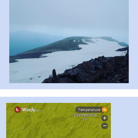
...
#PipIvanToday
pimrec_project