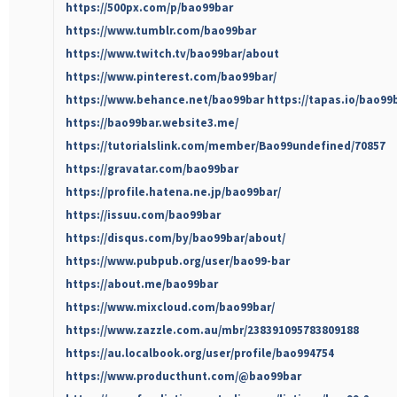
https://500px.com/p/bao99bar
https://www.tumblr.com/bao99bar
https://www.twitch.tv/bao99bar/about
https://www.pinterest.com/bao99bar/
https://www.behance.net/bao99bar
https://tapas.io/bao99
https://bao99bar.website3.me/
https://tutorialslink.com/member/Bao99undefined/70857
https://gravatar.com/bao99bar
https://profile.hatena.ne.jp/bao99bar/
https://issuu.com/bao99bar
https://disqus.com/by/bao99bar/about/
https://www.pubpub.org/user/bao99-bar
https://about.me/bao99bar
https://www.mixcloud.com/bao99bar/
https://www.zazzle.com.au/mbr/238391095783809188
https://au.localbook.org/user/profile/bao994754
https://www.producthunt.com/@bao99bar