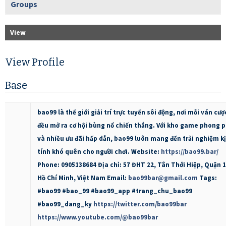
Groups
View
View Profile
Base
bao99 là thế giới giải trí trực tuyến sôi động, nơi mỗi ván cượ
đều mở ra cơ hội bùng nổ chiến thắng. Với kho game phong 
và nhiều ưu đãi hấp dẫn, bao99 luôn mang đến trải nghiệm k
tính khó quên cho người chơi. Website:
https://bao99.bar/
Phone: 0905138684 Địa chỉ: 57 ĐHT 22, Tân Thới Hiệp, Quận 1
Hồ Chí Minh, Việt Nam Email:
bao99bar@gmail.com
Tags:
#bao99 #bao_99 #bao99_app #trang_chu_bao99
#bao99_dang_ky
https://twitter.com/bao99bar
https://www.youtube.com/@bao99bar