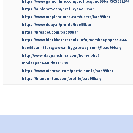
https://www.gaiaonline.com/profiles/bao99bar/50569294/
https://aiplanet.com/profile/bao99bar
https://www.mapleprimes.com/users/bao99bar
https://www.dday.it/profilo/bao99bar
https://bresdel.com/bao99bar
https://www.blackhatprotools.info/member.php?250666-
bao99bar
https://www.niftygateway.com/@bao99bar/
http://www.daojianchina.com/home.php?
mod=space&uid=440309
https://www.aicrowd.com/participants/bao99bar
https://blueprintue.com/profile/bao99bar/