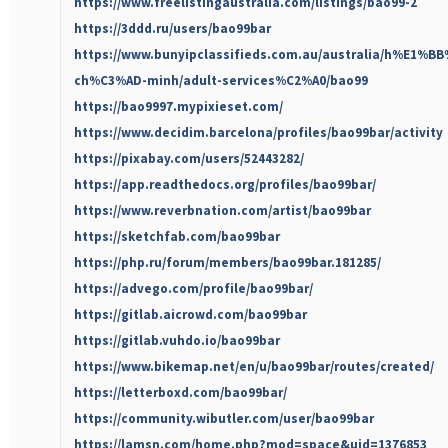
https://www.freelistingaustralia.com/listings/bao99-2
https://3ddd.ru/users/bao99bar
https://www.bunyipclassifieds.com.au/australia/h%E1%BB
ch%C3%AD-minh/adult-services%C2%A0/bao99
https://bao9997.mypixieset.com/
https://www.decidim.barcelona/profiles/bao99bar/activity
https://pixabay.com/users/52443282/
https://app.readthedocs.org/profiles/bao99bar/
https://www.reverbnation.com/artist/bao99bar
https://sketchfab.com/bao99bar
https://php.ru/forum/members/bao99bar.181285/
https://advego.com/profile/bao99bar/
https://gitlab.aicrowd.com/bao99bar
https://gitlab.vuhdo.io/bao99bar
https://www.bikemap.net/en/u/bao99bar/routes/created/
https://letterboxd.com/bao99bar/
https://community.wibutler.com/user/bao99bar
https://lamsn.com/home.php?mod=space&uid=1376853