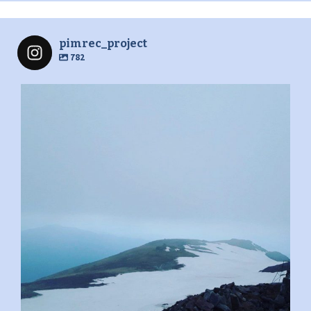
pimrec_project
782
pimrec_project