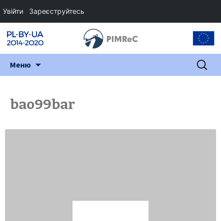
Увійти
Зареєструйтесь
Перейти
Пошук:
Меню
до
змісту
bao99bar