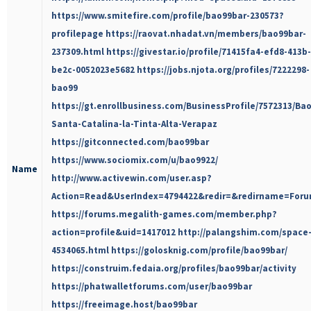
https://www.smitefire.com/profile/bao99bar-230573?
profilepage
https://raovat.nhadat.vn/members/bao99bar-
237309.html
https://givestar.io/profile/71415fa4-efd8-413b-
be2c-0052023e5682
https://jobs.njota.org/profiles/7222298-
bao99
https://gt.enrollbusiness.com/BusinessProfile/7572313/Ba
Santa-Catalina-la-Tinta-Alta-Verapaz
https://gitconnected.com/bao99bar
https://www.sociomix.com/u/bao9922/
Name
http://www.activewin.com/user.asp?
Action=Read&UserIndex=4794422&redir=&redirname=For
https://forums.megalith-games.com/member.php?
action=profile&uid=1417012
http://palangshim.com/space-
4534065.html
https://golosknig.com/profile/bao99bar/
https://construim.fedaia.org/profiles/bao99bar/activity
https://phatwalletforums.com/user/bao99bar
https://freeimage.host/bao99bar