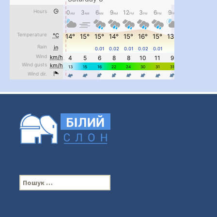
...
#PipIvanToday
pimrec_project
П
о
ш
у