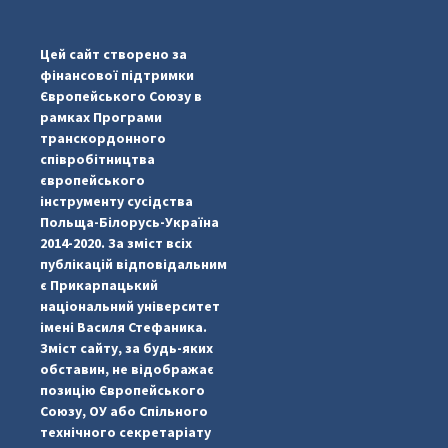
pimrec_project
Цей сайт створено за
фінансової підтримки
Європейського Союзу в
рамках Програми
транскордонного
співробітництва
європейського
інструменту сусідства
Польща-Білорусь-Україна
2014-2020. За зміст всіх
публікацій відповідальним
є Прикарпацький
національний університет
імені Василя Стефаника.
Зміст сайту, за будь-яких
обставин, не відображає
позицію Європейського
Союзу, ОУ або Спільного
...
#PipIvanToday
технічного секретаріату