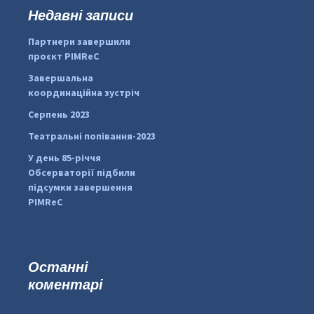
к
Недавні записи
...
#PipIvanToday
:
Партнери завершили
pimrec_project
проєкт PIMReC
Завершальна
координаційна зустріч
Серпень 2023
Театральні попівання-2023
У день 85-річчя
Обсерваторії підбили
підсумки завершення
PIMReC
Останні
коментарі
...
#PipIvanToday