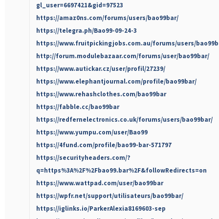
gl_user=6697421&gid=97523
https://amaz0ns.com/forums/users/bao99bar/
https://telegra.ph/Bao99-09-24-3
https://www.fruitpickingjobs.com.au/forums/users/bao99b
http://forum.modulebazaar.com/forums/user/bao99bar/
https://www.autickar.cz/user/profil/27239/
https://www.elephantjournal.com/profile/bao99bar/
https://www.rehashclothes.com/bao99bar
https://fabble.cc/bao99bar
https://redfernelectronics.co.uk/forums/users/bao99bar/
https://www.yumpu.com/user/Bao99
https://4fund.com/profile/bao99-bar-571797
https://securityheaders.com/?
q=https%3A%2F%2Fbao99.bar%2F&followRedirects=on
https://www.wattpad.com/user/bao99bar
https://wpfr.net/support/utilisateurs/bao99bar/
https://iglinks.io/ParkerAlexia8169603-sep