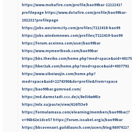
https://www.mobafire.com/profile/bao99bar-1212141?
profilepage
https://www.dotafire.com/profile/bao99bar-
202232?profilepage
https://jobs.westerncity.com/profiles/7222418-bao99
https://jobs.windomnews.com/profiles/7222419-bao99
https://forum.aceinna.com/user/bao99bar
https://www.mymeetbook.com/bao99bar
https://bbs.theviko.com/home.php?mod=space&uid=40175
https://hker2uk.com/home.php?mod=space&uid=4937792
https://www.xibeiwujin.com/home.php?
mod=space&uid=2274390&do=profile&from=space
https://bao99bar.gumroad.com/
https://md.darmstadt.ccc.de/s/8e5i6wMEo
https://mlx.su/paste/view/616f53e9
https://formulamasa.com/elearning/members/bao99bar/?
v=96b62e1dce57
https://forum.issabel.org/u/bao99bar
https://bbcovenant.guildlaunch.com/users/blog/6697421?