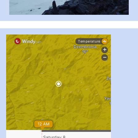
...
#PipIvanToday
pimrec_project