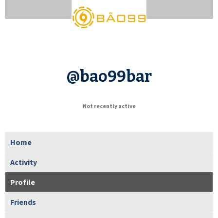
@bao99bar
Not recently active
Home
Activity
Profile
Friends