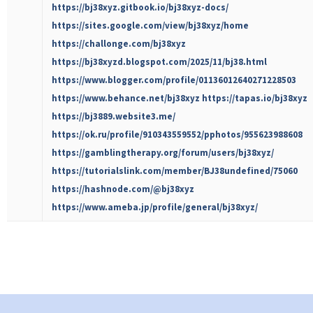
https://bj38xyz.gitbook.io/bj38xyz-docs/
https://sites.google.com/view/bj38xyz/home
https://challonge.com/bj38xyz
https://bj38xyzd.blogspot.com/2025/11/bj38.html
https://www.blogger.com/profile/01136012640271228503
https://www.behance.net/bj38xyz
https://tapas.io/bj38xyz
https://bj3889.website3.me/
https://ok.ru/profile/910343559552/pphotos/955623988608
https://gamblingtherapy.org/forum/users/bj38xyz/
https://tutorialslink.com/member/BJ38undefined/75060
https://hashnode.com/@bj38xyz
https://www.ameba.jp/profile/general/bj38xyz/