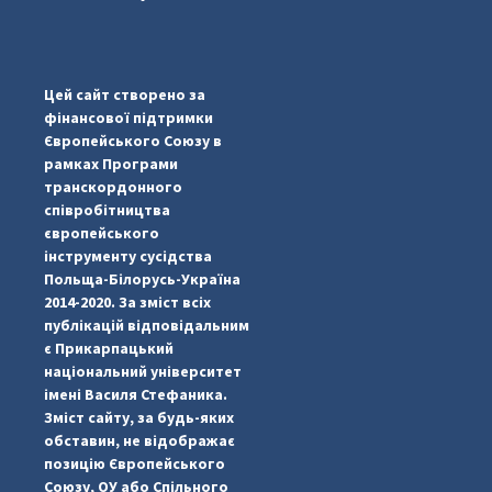
#PipIvanToday
#PipIvanWeather
Цей сайт створено за
...

фінансової підтримки
Європейського Союзу в
pimrec_project
рамках Програми
транскордонного
співробітництва
європейського
інструменту сусідства
Польща-Білорусь-Україна
2014-2020. За зміст всіх
публікацій відповідальним
є Прикарпацький
національний університет
імені Василя Стефаника.
Зміст сайту, за будь-яких
обставин, не відображає
позицію Європейського
Союзу, ОУ або Спільного