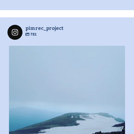
pimrec_project
782
pimrec_project