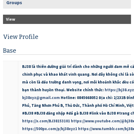
Groups
View
View Profile
Base
BJ38 là thiên đường giải trí dành cho những người đam mê c
chinh phục và khao khát vinh quang. Nơi đây không chỉ là s
mà còn là đấu trường danh vọng, nơi mỗi khoảnh khắc đều có
bạn thành huyền thoại. Website chính thức:
https://bj38.xyz
bj38xyz@gmail.com
Hotline: 0845668052 Địa chỉ: 2/231B Đì
Phú, Tăng Nhơn Phú B, Thủ Đức, Thành phố Hồ Chí Minh, Việ
#BJ38 #BJ38 đăng nhập #đá gà BJ38 #link vào BJ38 #trang c
https://x.com/BJ38153101
https://www.youtube.com/@bj38
https://500px.com/p/bj38xyz1
https://www.tumblr.com/bj38