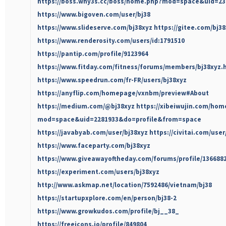
https://boss.why3s.cc/boss/home.php?mod=space&uid=23
https://www.bigoven.com/user/bj38
https://www.slideserve.com/bj38xyz
https://gitee.com/bj3
https://www.renderosity.com/users/id:1791510
https://pantip.com/profile/9123964
https://www.fitday.com/fitness/forums/members/bj38xyz.
https://www.speedrun.com/fr-FR/users/bj38xyz
https://anyflip.com/homepage/vxnbm/preview#About
https://medium.com/@bj38xyz
https://xibeiwujin.com/hom
mod=space&uid=2281933&do=profile&from=space
https://javabyab.com/user/bj38xyz
https://civitai.com/user
https://www.faceparty.com/bj38xyz
https://www.giveawayoftheday.com/forums/profile/136688
https://experiment.com/users/bj38xyz
http://www.askmap.net/location/7592486/vietnam/bj38
https://startupxplore.com/en/person/bj38-2
https://www.growkudos.com/profile/bj__38_
https://freeicons.io/profile/849804