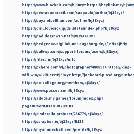
https://www.blockdit.com/bj38xyz
https://heylink.me/bj38x
https://destaquebrasil.com/saopaulo/author/bj38xyz/
https://buyandsellhair.com/author/bj38xyz/
https://drill.lovesick.jp/drilldata/index.php?bj38xyz
https://pad.degrowth.net/s/w1xA4X9MT
https://hedgedoc.digillab.uni-augsburg.de/s/-nNxojPNy
https://bulkwp.com/support-forums/users/bj38xyz/
https://files.fm/bj38xyz/info
https://pxhere.com/vi/photographer/4808974
https://king-
wifi.win/wiki/User:Bj38xyz
http://jobboard.piasd.org/author
https://eo-college.org/members/bj38xyz/
https://www.passes.com/bj38xyz
https://allods.my.games/forum/index.php?
page=User&userID=209183
https://cinderella.pro/user/236779/bj38xyz/
https://scrapbox.io/bj38xyz/BJ38
https://myanimeshelf.com/profile/bj38xyz