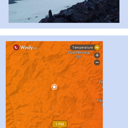
#PipIvanToday
#PipIvanWeather
...

pimrec_project