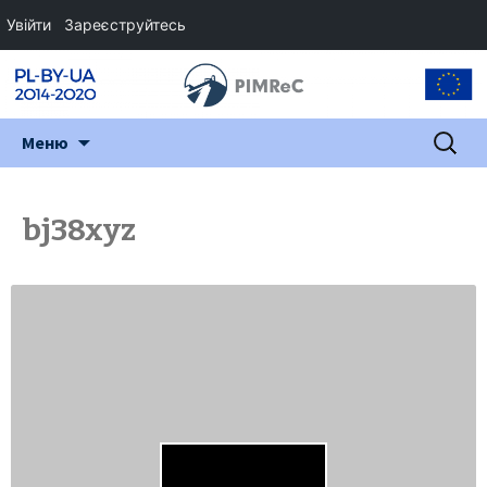
Увійти
Зареєструйтесь
Перейти
Пошук:
Меню
до
змісту
bj38xyz