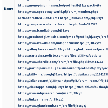
https://monopinion.namur.be/profiles/bj38xyz/activity
Name
https://www.speedway-world.pl/forum/member.php?
action=profile&uid=412751
https://bulios.com/@bj38xyz
https://xoops.ec-cube.net/userinfo.php?uid=329579
https://www.bandlab.com/bj38xyz
https://prosinrefgi.wixsite.com/pmbpf/profile/bj38xyz/prof
https://www.ixawiki.com/link.php?url=https://bj38.xyz/
https://allmyfaves.com/bj38xyz
https://hukukevi.net/user/
https://partecipa.poliste.com/profiles/bj38xyz/activity
https://www.chordie.com/forum/profile.php?id=2414253
https://participons.mauges-sur-loire.fr/profiles/bj38xyz/ac
https://killtv.me/user/bj38xyz/
https://poipiku.com/1264283
https://3dlancer.net/bj38xyz
https://git.forum.ircam.fr/bj3
https://cloutapps.com/bj38xyz
https://cuchichi.es/author/b
https://www.udrpsearch.com/user/bj38xyz
https://linkgenie.net/bj38xyz1
https://www.giantbomb.com/profile/bj38xyz/