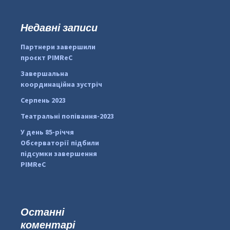
у
к
Недавні записи
:
#PipIvanToday
#PipIvanWeather
Партнери завершили
...

проєкт PIMReC
pimrec_project
Завершальна
координаційна зустріч
Серпень 2023
Театральні попівання-2023
У день 85-річчя
Обсерваторії підбили
підсумки завершення
PIMReC
Останні
коментарі