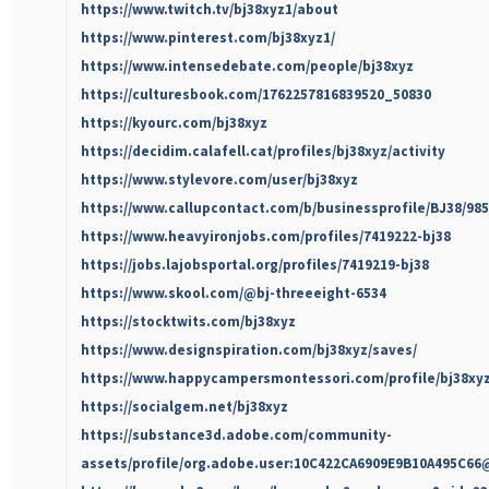
https://www.twitch.tv/bj38xyz1/about
https://www.pinterest.com/bj38xyz1/
https://www.intensedebate.com/people/bj38xyz
https://culturesbook.com/1762257816839520_50830
https://kyourc.com/bj38xyz
https://decidim.calafell.cat/profiles/bj38xyz/activity
https://www.stylevore.com/user/bj38xyz
https://www.callupcontact.com/b/businessprofile/BJ38/98
https://www.heavyironjobs.com/profiles/7419222-bj38
https://jobs.lajobsportal.org/profiles/7419219-bj38
https://www.skool.com/@bj-threeeight-6534
https://stocktwits.com/bj38xyz
https://www.designspiration.com/bj38xyz/saves/
https://www.happycampersmontessori.com/profile/bj38xyz
https://socialgem.net/bj38xyz
https://substance3d.adobe.com/community-
assets/profile/org.adobe.user:10C422CA6909E9B10A495C6