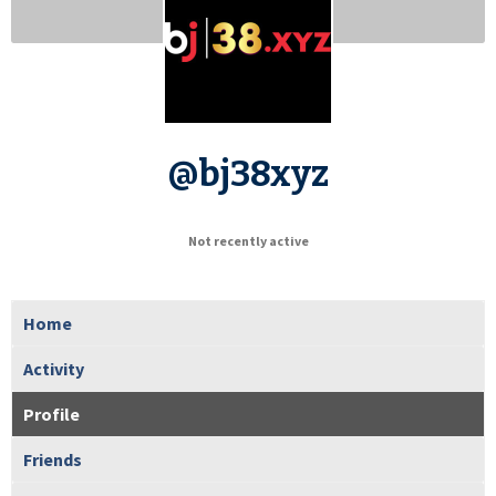
@bj38xyz
Not recently active
Home
Activity
Profile
Friends