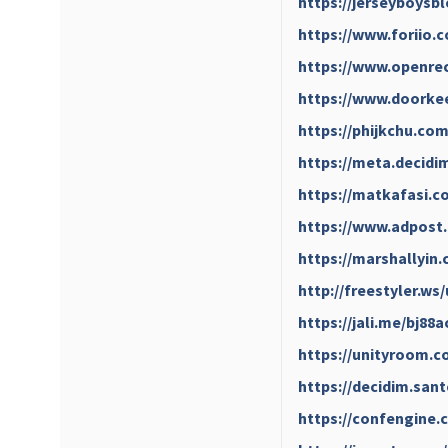
https://jerseyboys
https://www.foriio
https://www.openrec
https://www.doorke
https://phijkchu.co
https://meta.decidim
https://matkafasi.
https://www.adpost
https://marshallyi
http://freestyler.ws
https://jali.me/bj88
https://unityroom.c
https://decidim.sant
https://confengine