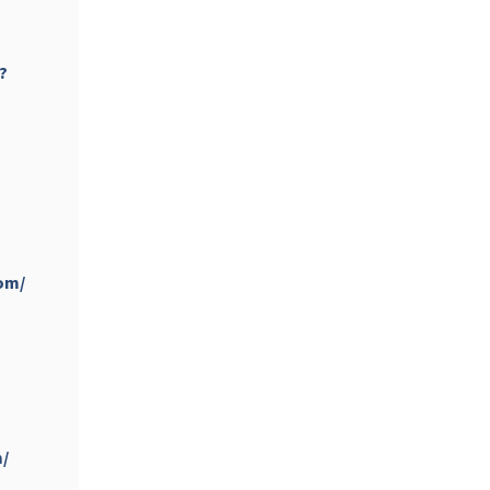
...
#PipIvanToday
pimrec_project
?
com/
...
#PipIvanToday
pimrec_project
/