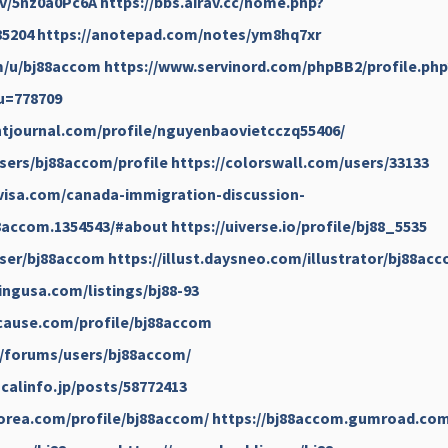
/v/5nz0a0Pc6A
https://bbs.airav.cc/home.php?
5204
https://anotepad.com/notes/ym8hq7xr
m/u/bj88accom
https://www.servinord.com/phpBB2/profile.php
u=778709
tjournal.com/profile/nguyenbaovietcczq55406/
users/bj88accom/profile
https://colorswall.com/users/33133
visa.com/canada-immigration-discussion-
8accom.1354543/#about
https://uiverse.io/profile/bj88_5535
user/bj88accom
https://illust.daysneo.com/illustrator/bj88ac
ingusa.com/listings/bj88-93
cause.com/profile/bj88accom
m/forums/users/bj88accom/
calinfo.jp/posts/58772413
orea.com/profile/bj88accom/
https://bj88accom.gumroad.com