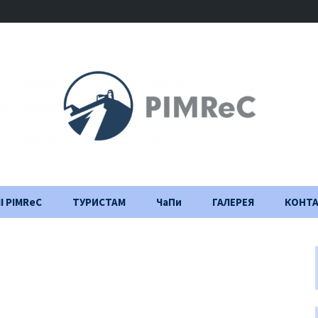
І PIMReC
ТУРИСТАМ
ЧаПи
ГАЛЕРЕЯ
КОНТ
Правила відвідування
Щоденник
будівництва
Важлива інформація