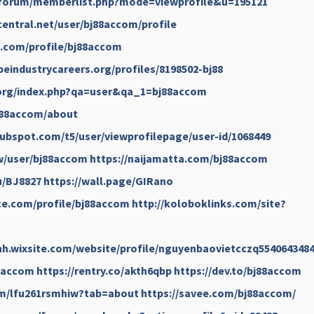
g/forum/memberlist.php?mode=viewprofile&u=195121
central.net/user/bj88accom/profile
a.com/profile/bj88accom
peindustrycareers.org/profiles/8198502-bj88
a.org/index.php?qa=user&qa_1=bj88accom
bj88accom/about
ubspot.com/t5/user/viewprofilepage/user-id/1068449
tw/user/bj88accom
https://naijamatta.com/bj88accom
/u/BJ8827
https://wall.page/GIRano
ice.com/profile/bj88accom
http://koloboklinks.com/site?
h.wixsite.com/website/profile/nguyenbaovietcczq5540643484
88accom
https://rentry.co/akth6qbp
https://dev.to/bj88accom
com/lfu261rsmhiw?tab=about
https://savee.com/bj88accom/