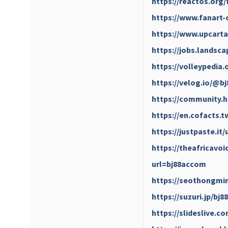
https://reactos.or
https://www.fanart-
https://www.upcart
https://jobs.landsca
https://volleypedi
https://velog.io/@
https://community.h
https://en.cofacts.
https://justpaste.it
https://theafricavo
url=bj88accom
https://seothongmin
https://suzuri.jp/bj
https://slideslive.