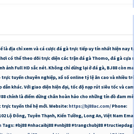
 là địa chỉ xem và cá cược đá gà trực tiếp uy tín nhất hiện nay tạ
hơi có thể theo dõi trực diện các trận đá gà Thomo, đá gà cựa s
ình ảnh Full HD sắc nét. Không chỉ dừng lại ở đá gà, BJ88 còn m
trực tuyến chuyên nghiệp, xổ số online tỷ lệ ăn cao và nhiều tr
p dẫn khác. Với giao diện hiện đại, tốc độ nạp rút siêu tốc và ca
J88 chính là điểm dừng chân hoàn hảo cho những tín đồ đam mê
 trực tuyến thế hệ mới. Website:
https://bj88ac.com/
Phone:
 102 Lộ Đông, Tuyên Thạnh, Kiến Tường, Long An, Việt Nam Emai
m
Tags: #bj88 #nhacaibj88 #vnbj88 #trangchubj88 #tructiepdag