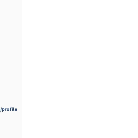
...
#PipIvanToday
pimrec_project
/profile
...
#PipIvanToday
pimrec_project