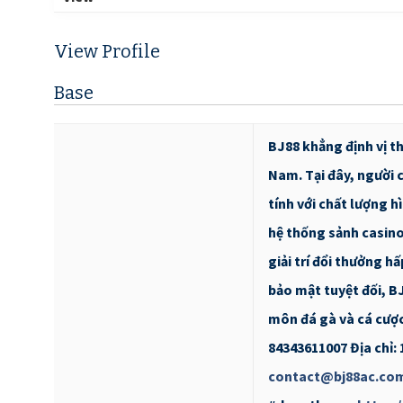
View Profile
Base
BJ88 khẳng định vị thế
Nam. Tại đây, người c
tính với chất lượng h
hệ thống sảnh casino 
giải trí đổi thưởng hấ
bảo mật tuyệt đối, B
môn đá gà và cá cược
84343611007 Địa chỉ:
contact@bj88ac.co