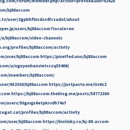
blog.com/forum/member.php?action=profile&uid=92428
.com/bj88accom
.tv/user/2gpbhfbicdsx4fcsadol/about
eper.jp/users/bj88accom?locale=en
m/a/bj88accom/video-channels
.org/profiles/bj88accom/activity
com/user/bj88accom
https://pixelfed.uno/bj88accom
.com/u/nguyenbaovietcczq55406/
n.com/members/bj88accom/
/user/652330/bj88accom
https://justpaste.me/Gv6z2
accom
https://bj88accom.theblog.me/posts/58772380
om/users/93gnqjs6etpkrvdh74xf
cugat.cat/profiles/bj88accom/activity
.com/user/bj88accom
https://biolinky.co/bj-88-accom