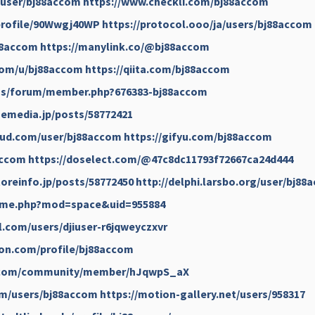
t/user/bj88accom
https://www.checkli.com/bj88accom
/profile/90Wwgj40WP
https://protocol.ooo/ja/users/bj88accom
j88accom
https://manylink.co/@bj88accom
com/u/bj88accom
https://qiita.com/bj88accom
a.us/forum/member.php?676383-bj88accom
hemedia.jp/posts/58772421
ud.com/user/bj88accom
https://gifyu.com/bj88accom
accom
https://doselect.com/@47c8dc11793f72667ca24d444
toreinfo.jp/posts/58772450
http://delphi.larsbo.org/user/bj88
home.php?mod=space&uid=955884
l.com/users/djiuser-r6jqweyczxvr
ion.com/profile/bj88accom
e.com/community/member/hJqwpS_aX
com/users/bj88accom
https://motion-gallery.net/users/958317