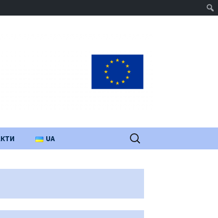
Пошук:
АКТИ
UA
PL
EN