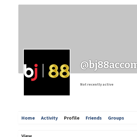
Заходи
Корисні матеріали
ЗМІ про PIMReC
@bj88acco
Not recently active
Home
Activity
Profile
Friends
Groups
View