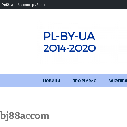
Увійти
Зареєструйтесь
Перейти
НОВИНИ
ПРО PIMReC
ЗАКУПІВЛ
до
змісту
Мета проєкту
Партнери
bj88accom
Хід проекту