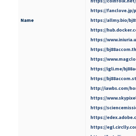
https://coinfolk.ne
https://fanclove.jp
Name
https://allmy.bio/b
https://hub.docker.
https://www.iniuri
https://bj88accom.t
https://www.magclo
https://igli.me/bj88
https://bj88accom.s
http://iawbs.com/
https://www.skypixe
https://sciencemiss
https://edex.adob
https://egl.circlly.