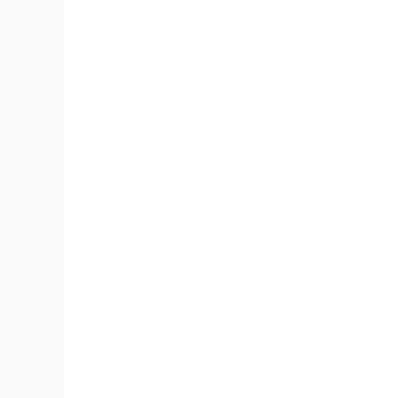
...
#PipIvanToday
pimrec_project