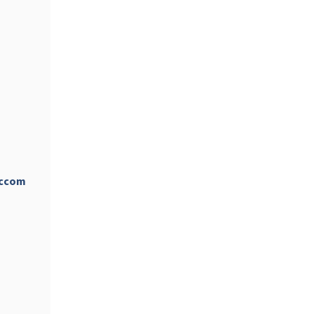
...
#PipIvanToday
pimrec_project
accom
...
#PipIvanToday
pimrec_project