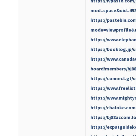
https://ivpaste.com
mod=space&uid=458
https://pastebin.co
mode=viewprofile&
https://www.elephan
https://booklog.jp/
https://www.canada
board/members/bj8
https://connect.gt/
https://www.freelist
https://www.mighty
https://chaloke.co
https://bj88accom.lo
https://expatguidek