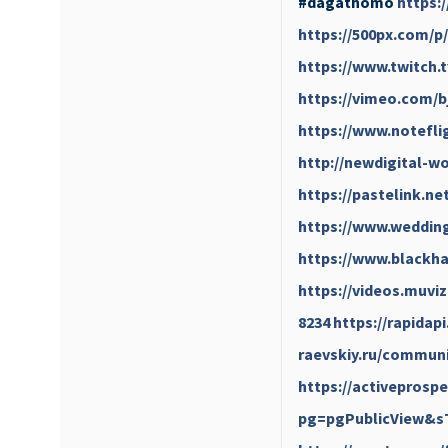
#dagathomo
https:
https://500px.com/p
https://www.twitch.
https://vimeo.com/
https://www.notefl
http://newdigital-
https://pastelink.n
https://www.weddi
https://www.blackh
https://videos.muvi
8234
https://rapida
raevskiy.ru/communi
https://activeprosp
pg=pgPublicView&s