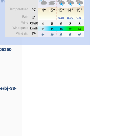
om
pimrec_project
706260
...
#PipIvanToday
e/bj-88-
pimrec_project