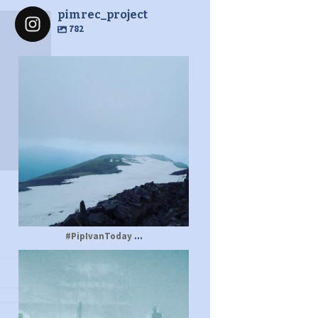
pimrec_project
782
pimrec_project
...
#PipIvanToday
pimrec_project