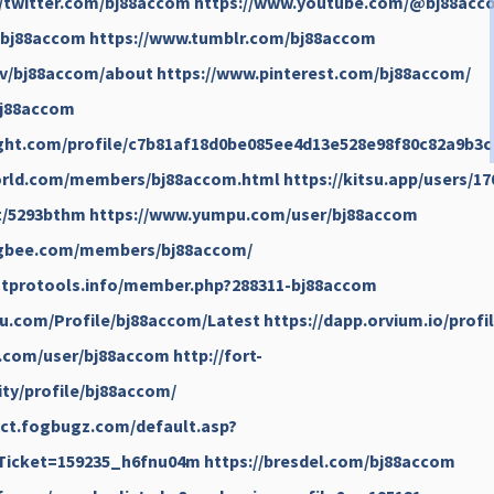
//twitter.com/bj88accom
https://www.youtube.com/@bj88acc
/bj88accom
https://www.tumblr.com/bj88accom
tv/bj88accom/about
https://www.pinterest.com/bj88accom/
bj88accom
ight.com/profile/c7b81af18d0be085ee4d13e528e98f80c82a9b3c
world.com/members/bj88accom.html
https://kitsu.app/users/1
et/5293bthm
https://www.yumpu.com/user/bj88accom
ngbee.com/members/bj88accom/
atprotools.info/member.php?288311-bj88accom
zu.com/Profile/bj88accom/Latest
https://dapp.orvium.io/profil
pi.com/user/bj88accom
http://fort-
ty/profile/bj88accom/
ect.fogbugz.com/default.asp?
Ticket=159235_h6fnu04m
https://bresdel.com/bj88accom