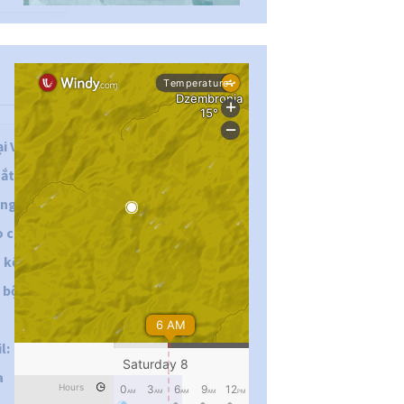
...
#PipIvanToday
i Việt
ắt kịch
pimrec_project
ang đến
ò chơi
m kết
 bộ
l:
a
...
#PipIvanToday