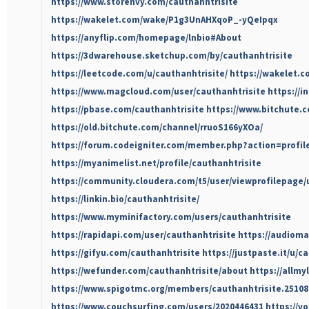
https://www.storenvy.com/cauthanhtrisite
https://wakelet.com/wake/P1g3UnAHXqoP_-yQeIpqx
https://anyflip.com/homepage/lnbio#About
https://3dwarehouse.sketchup.com/by/cauthanhtrisite
https://leetcode.com/u/cauthanhtrisite/
https://wakelet.
https://www.magcloud.com/user/cauthanhtrisite
https://i
https://pbase.com/cauthanhtrisite
https://www.bitchute.
https://old.bitchute.com/channel/rruoS166yXOa/
https://forum.codeigniter.com/member.php?action=profil
https://myanimelist.net/profile/cauthanhtrisite
https://community.cloudera.com/t5/user/viewprofilepage/
https://linkin.bio/cauthanhtrisite/
https://www.myminifactory.com/users/cauthanhtrisite
https://rapidapi.com/user/cauthanhtrisite
https://audioma
https://gifyu.com/cauthanhtrisite
https://justpaste.it/u/c
https://wefunder.com/cauthanhtrisite/about
https://allmy
https://www.spigotmc.org/members/cauthanhtrisite.25108
https://www.couchsurfing.com/users/2020446431
https://v