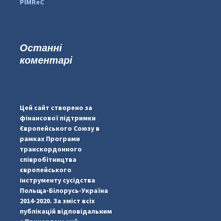
PIMReC
Останні
коментарі
#PipIvanToday
#PipIvanWeather
Цей сайт створено за
...

фінансової підтримки
Європейського Союзу в
pimrec_project
рамках Програми
транскордонного
співробітництва
європейського
інструменту сусідства
Польща-Білорусь-Україна
2014-2020. За зміст всіх
публікацій відповідальним