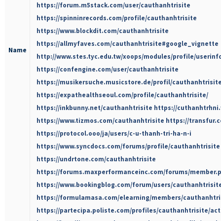
https://forum.m5stack.com/user/cauthanhtrisite
https://spinninrecords.com/profile/cauthanhtrisite
https://www.blockdit.com/cauthanhtrisite
https://allmyfaves.com/cauthanhtrisite#google_vignette
Name
http://www.stes.tyc.edu.tw/xoops/modules/profile/userin
https://confengine.com/user/cauthanhtrisite
https://musikersuche.musicstore.de/profil/cauthanhtrisite
https://expathealthseoul.com/profile/cauthanhtrisite/
https://inkbunny.net/cauthanhtrisite
https://cuthanhtrhni
https://www.tizmos.com/cauthanhtrisite
https://transfur.
https://protocol.ooo/ja/users/c-u-thanh-tri-ha-n-i
https://www.syncdocs.com/forums/profile/cauthanhtrisite
https://undrtone.com/cauthanhtrisite
https://forums.maxperformanceinc.com/forums/member.
https://www.bookingblog.com/forum/users/cauthanhtrisit
https://formulamasa.com/elearning/members/cauthanhtri
https://partecipa.poliste.com/profiles/cauthanhtrisite/act