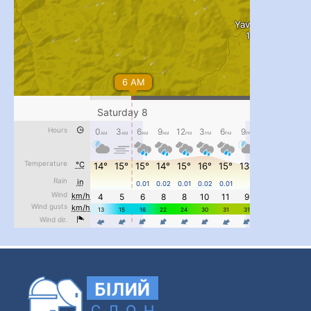
#PipIvanToday
#PipIvanWeather
...

pimrec_project