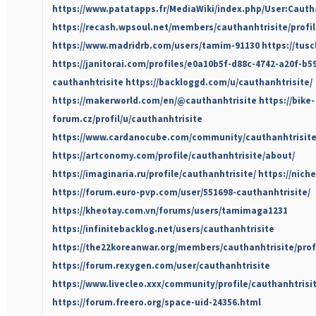
https://www.patatapps.fr/MediaWiki/index.php/User:Cauth
https://recash.wpsoul.net/members/cauthanhtrisite/profil
https://www.madridrb.com/users/tamim-91130
https://tus
https://janitorai.com/profiles/e0a10b5f-d88c-4742-a20f-b5
cauthanhtrisite
https://backloggd.com/u/cauthanhtrisite/
https://makerworld.com/en/@cauthanhtrisite
https://bike-
forum.cz/profil/u/cauthanhtrisite
https://www.cardanocube.com/community/cauthanhtrisit
https://artconomy.com/profile/cauthanhtrisite/about/
https://imaginaria.ru/profile/cauthanhtrisite/
https://nich
https://forum.euro-pvp.com/user/551698-cauthanhtrisite/
https://kheotay.com.vn/forums/users/tamimaga1231
https://infinitebacklog.net/users/cauthanhtrisite
https://the22koreanwar.org/members/cauthanhtrisite/profi
https://forum.rexygen.com/user/cauthanhtrisite
https://www.livecleo.xxx/community/profile/cauthanhtrisit
https://forum.freero.org/space-uid-24356.html