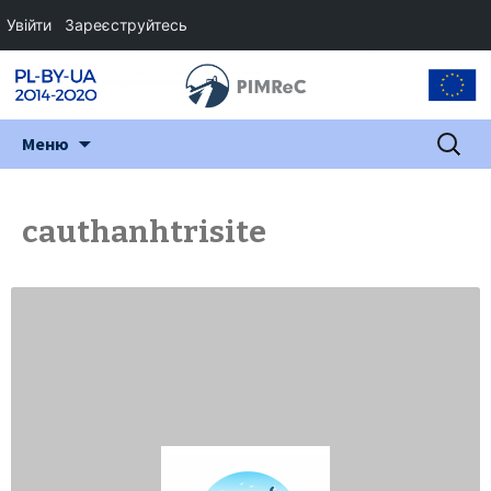
Увійти
Зареєструйтесь
Перейти
Пошук:
Меню
до
змісту
cauthanhtrisite