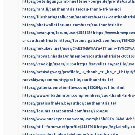
https://beteiligung.amt-huettener-berge.de/profile/cautha
https://rant.li/cauthanhtrisite/cau-thanh-tri-ha-noi
https://filesharingtalk.com/members/634777-cauthanhtris
https://phatwalletforums.com/user/cauthanhtrisite
https://awan.pro/forum/user/158163/
https://www.bmwpower
u=cauthanhtrisite
https://forums.galciv3.com/user/765423
https://hukukevi.net/user/C%E1%BA%A7u+Thanh+Tr%C3
https://raovat.nhadat.vn/members/cauthanhtrisite-300163
https://vcook.jp/users/83354
https://savelist.co/profile/us
https://act4sdgs.org/profile/c_u_thanh_tri_ha_n_i
http://
raevskiy.ru/community/profile/cauthanhtrisite/
https://galleria.emotionflow.com/180204/profile.html
https://www.vnbadminton.com/members/cau-thanh-tri-ha-
https://gratisafhalen.be/author/cauthanhtrisite/
https://forums.starcontrol.com/user/7654230
https://www.buckeyescoop.com/users/b15b807a-04bd-4cb3
https://hi-fi-forum.net/profile/1137918
https://egl.circlly.
https://www.deafvideo.tv/vlogger/cauthanhtrisite