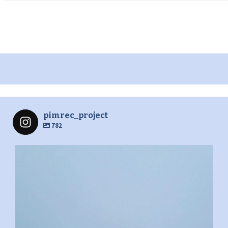
pimrec_project
782
pimrec_project