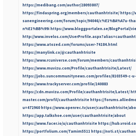
https://medibang.com/author/28093807/
https://findaspring.org/members/cauthanhtrisite/
https:/
sanengineering.com/forum/topic/94046/c%E1%BA%A7u-th
n%E1%BB%99i
https://www.bloggportalen.se/BlogPortal/v
http://www.invelos.com/UserProfile.aspx?alias=cauthanhtr
https://www.atozed.com/forums/user-74184.html
https://manylink.co/@cauthanhtrisite
https://www.rcuniverse.com/forum/members/cauthanhtris
https://www.muvizu.com/Profile/cauthanhtrisite/Latest/
https://jobs.suncommunitynews.com/profiles/8103549-c-u-
https://www.trackyserver.com/profile/240883
https://cdn.muvizu.com/Profile/cauthanhtrisite/Latest/
ht
master.com/profil/cauthanhtrisite
https://forums.allied
u=472960
https://www.openrec.tv/user/cauthanhtrisite/ab
https://app.talkshoe.com/user/cauthanhtrisite/about
https://www.facer.io/u/cauthanhtrisite
https://hub.vroid.c
https://portfolium.com/Tamim5511
https://noti.st/cauthan