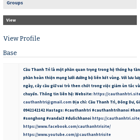
Groups
View
View Profile
Base
Cầu Thanh Trì là một phần quan trọng trong hệ thống hạ tần
phần hoàn thiện mạng lưới đường bộ liên kết vùng. Với lưu lư
ngày, cây cầu giữ vai trò then chốt trong việc giảm ùn tắc v
chuyển. Thông tin liên hệ: Website:
https://cauthanhtri.sit
cauthanhtri@gmail.com
Địa chỉ: Cầu Thanh Trì, Đông Dư, Gi
0942142142 Hastags: #cauthanhtri #cauthanhtrihanoi #ha
#songhong #vandai3 #dulichhanoi
https://cauthanhtri.site
https://www.facebook.com/cauthanhtrisite/
https://www.youtube.com/@cauthanhtrisite