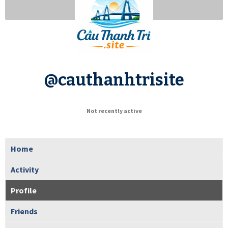
@cauthanhtrisite
Not recently active
Home
Activity
Profile
Friends