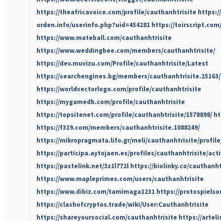
https://theafricavoice.com/profile/cauthanhtrisite
https:/
orden.info/userinfo.php?uid=454281
https://toirscript.com
https://www.mateball.com/cauthanhtrisite
https://www.weddingbee.com/members/cauthanhtrisite/
https://dev.muvizu.com/Profile/cauthanhtrisite/Latest
https://searchengines.bg/members/cauthanhtrisite.25163
https://worldvectorlogo.com/profile/cauthanhtrisite
https://mygamedb.com/profile/cauthanhtrisite
https://topsitenet.com/profile/cauthanhtrisite/1578898/
ht
https://f319.com/members/cauthanhtrisite.1088249/
https://mikropragmata.lifo.gr/meli/cauthanhtrisite/profile
https://participa.aytojaen.es/profiles/cauthanhtrisite/acti
https://pastelink.net/3z1l772l
https://biolinky.co/cauthanht
https://www.mapleprimes.com/users/cauthanhtrisite
https://www.dibiz.com/tamimaga1231
https://protospiels
https://clashofcryptos.trade/wiki/User:Cauthanhtrisite
https://shareyoursocial.com/cauthanhtrisite
https://arteli