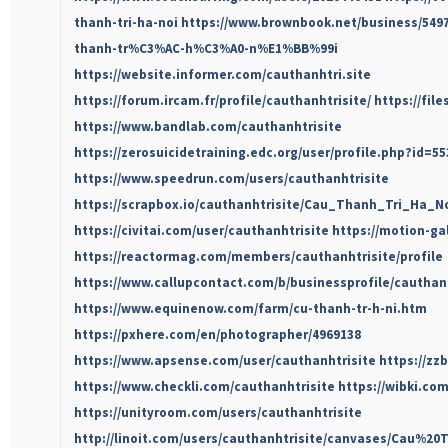
thanh-tri-ha-noi
https://www.brownbook.net/business/54
thanh-tr%C3%AC-h%C3%A0-n%E1%BB%99i
https://website.informer.com/cauthanhtri.site
https://forum.ircam.fr/profile/cauthanhtrisite/
https://fil
https://www.bandlab.com/cauthanhtrisite
https://zerosuicidetraining.edc.org/user/profile.php?id=5
https://www.speedrun.com/users/cauthanhtrisite
https://scrapbox.io/cauthanhtrisite/Cau_Thanh_Tri_Ha_N
https://civitai.com/user/cauthanhtrisite
https://motion-ga
https://reactormag.com/members/cauthanhtrisite/profile
https://www.callupcontact.com/b/businessprofile/cauthan
https://www.equinenow.com/farm/cu-thanh-tr-h-ni.htm
https://pxhere.com/en/photographer/4969138
https://www.apsense.com/user/cauthanhtrisite
https://zz
https://www.checkli.com/cauthanhtrisite
https://wibki.co
https://unityroom.com/users/cauthanhtrisite
http://linoit.com/users/cauthanhtrisite/canvases/Cau%