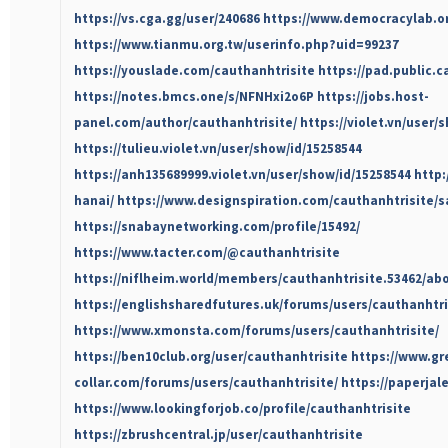
https://vs.cga.gg/user/240686
https://www.democracylab.or
https://www.tianmu.org.tw/userinfo.php?uid=99237
https://youslade.com/cauthanhtrisite
https://pad.public.c
https://notes.bmcs.one/s/NFNHxi2o6P
https://jobs.host-
panel.com/author/cauthanhtrisite/
https://violet.vn/user/
https://tulieu.violet.vn/user/show/id/15258544
https://anh135689999.violet.vn/user/show/id/15258544
http:
hanai/
https://www.designspiration.com/cauthanhtrisite/s
https://snabaynetworking.com/profile/15492/
https://www.tacter.com/@cauthanhtrisite
https://niflheim.world/members/cauthanhtrisite.53462/ab
https://englishsharedfutures.uk/forums/users/cauthanhtri
https://www.xmonsta.com/forums/users/cauthanhtrisite/
https://ben10club.org/user/cauthanhtrisite
https://www.gr
collar.com/forums/users/cauthanhtrisite/
https://paperjal
https://www.lookingforjob.co/profile/cauthanhtrisite
https://zbrushcentral.jp/user/cauthanhtrisite