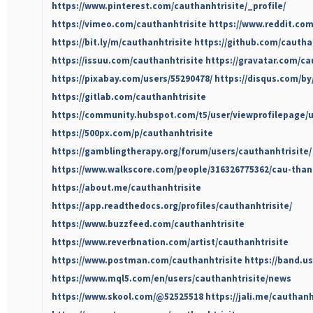
https://www.pinterest.com/cauthanhtrisite/_profile/
https://vimeo.com/cauthanhtrisite
https://www.reddit.com
https://bit.ly/m/cauthanhtrisite
https://github.com/cautha
https://issuu.com/cauthanhtrisite
https://gravatar.com/ca
https://pixabay.com/users/55290478/
https://disqus.com/by
https://gitlab.com/cauthanhtrisite
https://community.hubspot.com/t5/user/viewprofilepage/u
https://500px.com/p/cauthanhtrisite
https://gamblingtherapy.org/forum/users/cauthanhtrisite/
https://www.walkscore.com/people/316326775362/cau-thanh
https://about.me/cauthanhtrisite
https://app.readthedocs.org/profiles/cauthanhtrisite/
https://www.buzzfeed.com/cauthanhtrisite
https://www.reverbnation.com/artist/cauthanhtrisite
https://www.postman.com/cauthanhtrisite
https://band.u
https://www.mql5.com/en/users/cauthanhtrisite/news
https://www.skool.com/@52525518
https://jali.me/cauthanh