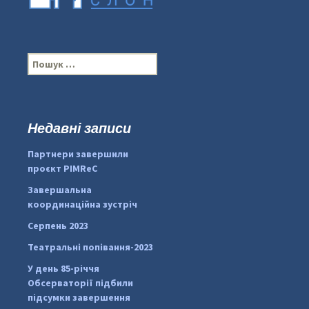
П
о
ш
у
к
Недавні записи
:
#PipIvanToday
#PipIvanWeather
Партнери завершили
...

проєкт PIMReC
pimrec_project
Завершальна
координаційна зустріч
Серпень 2023
Театральні попівання-2023
У день 85-річчя
Обсерваторії підбили
підсумки завершення