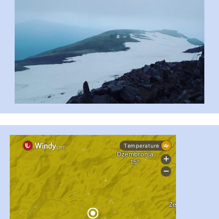
#PipIvanToday
#PipIvanWeather
...

pimrec_project