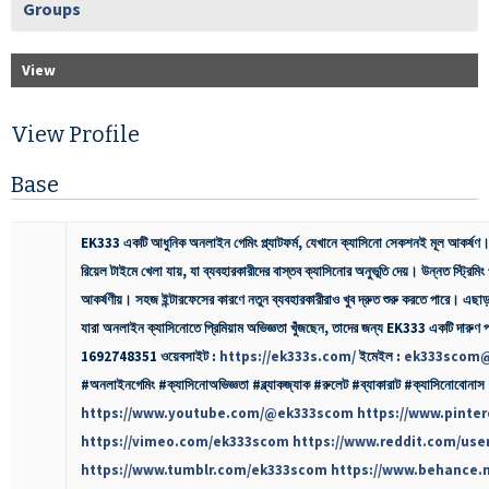
Groups
View
View Profile
Base
EK333 একটি আধুনিক অনলাইন গেমিং প্ল্যাটফর্ম, যেখানে ক্যাসিনো সেকশনই মূল আকর্ষণ। এ
রিয়েল টাইমে খেলা যায়, যা ব্যবহারকারীদের বাস্তব ক্যাসিনোর অনুভূতি দেয়। উন্নত স্ট্রিমিং
আকর্ষণীয়। সহজ ইন্টারফেসের কারণে নতুন ব্যবহারকারীরাও খুব দ্রুত শুরু করতে পারে। এছ
যারা অনলাইন ক্যাসিনোতে প্রিমিয়াম অভিজ্ঞতা খুঁজছেন, তাদের জন্য EK333 একটি দারুণ প
1692748351 ওয়েবসাইট :
https://ek333s.com/
ইমেইল :
ek333scom
#অনলাইনগেমিং #ক্যাসিনোঅভিজ্ঞতা #ব্ল্যাকজ্যাক #রুলেট #ব্যাকারাট #ক্যাসিনোবোনা
https://www.youtube.com/@ek333scom
https://www.pinte
https://vimeo.com/ek333scom
https://www.reddit.com/use
https://www.tumblr.com/ek333scom
https://www.behance.