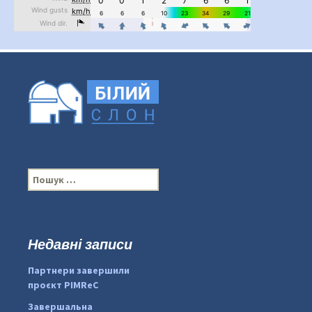
П
о
ш
у
к
Недавні записи
...
#PipIvanToday
:
Партнери завершили
pimrec_project
проєкт PIMReC
Завершальна