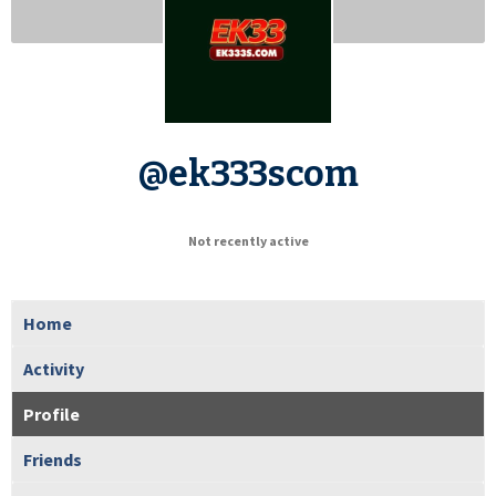
@ek333scom
Not recently active
Home
Activity
Profile
Friends