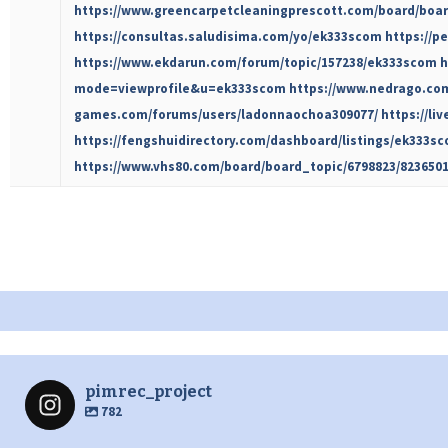
https://www.greencarpetcleaningprescott.com/board/boar
https://consultas.saludisima.com/yo/ek333scom
https://p
https://www.ekdarun.com/forum/topic/157238/ek333scom
h
mode=viewprofile&u=ek333scom
https://www.nedrago.co
games.com/forums/users/ladonnaochoa309077/
https://li
https://fengshuidirectory.com/dashboard/listings/ek333sc
https://www.vhs80.com/board/board_topic/6798823/823650
pimrec_project
782