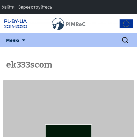
Увійти
Зареєструйтесь
Перейти
Пошук:
Меню
до
змісту
ek333scom