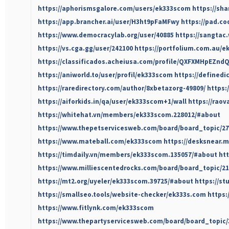
https://aphorismsgalore.com/users/ek333scom
https://sh
https://app.brancher.ai/user/H3ht9pFaMFwy
https://pad.c
https://www.democracylab.org/user/40885
https://sangtac
https://vs.cga.gg/user/242100
https://portfolium.com.au/
https://classificados.acheiusa.com/profile/QXFXMHpEZ
https://aniworld.to/user/profil/ek333scom
https://defined
https://raredirectory.com/author/8xbetazorg-49809/
https:
https://aiforkids.in/qa/user/ek333scom+1/wall
https://rao
https://whitehat.vn/members/ek333scom.228012/#about
https://www.thepetservicesweb.com/board/board_topic/2
https://www.mateball.com/ek333scom
https://desksnear.m
https://timdaily.vn/members/ek333scom.135057/#about
htt
https://www.milliescentedrocks.com/board/board_topic/2
https://mt2.org/uyeler/ek333scom.39725/#about
https://st
https://smallseo.tools/website-checker/ek333s.com
https:
https://www.fitlynk.com/ek333scom
https://www.thepartyservicesweb.com/board/board_topic/