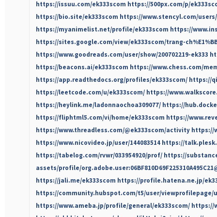
https://issuu.com/ek333scom
https://500px.com/p/ek333s
https://bio.site/ek333scom
https://www.stencyl.com/users
https://myanimelist.net/profile/ek333scom
https://www.i
https://sites.google.com/view/ek333scom/trang-ch%E1%B
https://www.goodreads.com/user/show/200702219-ek333
ht
https://beacons.ai/ek333scom
https://www.chess.com/me
https://app.readthedocs.org/profiles/ek333scom/
https://
https://leetcode.com/u/ek333scom/
https://www.walkscore
https://heylink.me/ladonnaochoa309077/
https://hub.dock
https://fliphtml5.com/vi/home/ek333scom
https://www.rev
https://www.threadless.com/@ek333scom/activity
https:/
https://www.nicovideo.jp/user/144083514
https://talk.ple
https://tabelog.com/rvwr/033954920/prof/
https://substan
assets/profile/org.adobe.user:06BF810D69F225310A495C2
https://jali.me/ek333scom
https://profile.hatena.ne.jp/ek
https://community.hubspot.com/t5/user/viewprofilepage/u
https://www.ameba.jp/profile/general/ek333scom/
https:/