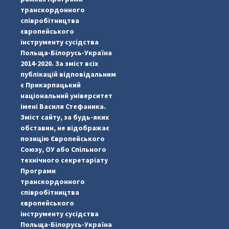
транскордонного
співробітництва
європейського
інструменту сусідства
Польща-Білорусь-Україна
2014-2020. За зміст всіх
публікацій відповідальним
є Прикарпацький
національний університет
імені Василя Стефаника.
Зміст сайту, за будь-яких
обставин, не відображає
позицію Європейського
Союзу, ОУ або Спільного
...
#PipIvanToday
технічного секретаріату
Програми
pimrec_project
транскордонного
співробітництва
європейського
інструменту сусідства
Польща-Білорусь-Україна