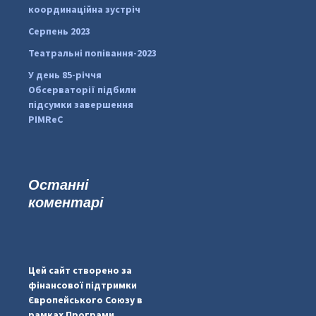
координаційна зустріч
Серпень 2023
Театральні попівання-2023
У день 85-річчя
Обсерваторії підбили
підсумки завершення
PIMReC
Останні
коментарі
...
#PipIvanToday
pimrec_project
Цей сайт створено за
фінансової підтримки
Європейського Союзу в
рамках Програми