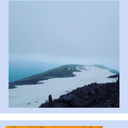
pimrec_project
...
#PipIvanToday
pimrec_project