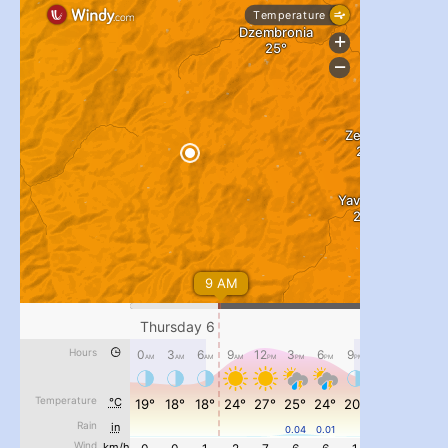
...
#PipIvanToday
pimrec_project