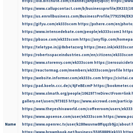
https://old.bitchute.com/channel/jkHpbrj0pizr/
https://ww
https://www.callupcontact.com/b/businessprofile/EK333/1
https://us.enrollbusiness.com/BusinessProfile/7791596/EK
https://gifyu.com/ek333scom
https://pxhere.com/en/photo
https://www.intensedebate.com/people/ek333scom1
https
https://pbase.com/ek333scom
https://anyflip.com/homep
https://teletype.in/@8xbetazorg
https://mez.ink/ek333sco
https://robertsspaceindustries.com/en/citizens/ek333sco
https://www.storenvy.com/ek333scom
https://zerosuicidet
https://reactormag.com/members/ek333scom/profile
http
https://website.informer.com/ek333s.com
https://civitai
https://pad.koeln.ccc.de/s/4jFeBEcmP
https://bookmeter.c
https://www.slmath.org/people/106297?reDirectFrom=link
gallery.net/users/973815
https://www.aicrowd.com/partici
https://www.theyeshivaworld.com/coffeeroom/users/ek33
https://www.apsense.com/user/ek333scom
https://www.poz
Name
https://www.openrec.tv/user/k280wuvnw8ffqqzb9jjz/about
https://www.brownbook.net/business/55058889/ek333
https