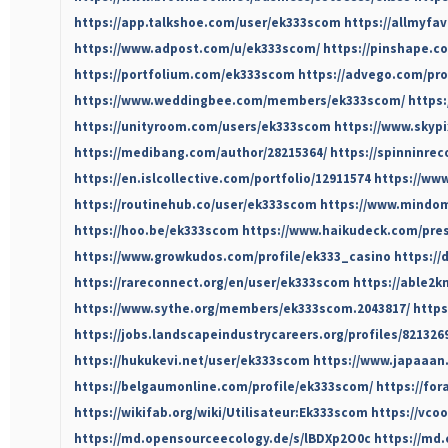
https://app.talkshoe.com/user/ek333scom
https://allmyf
https://www.adpost.com/u/ek333scom/
https://pinshape.
https://portfolium.com/ek333scom
https://advego.com/pro
https://www.weddingbee.com/members/ek333scom/
https
https://unityroom.com/users/ek333scom
https://www.skypi
https://medibang.com/author/28215364/
https://spinninre
https://en.islcollective.com/portfolio/12911574
https://ww
https://routinehub.co/user/ek333scom
https://www.mindo
https://hoo.be/ek333scom
https://www.haikudeck.com/pre
https://www.growkudos.com/profile/ek333_casino
https://
https://rareconnect.org/en/user/ek333scom
https://able2k
https://www.sythe.org/members/ek333scom.2043817/
https
https://jobs.landscapeindustrycareers.org/profiles/821326
https://hukukevi.net/user/ek333scom
https://www.japaaan
https://belgaumonline.com/profile/ek333scom/
https://for
https://wikifab.org/wiki/Utilisateur:Ek333scom
https://vcoo
https://md.opensourceecology.de/s/lBDXp2O0c
https://md