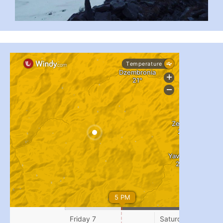
...
#PipIvanToday
pimrec_project