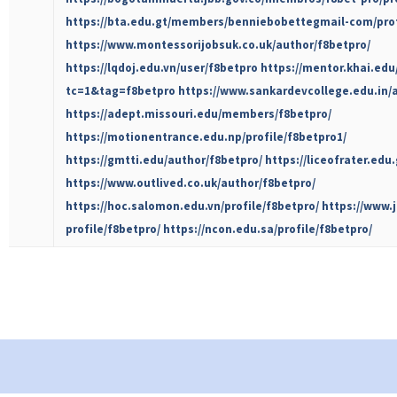
https://bta.edu.gt/members/benniebobettegmail-com/prof
https://www.montessorijobsuk.co.uk/author/f8betpro/
https://lqdoj.edu.vn/user/f8betpro
https://mentor.khai.edu
tc=1&tag=f8betpro
https://www.sankardevcollege.edu.in/
https://adept.missouri.edu/members/f8betpro/
https://motionentrance.edu.np/profile/f8betpro1/
https://gmtti.edu/author/f8betpro/
https://liceofrater.edu
https://www.outlived.co.uk/author/f8betpro/
https://hoc.salomon.edu.vn/profile/f8betpro/
https://www.j
profile/f8betpro/
https://ncon.edu.sa/profile/f8betpro/