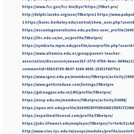
https://www.fcc.gov/fcc-bin/bye?https://f8bet.pro/
http://delphi.larsbo.org/user/f8betpro1
https://www.pubpub
2
https://boinc.berkeley.edu/central/show_user.php?useri
https://escuelageneralisimo.edu.pe/lms-user_profile/2640
https://iltc.edu.sa/en_us/profile/f8betpro/
https://symbiota.mpm.edu/profile/userprofile.php?userid
https://www.altamira.edu.ec/group/parent-teacher-
association/discussion/aeaae2bf-2f7d-47bb-8eec-6640a11
commentId=93b547d9-8b97-4269-8693-25031f0d7fe1
https://www.igesi.edu.pe/miembros/f8betpro/activity/1900
https://www.getlisteduae.com/listings/f8betpro
https://gdcnagpur.edu.in/LMS/profile/f8betpro/
https://ensp.edu.mx/members/f8betpro/activity/54088/
https://open.mit.edu/profile/01K99ZRFYVXHGNDZREPJ7Z3N
https://expathealthseoul.com/profile/f8betpro/
https://jobs.lifewest.edu/employer/f8betpro/?v=5e9c52c6
http://www.stes.tyc.edu.tw/xoops/modules/profile/userin