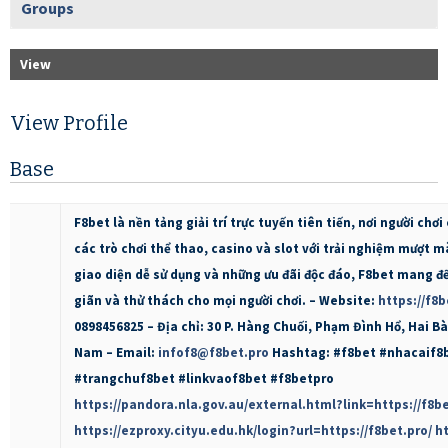
Groups
View
View Profile
Base
F8bet là nền tảng giải trí trực tuyến tiên tiến, nơi người chơ
các trò chơi thể thao, casino và slot với trải nghiệm mượt m
giao diện dễ sử dụng và những ưu đãi độc đáo, F8bet mang đ
giãn và thử thách cho mọi người chơi. – Website:
https://f8b
0898456825 – Địa chỉ: 30 P. Hàng Chuối, Phạm Đình Hổ, Hai Bà
Nam – Email:
infof8@f8bet.pro
Hashtag: #f8bet #nhacaif8
#trangchuf8bet #linkvaof8bet #f8betpro
https://pandora.nla.gov.au/external.html?link=https://f8be
https://ezproxy.cityu.edu.hk/login?url=https://f8bet.pro/
h