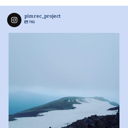
pimrec_project
782
pimrec_project