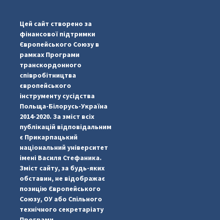
pimrec_project
Цей сайт створено за
фінансової підтримки
Європейського Союзу в
рамках Програми
транскордонного
співробітництва
європейського
інструменту сусідства
Польща-Білорусь-Україна
2014-2020. За зміст всіх
публікацій відповідальним
є Прикарпацький
національний університет
імені Василя Стефаника.
Зміст сайту, за будь-яких
обставин, не відображає
позицію Європейського
Союзу, ОУ або Спільного
...
#PipIvanToday
технічного секретаріату
Програми