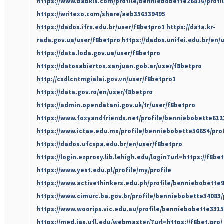
https://www.babkis.com/profile/benniebobette26816/profi
https://writexo.com/share/aeb356339495
https://dados.ifrs.edu.br/user/f8betpro1
https://data.kr-
rada.gov.ua/user/f8betpro
https://dados.unifei.edu.br/en/
https://data.loda.gov.ua/user/f8betpro
https://datosabiertos.sanjuan.gob.ar/user/f8betpro
http://csdlcntmgialai.gov.vn/user/f8betpro1
https://data.gov.ro/en/user/f8betpro
https://admin.opendatani.gov.uk/tr/user/f8betpro
https://www.foxyandfriends.net/profile/benniebobette6123
https://www.ictae.edu.mx/profile/benniebobette56654/prof
https://dados.ufcspa.edu.br/en/user/f8betpro
https://login.ezproxy.lib.lehigh.edu/login?url=https://f8bet
https://www.yest.edu.pl/profile/my/profile
https://www.activethinkers.edu.ph/profile/benniebobette9
https://www.cimurc.ba.gov.br/profile/benniebobette34083/
https://www.woorips.vic.edu.au/profile/benniebobette3315
https://med.jax.ufl.edu/webmaster/?url=https://f8bet.pro/