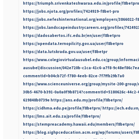
https://triumph.srivenkateshwaraa.edu.in/profile/f8betpr
https://jobs.njota.org/profiles/7424919-f8bet-pro
https://jobs.nefeshinternational.org/employers/3866022-f
https://jobs.landscapeindustrycareers.org/profiles/742492
https://dadosabertos.ifc.edu.br/en/user/f8betpro
https://opendata.ternopilcity.gov.ua/user/f8betpro
https://data.lutskrada.gov.ua/user/f8betpr
https://www.colegiovirtualausubel.edu.co/group/informaci
ausubel/discussion/042e720b-c1ca-41c6-a7f8-9c48ef86c7e
commentId=b04cb72f-f780-4eeb-82ce-7f7ffb29b7a0
https://www.scienceuniverse.org/group/mysite-200-group/
30b5-4670-b391-0a0a0f9b8714?commentId=5180626c-44c2-4
619848b0739e
https://ans.edu.my/profile/f8betpro/
https://cidhma.edu.pe/profile/f8betpro/
https://ech.edu.vn
https://lms.ait.edu.za/profile/f8betpro/
https://stempreacademy.hawaii.edu/members/f8betpro/
https://blog.sighpceducation.acm.org/wp/forums/users/f8