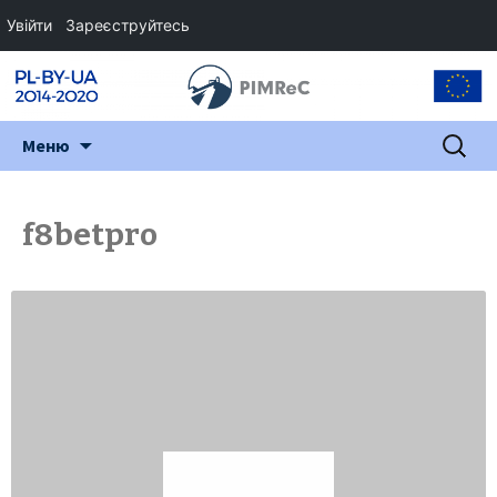
Увійти
Зареєструйтесь
Перейти
Пошук:
Меню
до
змісту
f8betpro