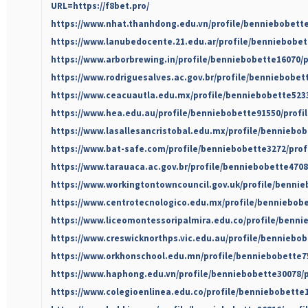
URL=https://f8bet.pro/
https://www.nhat.thanhdong.edu.vn/profile/benniebobette
https://www.lanubedocente.21.edu.ar/profile/benniebobet
https://www.arborbrewing.in/profile/benniebobette16070/p
https://www.rodriguesalves.ac.gov.br/profile/benniebobet
https://www.ceacuautla.edu.mx/profile/benniebobette5233
https://www.hea.edu.au/profile/benniebobette91550/profi
https://www.lasallesancristobal.edu.mx/profile/benniebob
https://www.bat-safe.com/profile/benniebobette3272/prof
https://www.tarauaca.ac.gov.br/profile/benniebobette4708
https://www.workingtontowncouncil.gov.uk/profile/bennie
https://www.centrotecnologico.edu.mx/profile/benniebobe
https://www.liceomontessoripalmira.edu.co/profile/benni
https://www.creswicknorthps.vic.edu.au/profile/benniebob
https://www.orkhonschool.edu.mn/profile/benniebobette75
https://www.haphong.edu.vn/profile/benniebobette30078/p
https://www.colegioenlinea.edu.co/profile/benniebobette1