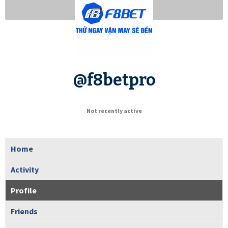
@f8betpro
Not recently active
Home
Activity
Profile
Friends