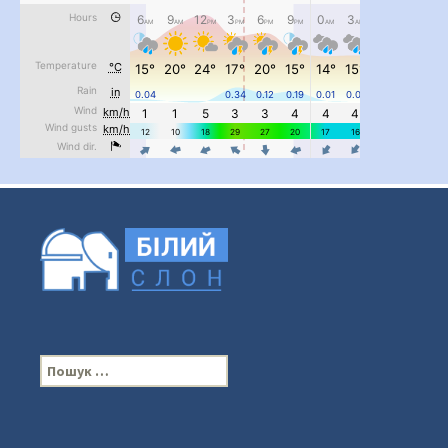
...
#PipIvanToday
pimrec_project
П
о
ш
у