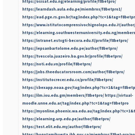
https://osisat.edu.ng/elearning/profile/f8betpro/
https://learndash.aula.edu.pe/miembros/f8betpro1/
https://ead.pge.rs.gov.br/tag/index.php?tc=1&tag=f8betp
https://www.istitutocomprensivochignolopo.edu.it/author
https://elearning.southwesternuniversity.edu.ng/members/
https://intranet.estvgti-becora.edu.tl/profile/f8betpro/
https://iepsanbartolome.edu.pe/author/f8betpro/
https://tvescola.juazeiro.ba.gov.br/profile/f8betpro/
https://noti.edu.vn/profile/f8betpro/
https://jobs.theeducatorsroom.com/author/f8betpro/
https://institutocrecer.edu.co/profile/f8betpro/
https://cbexapp.noaa.gov/tag/index.php?tc=1&tag=f8bet
https://ilm.iou.edu.gm/members/f8betpro/
https://virtual-
moodle.unne.edu.ar/tag/index.php?tc=1&tag=f8betpro
https://myonline.phoenix.wa.edu.au/tag/index.php?tc=1&
https://elearning.urp.edu.pe/author/f8betpro/
https://test.elit.edu.my/author/f8betpro/
https://bogotamihuerta.jbb.gov.co/miembros/f8bet-pro/pro