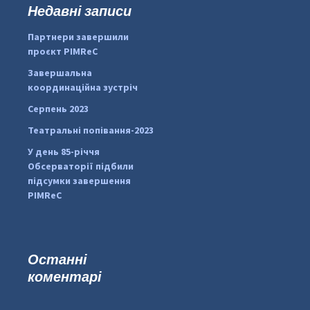
к
Недавні записи
...
#PipIvanToday
:
Партнери завершили
pimrec_project
проєкт PIMReC
Завершальна
координаційна зустріч
Серпень 2023
Театральні попівання-2023
У день 85-річчя
Обсерваторії підбили
підсумки завершення
PIMReC
Останні
коментарі
...
#PipIvanToday