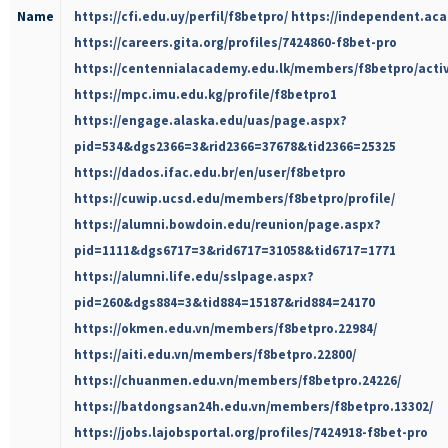
Name
https://cfi.edu.uy/perfil/f8betpro/
https://independent.ac
https://careers.gita.org/profiles/7424860-f8bet-pro
https://centennialacademy.edu.lk/members/f8betpro/activ
https://mpc.imu.edu.kg/profile/f8betpro1
https://engage.alaska.edu/uas/page.aspx?
pid=534&dgs2366=3&rid2366=37678&tid2366=25325
https://dados.ifac.edu.br/en/user/f8betpro
https://cuwip.ucsd.edu/members/f8betpro/profile/
https://alumni.bowdoin.edu/reunion/page.aspx?
pid=1111&dgs6717=3&rid6717=31058&tid6717=1771
https://alumni.life.edu/sslpage.aspx?
pid=260&dgs884=3&tid884=15187&rid884=24170
https://okmen.edu.vn/members/f8betpro.22984/
https://aiti.edu.vn/members/f8betpro.22800/
https://chuanmen.edu.vn/members/f8betpro.24226/
https://batdongsan24h.edu.vn/members/f8betpro.13302/
https://jobs.lajobsportal.org/profiles/7424918-f8bet-pro