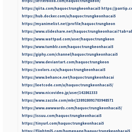
https://letterboxd.com/haquoctrungkeon/
https://qiita.com/haquoctrungkeonhacai5
https://pantip.c
https://hub.docker.com/u/haquoctrungkeonhacai5
https://myanimelist.net/profile/haquoctrungkeon
https://www.slideshare.net/haquoctrungkeonhacai?tab=a
https://www.wattpad.com/user/haquoctrungkeon
https://www.tumblr.com/haquoctrungkeonhacai5
https://giphy.com/channel/haquoctrungkeonhacai5
https://www.deviantart.com/haquoctrungkeon
https://coolors.co/u/haquoctrungkeonhacai5
https://www.behance.net/haquoctrungkeonhacai
https://leetcode.com/u/haquoctrungkeonhacai5/
https://www.nicovideo.jp/user/142861333
https://www.zazzle.com/mbr/238928091703948571
https://www.awwwards.com/haquoctrungkeonhacai5/
https://issuu.com/haquoctrungkeonhacai5
https://tinyurl.com/haquoctrungkeonhacai5
https://fliphtml5.com/homepage/haquoctrungkeonhacai5