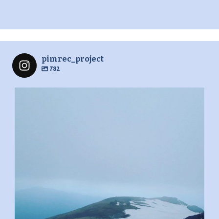
pimrec_project
782
pimrec_project