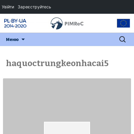
Увійти
Зареєструйтесь
Перейти
Пошук:
Меню
до
змісту
haquoctrungkeonhacai5