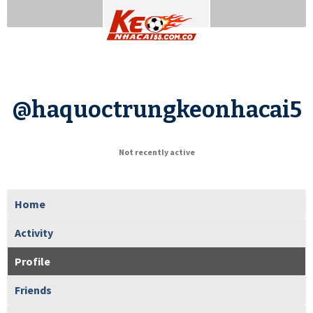
@haquoctrungkeonhacai5
Not recently active
Home
Activity
Profile
Friends