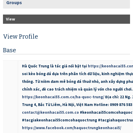
Groups
View
View Profile
Base
Hà Quốc Trung là tác giả nổi bật tại
https://keonhacai55.co
soi kèo bóng đá dựa trên phân tích dữ liệu, kinh nghiệm thực
thống. Từ niềm đam mê bóng đá thuở nhỏ, anh xây dựng ph
chính xác, đề cao trách nhiệm và quản lý vốn cho người chơi
https://keonhacai55.com.co/ha-quoc-trung/
Địa chỉ: 22 Ng.
Trung 4, Bắc Từ Liêm, Hà Nội, Việt Nam Hotline: 0909 876 583
contact@keonhacai55.com.co
#keonhacai55comcohaquoc
#tacgiakeonhacai55comcohaquoctrung #tacgiahaquoctru
https://www.facebook.com/haquoctrungkeonhacai5/