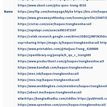
https://www.skool.com/@ha-quoc-trung-8326
Name
https://anyflip.com/homepage/klyhe
https://bio.site/haq
https://www.giveawayoftheday.com/forums/profile/156071
https://civitai.com/user/haquoctrungkeonhacai5
https://rapidapi.com/user/a0931471507
https://colab.research.google.com/drive/1DB2Cj3MF3k3h
usp=sharing
https://magic.ly/haquoctrungkeonhacai5
http
https://www.printables.com/@HaQuocTrung_4200800
https://openlibrary.org/people/h_qu_c_trung693
https://www.producthunt.com/@haquoctrungkeonhacai5
https://www.bandlab.com/haquoctrungkeonhacai
https://mez.ink/haquoctrungkeonhacai5
https://rexo.top/haquoctrungkeonhacai5
https://www.weddingbee.com/members/haquoctrungkeon
https://about.me/haquoctrungkeonhacai5
site:
https://bangladhadha.com/riddles
https://pubhtml5.
https://www.speedrun.com/users/haquoctrungkeonhacai5