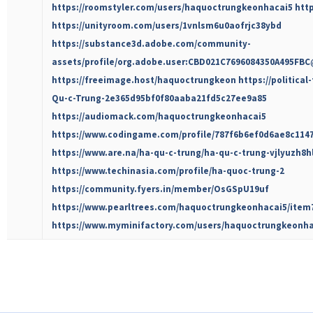
https://roomstyler.com/users/haquoctrungkeonhacai5
http
https://unityroom.com/users/1vnlsm6u0aofrjc38ybd
https://substance3d.adobe.com/community-
assets/profile/org.adobe.user:CBD021C7696084350A495FB
https://freeimage.host/haquoctrungkeon
https://political
Qu-c-Trung-2e365d95bf0f80aaba21fd5c27ee9a85
https://audiomack.com/haquoctrungkeonhacai5
https://www.codingame.com/profile/787f6b6ef0d6ae8c114
https://www.are.na/ha-qu-c-trung/ha-qu-c-trung-vjlyuzh8h
https://www.techinasia.com/profile/ha-quoc-trung-2
https://community.fyers.in/member/OsGSpU19uf
https://www.pearltrees.com/haquoctrungkeonhacai5/item
https://www.myminifactory.com/users/haquoctrungkeonha