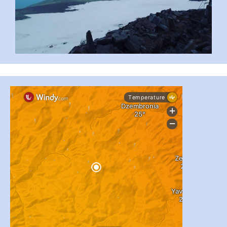
...
#PipIvanToday
pimrec_project