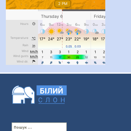
...
#PipIvanToday
pimrec_project
П