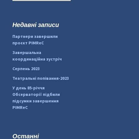
о
ш
у
к
Недавні записи
...
#PipIvanToday
:
Партнери завершили
pimrec_project
проєкт PIMReC
Завершальна
координаційна зустріч
Серпень 2023
Театральні попівання-2023
У день 85-річчя
Обсерваторії підбили
підсумки завершення
PIMReC
Останні