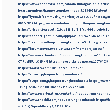
https://www.canadavisa.com/canada-immigration-discuss
board/members/haquoctrungkeonhacai5.1334026/#about
https://fyers.in/community/member/OsGSpU19uf
https://o
0660-0805
https://www.symbaloo.com/mix/haquoctrungkeo
https://urlscan.io/result/019ba12f-9cf7-77cb-b98d-ceb0c7c
https://connect.garmin.com/app/profile/0742e84a-4a8e-4
https://beacons.ai/haquoctrungkeonhacai5
https://tapas.
https://forumserver.twoplustwo.com/members/681663/
https://www.mixcloud.com/haquoctrungkeonhacai5/
https
CTRdeKKUltO2MNM
https://newspicks.com/user/12076403/
https://toolstry.com/Duplicates-Remover
https://suzuri.jp/haquoctrungkeonhacai5
https://500px.com/p/haquoctrungkeonhacai5
https://www.
Trung-2e365d95bf0f80aaba21fd5c27ee9a85
https://www.reverbnation.com/artist/haquoctrungkeonhac
https://www.checkli.com/haquoctrungkeonhacai5
https://
yJKICoQGqi-addhzzLyA/BJ59Sf0Ebx