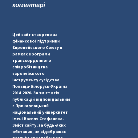
коментарі
...
#PipIvanToday
pimrec_project
Цей сайт створено за
фінансової підтримки
Європейського Союзу в
рамках Програми
транскордонного
співробітництва
європейського
інструменту сусідства
Польща-Білорусь-Україна
2014-2020. За зміст всіх
публікацій відповідальним
є Прикарпацький
національний університет
імені Василя Стефаника.
Зміст сайту, за будь-яких
обставин, не відображає
позицію Європейського