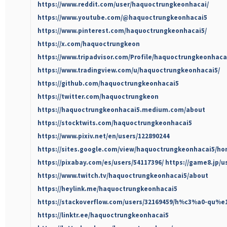
https://www.reddit.com/user/haquoctrungkeonhacai/
https://www.youtube.com/@haquoctrungkeonhacai5
https://www.pinterest.com/haquoctrungkeonhacai5/
https://x.com/haquoctrungkeon
https://www.tripadvisor.com/Profile/haquoctrungkeonhaca
https://www.tradingview.com/u/haquoctrungkeonhacai5/
https://github.com/haquoctrungkeonhacai5
https://twitter.com/haquoctrungkeon
https://haquoctrungkeonhacai5.medium.com/about
https://stocktwits.com/haquoctrungkeonhacai5
https://www.pixiv.net/en/users/122890244
https://sites.google.com/view/haquoctrungkeonhacai5/h
https://pixabay.com/es/users/54117396/
https://game8.jp/u
https://www.twitch.tv/haquoctrungkeonhacai5/about
https://heylink.me/haquoctrungkeonhacai5
https://stackoverflow.com/users/32169459/h%c3%a0-qu%
https://linktr.ee/haquoctrungkeonhacai5