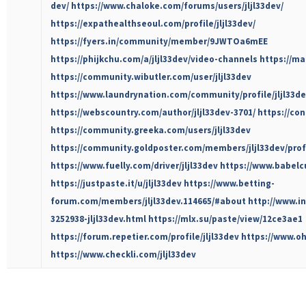
dev/
https://www.chaloke.com/forums/users/jljl33dev/
https://expathealthseoul.com/profile/jljl33dev/
https://fyers.in/community/member/9JWTOa6mEE
https://phijkchu.com/a/jljl33dev/video-channels
https://ma
https://community.wibutler.com/user/jljl33dev
https://www.laundrynation.com/community/profile/jljl33de
https://webscountry.com/author/jljl33dev-3701/
https://con
https://community.greeka.com/users/jljl33dev
https://community.goldposter.com/members/jljl33dev/profi
https://www.fuelly.com/driver/jljl33dev
https://www.babelc
https://justpaste.it/u/jljl33dev
https://www.betting-
forum.com/members/jljl33dev.114665/#about
http://www.i
3252938-jljl33dev.html
https://mlx.su/paste/view/12ce3ae1
https://forum.repetier.com/profile/jljl33dev
https://www.oha
https://www.checkli.com/jljl33dev