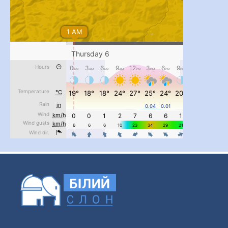
#PipIvanToday
#PipIvanWeather
...

pimrec_project