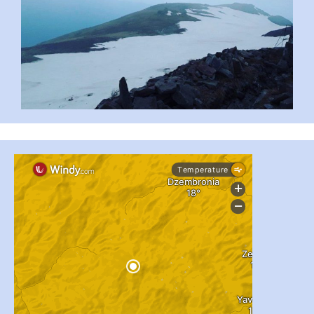
#PipIvanToday
#PipIvanWeather
...

pimrec_project