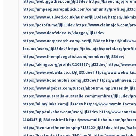
https://web.ggather.com/jljl33dev
https://kaeuchi.jp/forum
https://nmpeoplesrepublick.com/community/profile/jljl33d
https://www.outlived.co.uk/author/jljl33dev/
https://linkmi
https://potofu.me/jljl33dev
https://www.claimajob.com/prof
https://www.deafvideo.tv/vlogger/jljl33dev
https://www.udrpsearch.com/user/jljl33dev
https://bulkwp
forums/users/jljl33dev/
https://jobs.lajobsportal.org/profil
https://www.themplsegotist.com/members/jljl33dev/
https://akniga.org/profile/1109117-jljl33dev/
https://www.we
https://www.webwiki.co.uk/jljl33.dev
https://www.webwikis.
https://www.bondhuplus.com/jljl33dev
https://wallhaven.cc
https://www.algebra.com/tutors/aboutme.mpl?userid=jljl
https://www.australia-australie.com/membres/jljl33dev/pro
https://allmylinks.com/jljl33dev
https://www.myminifactory
https://app.talkshoe.com/user/jljl33dev
http://www.caneta
4164347-jljl33dev.html
https://www.multichain.com/qa/user/
https://itvnn.net/member.php?153122-jljl33dev
https://saf
https://hackmd.okfn.de/s/SklVLaeDll
http://www.aunetads.