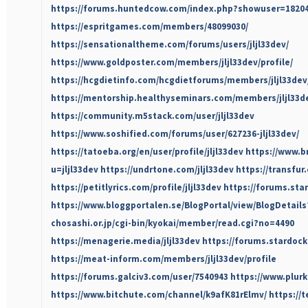
https://forums.huntedcow.com/index.php?showuser=1820
https://espritgames.com/members/48099030/
https://sensationaltheme.com/forums/users/jljl33dev/
https://www.goldposter.com/members/jljl33dev/profile/
https://hcgdietinfo.com/hcgdietforums/members/jljl33dev
https://mentorship.healthyseminars.com/members/jljl33d
https://community.m5stack.com/user/jljl33dev
https://www.soshified.com/forums/user/627236-jljl33dev/
https://tatoeba.org/en/user/profile/jljl33dev
https://www.b
u=jljl33dev
https://undrtone.com/jljl33dev
https://transfur
https://petitlyrics.com/profile/jljl33dev
https://forums.sta
https://www.bloggportalen.se/BlogPortal/view/BlogDetail
chosashi.or.jp/cgi-bin/kyokai/member/read.cgi?no=4490
https://menagerie.media/jljl33dev
https://forums.stardoc
https://meat-inform.com/members/jljl33dev/profile
https://forums.galciv3.com/user/7540943
https://www.plurk
https://www.bitchute.com/channel/k9afK81rElmv/
https://t