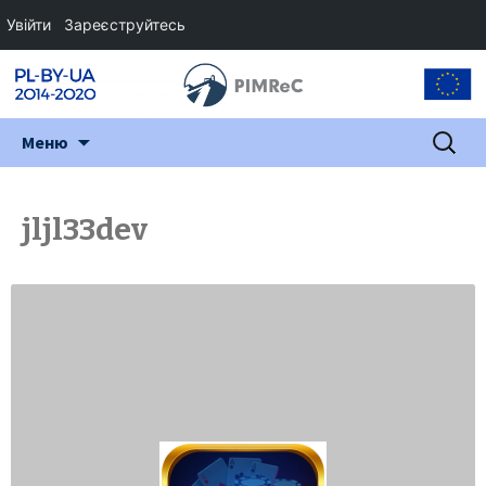
Увійти
Зареєструйтесь
Перейти
Пошук:
Меню
до
змісту
jljl33dev