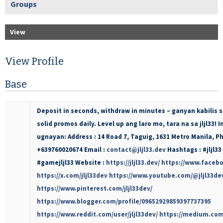
Groups
View
View Profile
Base
Deposit in seconds, withdraw in minutes – ganyan kabilis sa
solid promos daily. Level up ang laro mo, tara na sa jljl33
ugnayan: Address : 14 Road 7, Taguig, 1631 Metro Manila, Ph
+639760020674 Email :
contact@jljl33.dev
Hashtags : #jljl33 
#gamejljl33 Website :
https://jljl33.dev/
https://www.facebo
https://x.com/jljl33dev
https://www.youtube.com/@jljl33de
https://www.pinterest.com/jljl33dev/
https://www.blogger.com/profile/09652929859397737395
https://www.reddit.com/user/jljl33dev/
https://medium.com