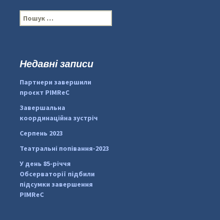
П
о
ш
у
к
Недавні записи
:
#PipIvanToday
#PipIvanWeather
Партнери завершили
...

проєкт PIMReC
pimrec_project
Завершальна
координаційна зустріч
Серпень 2023
Театральні попівання-2023
У день 85-річчя
Обсерваторії підбили
підсумки завершення
PIMReC