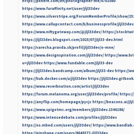
https://pxhere.com/en/photographer-me/4701080
https://www.furaffinity.net/user/jljl33dev
https://www.silverstripe.org/ForumMemberProfile/show/25
https://www.callupcontact.com/b/businessprofile/jljl33dev
https://www.niftygateway.com/@jljl33dev/
https://stocktwi
https://jljl33dev.blogspot.com/2025/07/jljl33-dev.html
https://varecha.pravda.sk/profil/jljl33dev/o-mne/
https://www.designspiration.com/jljl33dev/
https://www.br
u=jljl33dev
https://www.fundable.com/jljl33-dev
https://jljl33dev.bandcamp.com/album/jljl33-dev
https://w
https://hub.docker.com/u/jljl33dev
https://jljl33dev.gitbook.
https://www.reverbnation.com/artist/jljl33dev
https://forum.melanoma.org/user/jljl33dev/profile/
https:/
https://anyflip.com/homepage/pycjc
https://beacons.ai/jlj
https://www.spigotmc.org/members/jljl33dev.2346186/
https://www.intensedebate.com/profiles/jljl33dev
https://os.mbed.com/users/jljl33dev/
https://www.bandlab.
https://pinshape.com/users/8640372-jljl33dev