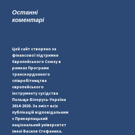
Останні
коментарі
#PipIvanToday
#PipIvanWeather
Цей сайт створено за
...

фінансової підтримки
Європейського Союзу в
pimrec_project
рамках Програми
транскордонного
співробітництва
європейського
інструменту сусідства
Польща-Білорусь-Україна
2014-2020. За зміст всіх
публікацій відповідальним
є Прикарпацький
національний університет
імені Василя Стефаника.