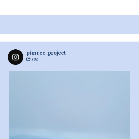
pimrec_project
782
pimrec_project