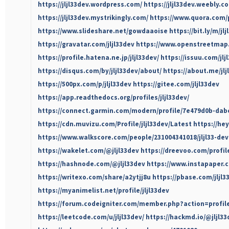
https://jljl33dev.wordpress.com/
https://jljl33dev.weebly.c
https://jljl33dev.mystrikingly.com/
https://www.quora.com/p
https://www.slideshare.net/gowdaaoise
https://bit.ly/m/jl
https://gravatar.com/jljl33dev
https://www.openstreetmap.o
https://profile.hatena.ne.jp/jljl33dev/
https://issuu.com/jlj
https://disqus.com/by/jljl33dev/about/
https://about.me/jlj
https://500px.com/p/jljl33dev
https://gitee.com/jljl33dev
https://app.readthedocs.org/profiles/jljl33dev/
https://connect.garmin.com/modern/profile/7e479d0b-dab
https://cdn.muvizu.com/Profile/jljl33dev/Latest
https://hey
https://www.walkscore.com/people/231004341018/jljl33-dev
https://wakelet.com/@jljl33dev
https://dreevoo.com/profi
https://hashnode.com/@jljl33dev
https://www.instapaper.c
https://writexo.com/share/a2ytjj8u
https://pbase.com/jljl
https://myanimelist.net/profile/jljl33dev
https://forum.codeigniter.com/member.php?action=profil
https://leetcode.com/u/jljl33dev/
https://hackmd.io/@jljl33