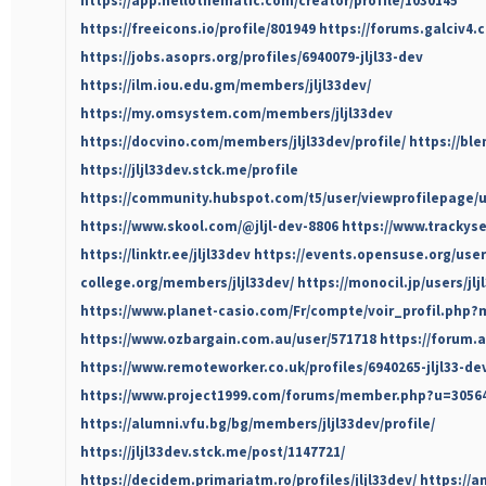
https://app.hellothematic.com/creator/profile/1030145
https://freeicons.io/profile/801949
https://forums.galciv4.
https://jobs.asoprs.org/profiles/6940079-jljl33-dev
https://ilm.iou.edu.gm/members/jljl33dev/
https://my.omsystem.com/members/jljl33dev
https://docvino.com/members/jljl33dev/profile/
https://ble
https://jljl33dev.stck.me/profile
https://community.hubspot.com/t5/user/viewprofilepage/u
https://www.skool.com/@jljl-dev-8806
https://www.trackyse
https://linktr.ee/jljl33dev
https://events.opensuse.org/user
college.org/members/jljl33dev/
https://monocil.jp/users/jlj
https://www.planet-casio.com/Fr/compte/voir_profil.php?
https://www.ozbargain.com.au/user/571718
https://forum.a
https://www.remoteworker.co.uk/profiles/6940265-jljl33-de
https://www.project1999.com/forums/member.php?u=3056
https://alumni.vfu.bg/bg/members/jljl33dev/profile/
https://jljl33dev.stck.me/post/1147721/
https://decidem.primariatm.ro/profiles/jljl33dev/
https://a