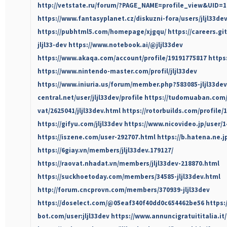
http://vetstate.ru/forum/?PAGE_NAME=profile_view&UID=1
https://www.fantasyplanet.cz/diskuzni-fora/users/jljl33dev
https://pubhtml5.com/homepage/xjgqu/
https://careers.gi
jljl33-dev
https://www.notebook.ai/@jljl33dev
https://www.akaqa.com/account/profile/19191775817
https:
https://www.nintendo-master.com/profil/jljl33dev
https://www.iniuria.us/forum/member.php?583085-jljl33dev
central.net/user/jljl33dev/profile
https://tudomuaban.com/c
vat/2625041/jljl33dev.html
https://rotorbuilds.com/profile/
https://gifyu.com/jljl33dev
https://www.nicovideo.jp/user/
https://iszene.com/user-292707.html
https://b.hatena.ne.jp
https://6giay.vn/members/jljl33dev.179127/
https://raovat.nhadat.vn/members/jljl33dev-218870.html
https://suckhoetoday.com/members/34585-jljl33dev.html
http://forum.cncprovn.com/members/370939-jljl33dev
https://doselect.com/@05eaf340f40dd0c654462be56
https:
bot.com/user:jljl33dev
https://www.annuncigratuititalia.it/