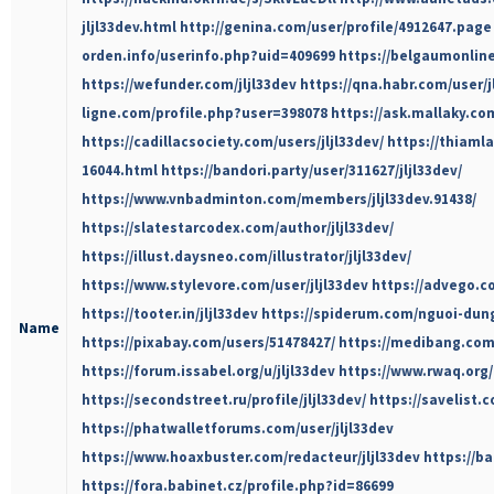
jljl33dev.html
http://genina.com/user/profile/4912647.page
orden.info/userinfo.php?uid=409699
https://belgaumonline.
https://wefunder.com/jljl33dev
https://qna.habr.com/user/j
ligne.com/profile.php?user=398078
https://ask.mallaky.co
https://cadillacsociety.com/users/jljl33dev/
https://thiaml
16044.html
https://bandori.party/user/311627/jljl33dev/
https://www.vnbadminton.com/members/jljl33dev.91438/
https://slatestarcodex.com/author/jljl33dev/
https://illust.daysneo.com/illustrator/jljl33dev/
https://www.stylevore.com/user/jljl33dev
https://advego.co
https://tooter.in/jljl33dev
https://spiderum.com/nguoi-dung
Name
https://pixabay.com/users/51478427/
https://medibang.com
https://forum.issabel.org/u/jljl33dev
https://www.rwaq.org/
https://secondstreet.ru/profile/jljl33dev/
https://savelist.c
https://phatwalletforums.com/user/jljl33dev
https://www.hoaxbuster.com/redacteur/jljl33dev
https://b
https://fora.babinet.cz/profile.php?id=86699