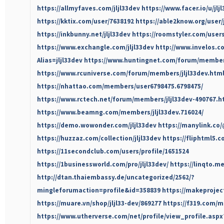
https://allmyfaves.com/jljl33dev
https://www.facer.io/u/jlj
https://kktix.com/user/7638192
https://able2know.org/user/j
https://inkbunny.net/jljl33dev
https://roomstyler.com/users
https://www.exchangle.com/jljl33dev
http://www.invelos.c
Alias=jljl33dev
https://www.huntingnet.com/forum/members
https://www.rcuniverse.com/forum/members/jljl33dev.htm
https://nhattao.com/members/user6798475.6798475/
https://www.rctech.net/forum/members/jljl33dev-490767.h
https://www.beamng.com/members/jljl33dev.716024/
https://demo.wowonder.com/jljl33dev
https://manylink.co/
https://huzzaz.com/collection/jljl33dev
https://fliphtml5
https://11secondclub.com/users/profile/1651524
https://1businessworld.com/pro/jljl33dev/
https://linqto.me
http://dtan.thaiembassy.de/uncategorized/2562/?
mingleforumaction=profile&id=358839
https://makeproject
https://muare.vn/shop/jljl33-dev/869277
https://f319.com/m
https://www.utherverse.com/net/profile/view_profile.as