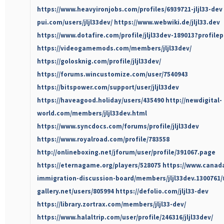
https://www.heavyironjobs.com/profiles/6939721-jljl33-dev
pui.com/users/jljl33dev/
https://www.webwiki.de/jljl33.dev
https://www.dotafire.com/profile/jljl33dev-189013?profile
https://videogamemods.com/members/jljl33dev/
https://golosknig.com/profile/jljl33dev/
https://forums.wincustomize.com/user/7540943
https://bitspower.com/support/user/jljl33dev
https://haveagood.holiday/users/435490
http://newdigital-
world.com/members/jljl33dev.html
https://www.syncdocs.com/forums/profile/jljl33dev
https://www.royalroad.com/profile/783558
http://onlineboxing.net/jforum/user/profile/391067.page
https://eternagame.org/players/528075
https://www.canad
immigration-discussion-board/members/jljl33dev.1300761
gallery.net/users/805994
https://defolio.com/jljl33-dev
https://library.zortrax.com/members/jljl33-dev/
https://www.halaltrip.com/user/profile/246316/jljl33dev/