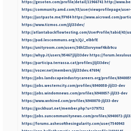
https://gesoten.com/profile/detail/11966741
http://www.be
https://community.amd.com/t5/user/viewprofilepage/user-
https://justpaste.me/fFYd4
https://www.aicrowd.com/partic
https://www.tizmos.com/jljl33dev/
http://atlantabackflowtesting.com/UserProfile/tabid/43/u
https://pad.lescommuns.org/s/QJ_elbbfE
https://unityroom.com/users/36hl25xrvynwf4kib9cu
https://whyp.it/users/95467/jljl33dev
https://forum.lexulous
https://participa.terrassa.cat/profiles/jljl33dev/
https://vozer.net/members/jljl33dev.47694/
https://jobs.landscapeindustrycareers.org/profiles/6940059
https://jobs.westerncity.com/profiles/6940058-jljl33-dev
https://jobs.windomnews.com/profiles/6940057-jljl33-dev
https://www.wvhired.com/profiles/6940070-jljl33-dev
https://gockhuat.net/member.php?u=379752
https://jobs.suncommunitynews.com/profiles/6940072-jljl3
https://forums.ashesofthesingularity.com/user/7540943