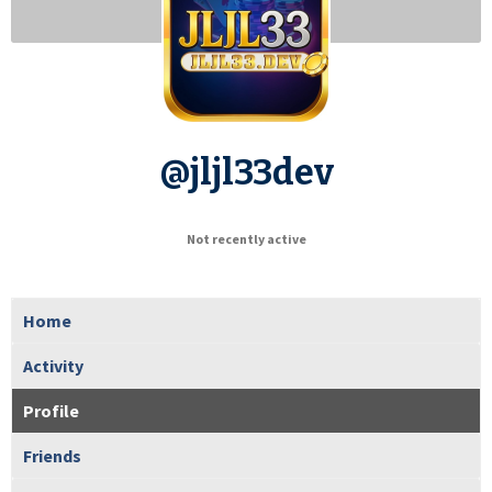
@jljl33dev
Not recently active
Home
Activity
Profile
Friends