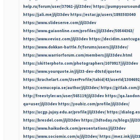
help.ru/forum/user/37061-jljl33dev/
https://pumpyoursound
https://jali.me/jljl33dev
https://estar.jp/users/1893503040
https://www.slideserve.com/jljl33dev
https://www.gaiaonline.com/profiles/jljl33dev/50544363/
https://www.vevioz.com/jljl33dev
https://decidim.santcugat
https://www.dokkan-battle.fr/forums/users/jljl33dev/
https://www.warriorforum.com/members/jljl33dev.html
https://skitterphoto.com/photographers/1070917/jljl33dev
https://www.yourquote.in/jljl33-dev-d0std/quotes
https://krachelart.com/UserProfile/tabid/43/userId/130469
https://cornucopia.se/author/jljl33dev/
https://gitlab.com/j
http://freestyler.ws/user/565119/jljl33dev
https://qa.laodo
qa=user/jljl33dev
https://youbiz.com/profile/jljl33dev/
https://ucgp.jujuy.edu.ar/profile/jljl33dev/
https://dialog.es
https://bresdel.com/jljl33dev
https://3dtoday.ru/blogs/jljl3
https://www.haikudeck.com/presentations/jljl33dev
https://www.sociomix.com/u/jljl33dev/
https://mez.ink/jljl3