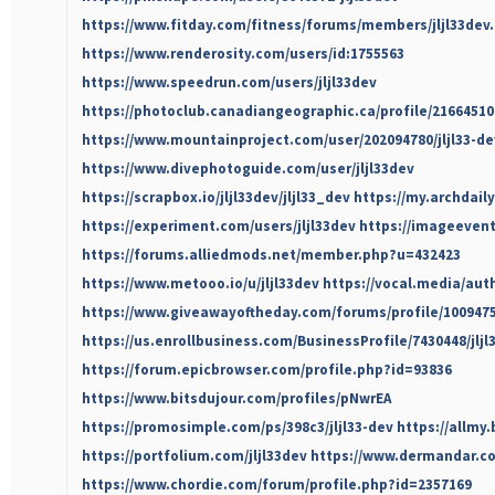
https://www.fitday.com/fitness/forums/members/jljl33dev
https://www.renderosity.com/users/id:1755563
https://www.speedrun.com/users/jljl33dev
https://photoclub.canadiangeographic.ca/profile/21664510
https://www.mountainproject.com/user/202094780/jljl33-de
https://www.divephotoguide.com/user/jljl33dev
https://scrapbox.io/jljl33dev/jljl33_dev
https://my.archdail
https://experiment.com/users/jljl33dev
https://imageevent.
https://forums.alliedmods.net/member.php?u=432423
https://www.metooo.io/u/jljl33dev
https://vocal.media/auth
https://www.giveawayoftheday.com/forums/profile/100947
https://us.enrollbusiness.com/BusinessProfile/7430448/jljl
https://forum.epicbrowser.com/profile.php?id=93836
https://www.bitsdujour.com/profiles/pNwrEA
https://promosimple.com/ps/398c3/jljl33-dev
https://allmy.
https://portfolium.com/jljl33dev
https://www.dermandar.com
https://www.chordie.com/forum/profile.php?id=2357169