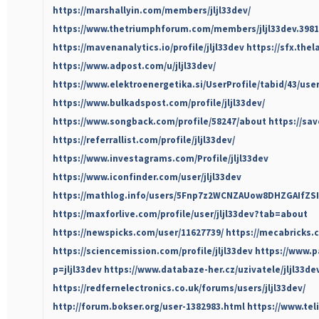
https://marshallyin.com/members/jljl33dev/
https://www.thetriumphforum.com/members/jljl33dev.3981
https://mavenanalytics.io/profile/jljl33dev
https://sfx.thel
https://www.adpost.com/u/jljl33dev/
https://www.elektroenergetika.si/UserProfile/tabid/43/use
https://www.bulkadspost.com/profile/jljl33dev/
https://www.songback.com/profile/58247/about
https://sav
https://referrallist.com/profile/jljl33dev/
https://www.investagrams.com/Profile/jljl33dev
https://www.iconfinder.com/user/jljl33dev
https://mathlog.info/users/5Fnp7z2WCNZAUow8DHZGAIfZSI
https://maxforlive.com/profile/user/jljl33dev?tab=about
https://newspicks.com/user/11627739/
https://mecabricks.c
https://sciencemission.com/profile/jljl33dev
https://www.
p=jljl33dev
https://www.databaze-her.cz/uzivatele/jljl33de
https://redfernelectronics.co.uk/forums/users/jljl33dev/
http://forum.bokser.org/user-1382983.html
https://www.teli