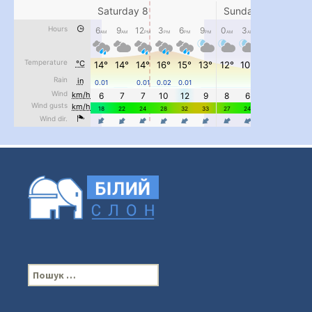
...
#PipIvanToday
pimrec_project
П
о
ш