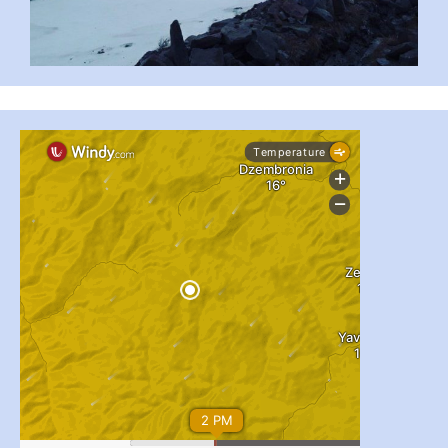
...
#PipIvanToday
pimrec_project