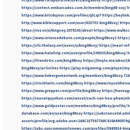
https://www.catapulta.me/users/king88soy
https://savee.i
https://contest.embarcados.com.br/membro/king88-soy/
h
https://www.bitsdujour.com/profiles/q5Lqi7
https://heylin
http://www.biblesupport.com/user/625733-king88soy/
https
https://voz.vn/u/kingsoy.2078243/about
https://www.walksc
https://www.intensedebate.com/people/king88soy1
https:
https://sfx.thelazy.net/users/u/king88soy/
https://meat-in
https://www.halaltrip.com/user/profile/190335/king88soy/
h
https://friendstrs.com/king88soy
https://linqto.me/about/
king88soy/activities
https://play.eslgaming.com/player/my
https://www.hebergementweb.org/members/king88soy.726
https://stocktwits.com/king88soy
https://www.toysoldiers
https://www.grepper.com/profile/king88soy
https://haveag
https://raovatquynhon.com/raovat/sach-van-hoa-pham/nh
https://www.goldposter.com/members/king88soy/profile/
h
database.com/en/user/king88soy
https://substance3d.ad
assets/profile/org.adobe.user:2A8C1E75677A8C410A495EF9
https://jobs.suncommunitynews.com/profiles/5849924-kin