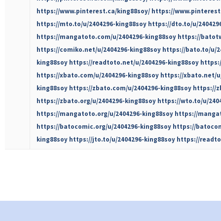
https://www.pinterest.ca/king88soy/
https://www.pinterest
https://mto.to/u/2404296-king88soy
https://dto.to/u/24042
https://mangatoto.com/u/2404296-king88soy
https://bato
https://comiko.net/u/2404296-king88soy
https://bato.to/u/
king88soy
https://readtoto.net/u/2404296-king88soy
https:
https://xbato.com/u/2404296-king88soy
https://xbato.net/
king88soy
https://zbato.com/u/2404296-king88soy
https://
https://zbato.org/u/2404296-king88soy
https://wto.to/u/24
https://mangatoto.org/u/2404296-king88soy
https://manga
https://batocomic.org/u/2404296-king88soy
https://batoco
king88soy
https://jto.to/u/2404296-king88soy
https://readt