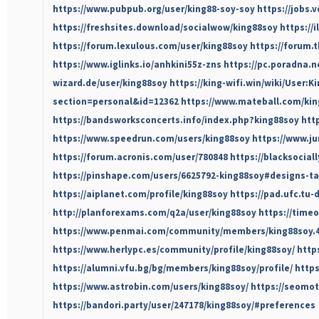
https://www.pubpub.org/user/king88-soy-soy
https://jobs.
https://freshsites.download/socialwow/king88soy
https://
https://forum.lexulous.com/user/king88soy
https://forum.
https://www.iglinks.io/anhkini55z-zns
https://pc.poradna.n
wizard.de/user/king88soy
https://king-wifi.win/wiki/User:K
section=personal&id=12362
https://www.mateball.com/ki
https://bandsworksconcerts.info/index.php?king88soy
htt
https://www.speedrun.com/users/king88soy
https://www.j
https://forum.acronis.com/user/780848
https://blacksocial
https://pinshape.com/users/6625792-king88soy#designs-t
https://aiplanet.com/profile/king88soy
https://pad.ufc.tu
http://planforexams.com/q2a/user/king88soy
https://time
https://www.penmai.com/community/members/king88soy.
https://www.herlypc.es/community/profile/king88soy/
http
https://alumni.vfu.bg/bg/members/king88soy/profile/
https
https://www.astrobin.com/users/king88soy/
https://seomo
https://bandori.party/user/247178/king88soy/#preferences