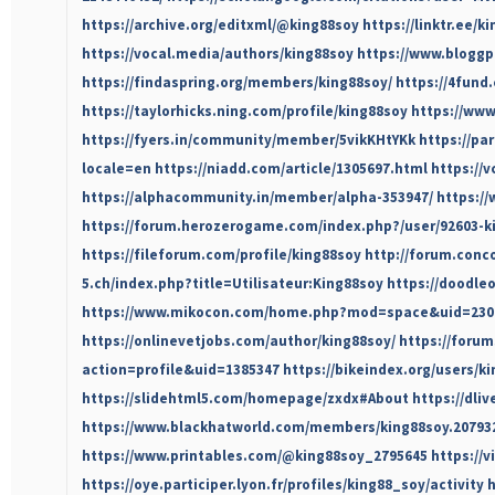
https://archive.org/editxml/@king88soy
https://linktr.ee/k
https://vocal.media/authors/king88soy
https://www.bloggp
https://findaspring.org/members/king88soy/
https://4fund
https://taylorhicks.ning.com/profile/king88soy
https://www
https://fyers.in/community/member/5vikKHtYKk
https://pa
locale=en
https://niadd.com/article/1305697.html
https://v
https://alphacommunity.in/member/alpha-353947/
https:/
https://forum.herozerogame.com/index.php?/user/92603-k
https://fileforum.com/profile/king88soy
http://forum.conc
5.ch/index.php?title=Utilisateur:King88soy
https://doodle
https://www.mikocon.com/home.php?mod=space&uid=230
https://onlinevetjobs.com/author/king88soy/
https://foru
action=profile&uid=1385347
https://bikeindex.org/users/k
https://slidehtml5.com/homepage/zxdx#About
https://dliv
https://www.blackhatworld.com/members/king88soy.20793
https://www.printables.com/@king88soy_2795645
https://
https://oye.participer.lyon.fr/profiles/king88_soy/activity
h