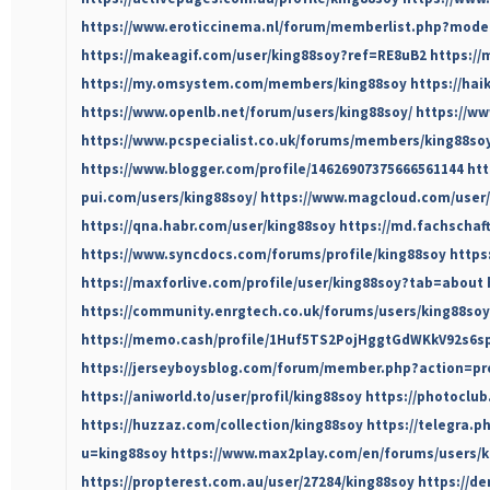
https://www.eroticcinema.nl/forum/memberlist.php?mode
https://makeagif.com/user/king88soy?ref=RE8uB2
https:/
https://my.omsystem.com/members/king88soy
https://ha
https://www.openlb.net/forum/users/king88soy/
https://ww
https://www.pcspecialist.co.uk/forums/members/king88so
https://www.blogger.com/profile/14626907375666561144
htt
pui.com/users/king88soy/
https://www.magcloud.com/user/
https://qna.habr.com/user/king88soy
https://md.fachschaf
https://www.syncdocs.com/forums/profile/king88soy
https
https://maxforlive.com/profile/user/king88soy?tab=about
https://community.enrgtech.co.uk/forums/users/king88soy
https://memo.cash/profile/1Huf5TS2PojHggtGdWKkV92s6s
https://jerseyboysblog.com/forum/member.php?action=pr
https://aniworld.to/user/profil/king88soy
https://photoclub
https://huzzaz.com/collection/king88soy
https://telegra.p
u=king88soy
https://www.max2play.com/en/forums/users/k
https://propterest.com.au/user/27284/king88soy
https://d