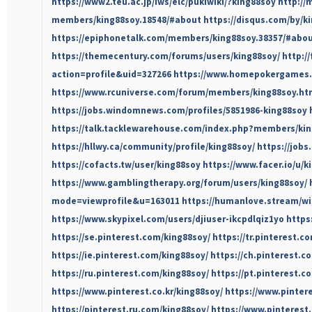
https://www2.teu.ac.jp/iws/elc/pukiwiki/?king88soy
http:/
members/king88soy.18548/#about
https://disqus.com/by/k
https://epiphonetalk.com/members/king88soy.38357/#abo
https://themecentury.com/forums/users/king88soy/
http:/
action=profile&uid=327266
https://www.homepokergames
https://www.rcuniverse.com/forum/members/king88soy.ht
https://jobs.windomnews.com/profiles/5851986-king88soy
https://talk.tacklewarehouse.com/index.php?members/kin
https://hllwy.ca/community/profile/king88soy/
https://jobs
https://cofacts.tw/user/king88soy
https://www.facer.io/u/k
https://www.gamblingtherapy.org/forum/users/king88soy/
mode=viewprofile&u=163011
https://humanlove.stream/wi
https://www.skypixel.com/users/djiuser-ikcpdlqiz1yo
https
https://se.pinterest.com/king88soy/
https://tr.pinterest.c
https://ie.pinterest.com/king88soy/
https://ch.pinterest.c
https://ru.pinterest.com/king88soy/
https://pt.pinterest.c
https://www.pinterest.co.kr/king88soy/
https://www.pintere
https://pinterest.ru.com/king88soy/
https://www.pinterest.