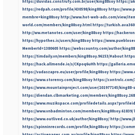
https://duvidas.construfy.com.br/user/king88soy
https://a
https://redpah.com/profile/430598/king88soy
https://www.p
membre=king88soy
http://www.hot-web-ads.com/view/ite
world.com/members/king88soy.html
https://turkish.ava36
http://ww.metanotes.com/user/king88soy
https://hackero
https://hypothes.is/users/king88soy
https://www.pueblosec
MemberId=1380605
https://webscountry.com/author/king88
https://timdaily.vn/members/king88soy.96153/#about
https
https://hack.allmende.io/s/CKpoq6uHh
https://galleria.em
https://vadaszapro.eu/user/profile/king88soy
https://www.
https://www.storenvy.com/king88soy
https://controlc.com
https://www.mountainproject.com/user/201977145/king88-
https://diendan.clbmarketing.com/members/king88soy.26
https://www.muzikspace.com/profiledetails.aspx?profilei
https://www.vnbadminton.com/members/king88soy.61839/
https://www.outlived.co.uk/author/king88soy/
http://www.
https://spinninrecords.com/profile/king88soy
https://comm
https://activepages.com.au/profile/king88soy
https://www