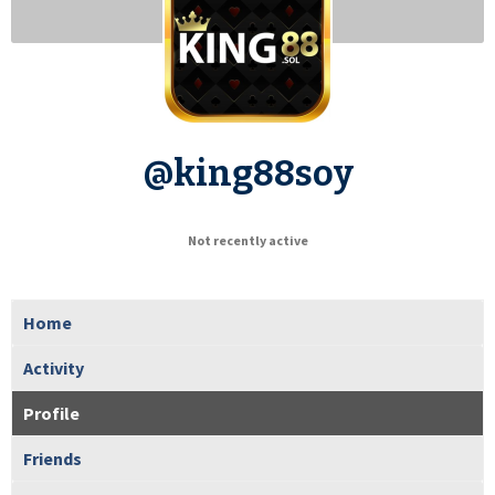
@king88soy
Not recently active
Home
Activity
Profile
Friends