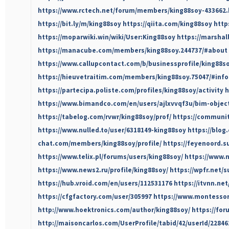
https://www.rctech.net/forum/members/king88soy-433662
https://bit.ly/m/king88soy
https://qiita.com/king88soy
http
https://moparwiki.win/wiki/User:King88soy
https://marsha
https://manacube.com/members/king88soy.244737/#about
https://www.callupcontact.com/b/businessprofile/king88s
https://hieuvetraitim.com/members/king88soy.75047/#info
https://partecipa.poliste.com/profiles/king88soy/activity
h
https://www.bimandco.com/en/users/ajlxvvqf3u/bim-objec
https://tabelog.com/rvwr/king88soy/prof/
https://communit
https://www.nulled.to/user/6318149-king88soy
https://blog.
chat.com/members/king88soy/profile/
https://feyenoord.s
https://www.telix.pl/forums/users/king88soy/
https://www.
https://www.news2.ru/profile/king88soy/
https://wpfr.net/s
https://hub.vroid.com/en/users/112531176
https://itvnn.n
https://cfgfactory.com/user/305997
https://www.montessor
http://www.hoektronics.com/author/king88soy/
https://fo
http://maisoncarlos.com/UserProfile/tabid/42/userId/2284