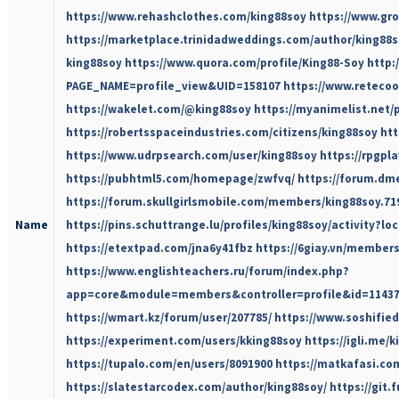
https://www.rehashclothes.com/king88soy
https://www.gr
https://marketplace.trinidadweddings.com/author/king88s
king88soy
https://www.quora.com/profile/King88-Soy
http:
PAGE_NAME=profile_view&UID=158107
https://www.retecoo
https://wakelet.com/@king88soy
https://myanimelist.net/p
https://robertsspaceindustries.com/citizens/king88soy
htt
https://www.udrpsearch.com/user/king88soy
https://rpgpl
https://pubhtml5.com/homepage/zwfvq/
https://forum.dm
https://forum.skullgirlsmobile.com/members/king88soy.71
Name
https://pins.schuttrange.lu/profiles/king88soy/activity?lo
https://etextpad.com/jna6y41fbz
https://6giay.vn/members
https://www.englishteachers.ru/forum/index.php?
app=core&module=members&controller=profile&id=11437
https://wmart.kz/forum/user/207785/
https://www.soshifie
https://experiment.com/users/kking88soy
https://igli.me/
https://tupalo.com/en/users/8091900
https://matkafasi.co
https://slatestarcodex.com/author/king88soy/
https://git