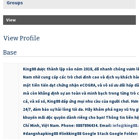
Groups
View
View Profile
Base
King88 được thành lập vào năm 2018, đã nhanh chóng vươn lê
Nam nhờ cung cấp các trò chơi đỉnh cao và dịch vụ khách hàn
mật tiên tiến đạt chứng nhận eCOGRA, và vô số ưu đãi hấp dẫ
mà còn khẳng định sự an toàn và minh bạch trong từng trò c
cá, và xổ số, King88 đáp ứng mọi nhu cầu của người chơi. Hơ
24/7, đảm bảo sự hài lòng tối đa. Hãy khám phá ngay vũ trụ gi
khuyến mãi độc quyền dành riêng cho bạn! Thông tin liên hệ:
Chí Minh, Việt Nam. Phone: 0887896434. Email:
info@king88.
#dangnhapking88 #linkking88 Google Stack Google Folder: