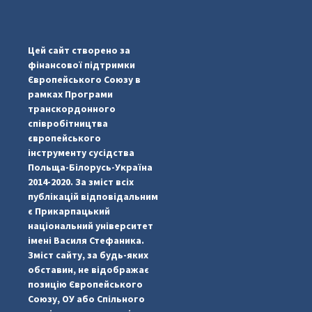
...
#PipIvanToday
pimrec_project
Цей сайт створено за
фінансової підтримки
Європейського Союзу в
рамках Програми
транскордонного
співробітництва
європейського
інструменту сусідства
Польща-Білорусь-Україна
2014-2020. За зміст всіх
публікацій відповідальним
є Прикарпацький
національний університет
імені Василя Стефаника.
Зміст сайту, за будь-яких
обставин, не відображає
позицію Європейського
Союзу, ОУ або Спільного
...
#PipIvanToday