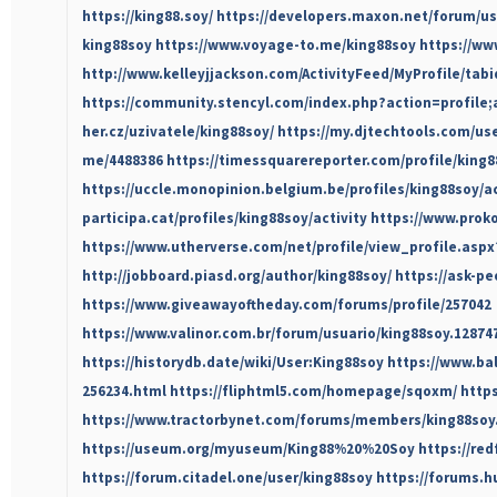
https://king88.soy/
https://developers.maxon.net/forum/us
king88soy
https://www.voyage-to.me/king88soy
https://ww
http://www.kelleyjjackson.com/ActivityFeed/MyProfile/tabi
https://community.stencyl.com/index.php?action=profile
her.cz/uzivatele/king88soy/
https://my.djtechtools.com/us
me/4488386
https://timessquarereporter.com/profile/king
https://uccle.monopinion.belgium.be/profiles/king88soy/ac
participa.cat/profiles/king88soy/activity
https://www.prok
https://www.utherverse.com/net/profile/view_profile.as
http://jobboard.piasd.org/author/king88soy/
https://ask-pe
https://www.giveawayoftheday.com/forums/profile/257042
https://www.valinor.com.br/forum/usuario/king88soy.12874
https://historydb.date/wiki/User:King88soy
https://www.ba
256234.html
https://fliphtml5.com/homepage/sqoxm/
https
https://www.tractorbynet.com/forums/members/king88soy
https://useum.org/myuseum/King88%20%20Soy
https://re
https://forum.citadel.one/user/king88soy
https://forums.