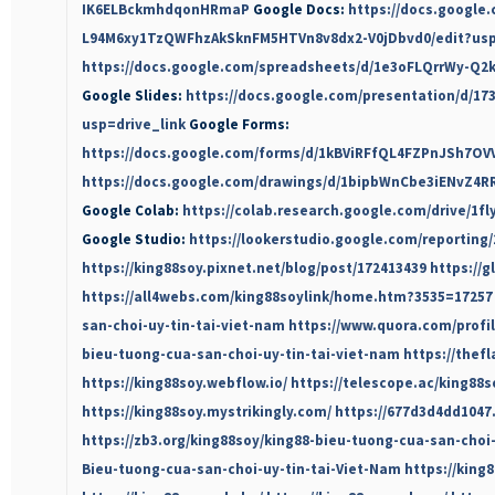
IK6ELBckmhdqonHRmaP
Google Docs:
https://docs.google
L94M6xy1TzQWFhzAkSknFM5HTVn8v8dx2-V0jDbvd0/edit?usp
https://docs.google.com/spreadsheets/d/1e3oFLQrrWy-Q
Google Slides:
https://docs.google.com/presentation/d/17
usp=drive_link
Google Forms:
https://docs.google.com/forms/d/1kBViRFfQL4FZPnJSh7O
https://docs.google.com/drawings/d/1bipbWnCbe3iENvZ4R
Google Colab:
https://colab.research.google.com/drive/1
Google Studio:
https://lookerstudio.google.com/reporting
https://king88soy.pixnet.net/blog/post/172413439
https://
https://all4webs.com/king88soylink/home.htm?3535=17257
san-choi-uy-tin-tai-viet-nam
https://www.quora.com/profi
bieu-tuong-cua-san-choi-uy-tin-tai-viet-nam
https://thef
https://king88soy.webflow.io/
https://telescope.ac/king8
https://king88soy.mystrikingly.com/
https://677d3d4dd1047
https://zb3.org/king88soy/king88-bieu-tuong-cua-san-choi
Bieu-tuong-cua-san-choi-uy-tin-tai-Viet-Nam
https://king