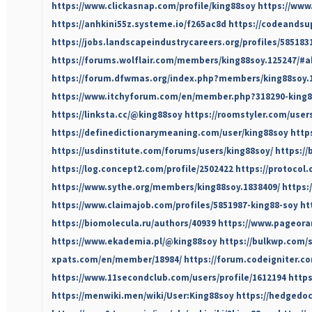
https://www.clickasnap.com/profile/king88soy
https://www
https://anhkini55z.systeme.io/f265ac8d
https://codeandsu
https://jobs.landscapeindustrycareers.org/profiles/585183
https://forums.wolflair.com/members/king88soy.125247/#
https://forum.dfwmas.org/index.php?members/king88soy.
https://www.itchyforum.com/en/member.php?318290-king
https://linksta.cc/@king88soy
https://roomstyler.com/user
https://definedictionarymeaning.com/user/king88soy
http
https://usdinstitute.com/forums/users/king88soy/
https:/
https://log.concept2.com/profile/2502422
https://protocol.
https://www.sythe.org/members/king88soy.1838409/
https:
https://www.claimajob.com/profiles/5851987-king88-soy
ht
https://biomolecula.ru/authors/40939
https://www.pageor
https://www.ekademia.pl/@king88soy
https://bulkwp.com/
xpats.com/en/member/18984/
https://forum.codeigniter.
https://www.11secondclub.com/users/profile/1612194
http
https://menwiki.men/wiki/User:King88soy
https://hedgedoc