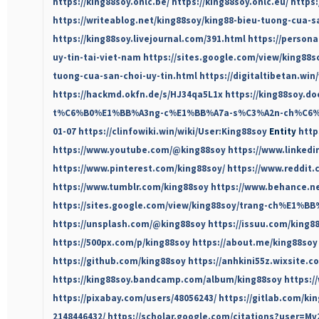
https://king88soy.onlc.be/
https://king88soy.onlc.eu/
https:
https://writeablog.net/king88soy/king88-bieu-tuong-cua-s
https://king88soy.livejournal.com/391.html
https://persona
uy-tin-tai-viet-nam
https://sites.google.com/view/king88s
tuong-cua-san-choi-uy-tin.html
https://digitaltibetan.win
https://hackmd.okfn.de/s/HJ34qa5L1x
https://king88soy.do
t%C6%B0%E1%BB%A3ng-c%E1%BB%A7a-s%C3%A2n-ch%C6%A
01-07
https://clinfowiki.win/wiki/User:King88soy
Entity
http
https://www.youtube.com/@king88soy
https://www.linkedi
https://www.pinterest.com/king88soy/
https://www.reddit.
https://www.tumblr.com/king88soy
https://www.behance.ne
https://sites.google.com/view/king88soy/trang-ch%E1%BB
https://unsplash.com/@king88soy
https://issuu.com/king8
https://500px.com/p/king88soy
https://about.me/king88soy
https://github.com/king88soy
https://anhkini55z.wixsite.c
https://king88soy.bandcamp.com/album/king88soy
https:/
https://pixabay.com/users/48056243/
https://gitlab.com/ki
2148446432/
https://scholar.google.com/citations?user=Mv