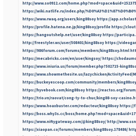
http://www.so0912.com/home.php?mod=space&uid=25237
https://wiki.natlife.ru/index.php/%D0%A3%D1%87%D0
https://www.rwaq.org/users/king88soy
https://app.scholas
https://profile.hatena.ne.jp/king88soy/profile
https://clou
https://hangoutshelp.net/user/king88soy
https://participa
http://freestyler.ws/user/508401/king88soy
https://videog
https://986forum.com/forums/members/king88soy.html
ht
https://mecabricks.com/en/user/kingsoy/
https://chodaum
https://www.iniuria.us/forum/member.php?502715-king88s
https://www.showmethesite.us/lazychicken/ActivityFeed/My
https://buckeyescoop.com/community/members/king88soy
https://hyvebook.com/king88soy
https://reactos.org/for
https://trio.vn/raovat/cong-ty-to-chuc/king88-soy-casino.
https://www.hoaxbuster.com/redacteur/king88soy
https:/
https://boss.why3s.cc/boss/home.php?mod=space&uid=17
https://www.niftygateway.com/@king88soy/
http://www.ssn
https://xiaopan.co/forums/members/king88soy.178486/
htt