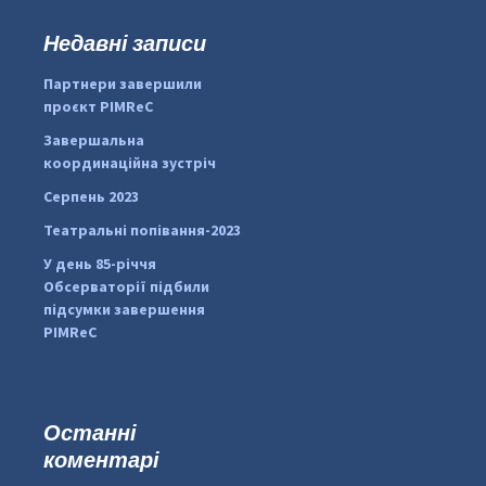
у
к
Недавні записи
...
#PipIvanToday
:
Партнери завершили
pimrec_project
проєкт PIMReC
Завершальна
координаційна зустріч
Серпень 2023
Театральні попівання-2023
У день 85-річчя
Обсерваторії підбили
підсумки завершення
PIMReC
Останні
коментарі