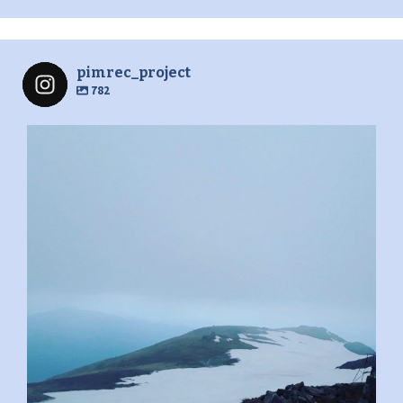
pimrec_project
782
pimrec_project