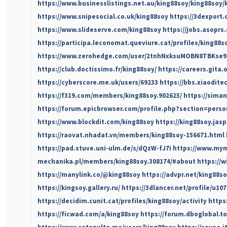
https://www.businesslistings.net.au/king88soy/king88soy/
https://www.snipesocial.co.uk/king88soy
https://3dexport
https://www.slideserve.com/king88soy
https://jobs.asoprs
https://participa.leconomat.queviure.cat/profiles/king88so
https://www.zerohedge.com/user/2tnhNxksuMOBN8TBKse9
https://club.doctissimo.fr/king88soy/
https://careers.gita.
https://cyberscore.me.uk/users/69233
https://bbs.xiaodi
https://f319.com/members/king88soy.902625/
https://sima
https://forum.epicbrowser.com/profile.php?section=pers
https://www.blockdit.com/king88soy
https://king88soy.jas
https://raovat.nhadat.vn/members/king88soy-156671.html
https://pad.stuve.uni-ulm.de/s/dQzW-fJ7i
https://www.mym
mechanika.pl/members/king88soy.308174/#about
https://
https://manylink.co/@king88soy
https://advpr.net/king88s
https://kingsoy.gallery.ru/
https://3dlancer.net/profile/u10
https://decidim.cunit.cat/profiles/king88soy/activity
https
https://ficwad.com/a/king88soy
https://forum.dboglobal.t