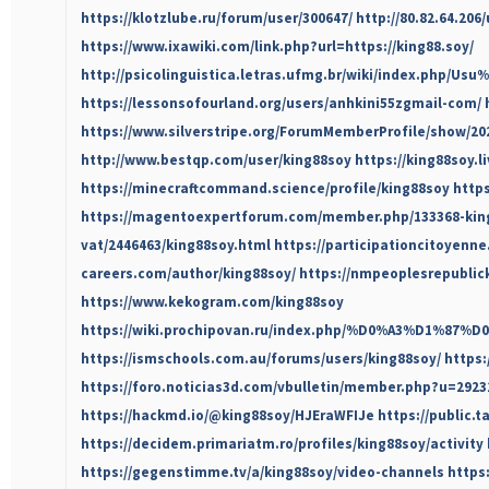
https://klotzlube.ru/forum/user/300647/
http://80.82.64.206
https://www.ixawiki.com/link.php?url=https://king88.soy/
http://psicolinguistica.letras.ufmg.br/wiki/index.php/Us
https://lessonsofourland.org/users/anhkini55zgmail-com/
https://www.silverstripe.org/ForumMemberProfile/show/20
http://www.bestqp.com/user/king88soy
https://king88soy.l
https://minecraftcommand.science/profile/king88soy
https
https://magentoexpertforum.com/member.php/133368-kin
vat/2446463/king88soy.html
https://participationcitoyenne.
careers.com/author/king88soy/
https://nmpeoplesrepublic
https://www.kekogram.com/king88soy
https://wiki.prochipovan.ru/index.php/%D0%A3%D1%
https://ismschools.com.au/forums/users/king88soy/
https
https://foro.noticias3d.com/vbulletin/member.php?u=2923
https://hackmd.io/@king88soy/HJEraWFIJe
https://public.
https://decidem.primariatm.ro/profiles/king88soy/activity
https://gegenstimme.tv/a/king88soy/video-channels
https