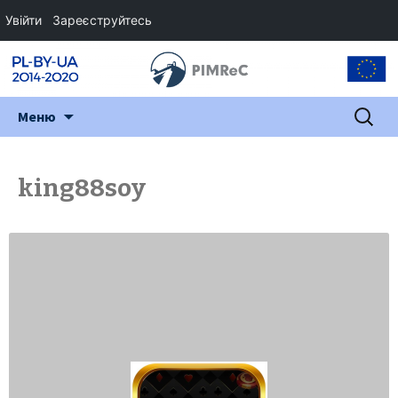
Увійти
Зареєструйтесь
Перейти
Пошук:
Меню
до
змісту
king88soy