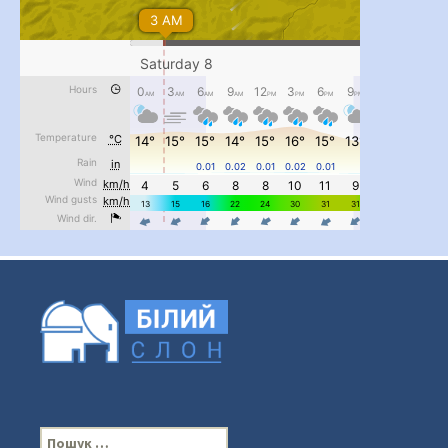
...
#PipIvanToday
pimrec_project
П