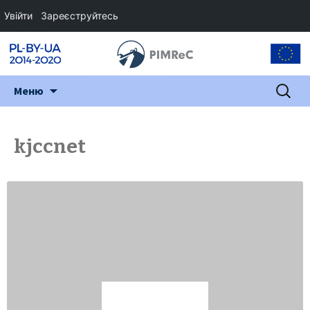
Увійти
Зареєструйтесь
Перейти
Пошук:
Меню
до
змісту
kjccnet