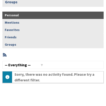
Groups
Personal
Mentions
Favorites
Friends
Groups
RSS
Member
Activities
Show:
Sorry, there was no activity found. Please try a
different filter.