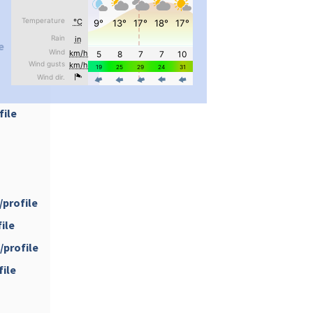
pimrec_project
e
file
...
#PipIvanToday
profile
pimrec_project
ile
/profile
file