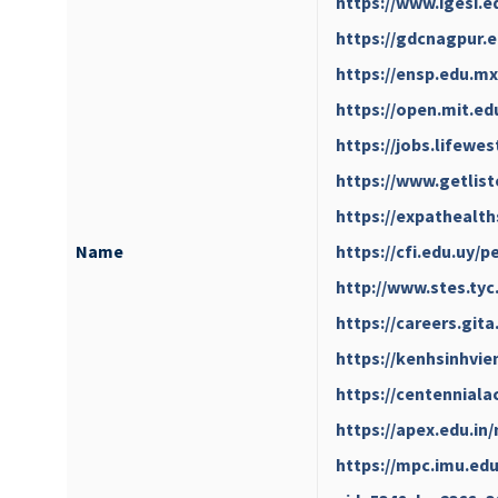
https://www.igesi.
https://gdcnagpur.
https://ensp.edu.m
https://open.mit.
https://jobs.lifew
https://www.getlis
https://expathealt
Name
https://cfi.edu.uy/
http://www.stes.ty
https://careers.git
https://kenhsinhvi
https://centennial
https://apex.edu.i
https://mpc.imu.ed