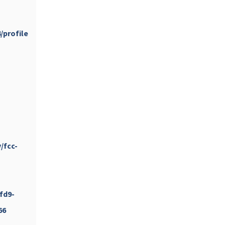
/profile
...
#PipIvanToday
pimrec_project
/fcc-
fd9-
66