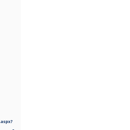
...
#PipIvanToday
pimrec_project
...
#PipIvanToday
pimrec_project
.aspx?