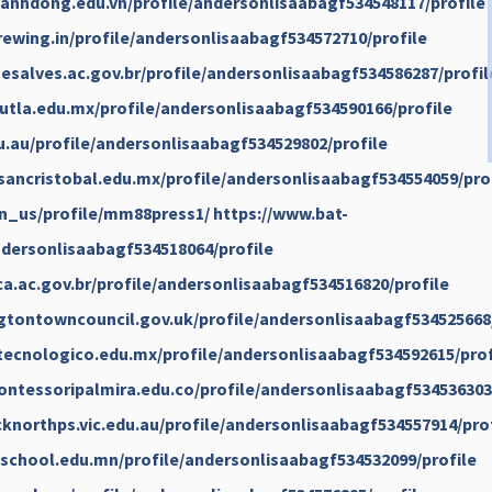
hanhdong.edu.vn/profile/andersonlisaabagf534548117/profile
ewing.in/profile/andersonlisaabagf534572710/profile
esalves.ac.gov.br/profile/andersonlisaabagf534586287/profil
utla.edu.mx/profile/andersonlisaabagf534590166/profile
.au/profile/andersonlisaabagf534529802/profile
sancristobal.edu.mx/profile/andersonlisaabagf534554059/pro
/en_us/profile/mm88press1/
https://www.bat-
ndersonlisaabagf534518064/profile
a.ac.gov.br/profile/andersonlisaabagf534516820/profile
gtontowncouncil.gov.uk/profile/andersonlisaabagf534525668/
tecnologico.edu.mx/profile/andersonlisaabagf534592615/prof
ontessoripalmira.edu.co/profile/andersonlisaabagf534536303
knorthps.vic.edu.au/profile/andersonlisaabagf534557914/pro
school.edu.mn/profile/andersonlisaabagf534532099/profile