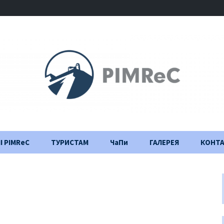
І PIMReC
ТУРИСТАМ
ЧаПи
ГАЛЕРЕЯ
КОНТ
Правила відвідування
Щоденник
будівництва
Важлива інформація