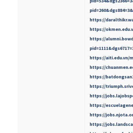
pid=534&dgs2366=3
pid=260&dgs884=3&
https://daralthikr
https://okmen.edu
https://alumni.bow
pid=1111&dgs6717=
https://aiti.edu.v
https://chuanmen.
https://batdongsa
https://triumph.sr
https://jobs.lajobs
https://escuelagene
https://jobs.njota.
https://jobs.landsc