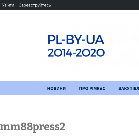
Увійти
Зареєструйтесь
Перейти
НОВИНИ
ПРО PIMReC
ЗАКУПІВЛ
до
змісту
Мета проєкту
Партнери
mm88press2
Хід проекту