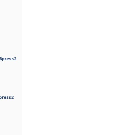
...
#PipIvanToday
pimrec_project
8press2
press2
...
#PipIvanToday
pimrec_project