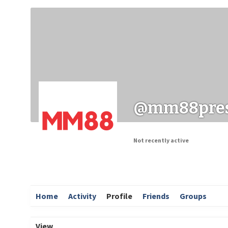
Заходи
Корисні матеріали
ЗМІ про PIMReC
@mm88pre
Not recently active
Home
Activity
Profile
Friends
Groups
View