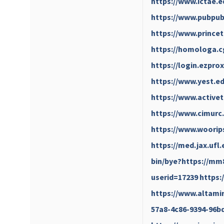
https://www.ictae.e
https://www.pubpub
https://www.prince
https://homologa.
https://login.ezpro
https://www.yest.ed
https://www.activet
https://www.cimurc.
https://www.woorips
https://med.jax.ufl
bin/bye?https://mm
userid=17239
https:
https://www.altami
57a8-4c86-9394-96