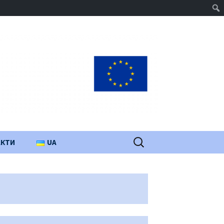
Пошук:
АКТИ
UA
PL
EN