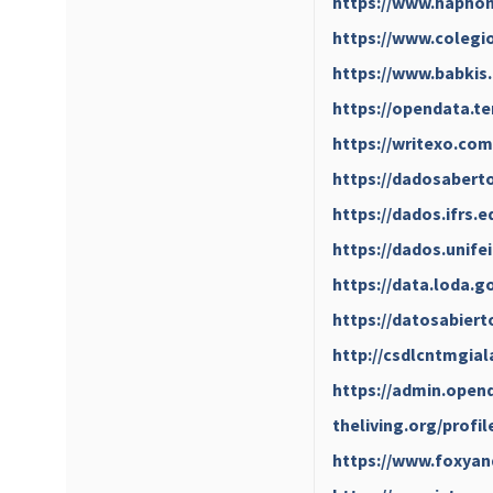
https://www.haphon
https://www.colegio
https://www.babkis
https://opendata.t
https://writexo.co
https://dadosabert
https://dados.ifrs.
https://dados.unife
https://data.loda.
https://datosabier
http://csdlcntmgia
https://admin.open
theliving.org/profi
https://www.foxyand