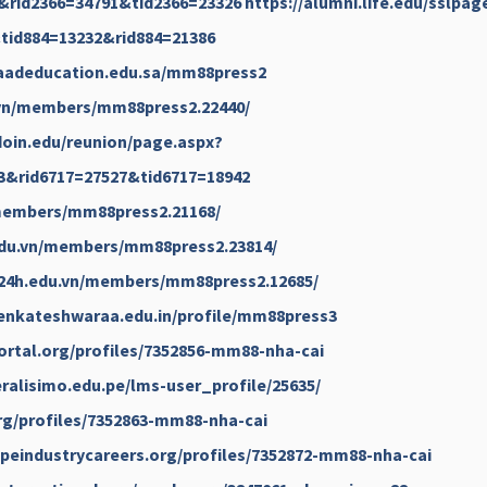
&rid2366=34791&tid2366=23326
https://alumni.life.edu/sslpag
tid884=13232&rid884=21386
.waadeducation.edu.sa/mm88press2
.vn/members/mm88press2.22440/
doin.edu/reunion/page.aspx?
3&rid6717=27527&tid6717=18942
n/members/mm88press2.21168/
edu.vn/members/mm88press2.23814/
n24h.edu.vn/members/mm88press2.12685/
ivenkateshwaraa.edu.in/profile/mm88press3
portal.org/profiles/7352856-mm88-nha-cai
ralisimo.edu.pe/lms-user_profile/25635/
org/profiles/7352863-mm88-nha-cai
apeindustrycareers.org/profiles/7352872-mm88-nha-cai