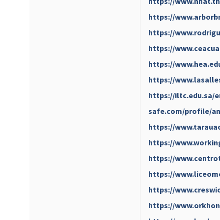
https://www.nhat.t
https://www.arborbr
https://www.rodrigu
https://www.ceacua
https://www.hea.edu
https://www.lasalle
https://iltc.edu.sa
safe.com/profile/a
https://www.tarauac
https://www.workin
https://www.centro
https://www.liceom
https://www.creswic
https://www.orkhon