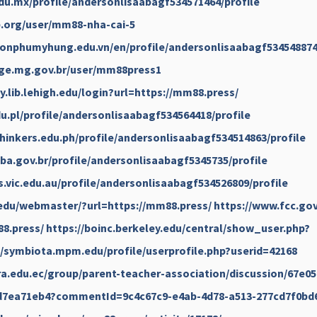
du.mx/profile/andersonlisaabagf534571464/profile
.org/user/mm88-nha-cai-5
tonphumyhung.edu.vn/en/profile/andersonlisaabagf534548874
cge.mg.gov.br/user/mm88press1
xy.lib.lehigh.edu/login?url=https://mm88.press/
u.pl/profile/andersonlisaabagf534564418/profile
hinkers.edu.ph/profile/andersonlisaabagf534514863/profile
ba.gov.br/profile/andersonlisaabagf5345735/profile
.vic.edu.au/profile/andersonlisaabagf534526809/profile
.edu/webmaster/?url=https://mm88.press/
https://www.fcc.gov
88.press/
https://boinc.berkeley.edu/central/show_user.php?
//symbiota.mpm.edu/profile/userprofile.php?userid=42168
ra.edu.ec/group/parent-teacher-association/discussion/67e05
bd7ea71eb4?commentId=9c4c67c9-e4ab-4d78-a513-277cd7f0bd