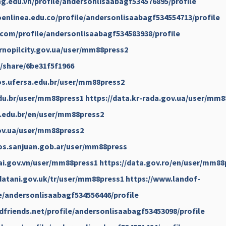
g.edu.vn/profile/andersonlisaabagf534576895/profile
enlinea.edu.co/profile/andersonlisaabagf534554713/profile
.com/profile/andersonlisaabagf534583938/profile
ernopilcity.gov.ua/user/mm88press2
m/share/6be31f5f1966
os.ufersa.edu.br/user/mm88press2
edu.br/user/mm88press1
https://data.kr-rada.gov.ua/user/mm8
i.edu.br/en/user/mm88press2
gov.ua/user/mm88press2
tos.sanjuan.gob.ar/user/mm88press
lai.gov.vn/user/mm88press1
https://data.gov.ro/en/user/mm88
datani.gov.uk/tr/user/mm88press1
https://www.landof-
le/andersonlisaabagf534556446/profile
friends.net/profile/andersonlisaabagf53453098/profile