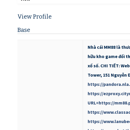
View Profile
Base
Nhà cái MM88 là thươ
hữu kho game đổi thư
xổ số. CHI TIẾT: Web
Tower, 151 Nguyễn Đ
https://pandora.nla
https://ezproxy.cit
URL=https://mm88.p
https://www.classac
https://www.lanube