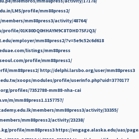
edu.pe/miembros/mm88press/activity/17178/
edu.in/LMS/profile/mm88press2/
x/members/mm88press3/activity/48764/
edu/profile/01K80DQ0HHAYM9C8TDHD7SFJQ3/
est.edu/employer/mm88press2/?v=5e9c52c6d618
teduae.com/listings/mm88press
hseoul.com/profile/mm88press1/
perfil/mm88press2/
http://delphi.larsbo.org/user/mm88press3
c.edu.tw/xoops/modules/profile/userinfo.php?uid=3770177
a.org/profiles/7352788-mm88-nha-cai
en.vn/m/mm88press1.1157757/
academy.edu.lk/members/mm88press3/activity/33355/
n/members/mm88press2/activity/23238/
u.kg/profile/mm88press3
https://engage.alaska.edu/uas/page