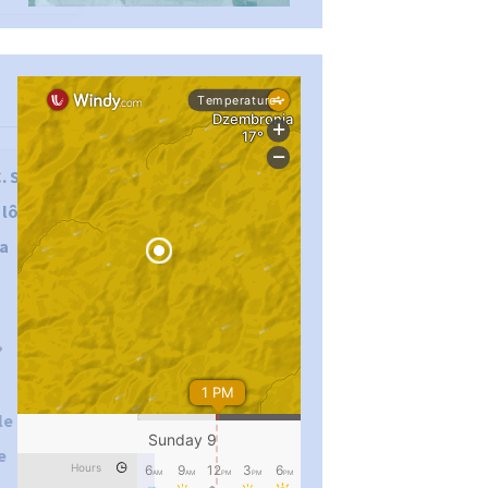
...
#PipIvanToday
. Sở
 lô đề
pimrec_project
ha
?
le
e
...
#PipIvanToday