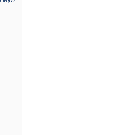
e.aspx?
...
#PipIvanToday
pimrec_project
...
#PipIvanToday
pimrec_project