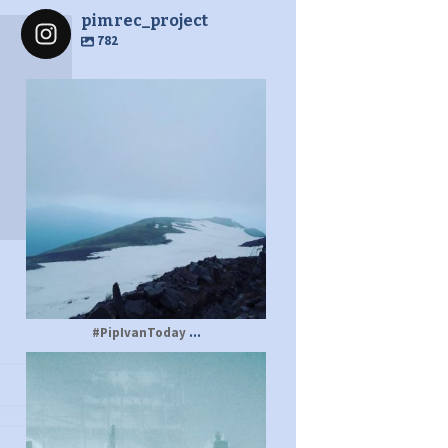
pimrec_project
782
pimrec_project
...
#PipIvanToday
pimrec_project