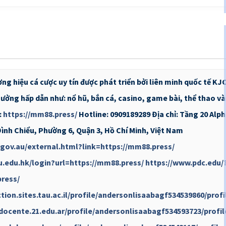
ng hiệu cá cược uy tín được phát triển bởi liên minh quốc tế KJC
ởng hấp dẫn như: nổ hũ, bắn cá, casino, game bài, thể thao và
:
https://mm88.press/
Hotline: 0909189289 Địa chỉ: Tầng 20 Alp
ình Chiểu, Phường 6, Quận 3, Hồ Chí Minh, Việt Nam
.gov.au/external.html?link=https://mm88.press/
yu.edu.hk/login?url=https://mm88.press/
https://www.pdc.edu/
ress/
tion.sites.tau.ac.il/profile/andersonlisaabagf534539860/profi
docente.21.edu.ar/profile/andersonlisaabagf534593723/profil