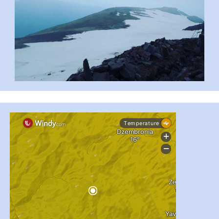
...
#PipIvanToday
pimrec_project