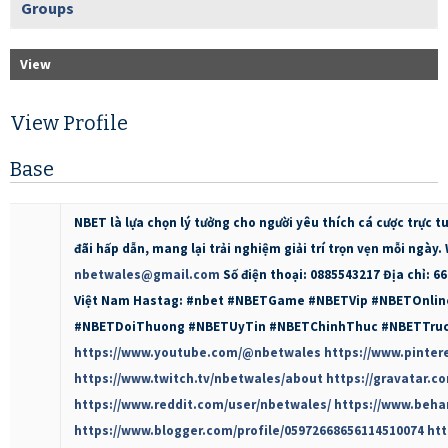
Groups
View
View Profile
Base
NBET là lựa chọn lý tưởng cho người yêu thích cá cược trực tu
đãi hấp dẫn, mang lại trải nghiệm giải trí trọn vẹn mỗi ngày
nbetwales@gmail.com
Số điện thoại: 0885543217 Địa chỉ: 6
Việt Nam Hastag: #nbet #NBETGame #NBETVip #NBETOnl
#NBETDoiThuong #NBETUyTin #NBETChinhThuc #NBETTruc
https://www.youtube.com/@nbetwales
https://www.pinter
https://www.twitch.tv/nbetwales/about
https://gravatar.c
https://www.reddit.com/user/nbetwales/
https://www.beha
https://www.blogger.com/profile/05972668656114510074
htt