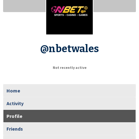
@nbetwales
Not recently active
Home
Activity
Profile
Friends