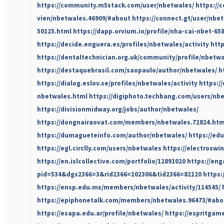
https://community.m5stack.com/user/nbetwales/
https://
vien/nbetwales.46909/#about
https://connect.gt/user/nbe
50125.html
https://dapp.orvium.io/profile/nha-cai-nbet-65
https://decide.enguera.es/profiles/nbetwales/activity
htt
https://dentaltechnician.org.uk/community/profile/nbetwa
https://destaquebrasil.com/saopaulo/author/nbetwales/
h
https://dialog.eslov.se/profiles/nbetwales/activity
https:/
nbetwales.html
https://digiphoto.techbang.com/users/nb
https://divisionmidway.org/jobs/author/nbetwales/
https://dongnairaovat.com/members/nbetwales.72824.htm
https://dumagueteinfo.com/author/nbetwales/
https://ed
https://egl.circlly.com/users/nbetwales
https://electroswi
https://en.islcollective.com/portfolio/12891020
https://en
pid=534&dgs2366=3&rid2366=102306&tid2366=82120
https
https://ensp.edu.mx/members/nbetwales/activity/114545/
https://epiphonetalk.com/members/nbetwales.96473/#abo
https://esapa.edu.ar/profile/nbetwales/
https://espritga