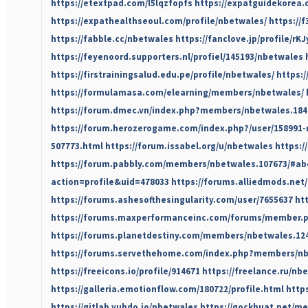
https://etextpad.com/l5lqzfopfs
https://expatguidekorea.
https://expathealthseoul.com/profile/nbetwales/
https://
https://fabble.cc/nbetwales
https://fanclove.jp/profile/r
https://feyenoord.supporters.nl/profiel/145193/nbetwales
https://firstrainingsalud.edu.pe/profile/nbetwales/
https:/
https://formulamasa.com/elearning/members/nbetwales/
https://forum.dmec.vn/index.php?members/nbetwales.184
https://forum.herozerogame.com/index.php?/user/158991-
507773.html
https://forum.issabel.org/u/nbetwales
https:
https://forum.pabbly.com/members/nbetwales.107673/#ab
action=profile&uid=478033
https://forums.alliedmods.ne
https://forums.ashesofthesingularity.com/user/7655637
ht
https://forums.maxperformanceinc.com/forums/member
https://forums.planetdestiny.com/members/nbetwales.12
https://forums.servethehome.com/index.php?members/nb
https://freeicons.io/profile/914671
https://freelance.ru/nb
https://galleria.emotionflow.com/180722/profile.html
http
https://gitlab.vuhdo.io/nbetwales
https://gockhuat.net/m