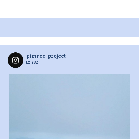
pimrec_project
782
pimrec_project