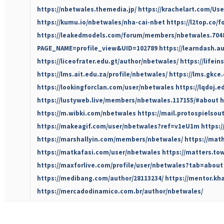
https://nbetwales.themedia.jp/
https://krachelart.com/Use
https://kumu.io/nbetwales/nha-cai-nbet
https://l2top.co
https://leakedmodels.com/forum/members/nbetwales.704
PAGE_NAME=profile_view&UID=102789
https://learndash.a
https://liceofrater.edu.gt/author/nbetwales/
https://lifei
https://lms.ait.edu.za/profile/nbetwales/
https://lms.gkce.
https://lookingforclan.com/user/nbetwales
https://lqdoj.
https://lustyweb.live/members/nbetwales.117155/#about
h
https://m.wibki.com/nbetwales
https://mail.protospielsou
https://makeagif.com/user/nbetwales?ref=v1eU1m
https:
https://marshallyin.com/members/nbetwales/
https://mat
https://matkafasi.com/user/nbetwales
https://matters.t
https://maxforlive.com/profile/user/nbetwales?tab=about
https://medibang.com/author/28113234/
https://mentor.kh
https://mercadodinamico.com.br/author/nbetwales/