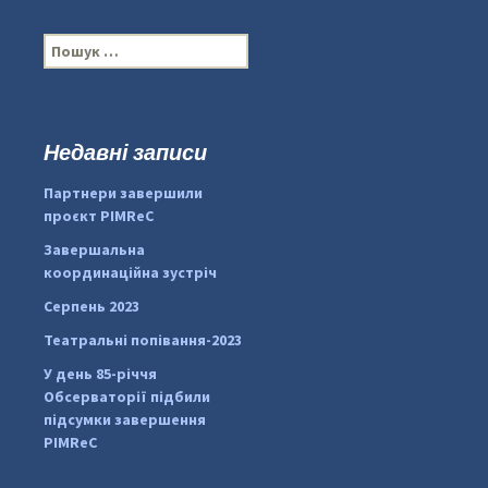
П
о
ш
у
к
Недавні записи
...
#PipIvanToday
:
Партнери завершили
pimrec_project
проєкт PIMReC
Завершальна
координаційна зустріч
Серпень 2023
Театральні попівання-2023
У день 85-річчя
Обсерваторії підбили
підсумки завершення
PIMReC