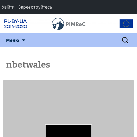
Увійти
Зареєструйтесь
Перейти
Пошук:
Меню
до
змісту
nbetwales