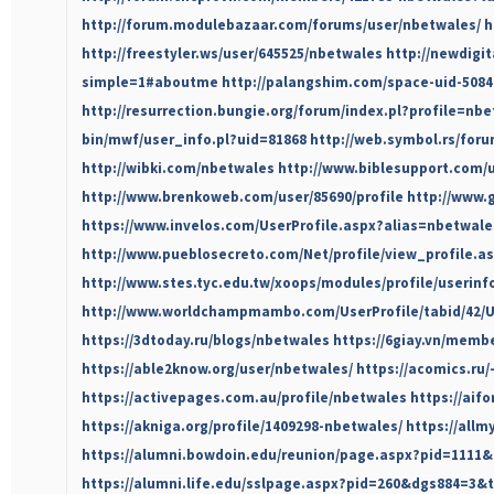
http://forum.modulebazaar.com/forums/user/nbetwales/
h
http://freestyler.ws/user/645525/nbetwales
http://newdigi
simple=1#aboutme
http://palangshim.com/space-uid-5084
http://resurrection.bungie.org/forum/index.pl?profile=nb
bin/mwf/user_info.pl?uid=81868
http://web.symbol.rs/for
http://wibki.com/nbetwales
http://www.biblesupport.com/
http://www.brenkoweb.com/user/85690/profile
http://www.
https://www.invelos.com/UserProfile.aspx?alias=nbetwale
http://www.pueblosecreto.com/Net/profile/view_profile.
http://www.stes.tyc.edu.tw/xoops/modules/profile/userin
http://www.worldchampmambo.com/UserProfile/tabid/42/U
https://3dtoday.ru/blogs/nbetwales
https://6giay.vn/memb
https://able2know.org/user/nbetwales/
https://acomics.ru
https://activepages.com.au/profile/nbetwales
https://aif
https://akniga.org/profile/1409298-nbetwales/
https://all
https://alumni.bowdoin.edu/reunion/page.aspx?pid=1111
https://alumni.life.edu/sslpage.aspx?pid=260&dgs884=3&