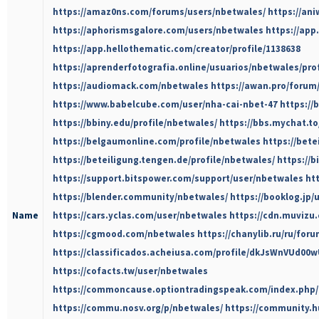
https://amaz0ns.com/forums/users/nbetwales/
https://ani
https://aphorismsgalore.com/users/nbetwales
https://app
https://app.hellothematic.com/creator/profile/1138638
https://aprenderfotografia.online/usuarios/nbetwales/prof
https://audiomack.com/nbetwales
https://awan.pro/forum/
https://www.babelcube.com/user/nha-cai-nbet-47
https://
https://bbiny.edu/profile/nbetwales/
https://bbs.mychat.t
https://belgaumonline.com/profile/nbetwales
https://bet
https://beteiligung.tengen.de/profile/nbetwales/
https://
https://support.bitspower.com/support/user/nbetwales
htt
https://blender.community/nbetwales/
https://booklog.jp/
Name
https://cars.yclas.com/user/nbetwales
https://cdn.muvizu
https://cgmood.com/nbetwales
https://chanylib.ru/ru/foru
https://classificados.acheiusa.com/profile/dkJsWnVUd0
https://cofacts.tw/user/nbetwales
https://commoncause.optiontradingspeak.com/index.php/
https://commu.nosv.org/p/nbetwales/
https://community.h