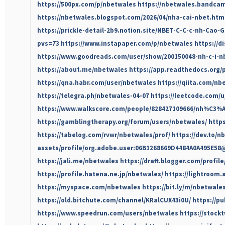
https://500px.com/p/nbetwales
https://nbetwales.bandca
https://nbetwales.blogspot.com/2026/04/nha-cai-nbet.htm
https://prickle-detail-2b9.notion.site/NBET-C-C-c-nh-Cao-
pvs=73
https://www.instapaper.com/p/nbetwales
https://d
https://www.goodreads.com/user/show/200150048-nh-c-i-n
https://about.me/nbetwales
https://app.readthedocs.org/
https://qna.habr.com/user/nbetwales
https://qiita.com/nb
https://telegra.ph/nbetwales-04-07
https://leetcode.com/u
https://www.walkscore.com/people/828427109666/nh%C3%
https://gamblingtherapy.org/forum/users/nbetwales/
http
https://tabelog.com/rvwr/nbetwales/prof/
https://dev.to/n
assets/profile/org.adobe.user:06B1268669D4484A0A495E5
https://jali.me/nbetwales
https://draft.blogger.com/profil
https://profile.hatena.ne.jp/nbetwales/
https://lightroom
https://myspace.com/nbetwales
https://bit.ly/m/nbetwale
https://old.bitchute.com/channel/KRalCUX43i0U/
https://p
https://www.speedrun.com/users/nbetwales
https://stock