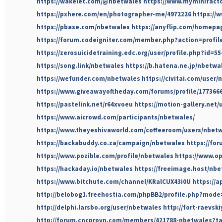
https://wakelet.com/@nbetwales
https://www.myminifact
https://pxhere.com/en/photographer-me/4972226
https://
https://pbase.com/nbetwales
https://anyflip.com/homepa
https://forum.codeigniter.com/member.php?action=profil
https://zerosuicidetraining.edc.org/user/profile.php?id=5
https://song.link/nbetwales
https://b.hatena.ne.jp/nbetwa
https://wefunder.com/nbetwales
https://civitai.com/user
https://www.giveawayoftheday.com/forums/profile/177366
https://pastelink.net/r64xvoeu
https://motion-gallery.net/
https://www.aicrowd.com/participants/nbetwales/
https://www.theyeshivaworld.com/coffeeroom/users/nbet
https://backabuddy.co.za/campaign/nbetwales
https://fo
https://www.pozible.com/profile/nbetwales
https://www.o
https://hackaday.io/nbetwales
https://freeimage.host/nb
https://www.bitchute.com/channel/KRalCUX43i0U
https://
http://belobog1.freehostia.com/phpBB2/profile.php?mode
http://delphi.larsbo.org/user/nbetwales
http://fort-raevsk
http://forum.cncprovn.com/members/421788-nbetwales?