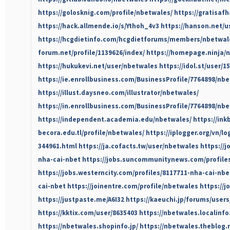
https://golosknig.com/profile/nbetwales/
https://gratisaf
https://hack.allmende.io/s/Ythoh_4v3
https://hanson.net/
https://hcgdietinfo.com/hcgdietforums/members/nbetwa
forum.net/profile/1139626/index/
https://homepage.ninja/
https://hukukevi.net/user/nbetwales
https://idol.st/user/
https://ie.enrollbusiness.com/BusinessProfile/7764898/nb
https://illust.daysneo.com/illustrator/nbetwales/
https://in.enrollbusiness.com/BusinessProfile/7764898/nb
https://independent.academia.edu/nbetwales/
https://in
becora.edu.tl/profile/nbetwales/
https://iplogger.org/vn/l
344961.html
https://ja.cofacts.tw/user/nbetwales
https://
nha-cai-nbet
https://jobs.suncommunitynews.com/profiles
https://jobs.westerncity.com/profiles/8117711-nha-cai-nbe
cai-nbet
https://joinentre.com/profile/nbetwales
https://j
https://justpaste.me/A6I32
https://kaeuchi.jp/forums/user
https://kktix.com/user/8635403
https://nbetwales.localinfo.
https://nbetwales.shopinfo.jp/
https://nbetwales.theblog.