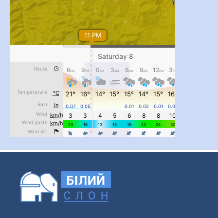
...
#PipIvanToday
pimrec_project