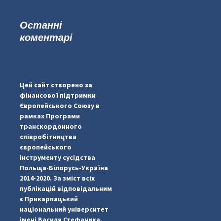
Останні
коментарі
...
#PipIvanToday
pimrec_project
Цей сайт створено за
фінансової підтримки
Європейського Союзу в
рамках Програми
транскордонного
співробітництва
європейського
інструменту сусідства
Польща-Білорусь-Україна
2014-2020. За зміст всіх
публікацій відповідальним
є Прикарпацький
національний університет
імені Василя Стефаника.