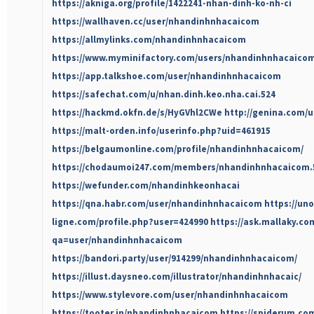
https://akniga.org/profile/1422241-nhan-dinh-ko-nh-ci
https://wallhaven.cc/user/nhandinhnhacaicom
https://allmylinks.com/nhandinhnhacaicom
https://www.myminifactory.com/users/nhandinhnhacaico
https://app.talkshoe.com/user/nhandinhnhacaicom
https://safechat.com/u/nhan.dinh.keo.nha.cai.524
https://hackmd.okfn.de/s/HyGVhl2CWe
http://genina.com/u
https://malt-orden.info/userinfo.php?uid=461915
https://belgaumonline.com/profile/nhandinhnhacaicom/
https://chodaumoi247.com/members/nhandinhnhacaicom.
https://wefunder.com/nhandinhkeonhacai
https://qna.habr.com/user/nhandinhnhacaicom
https://un
ligne.com/profile.php?user=424990
https://ask.mallaky.co
qa=user/nhandinhnhacaicom
https://bandori.party/user/914299/nhandinhnhacaicom/
https://illust.daysneo.com/illustrator/nhandinhnhacaic/
https://www.stylevore.com/user/nhandinhnhacaicom
https://tooter.in/nhandinhnhacaicom
https://spiderum.co