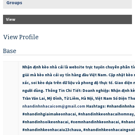
Groups
View
View Profile
Base
Nhận định kèo nhà cái là website trực tuyến chuyên phân tí
giải mà kèo nhà cái uy tín hàng đầu Việt Nam. Cập nhật kèo
xác, soi kèo dựa trên dữ liệu và phong độ thực tế. Giao diện 
người dùng. Thông Tin Chi Tiết: Doanh nghiệp: Nhận định kèo
Trần Văn Lai, Mỹ Đình, Từ Liêm, Hà Nội, Việt Nam Số Điện Th
nhandinhnhacaicom@gmail.com
Hashtags: #nhandinhnhac
#nhandinhgiaimakeonhacai, #nhandinhkeonhacaihomnay,
#nhandinhsoikeonhacai, #xemnhandinhkeonhacai, #nhand
#nhandinhkeonhacaiu23chaua, #nhandinhkeonhacaingoai