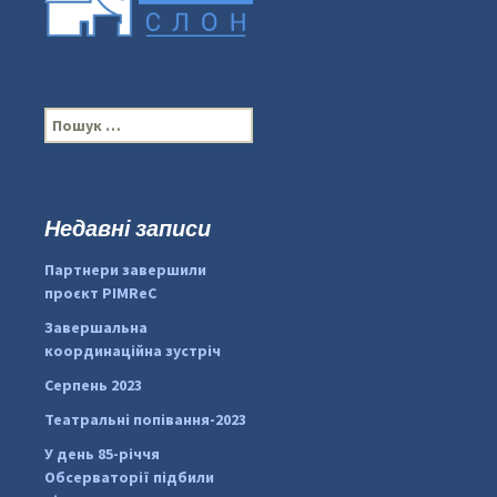
П
о
ш
у
к
Недавні записи
...
#PipIvanToday
:
Партнери завершили
pimrec_project
проєкт PIMReC
Завершальна
координаційна зустріч
Серпень 2023
Театральні попівання-2023
У день 85-річчя
Обсерваторії підбили