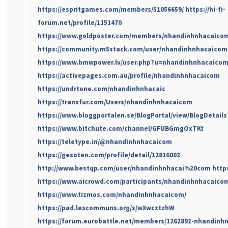
https://espritgames.com/members/51056659/
https://hi-fi-
forum.net/profile/1151470
https://www.goldposter.com/members/nhandinhnhacaicom/
https://community.m5stack.com/user/nhandinhnhacaicom
https://www.bmwpower.lv/user.php?u=nhandinhnhacaico
https://activepages.com.au/profile/nhandinhnhacaicom
https://undrtone.com/nhandinhnhacaic
https://transfur.com/Users/nhandinhnhacaicom
https://www.bloggportalen.se/BlogPortal/view/BlogDetail
https://www.bitchute.com/channel/GFUBGmgOxTKt
https://teletype.in/@nhandinhnhacaicom
https://gesoten.com/profile/detail/12816002
http://www.bestqp.com/user/nhandinhnhacai%20com
http
https://www.aicrowd.com/participants/nhandinhnhacaico
https://www.tizmos.com/nhandinhnhacaicom/
https://pad.lescommuns.org/s/wXwcztzhW
https://forum.eurobattle.net/members/1262892-nhandinh