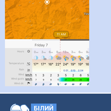
...
#PipIvanToday
pimrec_project