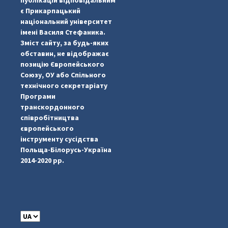
є Прикарпацький
національний університет
імені Василя Стефаника.
Зміст сайту, за будь-яких
обставин, не відображає
позицію Європейського
Союзу, ОУ або Спільного
...
#PipIvanToday
технічного секретаріату
Програми
pimrec_project
транскордонного
співробітництва
європейського
інструменту сусідства
Польща-Білорусь-Україна
2014-2020 рр.
C
h