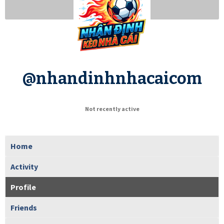
@nhandinhnhacaicom
Not recently active
Home
Activity
Profile
Friends