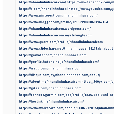
https://nhandinhnhacai.com/
https://www.facebook.com/
https://x.com/nhandinhnhacai
https://www.youtube.com/
https://www.pinterest.com/nhandinhnhacaicom/
https://www.blogger.com/profile/12199990708604967164
https://nhandinhnhacaicom.wordpress.com/
https://nhandinhnhacaicom.mystrikingly.com
https://www.quora.com/profile/Nhandinhnhacaicom
https://www.slideshare.net/thihanhnguyen661?tab=about
https://gravatar.com/nhandinhnhacaicom
https://profile.hatena.ne.jp/nhandinhnhacaicom/
https://issuu.com/nhandinhnhacaicom
https://disqus.com/by/nhandinhnhacaicom/about/
https://about.me/nhandinhnhacaicom
https://500px.com/
https://gitee.com/nhandinhnhacaicom
https://connect.garmin.com/app/profile/1a3678ac-86ed-4a
https://heylink.me/nhandinhnhacaicom/
https://www.walkscore.com/people/333875128974/nhandi