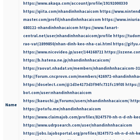
https://www.akaqa.com/account/profile/19192000330
https://qiita.com/nhandinhnhacaicom
https://www.ninten
master.com/profil/nhandinhnhacaicom
https://www.iniur
680121-nhandinhnhacaicom
https://www.fanart-
central.net/user/nhandinhnhacaicom/profile
https://tudo
rao-vat/2899850/nhan-dinh-keo-nha-cai.html
https://gify
https://www.nicovideo.jp/user/144168721
https://iszene.co
https://b.hatena.ne.jp/nhandinhnhacaicom/
https://raovat.nhadat.vn/members/nhandinhnhacaicom-31
http://forum.cncprovn.com/members/426972-nhandinhnha
https://doselect.com/@1d3e4173d3f94fc731fc19f05
https:
bot.com/user:nhandinhnhacaicom
https://kaeuchi.jp/forums/users/nhandinhnhacaicom/
http
Name
https://potofu.me/nhandinhnhacaicom
https://www.claimajob.com/profiles/8247570-nh-n-d-nh-ke
https://www.udrpsearch.com/user/nhandinhnhacaicom
https://jobs.lajobsportal.org/profiles/8247572-nh-n-d-nh-k