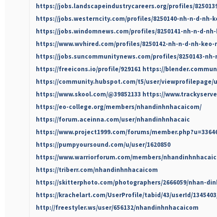
https://jobs.landscapeindustrycareers.org/profiles/82501
https://jobs.westerncity.com/profiles/8250140-nh-n-d-nh-
https://jobs.windomnews.com/profiles/8250141-nh-n-d-nh-
https://www.wvhired.com/profiles/8250142-nh-n-d-nh-keo-
https://jobs.suncommunitynews.com/profiles/8250143-nh-
https://freeicons.io/profile/929161
https://blender.commun
https://community.hubspot.com/t5/user/viewprofilepage/u
https://www.skool.com/@39852133
https://www.trackyserve
https://eo-college.org/members/nhandinhnhacaicom/
https://forum.aceinna.com/user/nhandinhnhacaic
https://www.project1999.com/forums/member.php?u=3364
https://pumpyoursound.com/u/user/1620850
https://www.warriorforum.com/members/nhandinhnhacai
https://triberr.com/nhandinhnhacaicom
https://skitterphoto.com/photographers/2666059/nhan-din
https://krachelart.com/UserProfile/tabid/43/userId/134540
http://freestyler.ws/user/656132/nhandinhnhacaicom