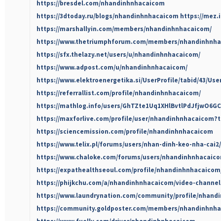
https://bresdel.com/nhandinhnhacaicom
https://3dtoday.ru/blogs/nhandinhnhacaicom
https://mez
https://marshallyin.com/members/nhandinhnhacaicom/
https://www.thetriumphforum.com/members/nhandinhnha
https://sfx.thelazy.net/users/u/nhandinhnhacaicom/
https://www.adpost.com/u/nhandinhnhacaicom/
https://www.elektroenergetika.si/UserProfile/tabid/43/Use
https://referrallist.com/profile/nhandinhnhacaicom/
https://mathlog.info/users/GhTZte1Uq1XHlBvtlPdJfjwO6G
https://maxforlive.com/profile/user/nhandinhnhacaicom?
https://sciencemission.com/profile/nhandinhnhacaicom
https://www.telix.pl/forums/users/nhan-dinh-keo-nha-cai2/
https://www.chaloke.com/forums/users/nhandinhnhacaico
https://expathealthseoul.com/profile/nhandinhnhacaicom
https://phijkchu.com/a/nhandinhnhacaicom/video-channel
https://www.laundrynation.com/community/profile/nhand
https://community.goldposter.com/members/nhandinhnhac