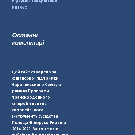
підсумки завершення
PIMReC
Останні
коментарі
...
#PipIvanToday
pimrec_project
Цей сайт створено за
фінансової підтримки
Європейського Союзу в
рамках Програми
транскордонного
співробітництва
європейського
інструменту сусідства
Польща-Білорусь-Україна
2014-2020. За зміст всіх
публікацій відповідальним