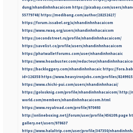
dung/nhandinhnhacaicom
https://pixabay.com/users/nha
55779748/
https://medibang.com/author/28252627/
https://forum.issabel.org/u/nhandinhnhacaicom
https://www.rwaq.org/users/nhandinhnhacaicom
https://secondstreet.ru/profile/nhandinhnhacaicom/
https://savelist.co/profile/users/nhandinhnhacaicom
https://phatwalletforums.com/user/nhandinhnhacaic
https://www.hoaxbuster.com/redacteur/nhandinhnhacaic
https://backloggery.com/nhandinhnhacaic
https://fora.bab
id=126358
https://www.heavyironjobs.com/profiles/824991
https://www.chichi-pui.com/users/nhandinhnhacai/
https://golosknig.com/profile/nhandinhnhacaicom/
http://
world.com/members/nhandinhnhacaicom.html
https://www.royalroad.com/profile/970493
http://onlineboxing.net/jforum/user/profile/456109.page
ht
gallery.net/users/978637
https://www.halaltrip.com/user/profile/347350/nhandinhnh