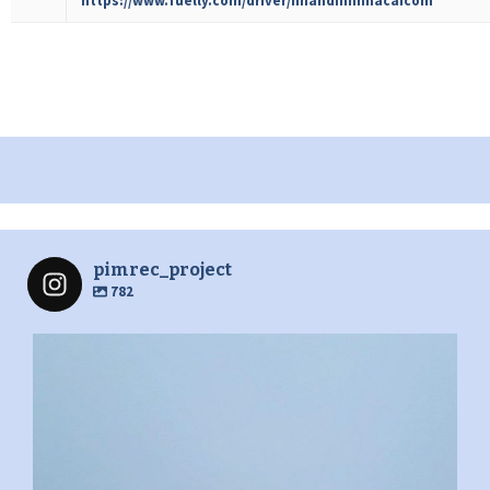
https://www.fuelly.com/driver/nhandinhnhacaicom
pimrec_project
782
pimrec_project