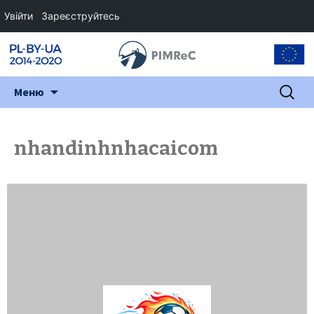
Увійти
Зареєструйтесь
Перейти
Пошук:
Меню
до
змісту
nhandinhnhacaicom