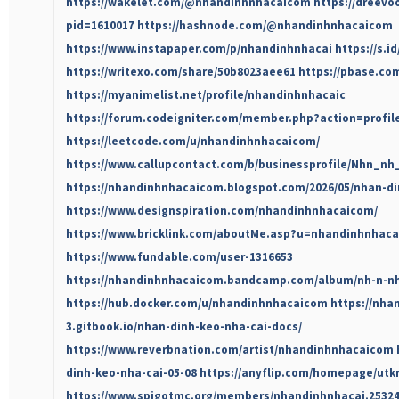
https://wakelet.com/@nhandinhnhacaicom
https://dreevo
pid=1610017
https://hashnode.com/@nhandinhnhacaicom
https://www.instapaper.com/p/nhandinhnhacai
https://s.
https://writexo.com/share/50b8023aee61
https://pbase.c
https://myanimelist.net/profile/nhandinhnhacaic
https://forum.codeigniter.com/member.php?action=profil
https://leetcode.com/u/nhandinhnhacaicom/
https://www.callupcontact.com/b/businessprofile/Nhn_nh
https://nhandinhnhacaicom.blogspot.com/2026/05/nhan-di
https://www.designspiration.com/nhandinhnhacaicom/
https://www.bricklink.com/aboutMe.asp?u=nhandinhnhaca
https://www.fundable.com/user-1316653
https://nhandinhnhacaicom.bandcamp.com/album/nh-n-nh-
https://hub.docker.com/u/nhandinhnhacaicom
https://nha
3.gitbook.io/nhan-dinh-keo-nha-cai-docs/
https://www.reverbnation.com/artist/nhandinhnhacaicom
dinh-keo-nha-cai-05-08
https://anyflip.com/homepage/utk
https://www.spigotmc.org/members/nhandinhnhacai.25324