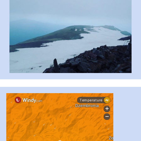
...
#PipIvanToday
pimrec_project