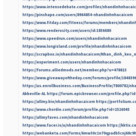
https://www.intensedebate.com/profiles/nhandinhnhacai
https://pinshape.com/users/8964854-nhandinhnhacaicom
https://www.fitday.com/fitness/forums/members/nhandi
https://www.renderosity.com/users/id:1856680
https://www.speedrun.com/users/nhandinhnhacaicom
https://www.longisland.com/profile/nhandinhnhacaicom
https://scrapbox.io/nhandinhnhacaicom/Nhan_dinh_keo_
https://experiment.com/users/nhandinhnhacaicom
https://forums.alliedmods.net/member.php?u=478823
https://www.giveawayoftheday.com/forums/profile/184839
https://us.enrollbusiness.com/BusinessProfile/7800782/n
Abbeville-AL
https://forum.epicbrowser.com/profile.php?i
https://allmy.bio/nhandinhnhacaicom
https://portfolium
https://www.chordie.com/forum/profile.php?id=2526045
https://allmyfaves.com/nhandinhnhacaicom
https://www.facer.io/u/nhandinhnhacaicom
https://kktix.
https://webanketa.com/forms/6mw30c1n70qpadb5cnj68c9h