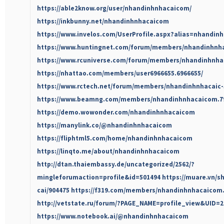
https://able2know.org/user/nhandinhnhacaicom/
https://inkbunny.net/nhandinhnhacaicom
https://www.invelos.com/UserProfile.aspx?alias=nhandin
https://www.huntingnet.com/forum/members/nhandinhnh
https://www.rcuniverse.com/forum/members/nhandinhnha
https://nhattao.com/members/user6966655.6966655/
https://www.rctech.net/forum/members/nhandinhnhacaic-
https://www.beamng.com/members/nhandinhnhacaicom.7
https://demo.wowonder.com/nhandinhnhacaicom
https://manylink.co/@nhandinhnhacaicom
https://fliphtml5.com/home/nhandinhnhacaicom
https://linqto.me/about/nhandinhnhacaicom
http://dtan.thaiembassy.de/uncategorized/2562/?
mingleforumaction=profile&id=501494
https://muare.vn/s
cai/904475
https://f319.com/members/nhandinhnhacaicom.
http://vetstate.ru/forum/?PAGE_NAME=profile_view&UID=2
https://www.notebook.ai/@nhandinhnhacaicom