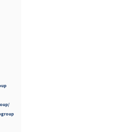
...
#PipIvanToday
pimrec_project
oup
oup/
...
#PipIvanToday
pgroup
pimrec_project