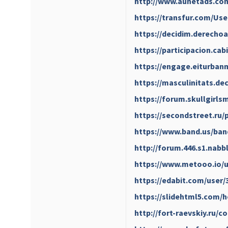
http://www.aunetads.co
https://transfur.com/Us
https://decidim.derechoa
https://participacion.cab
https://engage.eiturbanm
https://masculinitats.de
https://forum.skullgirl
https://secondstreet.ru/
https://www.band.us/ban
http://forum.446.s1.nab
https://www.metooo.io/
https://edabit.com/user
https://slidehtml5.com
http://fort-raevskiy.ru/