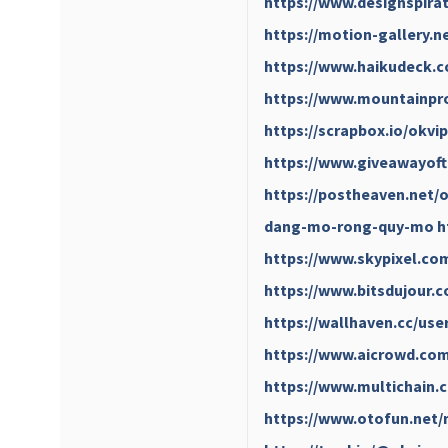
https://www.designspira
https://motion-gallery.n
https://www.haikudeck.
https://www.mountainpro
https://scrapbox.io/okv
https://www.giveawayoft
https://postheaven.net/o
dang-mo-rong-quy-mo
h
https://www.skypixel.com
https://www.bitsdujour.
https://wallhaven.cc/use
https://www.aicrowd.com
https://www.multichain.
https://www.otofun.net