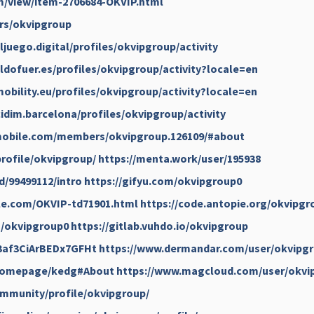
m/view/item-2706684-OKVIP.html
ers/okvipgroup
ljuego.digital/profiles/okvipgroup/activity
ildofuer.es/profiles/okvipgroup/activity?locale=en
obility.eu/profiles/okvipgroup/activity?locale=en
cidim.barcelona/profiles/okvipgroup/activity
smobile.com/members/okvipgroup.126109/#about
profile/okvipgroup/
https://menta.work/user/195938
d/99499112/intro
https://gifyu.com/okvipgroup0
ble.com/OKVIP-td71901.html
https://code.antopie.org/okvipgr
u/okvipgroup0
https://gitlab.vuhdo.io/okvipgroup
/3af3CiArBEDx7GFHt
https://www.dermandar.com/user/okvipgr
/homepage/kedg#About
https://www.magcloud.com/user/okvi
community/profile/okvipgroup/