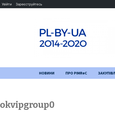
Увійти
Зареєструйтесь
Перейти
НОВИНИ
ПРО PIMReC
ЗАКУПІВЛ
до
змісту
Мета проєкту
Партнери
okvipgroup0
Хід проекту