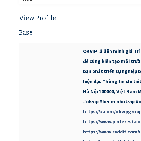
View Profile
Base
OKVIP là liên minh giải t
để cùng kiến tạo môi trườ
bạn phát triển sự nghiệp b
hiện đại. Thông tin chi tiế
Hà Nội 100000, Việt Nam M
#okvip #lienminhokvip #
https://x.com/okvipgrou
https://www.pinterest.c
https://www.reddit.com/