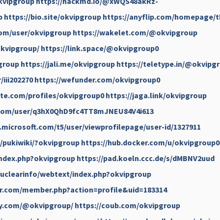
kvipgroup
https://hackmd.io/@xWQS48akRz-
p
https://bio.site/okvipgroup
https://anyflip.com/homepage/
com/user/okvipgroup
https://wakelet.com/@okvipgroup
okvipgroup/
https://link.space/@okvipgroup0
group
https://jali.me/okvipgroup
https://teletype.in/@okvipg
/iii202270
https://wefunder.com/okvipgroup0
te.com/profiles/okvipgroup0
https://jaga.link/okvipgroup
.com/user/q3hX0QhD9fc4TT8mJNEU84V4i613
.microsoft.com/t5/user/viewprofilepage/user-id/1327911
jp/pukiwiki/?okvipgroup
https://hub.docker.com/u/okvipgroup0
/index.php?okvipgroup
https://pad.koeln.ccc.de/s/dMBNV2uud
/nuclearinfo/webtext/index.php?okvipgroup
er.com/member.php?action=profile&uid=183314
ay.com/@okvipgroup/
https://coub.com/okvipgroup