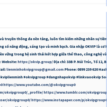
rí và truyền thông đa nền tảng, luôn tìm kiếm những nhân sự tiề
ng số năng động, sáng tạo và minh bạch. Gia nhập OKVIP là cơ h
ền vững trong hệ sinh thái kết hợp giữa thể thao, công nghệ và g
t: Website:
https://okvip.group/
Địa chỉ: 33B P. Núi Trúc, Tổ 12, 
ail:
lienminhokvipgroup@gmail.com
Phone: 0899 239 620 Has
okviplienminh #okvipgroup #dangnhapokvip #linkvaookvip Soci
p0
https://www.youtube.com/@okvipgroup0
om/okvipgroup0/_profile/
https://www.tumblr.com/okvipgrou
user/okvipgroup0/
https://www.instapaper.com/p/okvipgroup