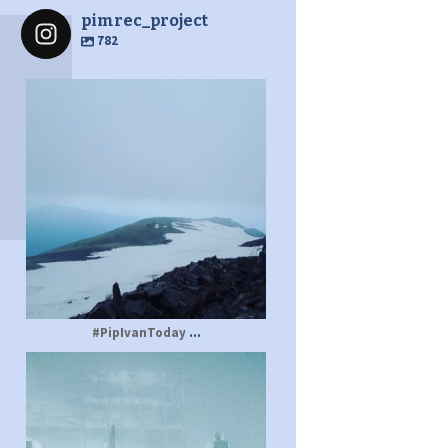
pimrec_project
782
pimrec_project
...
#PipIvanToday
pimrec_project