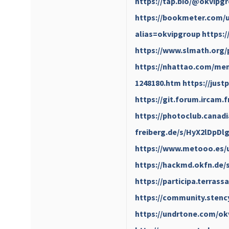
https://tap.bio/@okvipg
https://bookmeter.com/u
alias=okvipgroup
https:
https://www.slmath.org/
https://nhattao.com/mem
1248180.htm
https://just
https://git.forum.ircam.
https://photoclub.canadi
freiberg.de/s/HyX2lDpDl
https://www.metooo.es/
https://hackmd.okfn.de/
https://participa.terrass
https://community.stenc
https://undrtone.com/ok