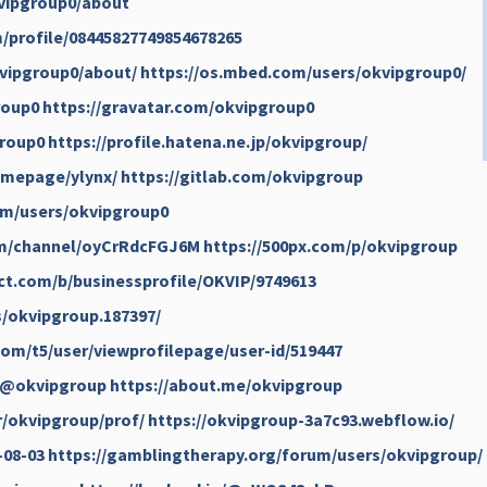
kvipgroup0/about
/profile/08445827749854678265
kvipgroup0/about/
https://os.mbed.com/users/okvipgroup0/
roup0
https://gravatar.com/okvipgroup0
group0
https://profile.hatena.ne.jp/okvipgroup/
omepage/ylynx/
https://gitlab.com/okvipgroup
om/users/okvipgroup0
om/channel/oyCrRdcFGJ6M
https://500px.com/p/okvipgroup
ct.com/b/businessprofile/OKVIP/9749613
s/okvipgroup.187397/
om/t5/user/viewprofilepage/user-id/519447
l/@okvipgroup
https://about.me/okvipgroup
r/okvipgroup/prof/
https://okvipgroup-3a7c93.webflow.io/
-08-03
https://gamblingtherapy.org/forum/users/okvipgroup/