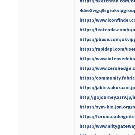
https://sketchfab.com/o
4dveXwgq9sg/okvipgrou
https://www.iconfinder.
https://leetcode.com/u/
https://pbase.com/okvip
https://rapidapi.com/user
https://www.intensedeba
https://www.zerohedge
https://community.fabric
https://jakle.sakura.ne.
http://gojourney.xsrv.jp
https://sym-bio.jpn.org
https://forum.codeignit
https://www.niftygatew