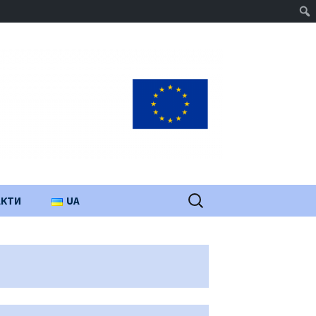
Пошук:
АКТИ
UA
PL
EN