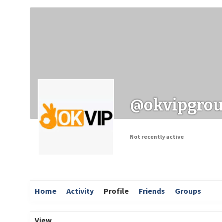
Заходи
Корисні матеріали
ЗМІ про PIMReC
@okvipgro
Not recently active
Home
Activity
Profile
Friends
Groups
View