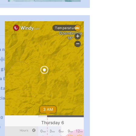
...
#PipIvanToday
m năng
ội để
pimrec_project
iải trí
Ba Đình,
htag:
al :
p0
0
...
#PipIvanToday