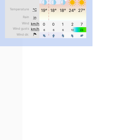
pimrec_project
...
#PipIvanToday
pimrec_project