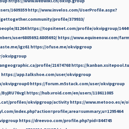
roup
https://www.webwiki.ch/okvip.group
sers/1609359
http://www.invelos.com/UserProfile.aspx?
//gettogether.community/profile/379933/
people/81264
https://topsitenet.com/profile/okvipgroup/1444
bers/user6805692.6805692/
https://www.equinenow.com/farm
paste.me/igz61
https://ofuse.me/okvipgroup
fr/okvipgroup
angeographic.ca/profile/21674768
https://kanban.xsitepool.tu
g
https://app.talkshoe.com/user/okvipgroup
u/okvipgroup0
https://forum.m5stack.com/user/okvipgroup
s/ByjRU76vgl
https://hub.vroid.com/en/users/118611085
a.cat/profiles/okvipgroup/activity
https://www.metooo.es/e/o
yl.com/index.php?action=profile;area=summary;u=1295464
vipgroup
https://dreevoo.com/profile.php?pid=844745