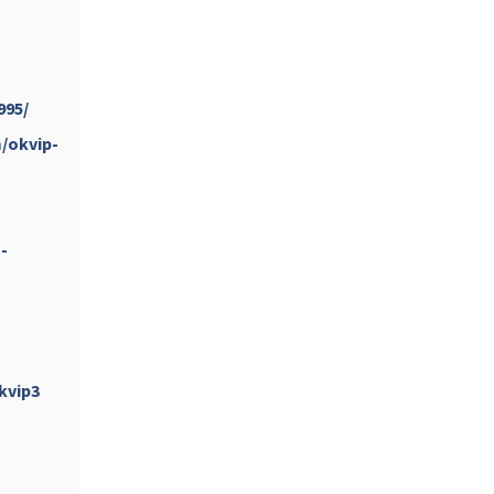
...
#PipIvanToday
pimrec_project
995/
/okvip-
-
...
#PipIvanToday
pimrec_project
kvip3