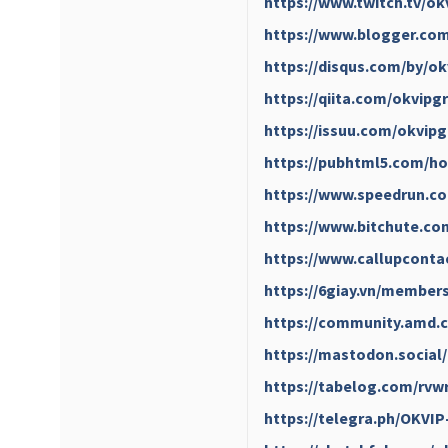
https://www.twitch.tv/o
https://www.blogger.com
https://disqus.com/by/o
https://qiita.com/okvipg
https://issuu.com/okvip
https://pubhtml5.com/h
https://www.speedrun.c
https://www.bitchute.c
https://www.callupconta
https://6giay.vn/member
https://community.amd.c
https://mastodon.socia
https://tabelog.com/rvw
https://telegra.ph/OKVIP