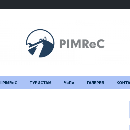
І PIMReC
ТУРИСТАМ
ЧаПи
ГАЛЕРЕЯ
КОНТ
Правила відвідування
Щоденник
будівництва
Важлива інформація