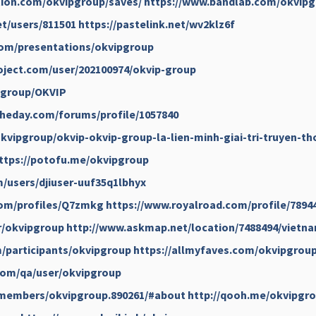
tion.com/okvipgroup/saves/
https://www.bandlab.com/okvip
et/users/811501
https://pastelink.net/wv2klz6f
com/presentations/okvipgroup
ject.com/user/202100974/okvip-group
ipgroup/OKVIP
heday.com/forums/profile/1057840
kvipgroup/okvip-okvip-group-la-lien-minh-giai-tri-truyen-th
ttps://potofu.me/okvipgroup
/users/djiuser-uuf35q1lbhyx
com/profiles/Q7zmkg
https://www.royalroad.com/profile/7894
r/okvipgroup
http://www.askmap.net/location/7488494/vietn
/participants/okvipgroup
https://allmyfaves.com/okvipgrou
com/qa/user/okvipgroup
/members/okvipgroup.890261/#about
http://qooh.me/okvipgr