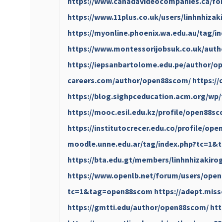
https://www.canadavideocompanies.ca/f
https://www.11plus.co.uk/users/linhnhizaki
https://myonline.phoenix.wa.edu.au/tag
https://www.montessorijobsuk.co.uk/aut
https://iepsanbartolome.edu.pe/author/o
careers.com/author/open88scom/
https:/
https://blog.sighpceducation.acm.org/wp
https://mooc.esil.edu.kz/profile/open88s
https://institutocrecer.edu.co/profile/op
moodle.unne.edu.ar/tag/index.php?tc=1
https://bta.edu.gt/members/linhnhizakiro
https://www.openlb.net/forum/users/ope
tc=1&tag=open88scom
https://adept.mi
https://gmtti.edu/author/open88scom/
ht