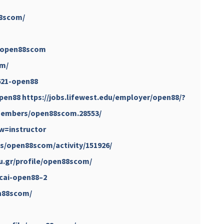
88scom/
s/open88scom
om/
5621-open88
...
#PipIvanToday
open88
https://jobs.lifewest.edu/employer/open88/?
pimrec_project
n/members/open88scom.28553/
w=instructor
s/open88scom/activity/151926/
du.gr/profile/open88scom/
cai-open88–2
en88scom/