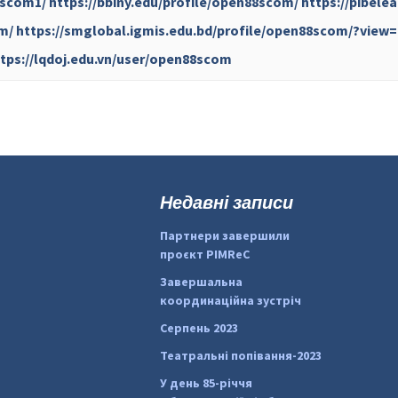
8scom1/
https://bbiny.edu/profile/open88scom/
https://pibele
m/
https://smglobal.igmis.edu.bd/profile/open88scom/?view=
tps://lqdoj.edu.vn/user/open88scom
Недавні записи
Партнери завершили
проєкт PIMReC
Завершальна
координаційна зустріч
Серпень 2023
Театральні попівання-2023
У день 85-річчя