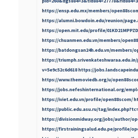
pid=260&dgs884=3&tid884=27778&rid884=3
https://ensp.edu.mx/members/open88scom/
https://alumni.bowdoin.edu/reunion/page
https://open.mit.edu/profile/01KD21MP
https://chuanmen.edu.vn/members/open88
https://batdongsan24h.edu.vn/members/o
https://triumph.srivenkateshwaraa.edu.in
v=5e9c52c6d618
https://jobs.landscapeind
https://www.themoviedb.org/u/open88sc
https://jobs.nefeshinternational.org/emp
https://iviet.edu.vn/profile/open88scom/
h
https://public.edu.asu.ru/tag/index.php
https://divisionmidway.org/jobs/author/o
https://firstrainingsalud.edu.pe/profile/