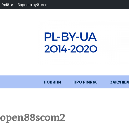
Увійти
Зареєструйтесь
Перейти
НОВИНИ
ПРО PIMReC
ЗАКУПІВЛ
до
змісту
Мета проєкту
Партнери
open88scom2
Хід проекту