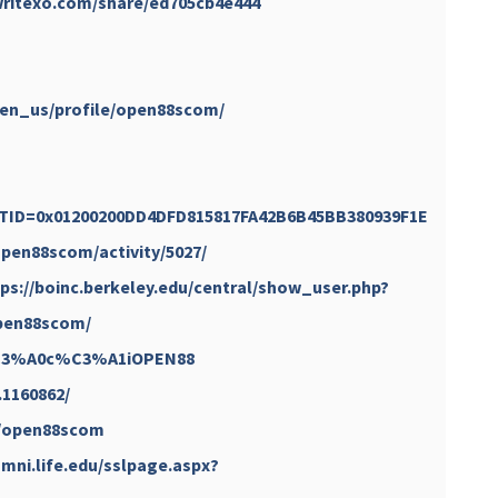
writexo.com/share/ed705cb4e444
...
#PipIvanToday
a/en_us/profile/open88scom/
pimrec_project
ID=0x01200200DD4DFD815817FA42B6B45BB380939F1E
pen88scom/activity/5027/
ps://boinc.berkeley.edu/central/show_user.php?
/open88scom/
h%C3%A0c%C3%A1iOPEN88
.1160862/
...
#PipIvanToday
e/open88scom
pimrec_project
umni.life.edu/sslpage.aspx?