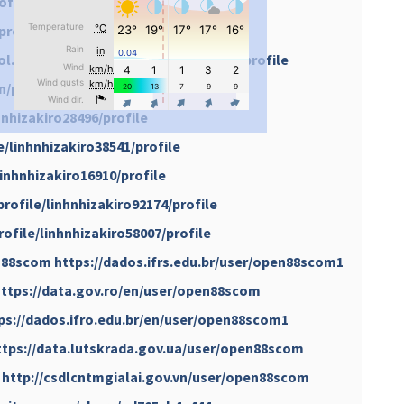
file/linhnhizakiro13434/profile
pimrec_project
rofile/linhnhizakiro14903/profile
.edu.mn/profile/linhnhizakiro25617/profile
/profile/linhnhizakiro38868/profile
hnhizakiro28496/profile
e/linhnhizakiro38541/profile
inhnhizakiro16910/profile
ofile/linhnhizakiro92174/profile
...
#PipIvanToday
ofile/linhnhizakiro58007/profile
en88scom
https://dados.ifrs.edu.br/user/open88scom1
pimrec_project
ttps://data.gov.ro/en/user/open88scom
ps://dados.ifro.edu.br/en/user/open88scom1
ttps://data.lutskrada.gov.ua/user/open88scom
http://csdlcntmgialai.gov.vn/user/open88scom