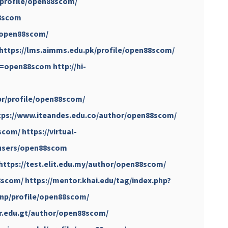
/profile/open88scom/
...
#PipIvanToday
88scom
pimrec_project
e/open88scom/
https://lms.aimms.edu.pk/profile/open88scom/
ag=open88scom
http://hi-
.br/profile/open88scom/
tps://www.iteandes.edu.co/author/open88scom/
scom/
https://virtual-
...
#PipIvanToday
/users/open88scom
pimrec_project
https://test.elit.edu.my/author/open88scom/
8scom/
https://mentor.khai.edu/tag/index.php?
.np/profile/open88scom/
er.edu.gt/author/open88scom/