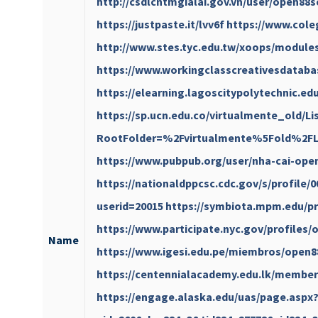
http://csdlcntmgialai.gov.vn/user/open88
https://justpaste.it/lvv6f
https://www.coleg
http://www.stes.tyc.edu.tw/xoops/modules
https://www.workingclasscreativesdatabase
https://elearning.lagoscitypolytechnic.e
https://sp.ucn.edu.co/virtualmente_old/L
RootFolder=%2Fvirtualmente%5Fold%2F
https://www.pubpub.org/user/nha-cai-ope
https://nationaldppcsc.cdc.gov/s/profile/
userid=20015
https://symbiota.mpm.edu/pr
https://www.participate.nyc.gov/profiles/
Name
https://www.igesi.edu.pe/miembros/open88
https://centennialacademy.edu.lk/member
https://engage.alaska.edu/uas/page.asp