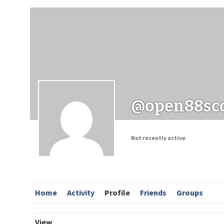
Заходи
Корисні матеріали
ЗМІ про PIMReC
@open88sc
Not recently active
Home
Activity
Profile
Friends
Groups
View