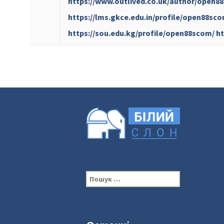
https://www.outlived.co.uk/author/open8
https://lms.gkce.edu.in/profile/open88sco
https://sou.edu.kg/profile/open88scom/
ht
П
о
ш
у
к