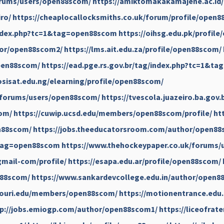
orums/users/open88scom/
https://amiktomakakamajene.ac.id
ro/
https://cheaplocallocksmiths.co.uk/forum/profile/open
/index.php?tc=1&tag=open88scom
https://oihsg.edu.pk/profil
hor/open88scom2/
https://lms.ait.edu.za/profile/open88scom/
pen88scom/
https://ead.pge.rs.gov.br/tag/index.php?tc=1&t
/osisat.edu.ng/elearning/profile/open88scom/
/forums/users/open88scom/
https://tvescola.juazeiro.ba.gov
com/
https://cuwip.ucsd.edu/members/open88scom/profile/
ht
en88scom/
https://jobs.theeducatorsroom.com/author/open88
&tag=open88scom
https://www.thehockeypaper.co.uk/forums
gmail-com/profile/
https://esapa.edu.ar/profile/open88scom/
n88scom/
https://www.sankardevcollege.edu.in/author/open8
ssouri.edu/members/open88scom/
https://motionentrance.edu
tp://jobs.emiogp.com/author/open88scom1/
https://liceofrat