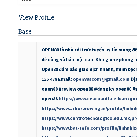
View Profile
Base
OPEN88 là nhà cái trực tuyến uy tín mang đến
dễ dùng và bảo mật cao. Kho game phong phú 
Open88 đảm bảo giao dịch nhanh, minh bạch, 
125 478 Email:
open88scom@gmail.com
Địa
open88 #review open88 #dang ky open88 #g
open88
https://www.ceacuautla.edu.mx/pro
https://www.arborbrewing.in/profile/linhnh
https://www.centrotecnologico.edu.mx/prof
https://www.bat-safe.com/profile/linhnhiz