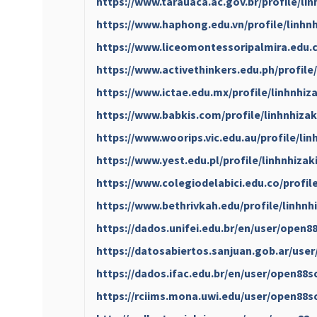
https://www.tarauaca.ac.gov.br/profile/lin
https://www.haphong.edu.vn/profile/linhnh
https://www.liceomontessoripalmira.edu.co
https://www.activethinkers.edu.ph/profile/
https://www.ictae.edu.mx/profile/linhnhiza
https://www.babkis.com/profile/linhnhizak
https://www.woorips.vic.edu.au/profile/lin
https://www.yest.edu.pl/profile/linhnhizak
https://www.colegiodelabici.edu.co/profile
https://www.bethrivkah.edu/profile/linhnhi
https://dados.unifei.edu.br/en/user/open
https://datosabiertos.sanjuan.gob.ar/us
https://dados.ifac.edu.br/en/user/open88
https://rciims.mona.uwi.edu/user/open88