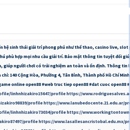
 hệ sinh thái giải trí phong phú như thể thao, casino live, slot
phù hợp mọi nhu cầu giải trí. Bảo mật thông tin tuyệt đối giúp
giúp người chơi có trải nghiệm an toàn và ổn định. Thông tin l
 chỉ: 140 Cộng Hòa, Phường 4, Tân Bình, Thành phố Hồ Chí Min
ame online open88 #web truc tiep open88 #dat cuoc open88 #
file/linhnhizakiro15647/profile
https://www.rodriguesalves.ac
izakiro98839/profile
https://www.lanubedocente.21.edu.ar/pro
ile/linhnhizakiro73034/profile
https://www.workingtontownco
akiro87497/profile
https://www.lasallesancristobal.edu.mx/pro