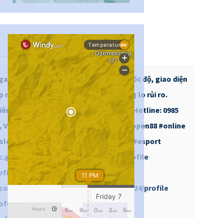
...
#PipIvanToday
 game và bắn cá. Hệ thống được tối ưu tốc độ, giao diện
 người chơi yên tâm trải nghiệm không lo rủi ro.
pimrec_project
iên hệ: Website:
https://open88s.com/
Hotline: 0985
h, Việt Nam Hashtag: #open88 #casino open88 #online
slot open88 #xo so truc tuyen open88 #esport
.gov.br/profile/linhnhizakiro11121/profile
file/linhnhizakiro29136/profile
uncil.gov.uk/profile/linhnhizakiro2224/profile
file/linhnhizakiro4138/profile
...
#PipIvanToday