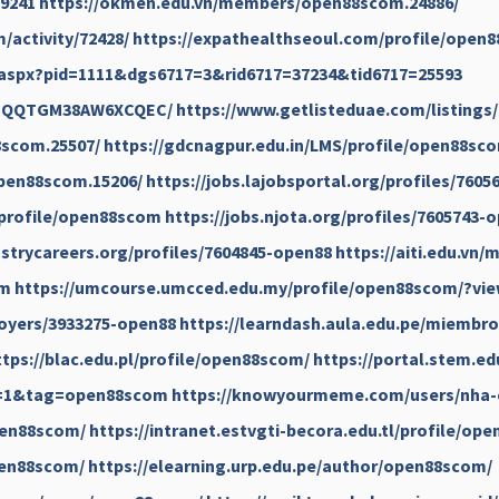
9241
https://okmen.edu.vn/members/open88scom.24886/
activity/72428/
https://expathealthseoul.com/profile/open
.aspx?pid=1111&dgs6717=3&rid6717=37234&tid6717=25593
PZDQQTGM38AW6XCQEC/
https://www.getlisteduae.com/listing
scom.25507/
https://gdcnagpur.edu.in/LMS/profile/open88sc
pen88scom.15206/
https://jobs.lajobsportal.org/profiles/760
/profile/open88scom
https://jobs.njota.org/profiles/7605743-
ustrycareers.org/profiles/7604845-open88
https://aiti.edu.v
om
https://umcourse.umcced.edu.my/profile/open88scom/?vie
loyers/3933275-open88
https://learndash.aula.edu.pe/miembro
ttps://blac.edu.pl/profile/open88scom/
https://portal.stem.e
?tc=1&tag=open88scom
https://knowyourmeme.com/users/nha-
pen88scom/
https://intranet.estvgti-becora.edu.tl/profile/op
open88scom/
https://elearning.urp.edu.pe/author/open88scom/