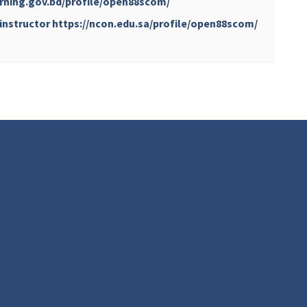
arning.gov.bd/profile/open88scom/
instructor
https://ncon.edu.sa/profile/open88scom/
...
#PipIvanToday
pimrec_project
...
#PipIvanToday
pimrec_project