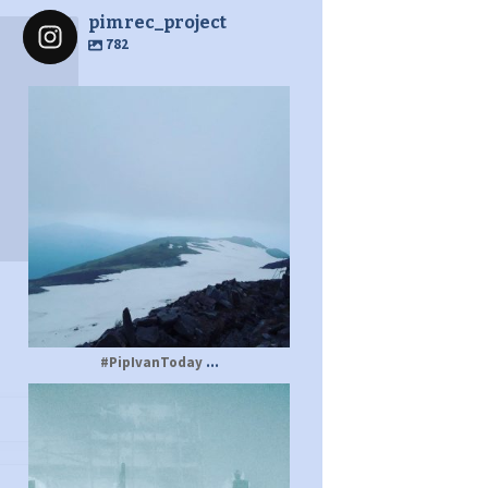
pimrec_project
782
pimrec_project
...
#PipIvanToday
pimrec_project