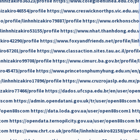
hnhizakiro36323/profile
https://www.colegioenlinea.edu.co/pro
izakiro46554/profile
https://www.creswicknorthps.vic.edu.au/p
/profile/linhnhizakiro79887/profile
https://www.orkhonschool
linhnhizakiro53155/profile
https://www.nhat.thanhdong.edu.vn
kiro42290/profile
https://www.foxyandfriends.net/profile/lin
iro67201/profile
https://www.classaction.sites.tau.ac.il/profil
hnhizakiro99708/profile
https://www.cimurc.ba.gov.br/profile/l
iro45473/profile
https://www.princetonphumyhung.edu.vn/en/pr
/linhnhizakiro17896/profile
https://www.cruzrojaslp.edu.mx/pr
zakiro77466/profile
https://dados.ufcspa.edu.br/en/user/op
88scom
https://admin.opendatani.gov.uk/tr/user/open88scom
h
er/open88scom
https://data.loda.gov.ua/user/open88scom1
htt
scom
https://opendata.ternopilcity.gov.ua/user/open88scom
h
scom
https://www.chrt.co.uk/profile/linhnhizakiro82158/profile