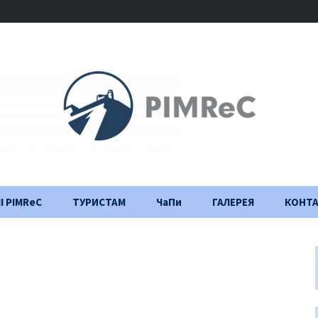
І PIMReC
ТУРИСТАМ
ЧаПи
ГАЛЕРЕЯ
КОНТ
Правила відвідування
Щоденник
будівництва
Важлива інформація