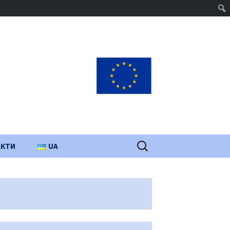
Пошук:
АКТИ
UA
PL
EN