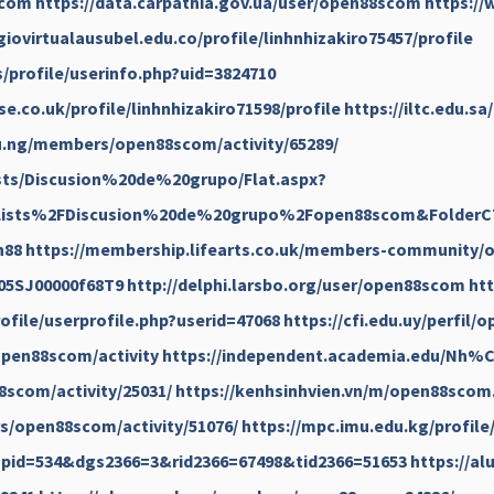
scom
https://data.carpathia.gov.ua/user/open88scom
https://
iovirtualausubel.edu.co/profile/linhnhizakiro75457/profile
/profile/userinfo.php?uid=3824710
.co.uk/profile/linhnhizakiro71598/profile
https://iltc.edu.s
du.ng/members/open88scom/activity/65289/
ists/Discusion%20de%20grupo/Flat.aspx?
Lists%2FDiscusion%20de%20grupo%2Fopen88scom&FolderCT
n88
https://membership.lifearts.co.uk/members-community/o
005SJ00000f68T9
http://delphi.larsbo.org/user/open88scom
htt
ofile/userprofile.php?userid=47068
https://cfi.edu.uy/perfil
open88scom/activity
https://independent.academia.edu/N
scom/activity/25031/
https://kenhsinhvien.vn/m/open88scom
s/open88scom/activity/51076/
https://mpc.imu.edu.kg/profil
x?pid=534&dgs2366=3&rid2366=67498&tid2366=51653
https://al