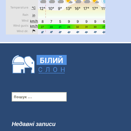
...
#PipIvanToday
pimrec_project
П
о
ш
у
к
Недавні записи
...
#PipIvanToday
: