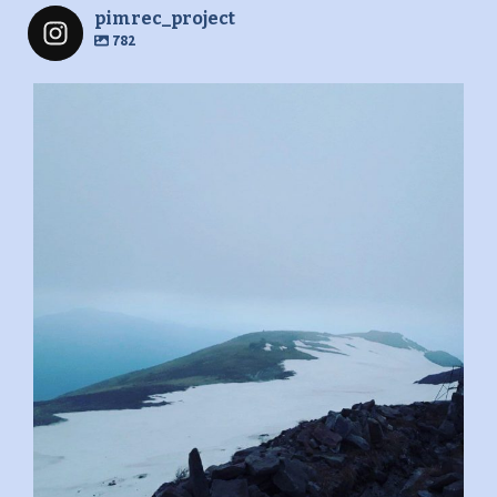
pimrec_project
782
pimrec_project