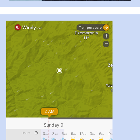
...
#PipIvanToday
pimrec_project