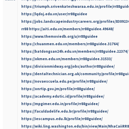
https://triumph.srivenkateshwaraa.edu.in/profile/rr88guid
https://lqdoj.edu.vn/user/rr88guidee
https://jobs.landscapeindustrycareers.org/profiles/830923
rr88
https://aiti.edu.vn/members/rr88guidee.49648/
https://www.themoviedb.org/u/rr88guidee
https://chuanmen.edu.vn/members/rr88guidee.31764/
https://batdongsan24h.edu.vn/members/rr88guidee.22374/
https://okmen.edu.vn/members/rr88guidee.31533/
https://divisionmidway.org/jobs/author/rr88guidee/
https://dentaltechnician.org.uk/community/profile/rr88gui
https://novaescuela.edu.pe/profile/rr88guidee/
https://onrtip.gov.jm/profile/rr88guidee/
https://academy.edutic.id/profile/rr88guidee/
https://mpgimer.edu.in/profile/rr88guidee/
https://faculdadelife.edu.br/profile/rr88guidee/
https://iescampus.edu.lk/profile/rr88guidee/
https://wiki.ling.washington.edu/bin/view/Main/NhaCaiiRR