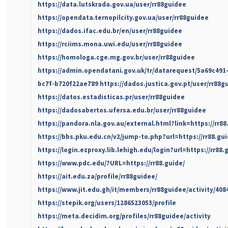
https://data.lutskrada.gov.ua/user/rr88guidee
https://opendata.ternopilcity.gov.ua/user/rr88guidee
https://dados.ifac.edu.br/en/user/rr88guidee
https://rciims.mona.uwi.edu/user/rr88guidee
https://homologa.cge.mg.gov.br/user/rr88guidee
https://admin.opendatani.gov.uk/tr/datarequest/5a69c491
bc7f-b720f22ae789
https://dados.justica.gov.pt/user/rr88g
https://datos.estadisticas.pr/user/rr88guidee
https://dadosabertos.ufersa.edu.br/user/rr88guidee
https://pandora.nla.gov.au/external.html?link=https://rr88
https://bbs.pku.edu.cn/v2/jump-to.php?url=https://rr88.gui
https://login.ezproxy.lib.lehigh.edu/login?url=https://rr88.
https://www.pdc.edu/?URL=https://rr88.guide/
https://ait.edu.za/profile/rr88guidee/
https://www.jit.edu.gh/it/members/rr88guidee/activity/408
https://stepik.org/users/1286523053/profile
https://meta.decidim.org/profiles/rr88guidee/activity