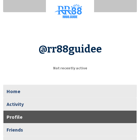
@rr88guidee
Not recently active
Home
Activity
Profile
Friends