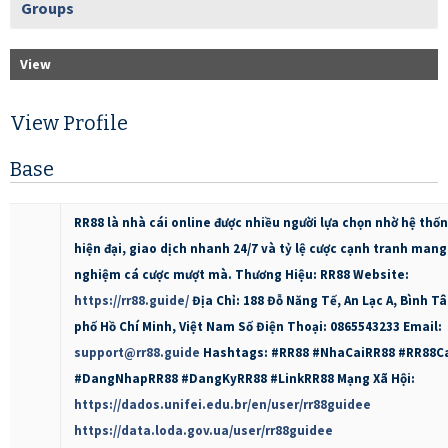
Groups
View
View Profile
Base
RR88 là nhà cái online được nhiều người lựa chọn nhờ hệ thố
hiện đại, giao dịch nhanh 24/7 và tỷ lệ cược cạnh tranh mang l
nghiệm cá cược mượt mà. Thương Hiệu: RR88 Website:
https://rr88.guide/
Địa Chỉ: 188 Đỗ Năng Tế, An Lạc A, Bình T
phố Hồ Chí Minh, Việt Nam Số Điện Thoại: 0865543233 Email:
support@rr88.guide
Hashtags: #RR88 #NhaCaiRR88 #RR88C
#DangNhapRR88 #DangKyRR88 #LinkRR88 Mạng Xã Hội:
https://dados.unifei.edu.br/en/user/rr88guidee
https://data.loda.gov.ua/user/rr88guidee