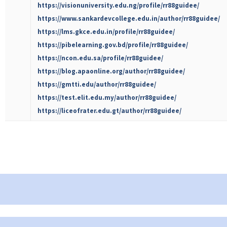
https://visionuniversity.edu.ng/profile/rr88guidee/
https://www.sankardevcollege.edu.in/author/rr88guidee/
https://lms.gkce.edu.in/profile/rr88guidee/
https://pibelearning.gov.bd/profile/rr88guidee/
https://ncon.edu.sa/profile/rr88guidee/
https://blog.apaonline.org/author/rr88guidee/
https://gmtti.edu/author/rr88guidee/
https://test.elit.edu.my/author/rr88guidee/
https://liceofrater.edu.gt/author/rr88guidee/