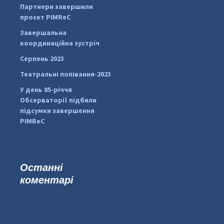
Партнери завершили
pimrec_project
проєкт PIMReC
Завершальна
координаційна зустріч
Серпень 2023
Театральні попівання-2023
У день 85-річчя
Обсерваторії підбили
підсумки завершення
PIMReC
Останні
коментарі
...
#PipIvanToday
pimrec_project