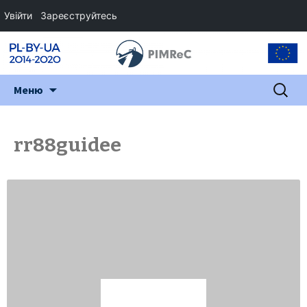
Увійти
Зареєструйтесь
Перейти
Пошук:
Меню
до
змісту
rr88guidee