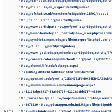
https://learndash.aula.edu.pe/miembros/rr88guidee/activi
https://iltc.edu.sa/en_us/profile/rr88guidee/
https://refchat.co.uk/members/rr88guidee.21592/#about
http://delphi.larsbo.org/user/rr88guidee
https://www.participate.nyc.gov/profiles/rr88guidee/activi
https://boinc.berkeley.edu/central/show_user.php?userid
https://symbiota.mpm.edu/profile/userprofile.php?userid
https://cfi.edu.uy/perfil/rr88guidee/
https://www.igesi.edu.pe/miembros/rr88guidee/activity/47
https://careers.coloradopublichealth.org/profiles/8309213-
https://alumni.life.edu/sslpage.aspx?
pid=260&dgs884=3&tid884=61040&rid884=79850
https://open.mit.edu/profile/01KS47E1F0M9XE4KR42AZ8ABA
https://alumni.bowdoin.edu/reunion/page.aspx?
pid=1111&dgs6717=3&rid6717=62202&tid6717=43390
http://www.stes.tyc.edu.tw/xoops/modules/profile/userinf
uid=3978620
https://gdcnagpur.edu.in/LMS/profile/rr88guid
Name
https://jobs.lajobsportal.org/profiles/8309235-nha-cai-rr88