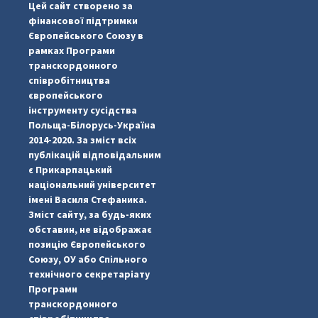
Цей сайт створено за
фінансової підтримки
Європейського Союзу в
рамках Програми
транскордонного
співробітництва
європейського
інструменту сусідства
Польща-Білорусь-Україна
2014-2020. За зміст всіх
публікацій відповідальним
є Прикарпацький
національний університет
імені Василя Стефаника.
Зміст сайту, за будь-яких
обставин, не відображає
позицію Європейського
Союзу, ОУ або Спільного
...
#PipIvanToday
технічного секретаріату
Програми
pimrec_project
транскордонного