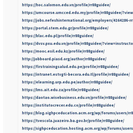
https://hoc.salomon.edu.vn/profile/rr88guidee/
https://umcourse.umcced.edu.my/profile/rr88guidee/?view
https://jobs.nefeshinternational.org/employers/4164286-r
https://portal.stem.edu.gr/profile/rr88guidee/
https://blac.edu.pl/profile/rr88guidee/
https://dvsv.pxu.edu.vn/profile/rr88guidee/?view=instructo
https://mooc.esil.edu.kz/profile/rr88guidee/
http://jobboard.piasd.org/author/rr88guidee/
https://firstrainingsalud.edu.pe/profile/rr88guidee/
https://intranet.estvgti-becora.edu.tl/profile/rr88guidee/
https://elearning.urp.edu.pe/author/rr88guidee/
https://lms.ait.edu.za/profile/rr88guidee/
https://daotao.wisebusiness.edu.vn/profile/rr88guidee/
https://institutocrecer.edu.co/profile/rr88guidee/
https://blog.sighpceducation.acm.org/wp/forums/users/rr
https://tvescola.juazeiro.ba.gov.br/profile/rr88guidee/
https://sighpceducation.hosting.acm.org/wp/forums/users