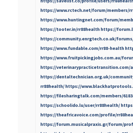
https://savelist.co/profile/users/rr88healt
https://www.rctech.net/forum/members/rr
https://www.huntingnet.com/forum/membe
https://tooter.in/rr88health
https://forum.
https://community.enrgtech.co.uk/forums/
https://www.fundable.com/rr88-health
htt
https://www.fruitpickingjobs.com.au/foru
https://veterinarypracticetransition.com/
https://dentaltechnician.org.uk/community
rr88health/
https://www.blackhatprotools
https://filesharingtalk.com/members/6183
https://schoolido.lu/user/rr88health/
https
https://theafricavoice.com/profile/rr88hea
https://forum.musicalpraxis.gr/forum/prof