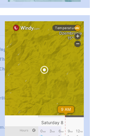
...
#PipIvanToday
ng. Với hệ
 Thông tin
pimrec_project
Chí Minh,
r88health
m.kejati-
...
#PipIvanToday