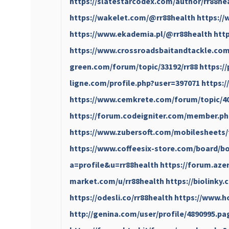
https://slatestarcodex.com/author/rr88he
https://wakelet.com/@rr88health
https:/
https://www.ekademia.pl/@rr88health
htt
https://www.crossroadsbaitandtackle.com
green.com/forum/topic/33192/rr88
https:/
ligne.com/profile.php?user=397071
https:
https://www.cemkrete.com/forum/topic/40
https://forum.codeigniter.com/member.ph
https://www.zubersoft.com/mobilesheets/
https://www.coffeesix-store.com/board/b
a=profile&u=rr88health
https://forum.aze
market.com/u/rr88health
https://biolinky.
https://odesli.co/rr88health
https://www.h
http://genina.com/user/profile/4890995.pa