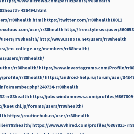
h
https://www.aicrowd.com/participants/rr88health
88health-486494.html
rs/rr88health.html
https://twitter.com/rr88health18011
lexulous.com/user/rr88health
http://freestyler.ws/user/560658
users/rr88health/
http://www.ssnote.net/users/rr88health
ps://eo-college.org/members/rr88health/
ms/users/rr88health/
author/rr88health/
https://www.investagrams.com/Profile/rr8
/profile/rr88health/
https://android-help.ru/forum/user/3434
.info/member.php?240734-rr88health
38-rr88health
https://jobs.windomnews.com/profiles/6867809-
://kaeuchi.jp/forums/users/rr88health/
lth
https://routinehub.co/user/rr88health
ile/rr88health/
https://www.wvhired.com/profiles/6867825-rr8