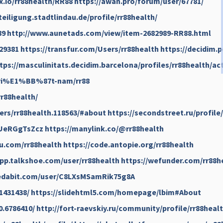
x.io/rr88health/RR88
https://awan.pro/forum/user/67781/
teiligung.stadtlindau.de/profile/rr88health/
89
http://www.aunetads.com/view/item-2682989-RR88.html
29381
https://transfur.com/Users/rr88health
https://decidim.p
tps://masculinitats.decidim.barcelona/profiles/rr88health/act
/vi%E1%BB%87t-nam/rr88
r88health/
ers/rr88health.118563/#about
https://secondstreet.ru/profile
NUeRGgTsZcz
https://manylink.co/@rr88health
yu.com/rr88health
https://code.antopie.org/rr88health
app.talkshoe.com/user/rr88health
https://wefunder.com/rr88h
/edabit.com/user/C8LXsMSamRik75g8A
1431438/
https://slidehtml5.com/homepage/lbim#About
.6786410/
http://fort-raevskiy.ru/community/profile/rr88healt