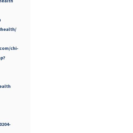
health
h
...
#PipIvanToday
health/
pimrec_project
com/chi-
hp?
ealth
...
#PipIvanToday
pimrec_project
0204-