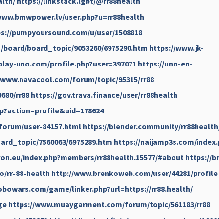
alth/
https://linkstack.lgbt/@rr88health
/www.bmwpower.lv/user.php?u=rr88health
ps://pumpyoursound.com/u/user/1508818
/board/board_topic/9053260/6975290.htm
https://www.jk-
/play-uno.com/profile.php?user=397071
https://uno-en-
//www.navacool.com/forum/topic/95315/rr88
680/rr88
https://gov.trava.finance/user/rr88health
p?action=profile&uid=178624
forum/user-84157.html
https://blender.community/rr88health
oard_topic/7560063/6975289.htm
https://naijamp3s.com/index
ron.eu/index.php?members/rr88health.15577/#about
https://b
co/rr-88-health
http://www.brenkoweb.com/user/44281/profile
obowars.com/game/linker.php?url=https://rr88.health/
ge
https://www.muaygarment.com/forum/topic/561183/rr88