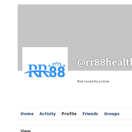
Заходи
Корисні матеріали
ЗМІ про PIMReC
@rr88healt
Not recently active
Home
Activity
Profile
Friends
Groups
View