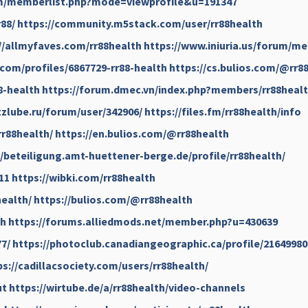
m/memberlist.php?mode=viewprofile&u=191347
88/
https://community.m5stack.com/user/rr88health
//allmyfaves.com/rr88health
https://www.iniuria.us/forum/m
.com/profiles/6867729-rr88-health
https://cs.bulios.com/@rr8
8-health
https://forum.dmec.vn/index.php?members/rr88healt
tzlube.ru/forum/user/342906/
https://files.fm/rr88health/info
rr88health/
https://en.bulios.com/@rr88health
//beteiligung.amt-huettener-berge.de/profile/rr88health/
11
https://wibki.com/rr88health
health/
https://bulios.com/@rr88health
th
https://forums.alliedmods.net/member.php?u=430639
7/
https://photoclub.canadiangeographic.ca/profile/21649980
ps://cadillacsociety.com/users/rr88health/
ut
https://wirtube.de/a/rr88health/video-channels