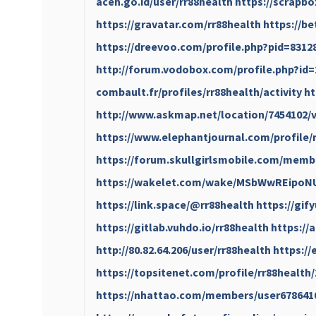
aceh.go.id/user/rr88health
https://scrapbo
https://gravatar.com/rr88health
https://be
https://dreevoo.com/profile.php?pid=8312
http://forum.vodobox.com/profile.php?id=
combault.fr/profiles/rr88health/activity
ht
http://www.askmap.net/location/7454102
https://www.elephantjournal.com/profile/r
https://forum.skullgirlsmobile.com/memb
https://wakelet.com/wake/MSbWwREipo
https://link.space/@rr88health
https://gif
https://gitlab.vuhdo.io/rr88health
https://
http://80.82.64.206/user/rr88health
https:/
https://topsitenet.com/profile/rr88health/
https://nhattao.com/members/user6786410