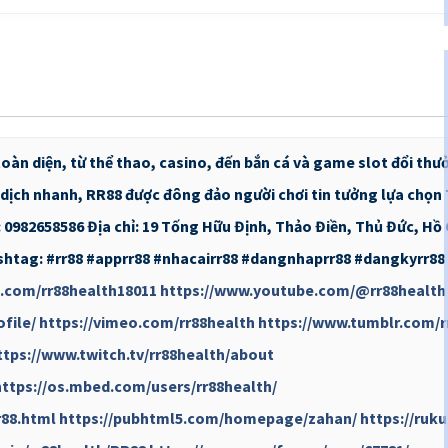
oàn diện, từ thể thao, casino, đến bắn cá và game slot đổi thưở
o dịch nhanh, RR88 được đông đảo người chơi tin tưởng lựa chọn
0982658586 Địa chỉ: 19 Tống Hữu Định, Thảo Điền, Thủ Đức, Hồ 
htag: #rr88 #apprr88 #nhacairr88 #dangnhaprr88 #dangkyrr88
x.com/rr88health18011
https://www.youtube.com/@rr88health
file/
https://vimeo.com/rr88health
https://www.tumblr.com/r
ttps://www.twitch.tv/rr88health/about
https://os.mbed.com/users/rr88health/
r88.html
https://pubhtml5.com/homepage/zahan/
https://ruku