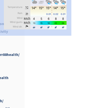
pimrec_project
ontault-
ivity
/rr88health/
...
#PipIvanToday
pimrec_project
ealth
h/