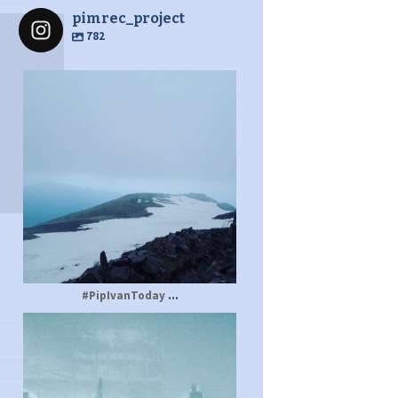
pimrec_project
782
pimrec_project
...
#PipIvanToday
pimrec_project