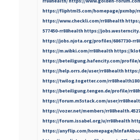
rr88health/
https://www.golden-forum.co
https://fliphtml5.com/homepage/pxmbp/rr
https://www.checkli.com/rr88health
https:
577450-rr88health
https://jobs.westerncity
https://jobs.njota.org/profiles/6867730-rr8
https://m.wibki.com/rr88health
https://klo
https://beteiligung.hafencity.com/profile/
https://help.orrs.de/user/rr88health
https:
https://twilog.togetter.com/rr88health180
https://beteiligung.tengen.de/profile/rr88
https://forum.m5stack.com/user/rr88heal
https://vozer.net/members/rr88health.4527
https://forum.issabel.org/u/rr88health
htt
https://anyflip.com/homepage/hlnfa#Abo