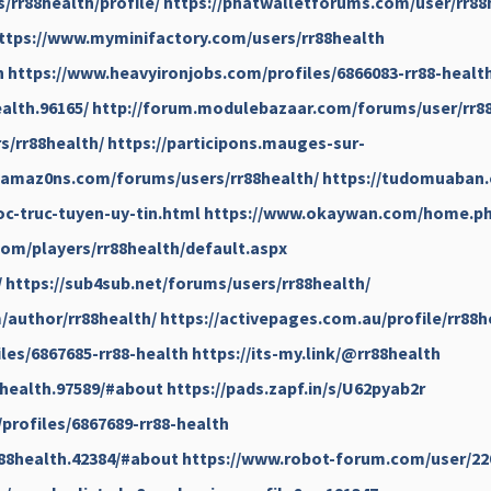
/rr88health/profile/
https://phatwalletforums.com/user/rr88
ttps://www.myminifactory.com/users/rr88health
h
https://www.heavyironjobs.com/profiles/6866083-rr88-healt
alth.96165/
http://forum.modulebazaar.com/forums/user/rr88
s/rr88health/
https://participons.mauges-sur-
//amaz0ns.com/forums/users/rr88health/
https://tudomuaban.
oc-truc-tuyen-uy-tin.html
https://www.okaywan.com/home.p
om/players/rr88health/default.aspx
/
https://sub4sub.net/forums/users/rr88health/
/author/rr88health/
https://activepages.com.au/profile/rr88h
les/6867685-rr88-health
https://its-my.link/@rr88health
health.97589/#about
https://pads.zapf.in/s/U62pyab2r
/profiles/6867689-rr88-health
8health.42384/#about
https://www.robot-forum.com/user/22