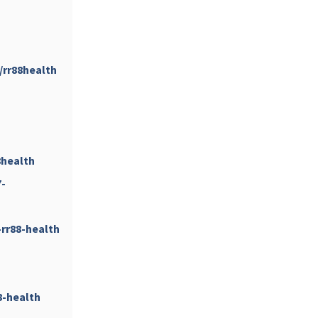
...
#PipIvanToday
pimrec_project
/rr88health
8health
7-
...
#PipIvanToday
pimrec_project
rr88-health
8-health