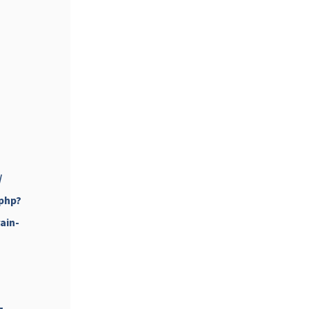
...
#PipIvanToday
pimrec_project
/
.php?
rain-
...
#PipIvanToday
pimrec_project