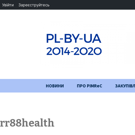
Увійти
Зареєструйтесь
Перейти
НОВИНИ
ПРО PIMReC
ЗАКУПІВЛ
до
змісту
Мета проєкту
Партнери
rr88health
Хід проекту