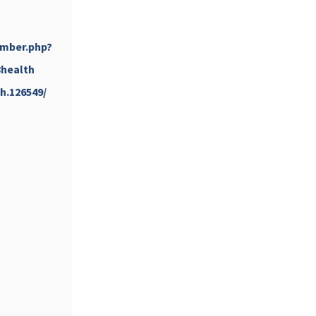
ember.php?
8health
h.126549/
...
#PipIvanToday
pimrec_project