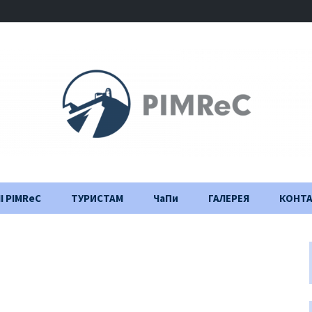
І PIMReC
ТУРИСТАМ
ЧаПи
ГАЛЕРЕЯ
КОНТ
Правила відвідування
Щоденник
будівництва
Важлива інформація