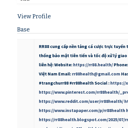
View Profile
Base
RR88 cung cấp nền tảng cá cược trực tuyến t
thống bảo mật tiên tiến và tốc độ xử lý gia
liên hệ: Website:
https://rr88.health/
Phone: 
Việt Nam Email:
rr88health@gmail.com
Has
#trangchurr88 #rr88health Social :
https://
https://www.pinterest.com/rr88health/_pro
https://www.reddit.com/user/rr88health/
h
https://www.instapaper.com/p/rr88health
https://rr88health.blogspot.com/2025/07/r