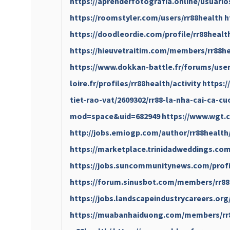
https://aprenderfotografia.online/usuarios
https://roomstyler.com/users/rr88health
h
https://doodleordie.com/profile/rr88healt
https://hieuvetraitim.com/members/rr88he
https://www.dokkan-battle.fr/forums/user
loire.fr/profiles/rr88health/activity
https:
tiet-rao-vat/2609302/rr88-la-nha-cai-ca-cu
mod=space&uid=682949
https://www.wgt.c
http://jobs.emiogp.com/author/rr88health
https://marketplace.trinidadweddings.com
https://jobs.suncommunitynews.com/profi
https://forum.sinusbot.com/members/rr88
https://jobs.landscapeindustrycareers.org
https://muabanhaiduong.com/members/rr8