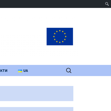
Пошук:
АКТИ
UA
PL
EN