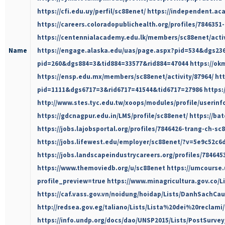
https://cfi.edu.uy/perfil/sc88enet/
https://independent.a
https://careers.coloradopublichealth.org/profiles/7846351
https://centennialacademy.edu.lk/members/sc88enet/activ
Name
https://engage.alaska.edu/uas/page.aspx?pid=534&dgs23
pid=260&dgs884=3&tid884=33577&rid884=47044
https://ok
https://ensp.edu.mx/members/sc88enet/activity/87964/
ht
pid=1111&dgs6717=3&rid6717=41544&tid6717=27986
https:
http://www.stes.tyc.edu.tw/xoops/modules/profile/userin
https://gdcnagpur.edu.in/LMS/profile/sc88enet/
https://ba
https://jobs.lajobsportal.org/profiles/7846426-trang-ch-sc
https://jobs.lifewest.edu/employer/sc88enet/?v=5e9c52c6
https://jobs.landscapeindustrycareers.org/profiles/784645
https://www.themoviedb.org/u/sc88enet
https://umcourse.
profile_preview=true
https://www.minagricultura.gov.co/
https://caf.vass.gov.vn/noidung/hoidap/Lists/DanhSachCa
http://redsea.gov.eg/taliano/Lists/Lista%20dei%20reclam
https://info.undp.org/docs/dao/UNSP2015/Lists/PostSurve