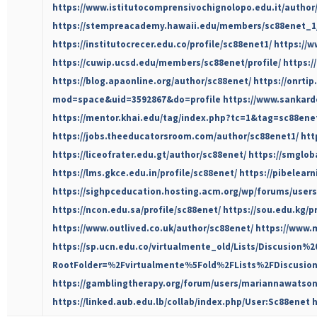
https://www.istitutocomprensivochignolopo.edu.it/author
https://stempreacademy.hawaii.edu/members/sc88enet_1
https://institutocrecer.edu.co/profile/sc88enet1/
https://w
https://cuwip.ucsd.edu/members/sc88enet/profile/
https:/
https://blog.apaonline.org/author/sc88enet/
https://onrtip
mod=space&uid=3592867&do=profile
https://www.sankard
https://mentor.khai.edu/tag/index.php?tc=1&tag=sc88ene
https://jobs.theeducatorsroom.com/author/sc88enet1/
htt
https://liceofrater.edu.gt/author/sc88enet/
https://smglob
https://lms.gkce.edu.in/profile/sc88enet/
https://pibelearn
https://sighpceducation.hosting.acm.org/wp/forums/users
https://ncon.edu.sa/profile/sc88enet/
https://sou.edu.kg/p
https://www.outlived.co.uk/author/sc88enet/
https://www.
https://sp.ucn.edu.co/virtualmente_old/Lists/Discusion%
RootFolder=%2Fvirtualmente%5Fold%2FLists%2FDiscusi
https://gamblingtherapy.org/forum/users/mariannawatson
https://linked.aub.edu.lb/collab/index.php/User:Sc88enet
h