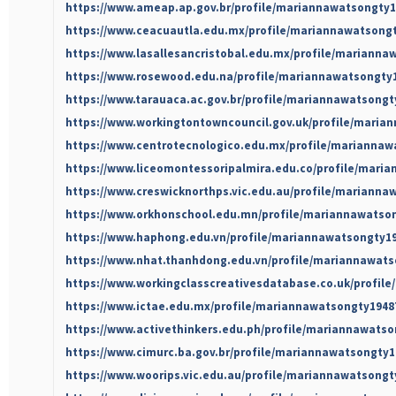
https://www.ameap.ap.gov.br/profile/mariannawatsongty1
https://www.ceacuautla.edu.mx/profile/mariannawatsongt
https://www.lasallesancristobal.edu.mx/profile/marianna
https://www.rosewood.edu.na/profile/mariannawatsongty
https://www.tarauaca.ac.gov.br/profile/mariannawatsongt
https://www.workingtontowncouncil.gov.uk/profile/maria
https://www.centrotecnologico.edu.mx/profile/mariannaw
https://www.liceomontessoripalmira.edu.co/profile/mari
https://www.creswicknorthps.vic.edu.au/profile/marianna
https://www.orkhonschool.edu.mn/profile/mariannawatso
https://www.haphong.edu.vn/profile/mariannawatsongty19
https://www.nhat.thanhdong.edu.vn/profile/mariannawats
https://www.workingclasscreativesdatabase.co.uk/profil
https://www.ictae.edu.mx/profile/mariannawatsongty1948
https://www.activethinkers.edu.ph/profile/mariannawatso
https://www.cimurc.ba.gov.br/profile/mariannawatsongty1
https://www.woorips.vic.edu.au/profile/mariannawatsongt