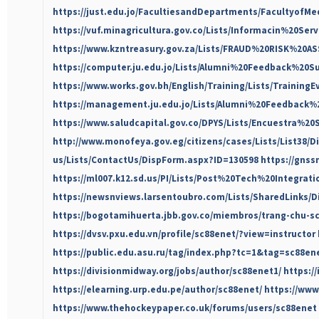
https://just.edu.jo/FacultiesandDepartments/FacultyofMe
https://vuf.minagricultura.gov.co/Lists/Informacin%20Se
https://www.kzntreasury.gov.za/Lists/FRAUD%20RISK%20
https://computer.ju.edu.jo/Lists/Alumni%20Feedback%20S
https://www.works.gov.bh/English/Training/Lists/Training
https://management.ju.edu.jo/Lists/Alumni%20Feedback%
https://www.saludcapital.gov.co/DPYS/Lists/Encuestra%2
http://www.monofeya.gov.eg/citizens/cases/Lists/List38/
us/Lists/ContactUs/DispForm.aspx?ID=130598
https://gnss
https://ml007.k12.sd.us/PI/Lists/Post%20Tech%20Integra
https://newsnviews.larsentoubro.com/Lists/SharedLinks/
https://bogotamihuerta.jbb.gov.co/miembros/trang-chu-sc8
https://dvsv.pxu.edu.vn/profile/sc88enet/?view=instructor
https://public.edu.asu.ru/tag/index.php?tc=1&tag=sc88en
https://divisionmidway.org/jobs/author/sc88enet1/
https:/
https://elearning.urp.edu.pe/author/sc88enet/
https://www
https://www.thehockeypaper.co.uk/forums/users/sc88enet