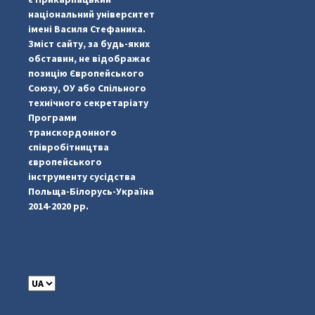
національний університет
імені Василя Стефаника.
Зміст сайту, за будь-яких
обставин, не відображає
позицію Європейського
Союзу, ОУ або Спільного
технічного секретаріату
Програми
транскордонного
#PipIvanToday
#PipIvanWeather
...

співробітництва
європейського
pimrec_project
інструменту сусідства
Польща-Білорусь-Україна
2014-2020 рр.
C
h
o