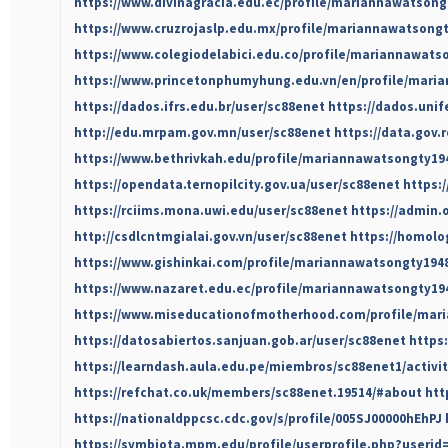
https://www.divinagracia.edu.ec/profile/mariannawatsong
https://www.cruzrojaslp.edu.mx/profile/mariannawatsong
https://www.colegiodelabici.edu.co/profile/mariannawats
https://www.princetonphumyhung.edu.vn/en/profile/mari
https://dados.ifrs.edu.br/user/sc88enet
https://dados.unif
http://edu.mrpam.gov.mn/user/sc88enet
https://data.gov.
https://www.bethrivkah.edu/profile/mariannawatsongty19
https://opendata.ternopilcity.gov.ua/user/sc88enet
https:
https://rciims.mona.uwi.edu/user/sc88enet
https://admin.
http://csdlcntmgialai.gov.vn/user/sc88enet
https://homolo
https://www.gishinkai.com/profile/mariannawatsongty194
https://www.nazaret.edu.ec/profile/mariannawatsongty19
https://www.miseducationofmotherhood.com/profile/mar
https://datosabiertos.sanjuan.gob.ar/user/sc88enet
https:
https://learndash.aula.edu.pe/miembros/sc88enet1/activit
https://refchat.co.uk/members/sc88enet.19514/#about
htt
https://nationaldppcsc.cdc.gov/s/profile/005SJ00000hEhPJ
https://symbiota.mpm.edu/profile/userprofile.php?userid