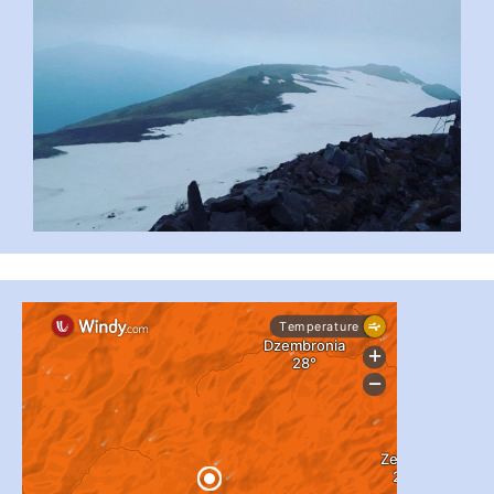
#PipIvanToday
#PipIvanWeather
...

pimrec_project