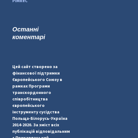
PIMReC
Останні
коментарі
#PipIvanToday
#PipIvanWeather
Цей сайт створено за
...

фінансової підтримки
Європейського Союзу в
pimrec_project
рамках Програми
транскордонного
співробітництва
європейського
інструменту сусідства
Польща-Білорусь-Україна
2014-2020. За зміст всіх
публікацій відповідальним
є Прикарпацький