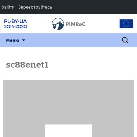
Увійти
Зареєструйтесь
Перейти
Пошук:
Меню
до
змісту
sc88enet1