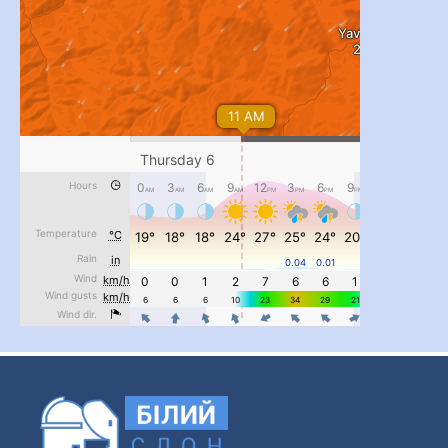
#PipIvanToday
#PipIvanWeather
...

pimrec_project