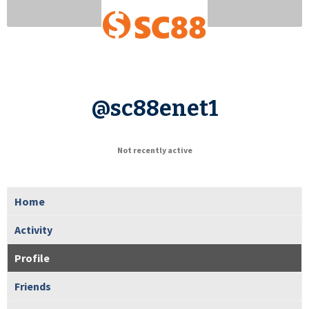
@sc88enet1
Not recently active
Home
Activity
Profile
Friends