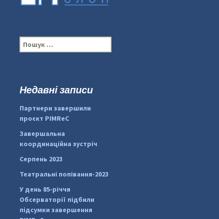
П
о
ш
у
к
Недавні записи
:
#PipIvanToday
#PipIvanWeather
Партнери завершили
...

проєкт PIMReC
pimrec_project
Завершальна
координаційна зустріч
Серпень 2023
Театральні попівання-2023
У день 85-річчя
Обсерваторії підбили
підсумки завершення