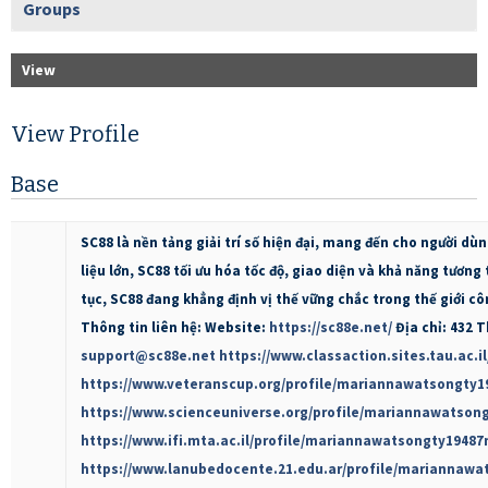
Groups
View
View Profile
Base
SC88 là nền tảng giải trí số hiện đại, mang đến cho người d
liệu lớn, SC88 tối ưu hóa tốc độ, giao diện và khả năng tương 
tục, SC88 đang khẳng định vị thế vững chắc trong thế giớ
Thông tin liên hệ: Website:
https://sc88e.net/
Địa chỉ: 432 T
support@sc88e.net
https://www.classaction.sites.tau.ac.
https://www.veteranscup.org/profile/mariannawatsongty1
https://www.scienceuniverse.org/profile/mariannawatson
https://www.ifi.mta.ac.il/profile/mariannawatsongty19487
https://www.lanubedocente.21.edu.ar/profile/mariannawa