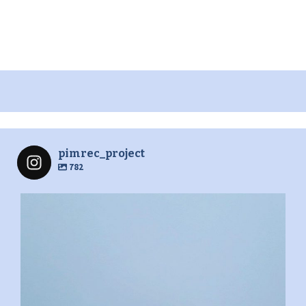
pimrec_project
782
pimrec_project