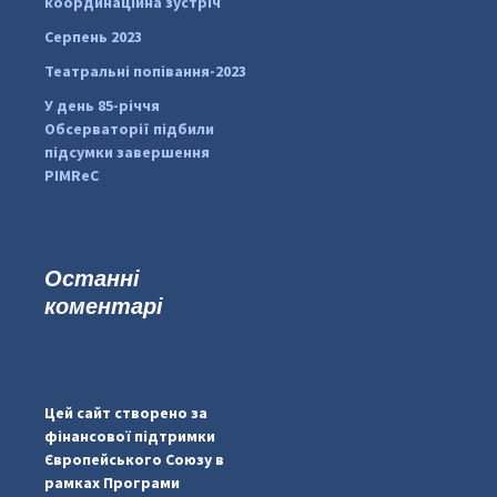
координаційна зустріч
Серпень 2023
Театральні попівання-2023
У день 85-річчя
Обсерваторії підбили
підсумки завершення
PIMReC
Останні
коментарі
#PipIvanToday
#PipIvanWeather
Цей сайт створено за
...

фінансової підтримки
Європейського Союзу в
pimrec_project
рамках Програми