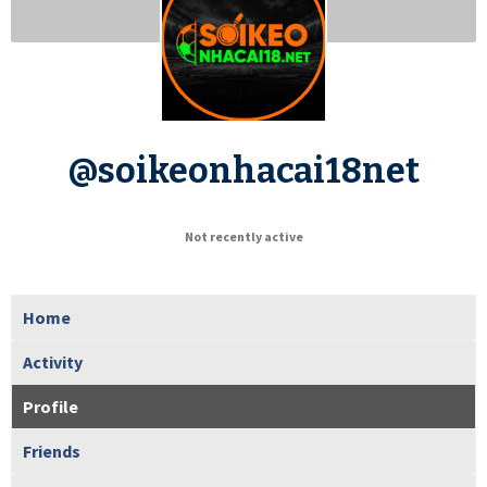
@soikeonhacai18net
Not recently active
Home
Activity
Profile
Friends