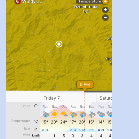
pimrec_project
#PipIvanToday
#PipIvanWeather
...

pimrec_project