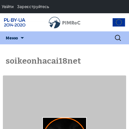
Увійти
Зареєструйтесь
Перейти
Пошук:
Меню
до
змісту
soikeonhacai18net