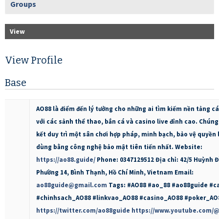
Groups
View
View Profile
Base
AO88 là điểm đến lý tưởng cho những ai tìm kiếm nền tảng cá
với các sảnh thể thao, bắn cá và casino live đỉnh cao. Chún
kết duy trì một sân chơi hợp pháp, minh bạch, bảo vệ quyền l
dùng bằng công nghệ bảo mật tiên tiến nhất. Website:
https://ao88.guide/
Phone: 0347129512 Địa chỉ: 42/5 Huỳnh Đ
Phường 14, Bình Thạnh, Hồ Chí Minh, Vietnam Email:
ao88guide@gmail.com
Tags: #AO88 #ao_88 #ao88guide #c
#chinhsach_AO88 #linkvao_AO88 #casino_AO88 #poker_AO
https://twitter.com/ao88guide
https://www.youtube.com/