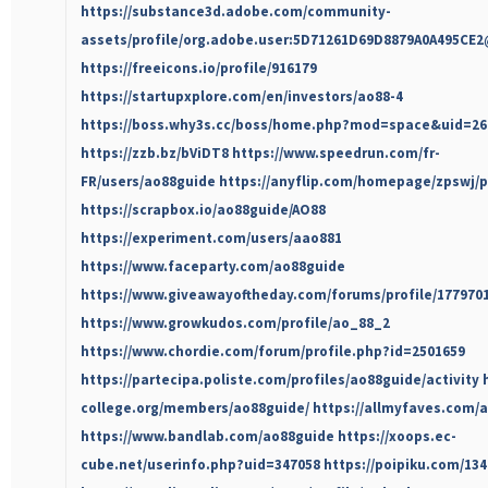
https://substance3d.adobe.com/community-
assets/profile/org.adobe.user:5D71261D69D8879A0A495CE
https://freeicons.io/profile/916179
https://startupxplore.com/en/investors/ao88-4
https://boss.why3s.cc/boss/home.php?mod=space&uid=26
https://zzb.bz/bViDT8
https://www.speedrun.com/fr-
FR/users/ao88guide
https://anyflip.com/homepage/zpswj/
https://scrapbox.io/ao88guide/AO88
https://experiment.com/users/aao881
https://www.faceparty.com/ao88guide
https://www.giveawayoftheday.com/forums/profile/177970
https://www.growkudos.com/profile/ao_88_2
https://www.chordie.com/forum/profile.php?id=2501659
https://partecipa.poliste.com/profiles/ao88guide/activity
college.org/members/ao88guide/
https://allmyfaves.com/
https://www.bandlab.com/ao88guide
https://xoops.ec-
cube.net/userinfo.php?uid=347058
https://poipiku.com/134