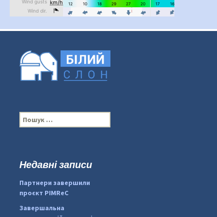
П
о
ш
у
к
Недавні записи
:
#PipIvanToday
#PipIvanWeather
Партнери завершили
...

проєкт PIMReC
pimrec_project
Завершальна