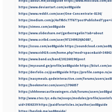
https://about.me/ao88guide
https://www.mixcloud.com/ao
https://www.deviantart.com/ao88guide
https://www.reddit.com/user/One-Concentrate-8136/
https://medium.com/p/4af9b5c77f67?postPublishedType=in
https://vimeo.com/ao88guide
https://www.slideshare.net/gerberregelin?tab=about
https://www.scribd.com/user/971349929/AO88?_
https://issuu.com/ao88guide
https://soundcloud.com/ao88
https://www.vid419.com/home.php?mod=space&uid=34842
https://www.band.us/band/102260190/post
https://mysound.ge/profile/ao88guide
https://biiut.com/a
https://devfolio.co/@ao88guide
https://profile.sampo.ru/
https://easymeals.qodeinteractive.com/forums/users/ao8
https://bookmeter.com/users/1706057
https://shhhnewcastleswingers.club/forums/users/ao88gu
http://www.stes.tyc.edu.tw/xoops/modules/profile/userinf
uid=3936339
https://paidforarticles.in/author/ao88guide
https://heylink.me/ao88guide/