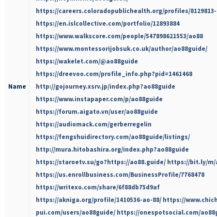
https://careers.coloradopublichealth.org/profiles/8129813
https://en.islcollective.com/portfolio/12893884
https://www.walkscore.com/people/547898621553/ao88
https://www.montessorijobsuk.co.uk/author/ao88guide/
https://wakelet.com/@ao88guide
https://dreevoo.com/profile_info.php?pid=1461468
Name
http://gojourney.xsrv.jp/index.php?ao88guide
https://www.instapaper.com/p/ao88guide
https://forum.aigato.vn/user/ao88guide
https://audiomack.com/gerberregelin
https://fengshuidirectory.com/ao88guide/listings/
http://mura.hitobashira.org/index.php?ao88guide
https://staroetv.su/go?https://ao88.guide/
https://bit.ly/m
https://us.enrollbusiness.com/BusinessProfile/7768478
https://writexo.com/share/6f88db75d9af
https://akniga.org/profile/1410536-ao-88/
https://www.chich
pui.com/users/ao88guide/
https://onespotsocial.com/ao88