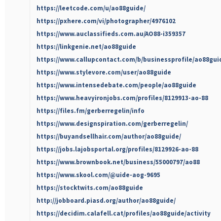
https://leetcode.com/u/ao88guide/
https://pxhere.com/vi/photographer/4976102
https://www.auclassifieds.com.au/AO88-i359357
https://linkgenie.net/ao88guide
https://www.callupcontact.com/b/businessprofile/ao88gui
https://www.stylevore.com/user/ao88guide
https://www.intensedebate.com/people/ao88guide
https://www.heavyironjobs.com/profiles/8129913-ao-88
https://files.fm/gerberregelin/info
https://www.designspiration.com/gerberregelin/
https://buyandsellhair.com/author/ao88guide/
https://jobs.lajobsportal.org/profiles/8129926-ao-88
https://www.brownbook.net/business/55000797/ao88
https://www.skool.com/@uide-aog-9695
https://stocktwits.com/ao88guide
http://jobboard.piasd.org/author/ao88guide/
https://decidim.calafell.cat/profiles/ao88guide/activity