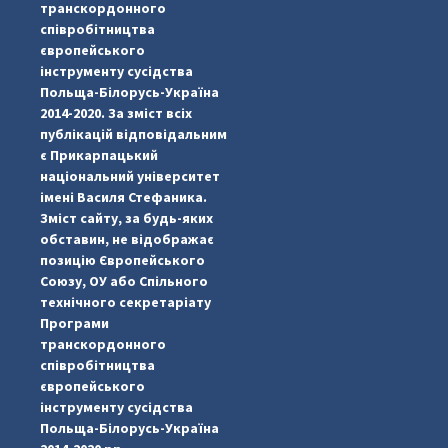
транскордонного
співробітництва
європейського
інструменту сусідства
Польща-Білорусь-Україна
2014-2020. За зміст всіх
публікацій відповідальним
є Прикарпацький
національний університет
імені Василя Стефаника.
Зміст сайту, за будь-яких
обставин, не відображає
позицію Європейського
Союзу, ОУ або Спільного
технічного секретаріату
Програми
транскордонного
#PipIvanToday
#PipIvanWeather
...

співробітництва
європейського
pimrec_project
інструменту сусідства
Польща-Білорусь-Україна