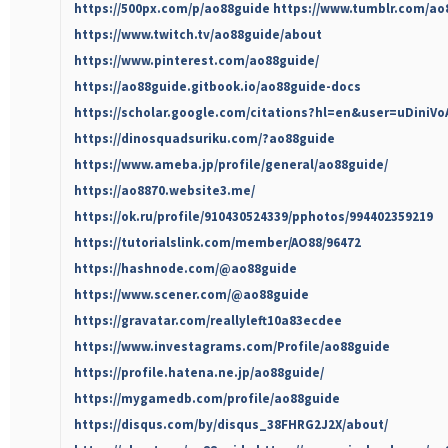
https://500px.com/p/ao88guide
https://www.tumblr.com/ao
https://www.twitch.tv/ao88guide/about
https://www.pinterest.com/ao88guide/
https://ao88guide.gitbook.io/ao88guide-docs
https://scholar.google.com/citations?hl=en&user=uDiniVo
https://dinosquadsuriku.com/?ao88guide
https://www.ameba.jp/profile/general/ao88guide/
https://ao8870.website3.me/
https://ok.ru/profile/910430524339/pphotos/994402359219
https://tutorialslink.com/member/AO88/96472
https://hashnode.com/@ao88guide
https://www.scener.com/@ao88guide
https://gravatar.com/reallyleft10a83ecdee
https://www.investagrams.com/Profile/ao88guide
https://profile.hatena.ne.jp/ao88guide/
https://mygamedb.com/profile/ao88guide
https://disqus.com/by/disqus_38FHRG2J2X/about/