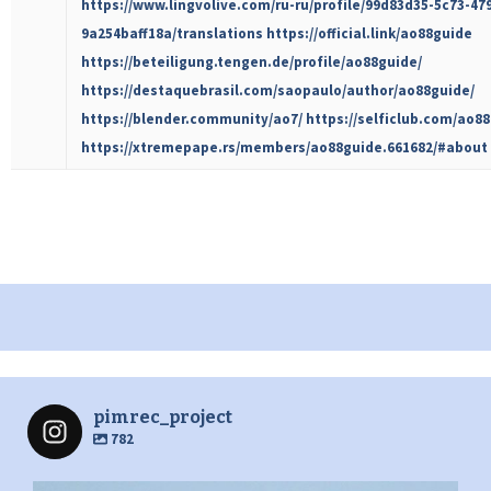
https://www.lingvolive.com/ru-ru/profile/99d83d35-5c73-47
9a254baff18a/translations
https://official.link/ao88guide
https://beteiligung.tengen.de/profile/ao88guide/
https://destaquebrasil.com/saopaulo/author/ao88guide/
https://blender.community/ao7/
https://selficlub.com/ao8
https://xtremepape.rs/members/ao88guide.661682/#about
pimrec_project
782