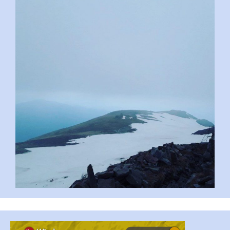
pimrec_project
#PipIvanToday
#PipIvanWeather
...
