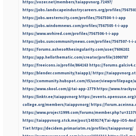
https://vozer.net/members/taiappvnorg.72497/
https://jobs.landscapeindustrycareers.org/profiles/756750
https://jobs.westerncity.com/profiles/7567504-t-i-app
https://jobs.windomnews.com/profiles/7567505-t-i-app
https://www.wvhired.com/profiles/7567506-t-i-app
https://jobs.suncommunitynews.com/profiles/7567507-t-i-
https://forums.ashesofthesingularity.com/user/7606202
https://app.hellothematic.com/creator/profile/1090787
https://freeicons.io/profile/864163
https://forums.galciv4.
https://blender.community/taiapp1/
https://taiappvnorg.st
https://community.hubspot.com/t5/user/viewprofilepage/u
https://www.skool.com/@tai-app-2779
https://www.trackys
https://linktr.ee/taiappvnorg
https://events.opensuse.org/
college.org/members/taiappvnorg/
https://forum.aceinna
https://www.project1999.com/forums/member.php?u=3137
https://taiappvnorg.stck.me/post/1459174/Tai-App-iOS-An
Tiet
https://decidem.primariatm.ro/profiles/taiappvnorg/