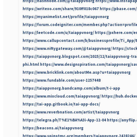
https://hashnode.com/@taiappvnorg
https://www.instapa
https://writexo.com/share/910ff018c067
https://pbase.com
https://myanimelist.net/profile/taiappvnorg
https://forum.codeigniter.com/member.php?action=profil
https://leetcode.com/u/taiappvnorg/
https://pxhere.com/e
https://www.callupcontact.com/b/businessprofile/Ti_App/
https://www.niftygateway.com/@taiappvnorg/
https://sto
https://taiappvnorg.blogspot.com/2025/12/taiappvnorg-tr
phi.html
https://www.designspiration.com/taiappvnorg/sa
https://www.bricklink.com/aboutMe.asp?u=taiappvnorg
https://www.fundable.com/user-1257448
https://taiappvnorg.bandcamp.com/album/t-i-app
https://www.mixcloud.com/taiappvnorg/
https://hub.docke
https://tai-app.gitbook.io/tai-app-docs/
https://www.reverbnation.com/artist/taiappvnorg
https://telegra.ph/T%E1%BA%A3i-App-12-04
https://anyfli
https://beacons.ai/taiappvnorg
https://www.spigotmc.org/members/taiappvnorg.2428246/