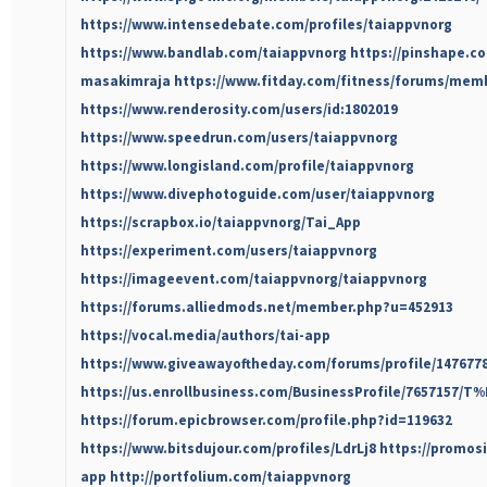
https://www.intensedebate.com/profiles/taiappvnorg
https://www.bandlab.com/taiappvnorg
https://pinshape.c
masakimraja
https://www.fitday.com/fitness/forums/mem
https://www.renderosity.com/users/id:1802019
https://www.speedrun.com/users/taiappvnorg
https://www.longisland.com/profile/taiappvnorg
https://www.divephotoguide.com/user/taiappvnorg
https://scrapbox.io/taiappvnorg/Tai_App
https://experiment.com/users/taiappvnorg
https://imageevent.com/taiappvnorg/taiappvnorg
https://forums.alliedmods.net/member.php?u=452913
https://vocal.media/authors/tai-app
https://www.giveawayoftheday.com/forums/profile/147677
https://us.enrollbusiness.com/BusinessProfile/7657157/
https://forum.epicbrowser.com/profile.php?id=119632
https://www.bitsdujour.com/profiles/LdrLj8
https://promos
app
http://portfolium.com/taiappvnorg