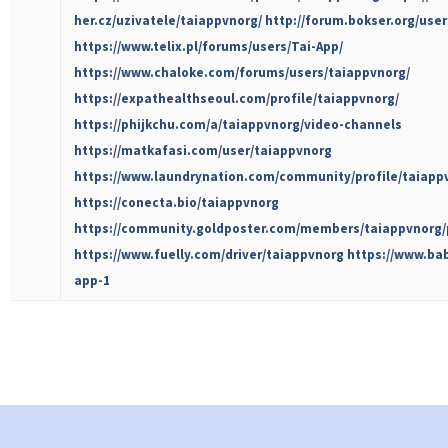
her.cz/uzivatele/taiappvnorg/
http://forum.bokser.org/use
https://www.telix.pl/forums/users/Tai-App/
https://www.chaloke.com/forums/users/taiappvnorg/
https://expathealthseoul.com/profile/taiappvnorg/
https://phijkchu.com/a/taiappvnorg/video-channels
https://matkafasi.com/user/taiappvnorg
https://www.laundrynation.com/community/profile/taiapp
https://conecta.bio/taiappvnorg
https://community.goldposter.com/members/taiappvnorg/p
https://www.fuelly.com/driver/taiappvnorg
https://www.ba
app-1