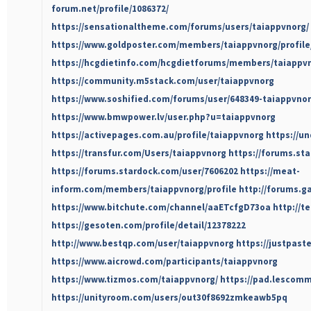
forum.net/profile/1086372/
https://sensationaltheme.com/forums/users/taiappvnorg/
https://www.goldposter.com/members/taiappvnorg/profile
https://hcgdietinfo.com/hcgdietforums/members/taiappv
https://community.m5stack.com/user/taiappvnorg
https://www.soshified.com/forums/user/648349-taiappvnor
https://www.bmwpower.lv/user.php?u=taiappvnorg
https://activepages.com.au/profile/taiappvnorg
https://u
https://transfur.com/Users/taiappvnorg
https://forums.sta
https://forums.stardock.com/user/7606202
https://meat-
inform.com/members/taiappvnorg/profile
http://forums.g
https://www.bitchute.com/channel/aaETcfgD73oa
http://t
https://gesoten.com/profile/detail/12378222
http://www.bestqp.com/user/taiappvnorg
https://justpas
https://www.aicrowd.com/participants/taiappvnorg
https://www.tizmos.com/taiappvnorg/
https://pad.lescomm
https://unityroom.com/users/out30f8692zmkeawb5pq