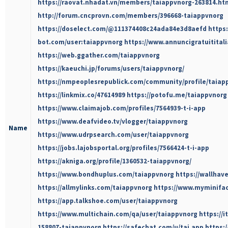
https://raovat.nhadat.vn/members/taiappvnorg-263814.ht
http://forum.cncprovn.com/members/396668-taiappvnorg
https://doselect.com/@111374408c24ada84e3d8aefd
https
bot.com/user:taiappvnorg
https://www.annuncigratuititali
https://web.ggather.com/taiappvnorg
https://kaeuchi.jp/forums/users/taiappvnorg/
https://nmpeoplesrepublick.com/community/profile/taiap
https://linkmix.co/47614989
https://potofu.me/taiappvnorg
https://www.claimajob.com/profiles/7564939-t-i-app
https://www.deafvideo.tv/vlogger/taiappvnorg
Name
https://www.udrpsearch.com/user/taiappvnorg
https://jobs.lajobsportal.org/profiles/7566424-t-i-app
https://akniga.org/profile/1360532-taiappvnorg/
https://www.bondhuplus.com/taiappvnorg
https://wallhav
https://allmylinks.com/taiappvnorg
https://www.myminifac
https://app.talkshoe.com/user/taiappvnorg
https://www.multichain.com/qa/user/taiappvnorg
https://
158807-taiappvnorg
https://safechat.com/u/tai.app
https: