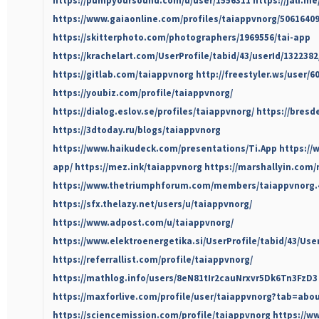
https://pumpyoursound.com/u/user/1556311
https://jali.m
https://www.gaiaonline.com/profiles/taiappvnorg/50616409
https://skitterphoto.com/photographers/1969556/tai-app
https://krachelart.com/UserProfile/tabid/43/userId/132238
https://gitlab.com/taiappvnorg
http://freestyler.ws/user/
https://youbiz.com/profile/taiappvnorg/
https://dialog.eslov.se/profiles/taiappvnorg/
https://bresd
https://3dtoday.ru/blogs/taiappvnorg
https://www.haikudeck.com/presentations/Ti.App
https://
app/
https://mez.ink/taiappvnorg
https://marshallyin.com
https://www.thetriumphforum.com/members/taiappvnorg.
https://sfx.thelazy.net/users/u/taiappvnorg/
https://www.adpost.com/u/taiappvnorg/
https://www.elektroenergetika.si/UserProfile/tabid/43/Use
https://referrallist.com/profile/taiappvnorg/
https://mathlog.info/users/8eN81tIr2cauNrxvr5Dk6Tn3FzD3
https://maxforlive.com/profile/user/taiappvnorg?tab=abo
https://sciencemission.com/profile/taiappvnorg
https://w