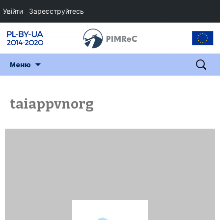
Увійти
Зареєструйтесь
Перейти
Пошук:
Меню
до
змісту
taiappvnorg