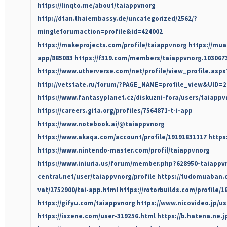
https://linqto.me/about/taiappvnorg
http://dtan.thaiembassy.de/uncategorized/2562/?
mingleforumaction=profile&id=424002
https://makeprojects.com/profile/taiappvnorg
https://mua
app/885083
https://f319.com/members/taiappvnorg.103067
https://www.utherverse.com/net/profile/view_profile.as
http://vetstate.ru/forum/?PAGE_NAME=profile_view&UID=2
https://www.fantasyplanet.cz/diskuzni-fora/users/taiappv
https://careers.gita.org/profiles/7564871-t-i-app
https://www.notebook.ai/@taiappvnorg
https://www.akaqa.com/account/profile/19191831117
https
https://www.nintendo-master.com/profil/taiappvnorg
https://www.iniuria.us/forum/member.php?628950-taiappv
central.net/user/taiappvnorg/profile
https://tudomuaban.c
vat/2752900/tai-app.html
https://rotorbuilds.com/profile/1
https://gifyu.com/taiappvnorg
https://www.nicovideo.jp/us
https://iszene.com/user-319256.html
https://b.hatena.ne.j