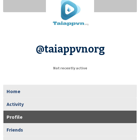
@taiappvnorg
Not recently active
Home
Activity
Profile
Friends