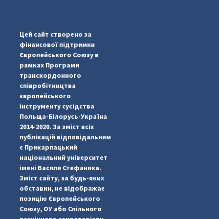
...
#PipIvanToday
pimrec_project
Цей сайт створено за
фінансової підтримки
Європейського Союзу в
рамках Програми
транскордонного
співробітництва
європейського
інструменту сусідства
Польща-Білорусь-Україна
2014-2020. За зміст всіх
публікацій відповідальним
є Прикарпацький
національний університет
імені Василя Стефаника.
Зміст сайту, за будь-яких
обставин, не відображає
позицію Європейського
Союзу, ОУ або Спільного
...
#PipIvanToday
технічного секретаріату