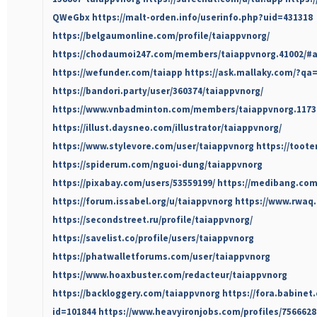
QWeGbx
https://malt-orden.info/userinfo.php?uid=431318
https://belgaumonline.com/profile/taiappvnorg/
https://chodaumoi247.com/members/taiappvnorg.41002/#
https://wefunder.com/taiapp
https://ask.mallaky.com/?qa
https://bandori.party/user/360374/taiappvnorg/
https://www.vnbadminton.com/members/taiappvnorg.1173
https://illust.daysneo.com/illustrator/taiappvnorg/
https://www.stylevore.com/user/taiappvnorg
https://toote
https://spiderum.com/nguoi-dung/taiappvnorg
https://pixabay.com/users/53559199/
https://medibang.com
https://forum.issabel.org/u/taiappvnorg
https://www.rwaq.
https://secondstreet.ru/profile/taiappvnorg/
https://savelist.co/profile/users/taiappvnorg
https://phatwalletforums.com/user/taiappvnorg
https://www.hoaxbuster.com/redacteur/taiappvnorg
https://backloggery.com/taiappvnorg
https://fora.babinet.
id=101844
https://www.heavyironjobs.com/profiles/7566628