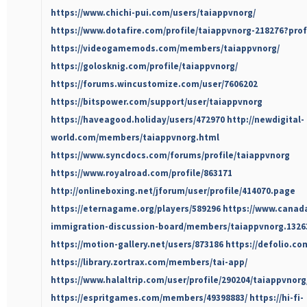
https://www.chichi-pui.com/users/taiappvnorg/
https://www.dotafire.com/profile/taiappvnorg-218276?pro
https://videogamemods.com/members/taiappvnorg/
https://golosknig.com/profile/taiappvnorg/
https://forums.wincustomize.com/user/7606202
https://bitspower.com/support/user/taiappvnorg
https://haveagood.holiday/users/472970
http://newdigital-
world.com/members/taiappvnorg.html
https://www.syncdocs.com/forums/profile/taiappvnorg
https://www.royalroad.com/profile/863171
http://onlineboxing.net/jforum/user/profile/414070.page
https://eternagame.org/players/589296
https://www.canad
immigration-discussion-board/members/taiappvnorg.1326
https://motion-gallery.net/users/873186
https://defolio.co
https://library.zortrax.com/members/tai-app/
https://www.halaltrip.com/user/profile/290204/taiappvnorg
https://espritgames.com/members/49398883/
https://hi-fi-