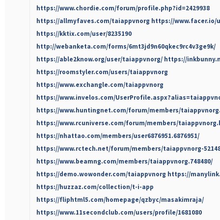
https://www.chordie.com/forum/profile.php?id=2429938
https://allmyfaves.com/taiappvnorg
https://www.facer.io/
https://kktix.com/user/8235190
http://webanketa.com/forms/6mt3jd9n60qkec9rc4v3ge9k/
https://able2know.org/user/taiappvnorg/
https://inkbunny.
https://roomstyler.com/users/taiappvnorg
https://www.exchangle.com/taiappvnorg
https://www.invelos.com/UserProfile.aspx?alias=taiappvn
https://www.huntingnet.com/forum/members/taiappvnorg
https://www.rcuniverse.com/forum/members/taiappvnorg.
https://nhattao.com/members/user6876951.6876951/
https://www.rctech.net/forum/members/taiappvnorg-5214
https://www.beamng.com/members/taiappvnorg.748480/
https://demo.wowonder.com/taiappvnorg
https://manylin
https://huzzaz.com/collection/t-i-app
https://fliphtml5.com/homepage/qzbyc/masakimraja/
https://www.11secondclub.com/users/profile/1681080