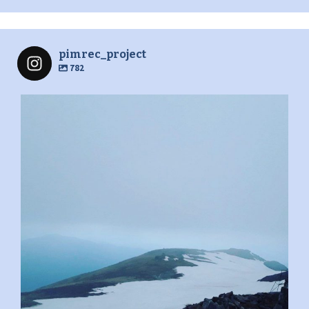
pimrec_project
782
pimrec_project