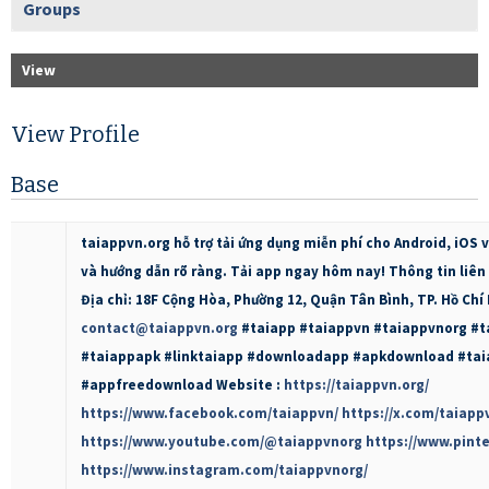
Groups
View
View Profile
Base
taiappvn.org hỗ trợ tải ứng dụng miễn phí cho Android, iOS 
và hướng dẫn rõ ràng. Tải app ngay hôm nay! Thông tin liên h
Địa chỉ: 18F Cộng Hòa, Phường 12, Quận Tân Bình, TP. Hồ Chí
contact@taiappvn.org
#taiapp #taiappvn #taiappvnorg #
#taiappapk #linktaiapp #downloadapp #apkdownload #tai
#appfreedownload Website :
https://taiappvn.org/
https://www.facebook.com/taiappvn/
https://x.com/taiapp
https://www.youtube.com/@taiappvnorg
https://www.pint
https://www.instagram.com/taiappvnorg/