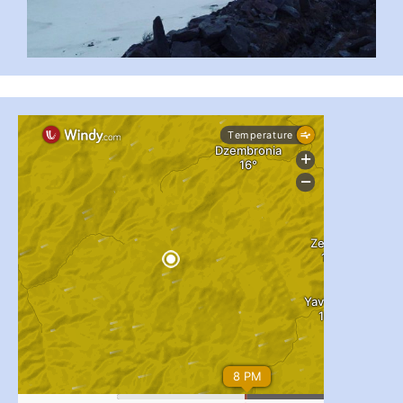
...
#PipIvanToday
pimrec_project