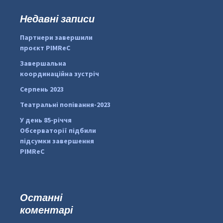
у
к
Недавні записи
...
#PipIvanToday
:
Партнери завершили
pimrec_project
проєкт PIMReC
Завершальна
координаційна зустріч
Серпень 2023
Театральні попівання-2023
У день 85-річчя
Обсерваторії підбили
підсумки завершення
PIMReC
Останні
коментарі