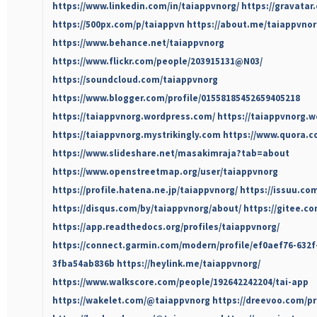
https://www.linkedin.com/in/taiappvnorg/
https://gravatar
https://500px.com/p/taiappvn
https://about.me/taiappvno
https://www.behance.net/taiappvnorg
https://www.flickr.com/people/203915131@N03/
https://soundcloud.com/taiappvnorg
https://www.blogger.com/profile/01558185452659405218
https://taiappvnorg.wordpress.com/
https://taiappvnorg.w
https://taiappvnorg.mystrikingly.com
https://www.quora.co
https://www.slideshare.net/masakimraja?tab=about
https://www.openstreetmap.org/user/taiappvnorg
https://profile.hatena.ne.jp/taiappvnorg/
https://issuu.co
https://disqus.com/by/taiappvnorg/about/
https://gitee.c
https://app.readthedocs.org/profiles/taiappvnorg/
https://connect.garmin.com/modern/profile/ef0aef76-632f
3fba54ab836b
https://heylink.me/taiappvnorg/
https://www.walkscore.com/people/192642242204/tai-app
https://wakelet.com/@taiappvnorg
https://dreevoo.com/pr