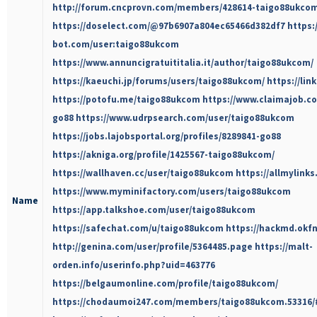
http://forum.cncprovn.com/members/428614-taigo88ukco
https://doselect.com/@97b6907a804ec65466d382df7
https:
bot.com/user:taigo88ukcom
https://www.annuncigratuititalia.it/author/taigo88ukcom/
https://kaeuchi.jp/forums/users/taigo88ukcom/
https://lin
https://potofu.me/taigo88ukcom
https://www.claimajob.co
go88
https://www.udrpsearch.com/user/taigo88ukcom
https://jobs.lajobsportal.org/profiles/8289841-go88
https://akniga.org/profile/1425567-taigo88ukcom/
https://wallhaven.cc/user/taigo88ukcom
https://allmylin
https://www.myminifactory.com/users/taigo88ukcom
Name
https://app.talkshoe.com/user/taigo88ukcom
https://safechat.com/u/taigo88ukcom
https://hackmd.okfn
http://genina.com/user/profile/5364485.page
https://malt-
orden.info/userinfo.php?uid=463776
https://belgaumonline.com/profile/taigo88ukcom/
https://chodaumoi247.com/members/taigo88ukcom.53316/