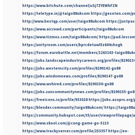
https://www.bitchute.com/channel/uSj7ZYEWhFZN
https://teletype.in/@taigo88ukcom
https://gesoten.com/pr
http://www.bestqp.com/user/taigo88ukcom
https://justpa
https://www.aicrowd.com/participants/taigo88ukcom
https://www.tizmos.com/taigo88ukcom/
https://pad.lesco
https://unityroom.com/users/bprcdetuwl5z604shogk
https://forum.eurobattle.net/members/1263163-taigo88u
https://jobs.landscapeindustrycareers.org/profiles/829013
https://jobs.westerncity.com/profiles/8290142-go88
https://jobs.windomnews.com/profiles/8290147-go88
https://www.wvhired.com/profiles/8290150-go88
https://jobs.suncommunitynews.com/profiles/8290155-go8
https://freeicons.io/profile/933028
https://jobs.asoprs.org/
https://blender.community/taigo88ukcom/
https://taigo88
https://community.hubspot.com/t5/user/viewprofilepage/u
https://www.skool.com/@cong-game-go-5213
https://www.trackyserver.com/profile/253357
https://eo-