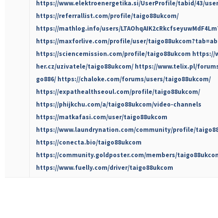
https://www.elektroenergetika.si/UserProfile/tabid/43/use
https://referrallist.com/profile/taigo88ukcom/
https://mathlog.info/users/LTAOhqAIK2cRkcfseyuwMdF4Lm
https://maxforlive.com/profile/user/taigo88ukcom?tab=a
https://sciencemission.com/profile/taigo88ukcom
https:/
her.cz/uzivatele/taigo88ukcom/
https://www.telix.pl/foru
go886/
https://chaloke.com/forums/users/taigo88ukcom/
https://expathealthseoul.com/profile/taigo88ukcom/
https://phijkchu.com/a/taigo88ukcom/video-channels
https://matkafasi.com/user/taigo88ukcom
https://www.laundrynation.com/community/profile/taigo8
https://conecta.bio/taigo88ukcom
https://community.goldposter.com/members/taigo88ukcom
https://www.fuelly.com/driver/taigo88ukcom