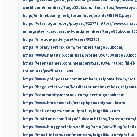
world.com/members/taigo88ukcom.html
https://www.royal
http://onlineboxing.net/jforum/user/profile/458918.page
https://eternagame.org/players/622777
https://www.canad
immigration-discussion-board/members/taigo88ukcom.13
https://motion-gallery.net/users/982351
https://library.zortrax.com/members/taigo88ukcom/
https://www.halaltrip.com/user/profile/350700/taigo88ukc
https://espritgames.com/members/51158394/
https://hi-fi-
forum.net/profile/1155498
https://www.goldposter.com/members/taigo88ukcom/profi
https://hcgdietinfo.com/hcgdietforums/members/taigo88
https://community.m5stack.com/user/taigo88ukcom
https://www.bmwpower.lv/user.php?u=taigo88ukcom
https://activepages.com.au/profile/taigo88ukcom
https://undrtone.com/taigo88ukcom
https://transfur.com
https://www.bloggportalen.se/BlogPortal/view/BlogDetail
https://meat-inform.com/members/taigo88ukcom/profile