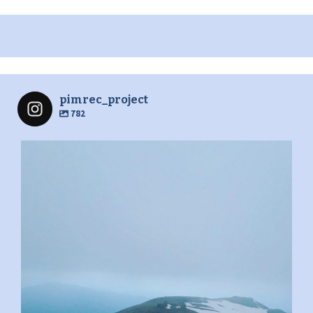
pimrec_project
782
pimrec_project