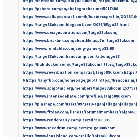
https://leetcode.com/u/taigo88ukcom/
https://hackmd.io
https://pxhere.com/en/photographer-me/5017486
https://www.callupcontact.com/b/businessprofile/GO88/10
https://taigo88ukcom.blogspot.com/2026/05/go88.html
https://www.designspiration.com/taigo88ukcom/
https://www.bricklink.com/aboutMe.asp?u=taigo88ukcom
https://www.fundable.com/cong-game-go88-95
https://taigo88ukcom.bandcamp.com/album/go88
https://hub.docker.com/u/taigo88ukcom
https://taigo88uk
https://www.reverbnation.com/artist/taigo88ukcom
https:
6
https://anyflip.com/homepage/gubtt
https://beacons.ai
https://www.spigotmc.org/members/taigo88ukcom.2537971
https://www.intensedebate.com/profiles/taigo88ukcom
https://pinshape.com/users/8971410-aganjaliaganjaliaganj
https://www.fitday.com/fitness/forums/members/taigo88
https://www.renderosity.com/users/id:1860051
https://www.speedrun.com/users/taigo88ukcom
https://www.longisland.com/profile/taigo88ukcom