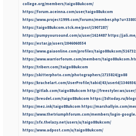
college.org/members/taigo88ukcom/
https://forum.aceinna.com/user/taigo88ukcom
https://www.project1999.com/forums/member.php?u=3380
https://taigo88ukcom.stck.me/post/1907287/
https://pumpyoursound.com/u/user/1624487
https://jali.m
https://estar.jp/users/2046060554
https://www.gaiaonline.com/profiles/taigo88ukcom/516732
https://www.warriorforum.com/members/taigo88ukcom.ht
https://triberr.com//taigo88ukcom
https://skitterphoto.com/photographers/2715824/go88
https://krachelart.com/UserProfile/tabid/43/userId/134693
https://gitlab.com/taigo88ukcom
http://freestyler.ws/use
https://bresdel.com/taigo88ukcom
https://3dtoday.ru/blo
https://mez.ink/taigo88ukcom
https://marshallyin.com/m
https://www.thetriumphforum.com/members/login-google.
https://sfx.thelazy.net/users/u/taigo88ukcom/
https://www.adpost.com/u/taigo88ukcom/