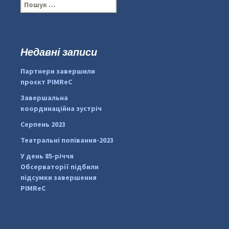
П
о
ш
у
к
Недавні записи
...
#PipIvanToday
:
Партнери завершили
pimrec_project
проєкт PIMReC
Завершальна
координаційна зустріч
Серпень 2023
Театральні попівання-2023
У день 85-річчя
Обсерваторії підбили
підсумки завершення
PIMReC