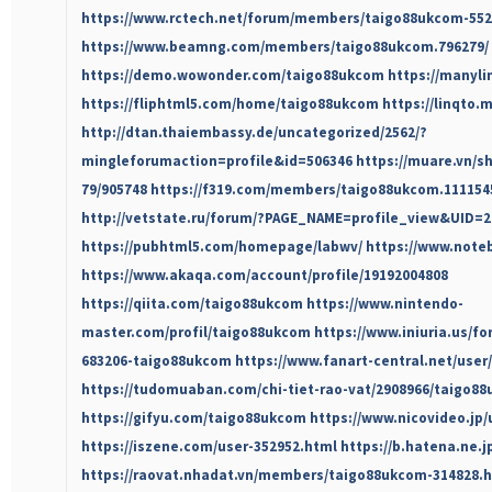
https://www.rctech.net/forum/members/taigo88ukcom-552
https://www.beamng.com/members/taigo88ukcom.796279/
https://demo.wowonder.com/taigo88ukcom
https://manyl
https://fliphtml5.com/home/taigo88ukcom
https://linqto
http://dtan.thaiembassy.de/uncategorized/2562/?
mingleforumaction=profile&id=506346
https://muare.vn/
79/905748
https://f319.com/members/taigo88ukcom.111154
http://vetstate.ru/forum/?PAGE_NAME=profile_view&UID=2
https://pubhtml5.com/homepage/labwv/
https://www.note
https://www.akaqa.com/account/profile/19192004808
https://qiita.com/taigo88ukcom
https://www.nintendo-
master.com/profil/taigo88ukcom
https://www.iniuria.us/
683206-taigo88ukcom
https://www.fanart-central.net/user
https://tudomuaban.com/chi-tiet-rao-vat/2908966/taigo8
https://gifyu.com/taigo88ukcom
https://www.nicovideo.jp/
https://iszene.com/user-352952.html
https://b.hatena.ne.
https://raovat.nhadat.vn/members/taigo88ukcom-314828.