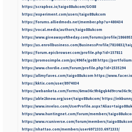
https://scrapbox.io/taigo88ukcom/GO88
https://experiment.com/users/taigo88ukcom
https://forums.alliedmods.net/member.php?u=480434
https://vocal.media/authors/taigo88ukcom
https://www.giveawayoftheday.com/forums/profile/186695
https://us.enrollbusiness.com/BusinessProfile/7810832/t
https://forum.epicbrowser.com/profile.php?id=157811
https://promosimple.com/ps/496fe/go88
https://portfoli
https://www.chordie.com/forum/profile.php?id=2535294
https://allmyfaves.com/taigo88ukcom
https://www.facer.i
https://kktix.com/user/8974034
https://webanketa.com/forms/6mw36c9h6gqk4d9rcrw36c9r
https://able2know.org/user/taigo88ukcom/
https://inkbunn
https://www.invelos.com/UserProfile.aspx?Alias=taigo88
https://www.huntingnet.com/forum/members/taigo88ukc
https://www.rcuniverse.com/forum/members/taigo88ukco
https://nhattao.com/members/user6972333.6972333/