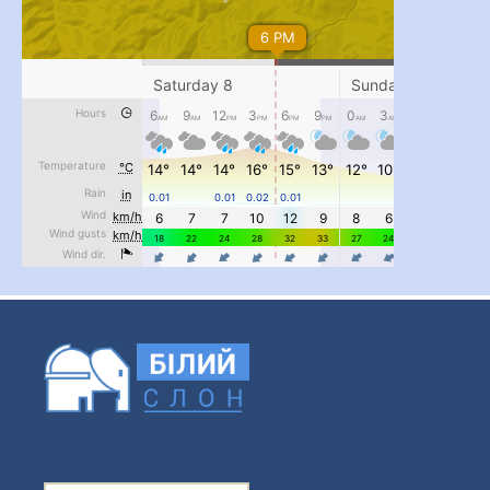
...
#PipIvanToday
pimrec_project