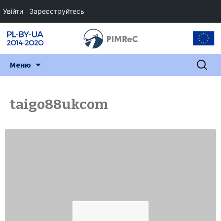
Увійти
Зареєструйтесь
Перейти
Пошук:
Меню
до
змісту
taigo88ukcom