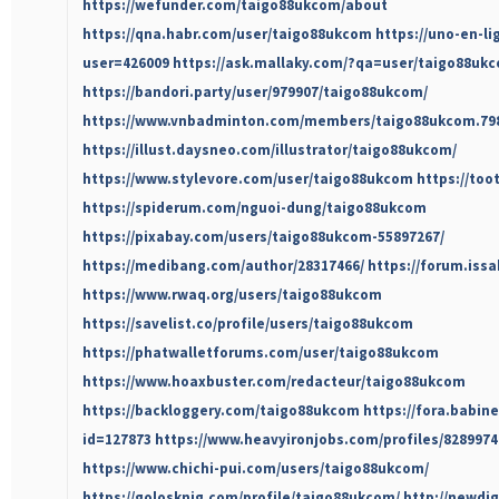
https://wefunder.com/taigo88ukcom/about
https://qna.habr.com/user/taigo88ukcom
https://uno-en-l
user=426009
https://ask.mallaky.com/?qa=user/taigo88uk
https://bandori.party/user/979907/taigo88ukcom/
https://www.vnbadminton.com/members/taigo88ukcom.79
https://illust.daysneo.com/illustrator/taigo88ukcom/
https://www.stylevore.com/user/taigo88ukcom
https://too
https://spiderum.com/nguoi-dung/taigo88ukcom
https://pixabay.com/users/taigo88ukcom-55897267/
https://medibang.com/author/28317466/
https://forum.iss
https://www.rwaq.org/users/taigo88ukcom
https://savelist.co/profile/users/taigo88ukcom
https://phatwalletforums.com/user/taigo88ukcom
https://www.hoaxbuster.com/redacteur/taigo88ukcom
https://backloggery.com/taigo88ukcom
https://fora.babine
id=127873
https://www.heavyironjobs.com/profiles/828997
https://www.chichi-pui.com/users/taigo88ukcom/
https://golosknig.com/profile/taigo88ukcom/
http://newdig