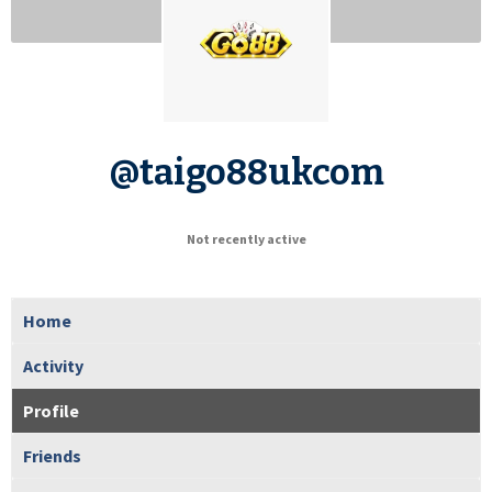
@taigo88ukcom
Not recently active
Home
Activity
Profile
Friends