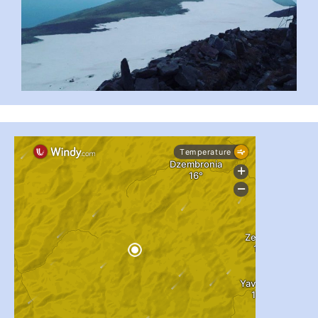
...
#PipIvanToday
pimrec_project