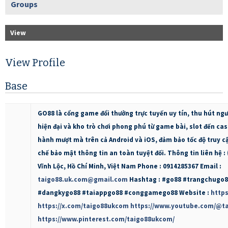
Groups
View
View Profile
Base
GO88 là cổng game đổi thưởng trực tuyến uy tín, thu hút ngư
hiện đại và kho trò chơi phong phú từ game bài, slot đến cas
hành mượt mà trên cả Android và iOS, đảm bảo tốc độ truy 
chế bảo mật thông tin an toàn tuyệt đối. Thông tin liên hệ : 
Vĩnh Lộc, Hồ Chí Minh, Việt Nam Phone : 0914285367 Email :
taigo88.uk.com@gmail.com
Hashtag : #go88 #trangchugo
#dangkygo88 #taiappgo88 #conggamego88 Website :
https
https://x.com/taigo88ukcom
https://www.youtube.com/@t
https://www.pinterest.com/taigo88ukcom/