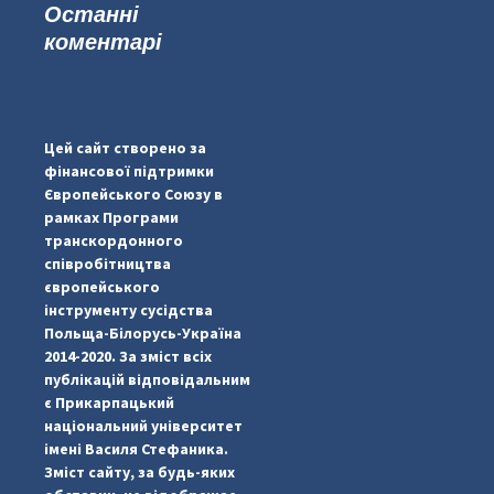
Останні
коментарі
...
#PipIvanToday
pimrec_project
Цей сайт створено за
фінансової підтримки
Європейського Союзу в
рамках Програми
транскордонного
співробітництва
європейського
інструменту сусідства
Польща-Білорусь-Україна
2014-2020. За зміст всіх
публікацій відповідальним
є Прикарпацький
національний університет
імені Василя Стефаника.
Зміст сайту, за будь-яких