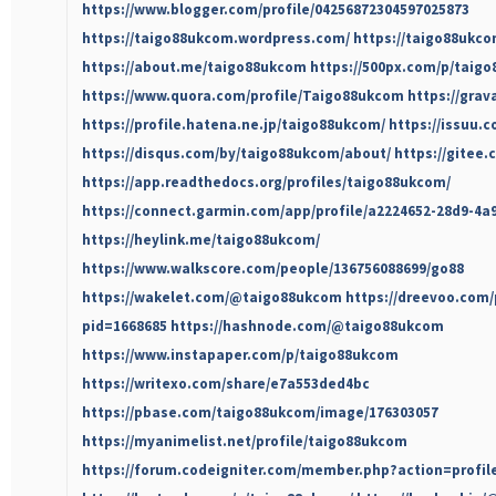
https://www.blogger.com/profile/04256872304597025873
https://taigo88ukcom.wordpress.com/
https://taigo88ukco
https://about.me/taigo88ukcom
https://500px.com/p/taig
https://www.quora.com/profile/Taigo88ukcom
https://gra
https://profile.hatena.ne.jp/taigo88ukcom/
https://issuu.
https://disqus.com/by/taigo88ukcom/about/
https://gitee
https://app.readthedocs.org/profiles/taigo88ukcom/
https://connect.garmin.com/app/profile/a2224652-28d9-4
https://heylink.me/taigo88ukcom/
https://www.walkscore.com/people/136756088699/go88
https://wakelet.com/@taigo88ukcom
https://dreevoo.com/
pid=1668685
https://hashnode.com/@taigo88ukcom
https://www.instapaper.com/p/taigo88ukcom
https://writexo.com/share/e7a553ded4bc
https://pbase.com/taigo88ukcom/image/176303057
https://myanimelist.net/profile/taigo88ukcom
https://forum.codeigniter.com/member.php?action=profil