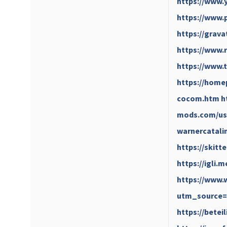
https://www
https://www.
https://grav
https://www.
https://www.
https://home
cocom.htm
h
mods.com/us
warnercatali
https://skit
https://igli
https://www
utm_source=
https://bete