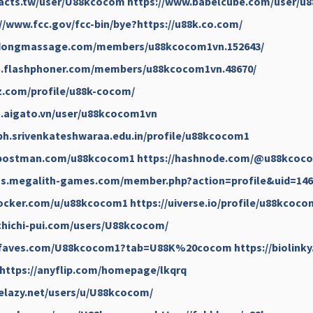
ofacts.tw/user/U88kcocom
https://www.babelcube.com/user/u8
//www.fcc.gov/fcc-bin/bye?https://u88k.co.com/
gdongmassage.com/members/u88kcocom1vn.152643/
m.flashphoner.com/members/u88kcocom1vn.48670/
iz.com/profile/u88k-cocom/
m.aigato.vn/user/u88kcocom1vn
mph.srivenkateshwaraa.edu.in/profile/u88kcocom1
.postman.com/u88kcocom1
https://hashnode.com/@u88kcoc
ms.megalith-games.com/member.php?action=profile&uid=146
docker.com/u/u88kcocom1
https://uiverse.io/profile/u88kcoc
chichi-pui.com/users/U88kcocom/
myfaves.com/U88kcocom1?tab=U88K%20cocom
https://biolinky
https://anyflip.com/homepage/lkqrq
helazy.net/users/u/U88kcocom/