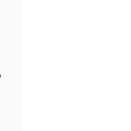
...
#PipIvanToday
pimrec_project
1
...
#PipIvanToday
pimrec_project