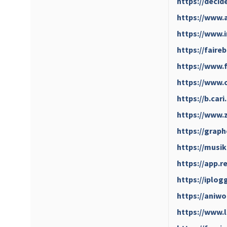
https://decid
https://www.
https://www.
https://fair
https://www.
https://www.
https://b.ca
https://www
https://grap
https://musi
https://app.
https://iplo
https://aniwo
https://www.