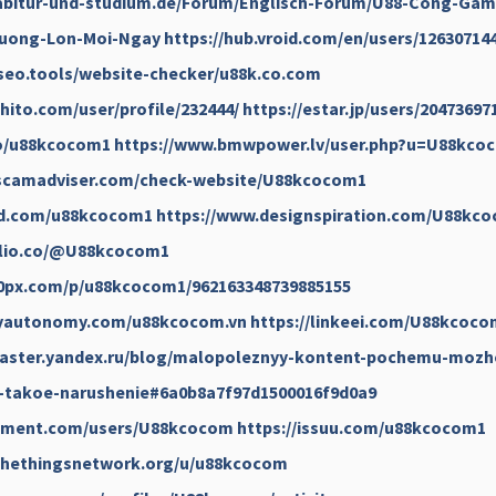
abitur-und-studium.de/Forum/Englisch-Forum/U88-Cong-Ga
huong-Lon-Moi-Ngay
https://hub.vroid.com/en/users/12630714
lseo.tools/website-checker/u88k.co.com
hito.com/user/profile/232444/
https://estar.jp/users/20473697
bio/u88kcocom1
https://www.bmwpower.lv/user.php?u=U88kco
.scamadviser.com/check-website/U88kcocom1
dd.com/u88kcocom1
https://www.designspiration.com/U88kc
olio.co/@U88kcocom1
.80px.com/p/u88kcocom1/962163348739885155
plyautonomy.com/u88kcocom.vn
https://linkeei.com/U88kcoc
aster.yandex.ru/blog/malopoleznyy-kontent-pochemu-mozhe
-takoe-narushenie#6a0b8a7f97d1500016f9d0a9
riment.com/users/U88kcocom
https://issuu.com/u88kcocom1
thethingsnetwork.org/u/u88kcocom