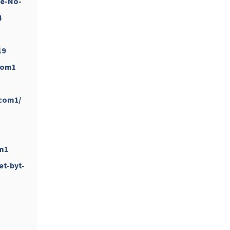
me-No-
...
#PipIvanToday
4
pimrec_project
19
com1
ocom1/
...
#PipIvanToday
om1
pimrec_project
t-byt-