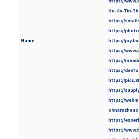
https://www.
Hu-Uy-Tin-T
https://smal
https://photo
Name
https://joy.
https://www
https://mea
https://devf
https://pics
https://sup
https://webm
obnaruzheno
https://expe
https://www.