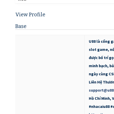
View Profile
Base
U88 là cổng g
slot game, nổ
được bố trí gọ
minh bạch, bả
ngày cùng CSK
Liên Hệ Thươn
support@u88
Hồ Chí Minh,
#nhacaiu88 