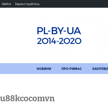
Увійти
Зареєструйтесь
Перейти
НОВИНИ
ПРО PIMReC
ЗАКУПІВЛ
до
змісту
Мета проєкту
Партнери
u88kcocomvn
Хід проекту