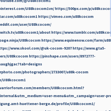
.youtube.com/@U88kcocom1
pinterest.com/U88kcocom1vn/
https://500px.com/p/u88kcoco
atar.com/u88kcocom1
https://vimeo.com/u88kcocom
reddit.com/user/U88kcocom/
twitch.tv/u88kcocom1/about
https://www.tumblr.com/u88kco
page.ninja/U88kcocom
https://www.equinenow.com/farm/u88
ttps://www.skool.com/@uk-cocom-9207
https://www.gta5-
ers/U88kcocom
https://pinshape.com/users/8972777-
naughjgac?tab=designs
terphoto.com/photographers/2733007/u88k-cocom
.me/U88kcocom1
.warriorforum.com/members/U88kcocom.html?
internal&utm_medium=user-menu&utm_campaign=user-pro
iligung.amt-huettener-berge.de/profile/U88kcocom1/