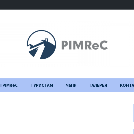
І PIMReC
ТУРИСТАМ
ЧаПи
ГАЛЕРЕЯ
КОНТ
Правила відвідування
Щоденник
будівництва
Важлива інформація