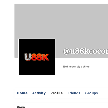
Заходи
Корисні матеріали
ЗМІ про PIMReC
@u88kcoco
Not recently active
Home
Activity
Profile
Friends
Groups
View