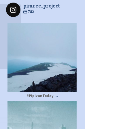
pimrec_project
782
pimrec_project
...
#PipIvanToday
pimrec_project