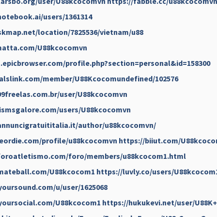
i.larsbo.org/user/U88kcocomvn
https://fabble.cc/u88kcocomv
notebook.ai/users/1361314
skmap.net/location/7825536/vietnam/u88
amatta.com/U88kcocomvn
m.epicbrowser.com/profile.php?section=personal&id=158300
rialslink.com/member/U88Kcocomundefined/102576
99freelas.com.br/user/U88kcocomvn
rismsgalore.com/users/U88kcocomvn
annuncigratuititalia.it/author/u88kcocomvn/
leordie.com/profile/u88kcocomvn
https://biiut.com/U88kcoc
.foroatletismo.com/foro/members/u88kcocom1.html
.mateball.com/U88kcocom1
https://luvly.co/users/U88kcocom
yoursound.com/u/user/1625068
eyoursocial.com/U88kcocom1
https://hukukevi.net/user/U88