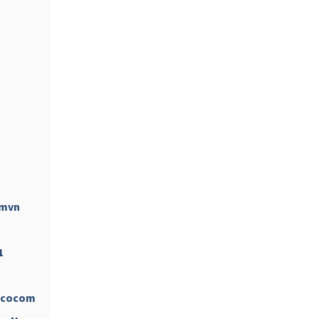
n
...
#PipIvanToday
pimrec_project
omvn
1
K+cocom