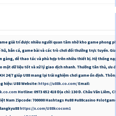
ame giải trí được nhiều người quan tâm nhờ kho game phong p
 hũ, bắn cá, game bài và các trò chơi đổi thưởng trực tuyến. Gi
n gàng, dễ thao tác và phù hợp trên nhiều thiết bị. Hệ thống nạp
o mật dữ liệu tốt và xử lý giao dịch nhanh. Thưởng tân thủ, ưu 
H 24/7 giúp U88 mang lại trải nghiệm chơi game ổn định. Thôn
g hiệu: U88 Website:
https://u88k.co.com/
Email:
k.co.com
Hotline: 0973 652 418 Địa chỉ: 130 Đ. Châu Văn Liêm, C
 Việt Nam Zipcode: 700000 Hashtags #u88 #u88casino #slotgam
#dangkyu88
https://x.com/U88kcocom1