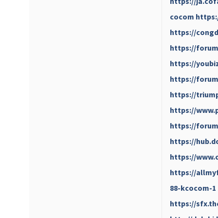
https://ja.c
cocom
https:
https://con
https://foru
https://youb
https://foru
https://triu
https://www
https://foru
https://hub.
https://www.
https://all
88-kcocom-1
https://sfx.t