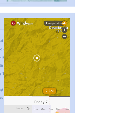
...
#PipIvanToday
hú như
ao diện
pimrec_project
 rút
đãi hằng
g Tin
hợ Lớn,
eu88
...
#PipIvanToday