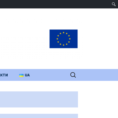
Пошук:
АКТИ
UA
PL
EN