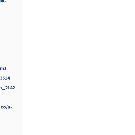
8k-
...
#PipIvanToday
pimrec_project
om1
3514
om_2142
.co/u-
...
#PipIvanToday
pimrec_project