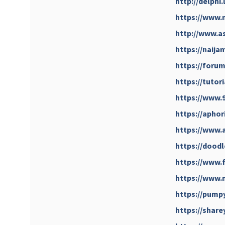
http://delph
https://www.
http://www.a
https://naij
https://foru
https://tuto
https://www.
https://apho
https://www.
https://dood
https://www
https://www
https://pump
https://shar