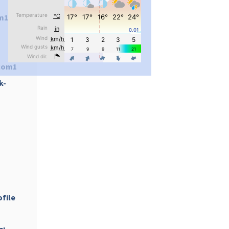
pimrec_project
m1
com1
k-
...
#PipIvanToday
pimrec_project
file