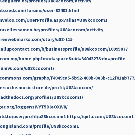
e.enguera.es/profiles/U88kcocom/activity
atozed.com/forums/user-82401.html
invelos.com/UserProfile.aspx?alias=U88kcocom1
ebruxellessamen.be/profiles/U88kcocom/activity
freewebmarks.com/story/u88-115
callupcontact.com/b/businessprofile/u88kcocom/10095077
ri.com.my/home.php?mod=space&uid=3404327&do=profile
.zumvu.com/u88kcocom1/
hcommons.com/graphs/f4949ca5-5b92-408b-8e3b-c12f01ab777
kersuche.musicstore.de/profil/U88kcocom/
readthedocs.org/profiles/U88kcocom1/
gger.org/logger/zWYT5DleOXW8/
rld.to/user/profil/u88kcocom1
https://qiita.com/U88kcocom1
longisland.com/profile/U88kcocom1