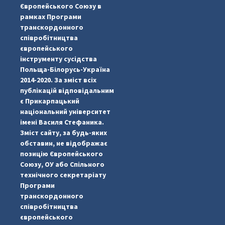
Європейського Союзу в
pimrec_project
рамках Програми
транскордонного
співробітництва
європейського
інструменту сусідства
Польща-Білорусь-Україна
2014-2020. За зміст всіх
публікацій відповідальним
є Прикарпацький
національний університет
імені Василя Стефаника.
Зміст сайту, за будь-яких
обставин, не відображає
позицію Європейського
Союзу, ОУ або Спільного
технічного секретаріату
Програми
транскордонного
#PipIvanToday
#PipIvanWeather
...

співробітництва
європейського