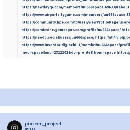
https://newdayrp.com/members/uu666space.69633/#about
https://www.airportcitygame.com/members/uu666space.3
https://community.hpe.com/t5/user/ViewProfilePage/user-
https://comicvine.gamespot.com/profile/uu666space/
htt
https://neodb.social/users/uu666space/
https://all4.vip/p
https://www.inventoridigiochi.it/membri/uu666space/profil
mod=space&uid=2312101&do=profile&from=space
https:
pimrec_project
782