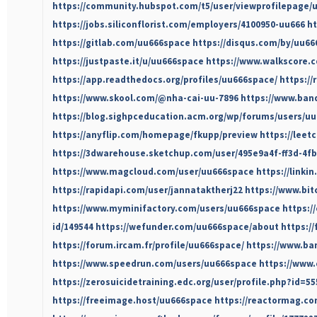
https://community.hubspot.com/t5/user/viewprofilepage/u
https://jobs.siliconflorist.com/employers/4100950-uu666
ht
https://gitlab.com/uu666space
https://disqus.com/by/uu66
https://justpaste.it/u/uu666space
https://www.walkscore.
https://app.readthedocs.org/profiles/uu666space/
https:/
https://www.skool.com/@nha-cai-uu-7896
https://www.ban
https://blog.sighpceducation.acm.org/wp/forums/users/u
https://anyflip.com/homepage/fkupp/preview
https://lee
https://3dwarehouse.sketchup.com/user/495e9a4f-ff3d-4f
https://www.magcloud.com/user/uu666space
https://linki
https://rapidapi.com/user/jannataktherj22
https://www.bit
https://www.myminifactory.com/users/uu666space
https:/
id/149544
https://wefunder.com/uu666space/about
https:/
https://forum.ircam.fr/profile/uu666space/
https://www.ba
https://www.speedrun.com/users/uu666space
https://www.
https://zerosuicidetraining.edc.org/user/profile.php?id=5
https://freeimage.host/uu666space
https://reactormag.c