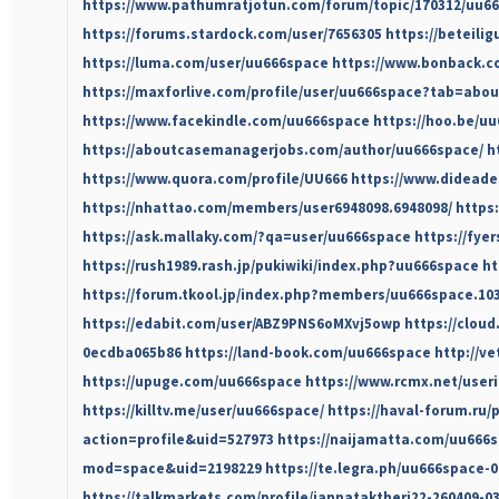
https://www.pathumratjotun.com/forum/topic/170312/uu6
https://forums.stardock.com/user/7656305
https://beteili
https://luma.com/user/uu666space
https://www.bonback.c
https://maxforlive.com/profile/user/uu666space?tab=abou
https://www.facekindle.com/uu666space
https://hoo.be/u
https://aboutcasemanagerjobs.com/author/uu666space/
h
https://www.quora.com/profile/UU666
https://www.dideade
https://nhattao.com/members/user6948098.6948098/
https
https://ask.mallaky.com/?qa=user/uu666space
https://fy
https://rush1989.rash.jp/pukiwiki/index.php?uu666space
ht
https://forum.tkool.jp/index.php?members/uu666space.10
https://edabit.com/user/ABZ9PNS6oMXvj5owp
https://cloud
0ecdba065b86
https://land-book.com/uu666space
http://v
https://upuge.com/uu666space
https://www.rcmx.net/user
https://killtv.me/user/uu666space/
https://haval-forum.ru/
action=profile&uid=527973
https://naijamatta.com/uu666
mod=space&uid=2198229
https://te.legra.ph/uu666space-0
https://talkmarkets.com/profile/jannataktherj22-260409-0