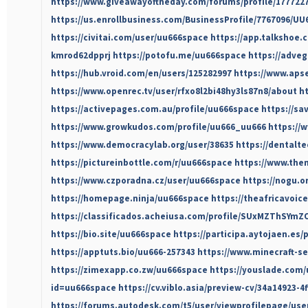
https://www.giveawayoftheday.com/forums/profile/177722
https://us.enrollbusiness.com/BusinessProfile/7767096/UU
https://civitai.com/user/uu666space
https://app.talkshoe
kmrod62dpprj
https://potofu.me/uu666space
https://adve
https://hub.vroid.com/en/users/125282997
https://www.aps
https://www.openrec.tv/user/rfxo8l2bi48hy3ls87n8/about
h
https://activepages.com.au/profile/uu666space
https://s
https://www.growkudos.com/profile/uu666_uu666
https://
https://www.democracylab.org/user/38635
https://dentalt
https://pictureinbottle.com/r/uu666space
https://www.the
https://www.czporadna.cz/user/uu666space
https://nogu.o
https://homepage.ninja/uu666space
https://theafricavoic
https://classificados.acheiusa.com/profile/SUxMZT
https://bio.site/uu666space
https://participa.aytojaen.es/
https://apptuts.bio/uu666-257343
https://www.minecraft-se
https://zimexapp.co.zw/uu666space
https://youslade.com
id=uu666space
https://cv.viblo.asia/preview-cv/34a14923-
https://forums.autodesk.com/t5/user/viewprofilepage/user