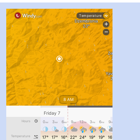
...

pimrec_project
#PipIvanToday
#PipIvanWeather
...
