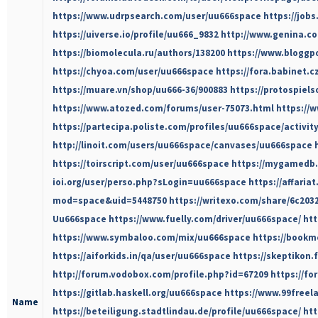
https://www.udrpsearch.com/user/uu666space
https://job
https://uiverse.io/profile/uu666_9832
http://www.genina.co
https://biomolecula.ru/authors/138200
https://www.bloggpo
https://chyoa.com/user/uu666space
https://fora.babinet.
https://muare.vn/shop/uu666-36/900883
https://protospiel
https://www.atozed.com/forums/user-75073.html
https://
https://partecipa.poliste.com/profiles/uu666space/activit
http://linoit.com/users/uu666space/canvases/uu666space
https://toirscript.com/user/uu666space
https://mygamedb.
ioi.org/user/perso.php?sLogin=uu666space
https://affaria
mod=space&uid=5448750
https://writexo.com/share/6c203
Uu666space
https://www.fuelly.com/driver/uu666space/
htt
https://www.symbaloo.com/mix/uu666space
https://bookm
https://aiforkids.in/qa/user/uu666space
https://skeptikon.
http://forum.vodobox.com/profile.php?id=67209
https://f
https://gitlab.haskell.org/uu666space
https://www.99freel
Name
https://beteiligung.stadtlindau.de/profile/uu666space/
htt