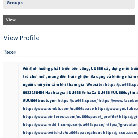
Groups
View
View Profile
Base
Với định hướng phát triển bền vững, UU666 xây dựng môi trư
trò chơi mới, mang đến trải nghiệm đa dạng và không nhàm 
người chơi yên tâm khi tham gia. Website:
https://uu666.sp
0983256456 Hashtags: #UU666 #nhaCaiUU666 #UU666uytin
#UU666tructuyen
https://uu666.space/
https://www.facebo
https://www.tumblr.com/uu666space
https://www.youtube
https://www.pinterest.com/uu666space/_profile/
https://g
https://www.reddit.com/user/uu666space/
https://gravata
https://www.twitch.tv/uu666space/about
https://issuu.co