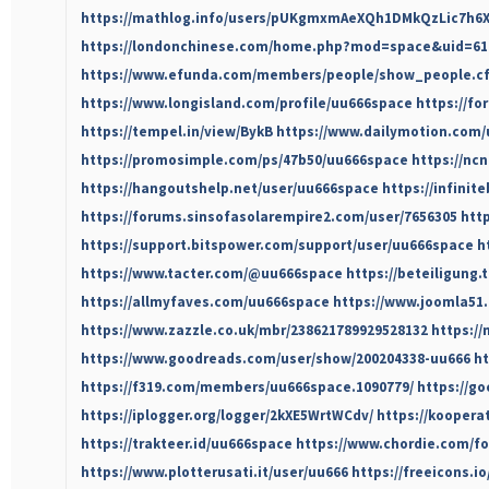
https://mathlog.info/users/pUKgmxmAeXQh1DMkQzLic7h6
https://londonchinese.com/home.php?mod=space&uid=61
https://www.efunda.com/members/people/show_people.c
https://www.longisland.com/profile/uu666space
https://fo
https://tempel.in/view/BykB
https://www.dailymotion.com/
https://promosimple.com/ps/47b50/uu666space
https://nc
https://hangoutshelp.net/user/uu666space
https://infini
https://forums.sinsofasolarempire2.com/user/7656305
htt
https://support.bitspower.com/support/user/uu666space
h
https://www.tacter.com/@uu666space
https://beteiligung.
https://allmyfaves.com/uu666space
https://www.joomla51
https://www.zazzle.co.uk/mbr/238621789929528132
https://
https://www.goodreads.com/user/show/200204338-uu666
ht
https://f319.com/members/uu666space.1090779/
https://g
https://iplogger.org/logger/2kXE5WrtWCdv/
https://koopera
https://trakteer.id/uu666space
https://www.chordie.com/fo
https://www.plotterusati.it/user/uu666
https://freeicons.io