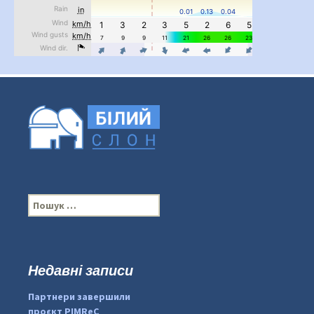
pimrec_project
П
о
ш
у
к
Недавні записи
:
#PipIvanToday
#PipIvanWeather
Партнери завершили
...

проєкт PIMReC