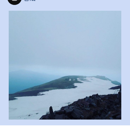
pimrec_project
#PipIvanToday
#PipIvanWeather