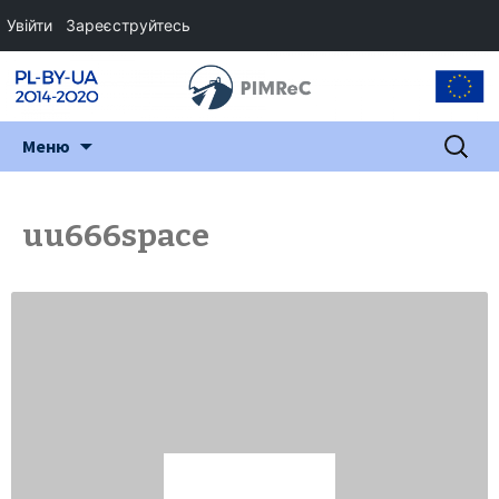
Увійти
Зареєструйтесь
Перейти
Пошук:
Меню
до
змісту
uu666space