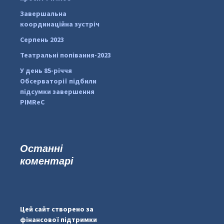
pimrec_project
Завершальна
координаційна зустріч
Серпень 2023
Театральні попівання-2023
У день 85-річчя
Обсерваторії підбили
підсумки завершення
PIMReC
Останні
коментарі
#PipIvanToday
#PipIvanWeather
Цей сайт створено за
...

фінансової підтримки