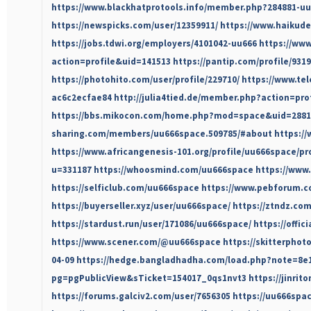
https://www.blackhatprotools.info/member.php?284881-u
https://newspicks.com/user/12359911/
https://www.haikud
https://jobs.tdwi.org/employers/4101042-uu666
https://ww
action=profile&uid=141513
https://pantip.com/profile/931
https://photohito.com/user/profile/229710/
https://www.tel
ac6c2ecfae84
http://julia4tied.de/member.php?action=pro
https://bbs.mikocon.com/home.php?mod=space&uid=2881
sharing.com/members/uu666space.509785/#about
https://
https://www.africangenesis-101.org/profile/uu666space/pro
u=331187
https://whoosmind.com/uu666space
https://www
https://selficlub.com/uu666space
https://www.pebforum.
https://buyerseller.xyz/user/uu666space/
https://ztndz.co
https://stardust.run/user/171086/uu666space/
https://offic
https://www.scener.com/@uu666space
https://skitterpho
04-09
https://hedge.bangladhadha.com/load.php?note=8e
pg=pgPublicView&sTicket=154017_0qs1nvt3
https://jinr
https://forums.galciv2.com/user/7656305
https://uu666spa