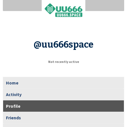
@uu666space
Not recently active
Home
Activity
Profile
Friends