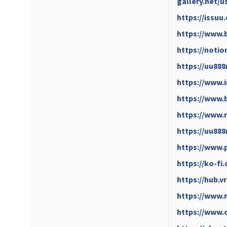
gallery.net/u
https://issu
https://www.
https://noti
https://uu88
https://www.
https://www.
https://www.
https://uu88
https://www
https://ko-f
https://hub.v
https://www.
https://www.