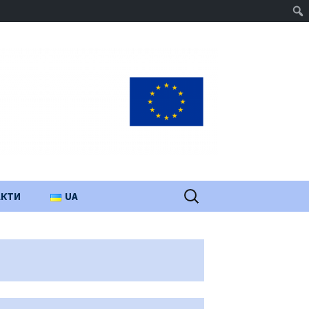
Пошук:
АКТИ
UA
PL
EN