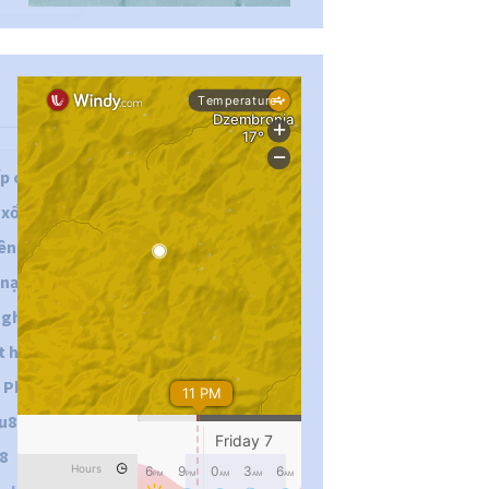
ấp các
#PipIvanToday
#PipIvanWeather
...

xổ số lô
rên nền
pimrec_project
nạp rút.
 nghiệm
t hiện
Phone:
uu88
8