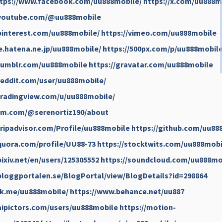
tps://www.facebook.com/uu888mobile/
https://x.com/uu888m
.youtube.com/@uu888mobile
pinterest.com/uu888mobile/
https://vimeo.com/uu888mobile
le.hatena.ne.jp/uu888mobile/
https://500px.com/p/uu888mobil
tumblr.com/uu888mobile
https://gravatar.com/uu888mobile
reddit.com/user/uu888mobile/
tradingview.com/u/uu888mobile/
um.com/@serenortiz190/about
tripadvisor.com/Profile/uu888mobile
https://github.com/uu88
quora.com/profile/UU88-73
https://stocktwits.com/uu888mobi
ixiv.net/en/users/125305552
https://soundcloud.com/uu888mo
bloggportalen.se/BlogPortal/view/BlogDetails?id=298864
ink.me/uu888mobile/
https://www.behance.net/uu887
aipictors.com/users/uu888mobile
https://motion-