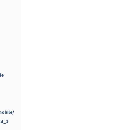
...

pimrec_project
le
#PipIvanToday
#PipIvanWeather
...

pimrec_project
mobile/
ld_1