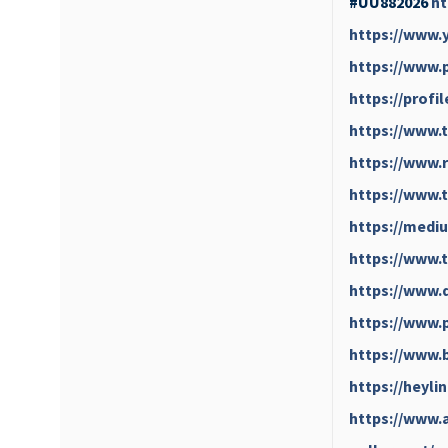
#UU882026
ht
https://www
https://www.
https://profi
https://www.
https://www.
https://www.
https://medi
https://www.
https://www.
https://www.p
https://www.
https://heyl
https://www.