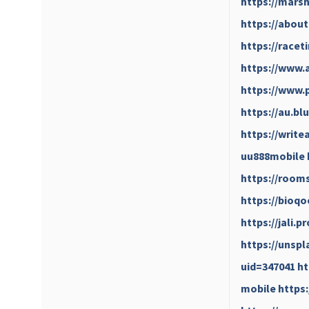
https://mars
https://abou
https://race
https://www.
https://www
https://au.b
https://writ
uu888mobile
https://room
https://bioq
https://jali.
https://unsp
uid=347041
ht
mobile
https