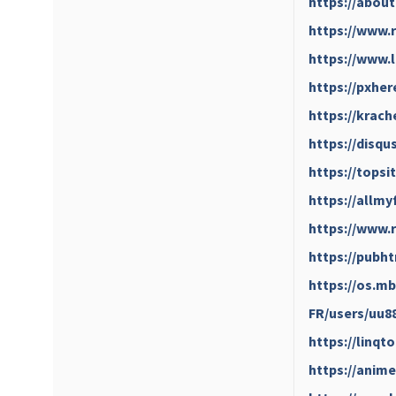
https://abou
https://www.
https://www.
https://pxhe
https://krach
https://disq
https://topsi
https://allm
https://www.
https://pubh
https://os.m
FR/users/uu8
https://linq
https://anim