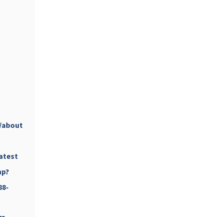
#PipIvanToday
#PipIvanWeather
...

pimrec_project
/about
atest
hp?
88-
#PipIvanToday
#PipIvanWeather
...
