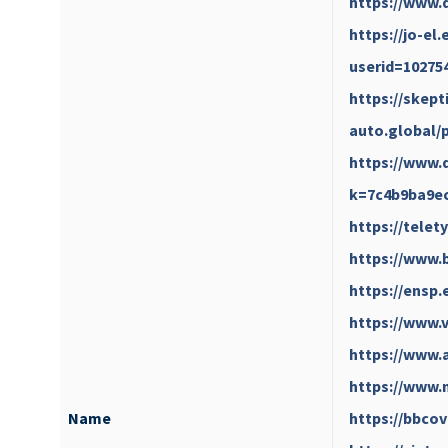
https://www.
https://jo-el
userid=10275
https://skep
auto.global/p
https://www.
k=7c4b9ba9ec
https://tele
https://www.b
https://ensp
https://www.v
https://www.
https://www.n
Name
https://bbco