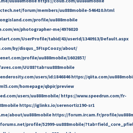
t.me/uu888mobile
https://coub.com/uu888mobile
rctech.net/forum/members/uu888mobile-546410.html
longisland.com/profile/uu888mobile
re.com/en/photographer-me/4976020
elart.com/UserProfile/tabid/43/userId/1340913/Default.aspx
us.com/by/disqus_5FIspCoozy/about/
tenet.com/profile/uu888mobile/1602857/
yfaves.com/UU88?tab=uu888mobile
renderosity.com/users/id:1846846
https://qiita.com/uu888mobi
tml5.com/homepage/qbpir/preview
bed.com/users/uu888mobile/
https://www.speedrun.com/fr-
88mobile
https://iglinks.io/serenortiz190-sr1
to.me/about/uu888mobile
https://forum.ircam.fr/profile/uu888
eforums.net/profile/52999-uu888mobile/?tab=field_core_pfie