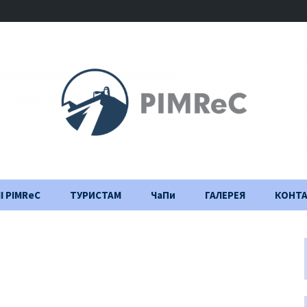
І PIMReC
ТУРИСТАМ
ЧаПи
ГАЛЕРЕЯ
КОНТ
Правила відвідування
Щоденник
будівництва
Важлива інформація