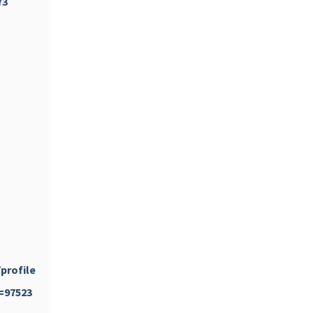
73
pimrec_project
#PipIvanToday
#PipIvanWeather
...

pimrec_project
profile
=97523