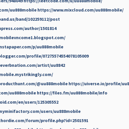
sers/948049
https://leetcode.com/u/uu888mobile/
u.com/uu888mobile
https://www.mixcloud.com/uu888mobile/
band.us/band/102259112/post
onpress.com/author/1501814
8mobilevncome1.blogspot.com/
instapaper.com/p/uu888mobile
blogger.com/profile/07275574554078105009
reverbnation.com/artist/uu8842
8mobile.mystrikingly.com/
.producthunt.com/@uu888mobile
https://uiverse.io/profile/u
i.com/uu888mobile
https://files.fm/uu888mobile/info
roid.com/en/users/125305552
myminifactory.com/users/uu888mobile
chordie.com/forum/profile.php?id=2501591