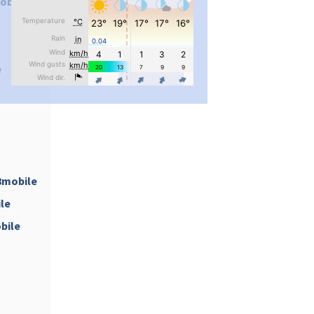
obile
#PipIvanToday
#PipIvanWeather
...

pimrec_project
e
8mobile
le
#PipIvanToday
#PipIvanWeather
...

bile
pimrec_project