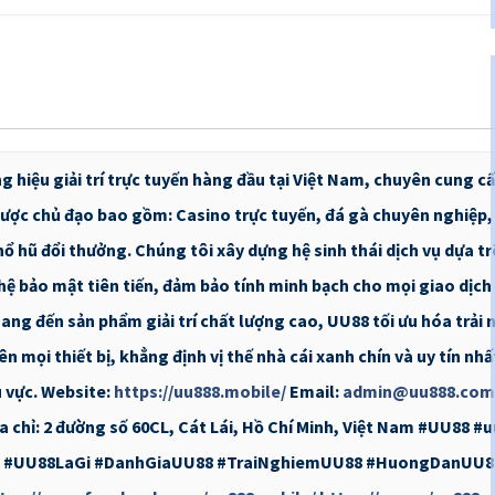
g hiệu giải trí trực tuyến hàng đầu tại Việt Nam, chuyên cung c
ược chủ đạo bao gồm: Casino trực tuyến, đá gà chuyên nghiệp, 
nổ hũ đổi thưởng. Chúng tôi xây dựng hệ sinh thái dịch vụ dựa t
ệ bảo mật tiên tiến, đảm bảo tính minh bạch cho mọi giao dịch 
ang đến sản phẩm giải trí chất lượng cao, UU88 tối ưu hóa trải
n mọi thiết bị, khẳng định vị thế nhà cái xanh chín và uy tín nhấ
 vực. Website:
https://uu888.mobile/
Email:
admin@uu888.com
a chỉ: 2 đường số 60CL, Cát Lái, Hồ Chí Minh, Việt Nam #UU88 #
 #UU88LaGi #DanhGiaUU88 #TraiNghiemUU88 #HuongDanUU8