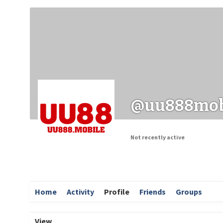
Заходи
Корисні матеріали
ЗМІ про PIMReC
@uu888mob
Not recently active
Home
Activity
Profile
Friends
Groups
View