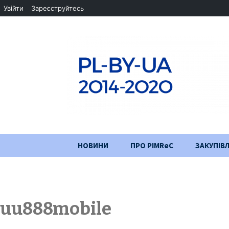
Увійти
Зареєструйтесь
Перейти
НОВИНИ
ПРО PIMReC
ЗАКУПІВЛ
до
змісту
Мета проєкту
Партнери
uu888mobile
Хід проекту