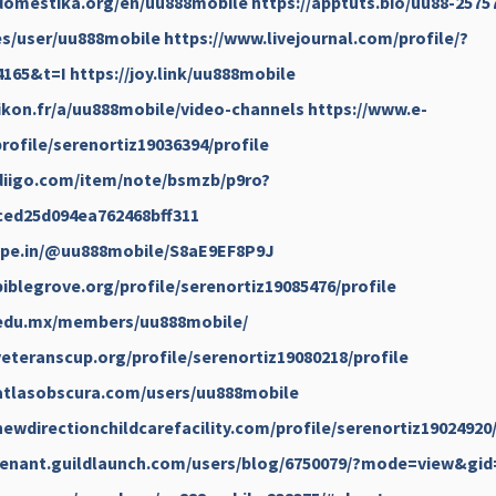
domestika.org/en/uu888mobile
https://apptuts.bio/uu88-2575
.es/user/uu888mobile
https://www.livejournal.com/profile/?
4165&t=I
https://joy.link/uu888mobile
tikon.fr/a/uu888mobile/video-channels
https://www.e-
rofile/serenortiz19036394/profile
diigo.com/item/note/bsmzb/p9ro?
ed25d094ea762468bff311
type.in/@uu888mobile/S8aE9EF8P9J
iblegrove.org/profile/serenortiz19085476/profile
.edu.mx/members/uu888mobile/
eteranscup.org/profile/serenortiz19080218/profile
atlasobscura.com/users/uu888mobile
ewdirectionchildcarefacility.com/profile/serenortiz19024920/
venant.guildlaunch.com/users/blog/6750079/?mode=view&gid