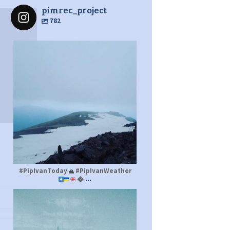
pimrec_project
782
pimrec_project
#PipIvanToday
#PipIvanWeather
...

pimrec_project