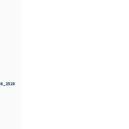
#PipIvanToday
#PipIvanWeather
...

pimrec_project
u88_2528
#PipIvanToday
#PipIvanWeather