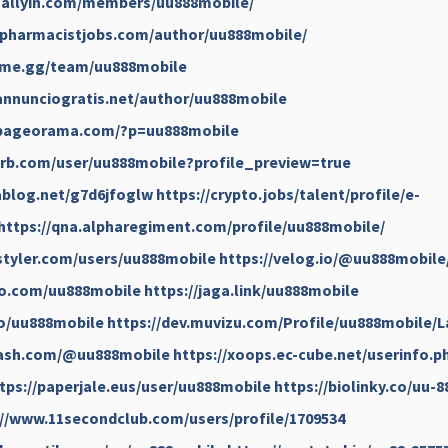
hallyin.com/members/uu888mobile/
tpharmacistjobs.com/author/uu888mobile/
time.gg/team/uu888mobile
annunciogratis.net/author/uu888mobile
.pageorama.com/?p=uu888mobile
lurb.com/user/uu888mobile?profile_preview=true
eablog.net/g7d6jfoglw
https://crypto.jobs/talent/profile/e-
https://qna.alpharegiment.com/profile/uu888mobile/
styler.com/users/uu888mobile
https://velog.io/@uu888mobile
oo.com/uu888mobile
https://jaga.link/uu888mobile
pro/uu888mobile
https://dev.muvizu.com/Profile/uu888mobile/L
lash.com/@uu888mobile
https://xoops.ec-cube.net/userinfo.p
tps://paperjale.eus/user/uu888mobile
https://biolinky.co/uu-8
://www.11secondclub.com/users/profile/1709534