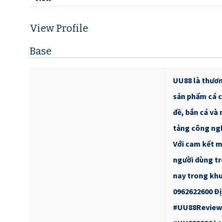
View Profile
Base
UU88 là thươn
sản phẩm cá c
đề, bắn cá và 
tảng công ngh
Với cam kết m
người dùng trê
nay trong khu
0962622600 Đị
#UU88Review