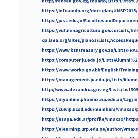
http://redsea.gov.eg/taliano/Lists/Lista
https://info.undp.org/docs/dao/UNSP2015
https://just.edu.jo/FacultiesandDepartme
https://vuf.minagricultura.gov.co/Lists
qa.iaea.org/sites/pianos/Lists/AccessReq
https://www.kzntreasury.gov.za/Lists
https://computer.ju.edu.jo/Lists/Alumni
https://www.works.gov.bh/English/Trainin
https://management.ju.edu.jo/Lists/Alu
http://www.alexandria.gov.eg/Lists/List3
https://myonline.phoenix.wa.edu.au/tag/
https://cuwip.ucsd.edu/members/vmaxso/p
https://esapa.edu.ar/profile/vmaxso/
http
https://elearning.urp.edu.pe/author/vmaxs