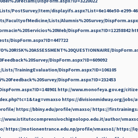
%20dei%20reclami/DispForm.aspx?ID=3220022
/Lists/PostSurvey/Item/displayifs.aspx?List=6e146e50-e299-
nts/FacultyofMedicine/Lists/Alumnis%20Survey/DispForm.asp
/Informacin%20Servicios%20Web/DispForm.aspx?ID=12258842
ht
uests/DispForm.aspx?ID=447722
/FRAUD%20RISK%20ASSESSMENT%20QUESTIONNAIRE/DispForm.as
%20Feedback%20Survey/DispForm.aspx?ID=609092
g/Lists/TrainingEvaluation/DispForm.aspx?ID=106105
mni%20Feedback%20Survey/DispForm.aspx?ID=232453
0/DispForm.aspx?ID=148901
http://www.monofeya.gov.eg/citize
index.php?tc=1&tag=vmaxso
https://divisionmidway.org/jobs/
rofile/
https://bbiny.edu/profile/vmaxso/
https://firstraining
s://www.istitutocomprensivochignolopo.edu.it/author/vmaxs
o/
https://motionentrance.edu.np/profile/vmaxso1/
https://l