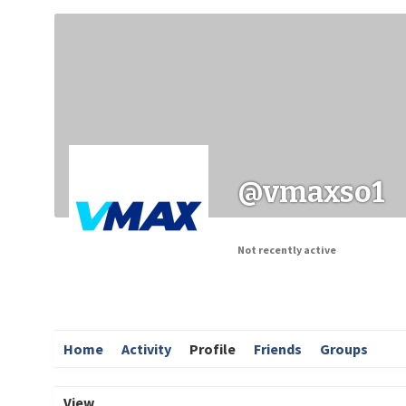
Заходи
Корисні матеріали
ЗМІ про PIMReC
@vmaxso1
Not recently active
Home
Activity
Profile
Friends
Groups
View