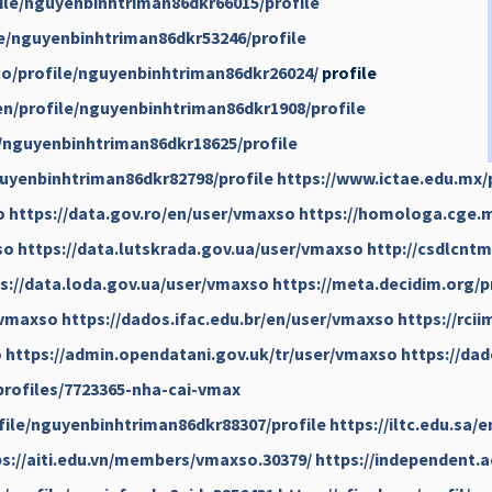
file/nguyenbinhtriman86dkr66015/profile
e/nguyenbinhtriman86dkr53246/profile
co/profile/nguyenbinhtriman86dkr26024/
profile
n/profile/nguyenbinhtriman86dkr1908/profile
/nguyenbinhtriman86dkr18625/profile
uyenbinhtriman86dkr82798/profile
https://www.ictae.edu.mx/
o
https://data.gov.ro/en/user/vmaxso
https://homologa.cge.
so
https://data.lutskrada.gov.ua/user/vmaxso
http://csdlcnt
s://data.loda.gov.ua/user/vmaxso
https://meta.decidim.org/p
/vmaxso
https://dados.ifac.edu.br/en/user/vmaxso
https://rci
o
https://admin.opendatani.gov.uk/tr/user/vmaxso
https://dad
profiles/7723365-nha-cai-vmax
ofile/nguyenbinhtriman86dkr88307/profile
https://iltc.edu.sa/
ps://aiti.edu.vn/members/vmaxso.30379/
https://independent