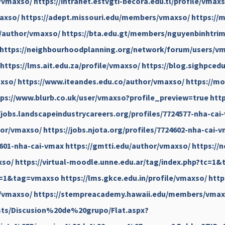
e/vmaxso/
https://intranet.estvgti-becora.edu.tl/profile/vmax
maxso/
https://adept.missouri.edu/members/vmaxso/
https://
y/author/vmaxso/
https://bta.edu.gt/members/nguyenbinhtrim
https://neighbourhoodplanning.org/network/forum/users/v
https://lms.ait.edu.za/profile/vmaxso/
https://blog.sighpce
axso/
https://www.iteandes.edu.co/author/vmaxso/
https://mo
tps://www.blurb.co.uk/user/vmaxso?profile_preview=true
http
//jobs.landscapeindustrycareers.org/profiles/7724577-nha-cai
hor/vmaxso/
https://jobs.njota.org/profiles/7724602-nha-cai-
24601-nha-cai-vmax
https://gmtti.edu/author/vmaxso/
https://
xso/
https://virtual-moodle.unne.edu.ar/tag/index.php?tc=1
?tc=1&tag=vmaxso
https://lms.gkce.edu.in/profile/vmaxso/
http
e/vmaxso/
https://stempreacademy.hawaii.edu/members/vmax
ists/Discusion%20de%20grupo/Flat.aspx?