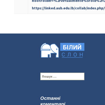
RootFolder=%2Fvirtualmente%5Fold%2FL
https://linked.aub.edu.lb/collab/index.ph
П
о
ш
у
к
Останні
:
коментарі