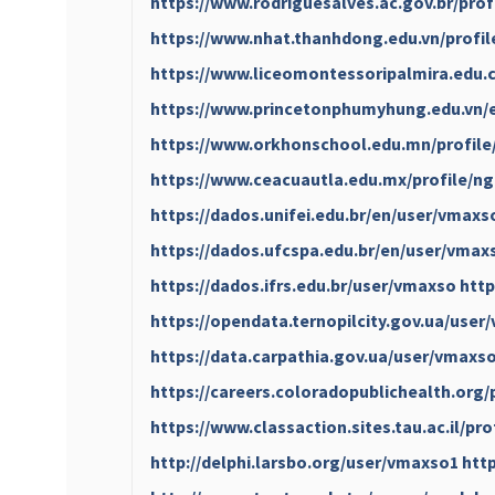
https://www.rodriguesalves.ac.gov.br/pro
https://www.nhat.thanhdong.edu.vn/profil
https://www.liceomontessoripalmira.edu.
https://www.princetonphumyhung.edu.vn/e
https://www.orkhonschool.edu.mn/profile
https://www.ceacuautla.edu.mx/profile/ng
https://dados.unifei.edu.br/en/user/vmaxs
https://dados.ufcspa.edu.br/en/user/vmax
https://dados.ifrs.edu.br/user/vmaxso
http
https://opendata.ternopilcity.gov.ua/user
https://data.carpathia.gov.ua/user/vmaxs
https://careers.coloradopublichealth.org/
https://www.classaction.sites.tau.ac.il/pr
http://delphi.larsbo.org/user/vmaxso1
htt