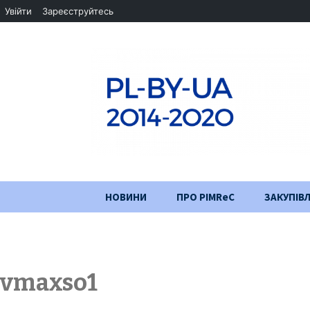
Увійти
Зареєструйтесь
Перейти
НОВИНИ
ПРО PIMReC
ЗАКУПІВЛ
до
змісту
Мета проєкту
Партнери
vmaxso1
Хід проекту