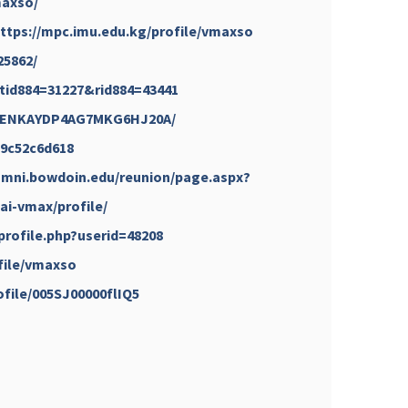
maxso/
ttps://mpc.imu.edu.kg/profile/vmaxso
25862/
...
#PipIvanToday
&tid884=31227&rid884=43441
pimrec_project
EB3ENKAYDP4AG7MKG6HJ20A/
e9c52c6d618
lumni.bowdoin.edu/reunion/page.aspx?
ai-vmax/profile/
profile.php?userid=48208
file/vmaxso
ofile/005SJ00000flIQ5
...
#PipIvanToday
pimrec_project