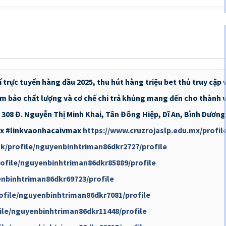
 trực tuyến hàng đầu 2025, thu hút hàng triệu bet thủ truy cập
ảm bảo chất lượng và cơ chế chi trả khủng mang đến cho thành vi
: 308 Đ. Nguyễn Thị Minh Khai, Tân Đông Hiệp, Dĩ An, Bình Dương
x #linkvaonhacaivmax
https://www.cruzrojaslp.edu.mx/profi
k/profile/nguyenbinhtriman86dkr2727/profile
rofile/nguyenbinhtriman86dkr85889/profile
nbinhtriman86dkr69723/profile
ofile/nguyenbinhtriman86dkr7081/profile
ile/nguyenbinhtriman86dkr11448/profile