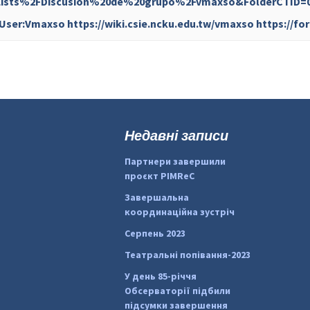
ists%2FDiscusion%20de%20grupo%2Fvmaxso&FolderCTID=0
p/User:Vmaxso
https://wiki.csie.ncku.edu.tw/vmaxso
https://f
Недавні записи
Партнери завершили
проєкт PIMReC
Завершальна
координаційна зустріч
Серпень 2023
Театральні попівання-2023
У день 85-річчя
Обсерваторії підбили
підсумки завершення