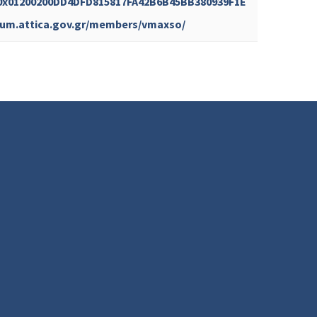
x01200200DD4DFD815817FA42B6B45BB380939F1E
orum.attica.gov.gr/members/vmaxso/
...
#PipIvanToday
pimrec_project
...
#PipIvanToday
pimrec_project