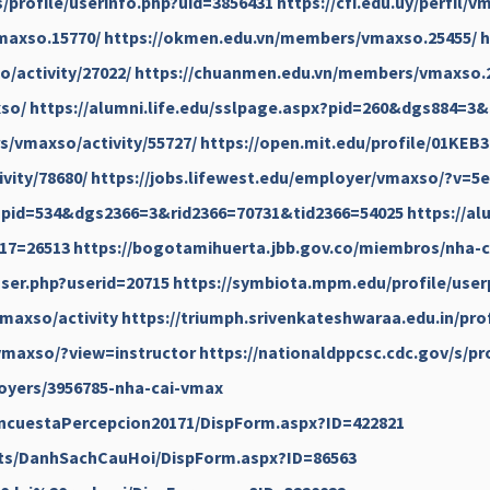
/profile/userinfo.php?uid=3856431
https://cfi.edu.uy/perfil/v
maxso.15770/
https://okmen.edu.vn/members/vmaxso.25455/
h
/activity/27022/
https://chuanmen.edu.vn/members/vmaxso.
xso/
https://alumni.life.edu/sslpage.aspx?pid=260&dgs884=3
s/vmaxso/activity/55727/
https://open.mit.edu/profile/01K
vity/78680/
https://jobs.lifewest.edu/employer/vmaxso/?v=5
x?pid=534&dgs2366=3&rid2366=70731&tid2366=54025
https://a
17=26513
https://bogotamihuerta.jbb.gov.co/miembros/nha-c
user.php?userid=20715
https://symbiota.mpm.edu/profile/user
vmaxso/activity
https://triumph.srivenkateshwaraa.edu.in/pro
vmaxso/?view=instructor
https://nationaldppcsc.cdc.gov/s/pr
loyers/3956785-nha-cai-vmax
/EncuestaPercepcion20171/DispForm.aspx?ID=422821
ists/DanhSachCauHoi/DispForm.aspx?ID=86563