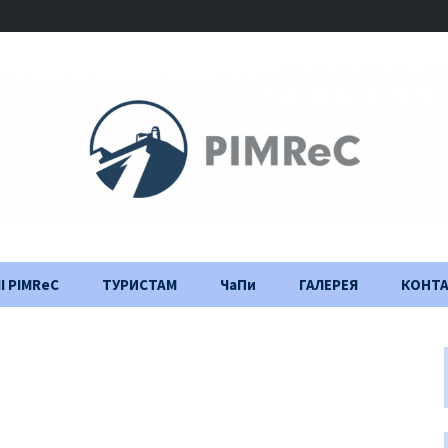
І PIMReC
ТУРИСТАМ
ЧаПи
ГАЛЕРЕЯ
КОНТ
Правила відвідування
Щоденник
будівництва
Важлива інформація