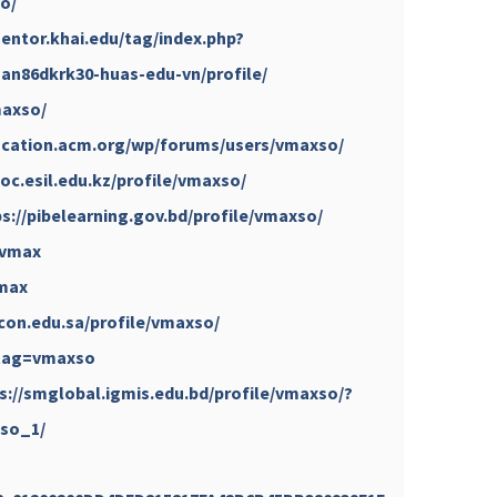
so/
...
#PipIvanToday
mentor.khai.edu/tag/index.php?
pimrec_project
an86dkrk30-huas-edu-vn/profile/
maxso/
ducation.acm.org/wp/forums/users/vmaxso/
oc.esil.edu.kz/profile/vmaxso/
s://pibelearning.gov.bd/profile/vmaxso/
-vmax
vmax
...
#PipIvanToday
ncon.edu.sa/profile/vmaxso/
pimrec_project
&tag=vmaxso
s://smglobal.igmis.edu.bd/profile/vmaxso/?
so_1/