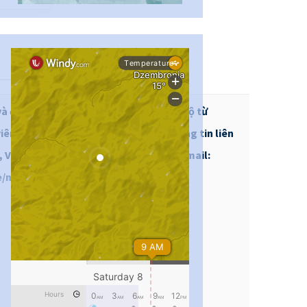
...
#PipIvanToday
 và đăng ký mỗi ngày. Với kho game đồ sộ từ
ên cơ hội rinh tiền thưởng đã tay. Thông tin liên
pimrec_project
, Việt Nam Số Điện Thoại: 0914709124 Email:
le/nguyenbinhtriman86dkr6407/profile
...
#PipIvanToday