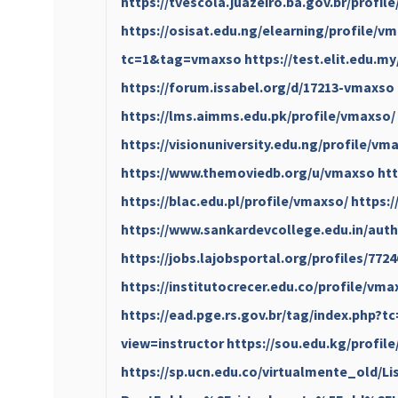
https://tvescola.juazeiro.ba.gov.br/profil
https://osisat.edu.ng/elearning/profile/v
tc=1&tag=vmaxso
https://test.elit.edu.m
https://forum.issabel.org/d/17213-vmaxso
https://lms.aimms.edu.pk/profile/vmaxso/
https://visionuniversity.edu.ng/profile/vm
https://www.themoviedb.org/u/vmaxso
ht
https://blac.edu.pl/profile/vmaxso/
https:
https://www.sankardevcollege.edu.in/aut
https://jobs.lajobsportal.org/profiles/77
https://institutocrecer.edu.co/profile/vma
https://ead.pge.rs.gov.br/tag/index.php
view=instructor
https://sou.edu.kg/profil
https://sp.ucn.edu.co/virtualmente_old/L