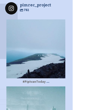
pimrec_project
782
pimrec_project
...
#PipIvanToday
pimrec_project