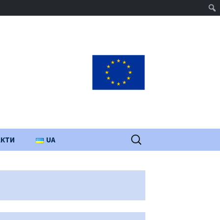
Пошук:
АКТИ
UA
PL
EN