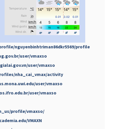
pimrec_project
profile/nguyenbinhtriman86dkr5569/profile
mg.gov.br/user/vmaxso
mgialai.gov.vn/user/vmaxso
...
#PipIvanToday
rofiles/nha_cai_vmax/activity
ims.mona.uwi.edu/user/vmaxso
pimrec_project
os.ifro.edu.br/user/vmaxso
en_us/profile/vmaxso/
.academia.edu/VMAXN