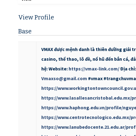
View Profile
Base
VMAX được mệnh danh là thiên đường giải trí
casino, thể thao, lô đề, nổ hũ đến bắn cá, đ
hệ: Website:
https://vmax-link.com/
Địa chỉ
Vmaxso@gmail.com
#vmax #trangchuvma
https://www.workingtontowncouncil.gov.u
https://www.lasallesancristobal.edu.mx/p
https://www.haphong.edu.vn/profile/nguye
https://www.centrotecnologico.edu.mx/pr
https://www.lanubedocente.21.edu.ar/prof