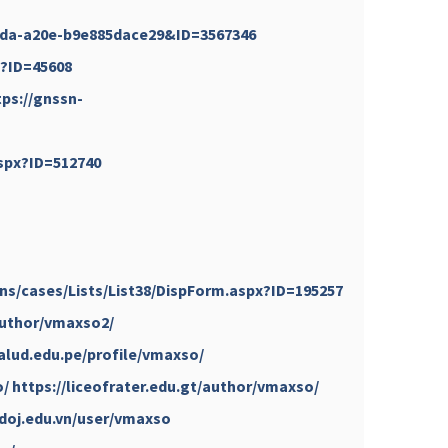
46da-a20e-b9e885dace29&ID=3567346
x?ID=45608
tps://gnssn-
px?ID=512740
...
#PipIvanToday
pimrec_project
ns/cases/Lists/List38/DispForm.aspx?ID=195257
author/vmaxso2/
salud.edu.pe/profile/vmaxso/
o/
https://liceofrater.edu.gt/author/vmaxso/
qdoj.edu.vn/user/vmaxso