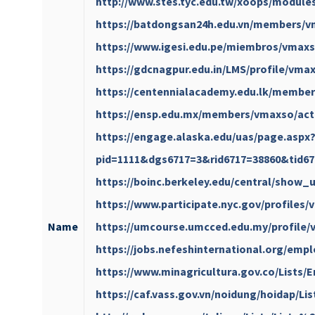
http://www.stes.tyc.edu.tw/xoops/modules
https://batdongsan24h.edu.vn/members/v
https://www.igesi.edu.pe/miembros/vmaxso
https://gdcnagpur.edu.in/LMS/profile/vma
https://centennialacademy.edu.lk/member
https://ensp.edu.mx/members/vmaxso/acti
https://engage.alaska.edu/uas/page.asp
pid=1111&dgs6717=3&rid6717=38860&tid67
https://boinc.berkeley.edu/central/show_
https://www.participate.nyc.gov/profiles/
Name
https://umcourse.umcced.edu.my/profile/
https://jobs.nefeshinternational.org/emp
https://www.minagricultura.gov.co/Lists
https://caf.vass.gov.vn/noidung/hoidap/L