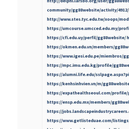
http://delphi.larsbo.org/user/gg88web
community/gg88website/activity/4912/
http://www.stes.tyc.edu.tw/xoops/modu
https://umcourse.umcced.edu.my/profi
https://cfi.edu.uy/perfil/gg88website/
https://okmen.edu.vn/members/gg88we
https://www.igesi.edu.pe/miembros/gg8
https://mpc.imu.edu.kg/profile/gg88w
https://alumni.life.edu/sslpage.aspx
https://kenhsinhvien.vn/m/gg88website
https://expathealthseoul.com/profile
https://ensp.edu.mx/members/gg88webs
https://jobs.landscapeindustrycareers
https://www.getlisteduae.com/listing