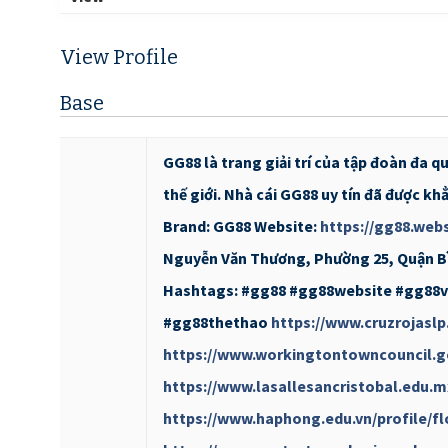
View Profile
Base
GG88 là trang giải trí của tập đoàn đa 
thế giới. Nhà cái GG88 uy tín đã được kh
Brand: GG88 Website:
https://gg88.webs
Nguyễn Văn Thương, Phường 25, Quận Bìn
Hashtags: #gg88 #gg88website #gg88v
#gg88thethao
https://www.cruzrojaslp
https://www.workingtontowncouncil.go
https://www.lasallesancristobal.edu.m
https://www.haphong.edu.vn/profile/fl