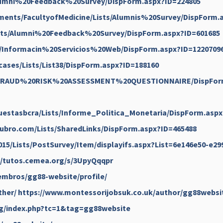
Alumni%20Feedback%20Survey/DispForm.aspx?ID=224805
rtments/FacultyofMedicine/Lists/Alumnis%20Survey/DispForm.
Lists/Alumni%20Feedback%20Survey/DispForm.aspx?ID=601685
sts/Informacin%20Servicios%20Web/DispForm.aspx?ID=1220709
cases/Lists/List38/DispForm.aspx?ID=188160
sts/FRAUD%20RISK%20ASSESSMENT%20QUESTIONNAIRE/DispFor
ncuestasbcra/Lists/Informe_Politica_Monetaria/DispForm.aspx
oubro.com/Lists/SharedLinks/DispForm.aspx?ID=465488
15/Lists/PostSurvey/Item/displayifs.aspx?List=6e146e50-e29
//tutos.cemea.org/s/3UpyQqqpr
embros/gg88-website/profile/
ther/
https://www.montessorijobsuk.co.uk/author/gg88websi
tag/index.php?tc=1&tag=gg88website