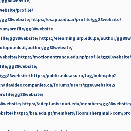
r/gg88website/
ebsite/profile/
le/gg88website/
https://esapa.edu.ar/profile/gg88website/
orum/profile/gg88website
file/gg88website/
https://elearning.urp.edu.pe/author/gg88w
olopo.edu.it/author/gg88website/
website/
https://motionentrance.edu.np/profile/gg88website/
ofile/gg88website/
e/gg88website/
https://public.edu.asu.ru/tag/index.php?
anadavideocompanies.ca/forums/users/gg88website2/
/profile/gg88website/
88website/
https://adept.missouri.edu/members/gg88website
bsite/
https://bta.edu.gt/members/flosmithergmail-com/prof