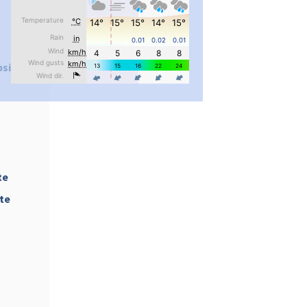
pimrec_project
bsite
...
#PipIvanToday
te
te
pimrec_project