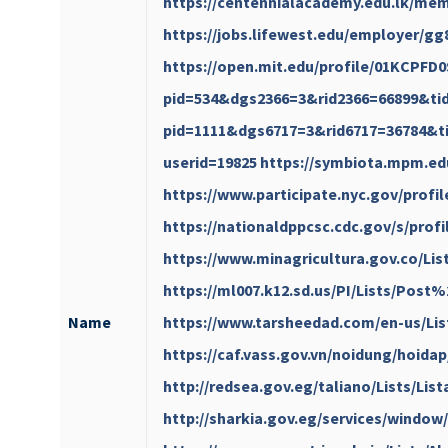
https://centennialacademy.edu.lk/mem
https://jobs.lifewest.edu/employer/g
https://open.mit.edu/profile/01KCP
pid=534&dgs2366=3&rid2366=66899&ti
pid=1111&dgs6717=3&rid6717=36784&t
userid=19825
https://symbiota.mpm.edu
https://www.participate.nyc.gov/profil
https://nationaldppcsc.cdc.gov/s/prof
https://www.minagricultura.gov.co/Li
https://ml007.k12.sd.us/PI/Lists/Po
Name
https://www.tarsheedad.com/en-us/Li
https://caf.vass.gov.vn/noidung/hoid
http://redsea.gov.eg/taliano/Lists/L
http://sharkia.gov.eg/services/window