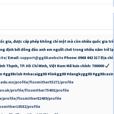
quốc gia, được cấp phép không chỉ một mà còn nhiều quốc gia tr
ẳng định bởi đông đảo anh em người chơi trong nhiều năm trở lại
ite/
Email:
support@gg88.website
Phone: 0968 442 317 Địa chỉ:
h Thạnh, TP. Hồ Chí Minh, Việt Nam Mã bưu chính: 700000
n #gg88club #nhacaigg88 #linkgg88 #dangkygg88 #gg88casi
.edu.mx/profile/flosmither55271/profile
v.uk/profile/flosmither75403/profile
x/profile/flosmither82489/profile
osmither10582/profile