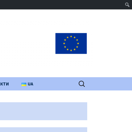
Пошук:
АКТИ
UA
PL
EN