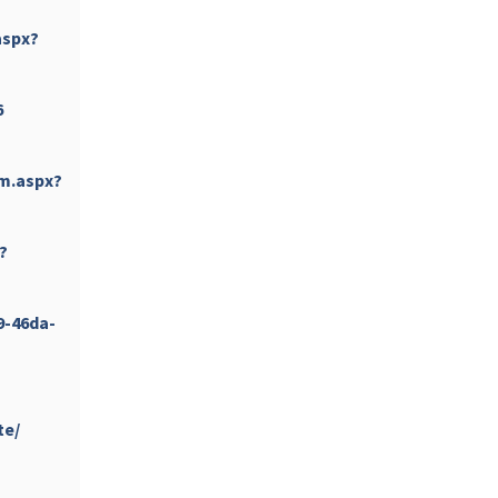
...
#PipIvanToday
aspx?
pimrec_project
6
m.aspx?
?
...
#PipIvanToday
9-46da-
pimrec_project
te/