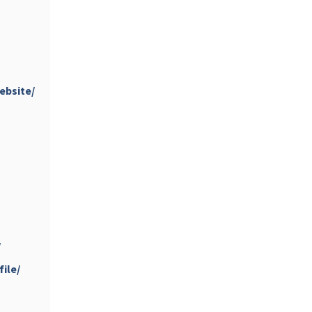
...
#PipIvanToday
ebsite/
pimrec_project
/
...
#PipIvanToday
ile/
pimrec_project