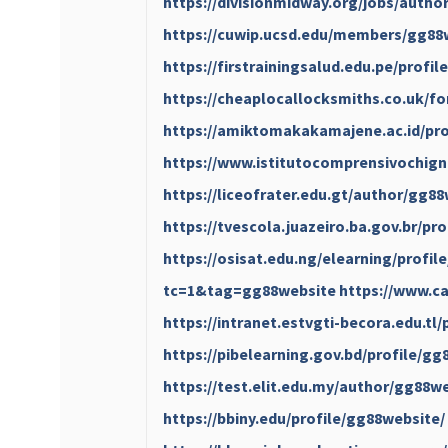
https://divisionmidway.org/jobs/autho
https://cuwip.ucsd.edu/members/gg88w
https://firstrainingsalud.edu.pe/profi
https://cheaplocallocksmiths.co.uk/f
https://amiktomakakamajene.ac.id/pro
https://www.istitutocomprensivochign
https://liceofrater.edu.gt/author/gg88
https://tvescola.juazeiro.ba.gov.br/pr
https://osisat.edu.ng/elearning/profil
tc=1&tag=gg88website
https://www.c
https://intranet.estvgti-becora.edu.tl
https://pibelearning.gov.bd/profile/gg
https://test.elit.edu.my/author/gg88we
https://bbiny.edu/profile/gg88website/