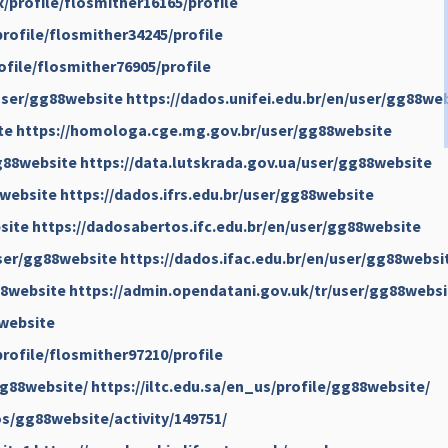
profile/flosmither16165/profile
rofile/flosmither34245/profile
file/flosmither76905/profile
user/gg88website
https://dados.unifei.edu.br/en/user/gg88we
te
https://homologa.cge.mg.gov.br/user/gg88website
g88website
https://data.lutskrada.gov.ua/user/gg88website
8website
https://dados.ifrs.edu.br/user/gg88website
site
https://dadosabertos.ifc.edu.br/en/user/gg88website
user/gg88website
https://dados.ifac.edu.br/en/user/gg88websi
88website
https://admin.opendatani.gov.uk/tr/user/gg88websi
8website
rofile/flosmither97210/profile
gg88website/
https://iltc.edu.sa/en_us/profile/gg88website/
s/gg88website/activity/149751/