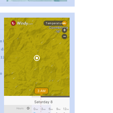
...
#PipIvanToday
ên khắp
 đây.
pimrec_project
 129
no
...
#PipIvanToday