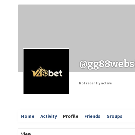
Заходи
Корисні матеріали
ЗМІ про PIMReC
@gg88webs
Not recently active
Home
Activity
Profile
Friends
Groups
View