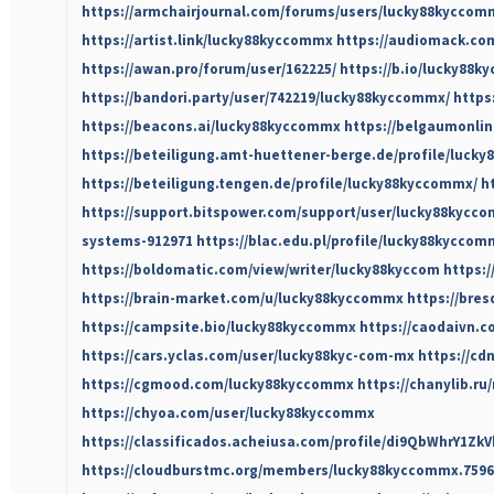
https://armchairjournal.com/forums/users/lucky88kyccom
https://artist.link/lucky88kyccommx
https://audiomack.c
https://awan.pro/forum/user/162225/
https://b.io/lucky88
https://bandori.party/user/742219/lucky88kyccommx/
https
https://beacons.ai/lucky88kyccommx
https://belgaumonli
https://beteiligung.amt-huettener-berge.de/profile/luck
https://beteiligung.tengen.de/profile/lucky88kyccommx/
h
https://support.bitspower.com/support/user/lucky88kycc
systems-912971
https://blac.edu.pl/profile/lucky88kyccom
https://boldomatic.com/view/writer/lucky88kyccom
https:
https://brain-market.com/u/lucky88kyccommx
https://bre
https://campsite.bio/lucky88kyccommx
https://caodaivn.
https://cars.yclas.com/user/lucky88kyc-com-mx
https://cd
https://cgmood.com/lucky88kyccommx
https://chanylib.ru
https://chyoa.com/user/lucky88kyccommx
https://classificados.acheiusa.com/profile/di9QbWhrY1
https://cloudburstmc.org/members/lucky88kyccommx.759