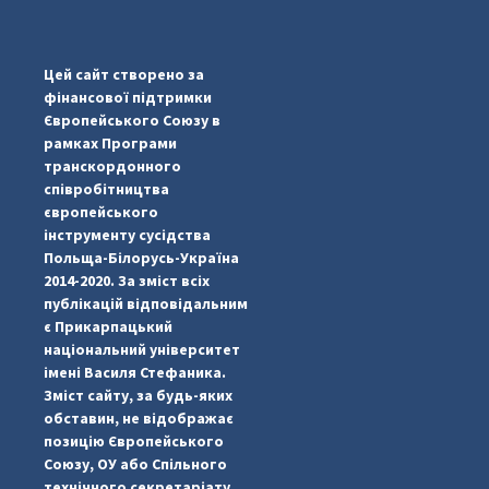
...
#PipIvanToday
pimrec_project
Цей сайт створено за
фінансової підтримки
Європейського Союзу в
рамках Програми
транскордонного
співробітництва
європейського
інструменту сусідства
Польща-Білорусь-Україна
2014-2020. За зміст всіх
публікацій відповідальним
є Прикарпацький
національний університет
імені Василя Стефаника.
Зміст сайту, за будь-яких
обставин, не відображає
позицію Європейського
Союзу, ОУ або Спільного
...
#PipIvanToday
технічного секретаріату