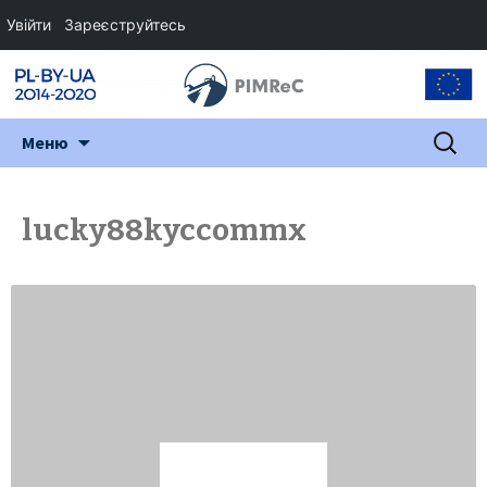
Увійти
Зареєструйтесь
Перейти
Пошук:
Меню
до
змісту
lucky88kyccommx