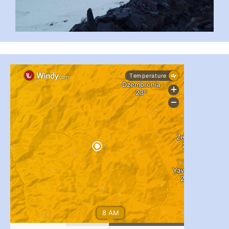
...
#PipIvanToday
pimrec_project