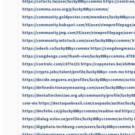
https://cofacts.tw/user/lucky88kyccommx
https://cointr.
https://commu.nosv.org/p/lucky88kyccommx/
https://community.goldposter.com/members/lucky88kycco
https://community.hubspot.com/t5/user/viewprofilepage/u
https://community.jmp.com/t5/user/viewprofilepage/user-
https://community.m5stack.com/user/lucky88kyccommx/
h
https://odesli.co/lucky88kyccommx
https://congdongmass
https://congdongx.com/thanh-vien/lucky88kyccommx.4738
https://controlc.com/c3f7e231
https://copynotes.be/shift
https://crypto.jobs/talent/profile/lucky88kyc-com-mx
https
https://decide.enguera.es/profiles/lucky88kyccommx/activ
https://definedictionarymeaning.com/user/lucky88kycco
https://dentaltechnician.org.uk/community/profile/lucky
com-mx
https://destaquebrasil.com/saopaulo/author/luc
https://devfolio.co/@lucky88kyccommx/readme-md
https:
https://dialog.eslov.se/profiles/lucky88kyccommx/activity
https://digiphoto.techbang.com/users/lucky88kyccommx
h
https://divinguniverse.com/user/lucky88kyccommx
https:/