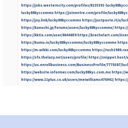
https://jobs.westerncity.com/profiles/8135391-lucky88ky
lucky88kyccommx
https://joinentre.com/profile/lucky88k
https://joy.link/lucky88kyccommx
https://justpaste.it/u/l
https://kaeuchi.jp/forums/users/lucky88kyccommx/
https:
https://kktix.com/user/8644859
https://krachelart.com/User
https://kumu.io/lucky88kyccommx/lucky88kyccommx
https
https://m.wibki.com/lucky88kyccommx
https://rush1989.r
https://sfx.thelazy.net/users/profile/
https://snippet.host
https://us.enrollbusiness.com/BusinessProfile/7770387/l
https://website.informer.com/lucky88kyc.com.mx
https://
https://www.11plus.co.uk/users/meiwilliams476942/
https: