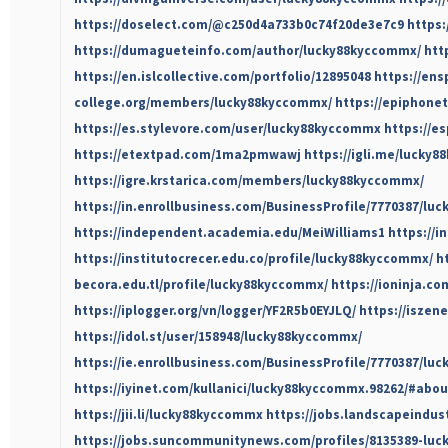
https://doselect.com/@c250d4a733b0c74f20de3e7c9
https:
https://dumagueteinfo.com/author/lucky88kyccommx/
htt
https://en.islcollective.com/portfolio/12895048
https://en
college.org/members/lucky88kyccommx/
https://epiphon
https://es.stylevore.com/user/lucky88kyccommx
https://e
https://etextpad.com/1ma2pmwawj
https://igli.me/lucky
https://igre.krstarica.com/members/lucky88kyccommx/
https://in.enrollbusiness.com/BusinessProfile/7770387/l
https://independent.academia.edu/MeiWilliams1
https://
https://institutocrecer.edu.co/profile/lucky88kyccommx/
h
becora.edu.tl/profile/lucky88kyccommx/
https://ioninja.c
https://iplogger.org/vn/logger/YF2R5b0EYJLQ/
https://iszen
https://idol.st/user/158948/lucky88kyccommx/
https://ie.enrollbusiness.com/BusinessProfile/7770387/l
https://iyinet.com/kullanici/lucky88kyccommx.98262/#abou
https://jii.li/lucky88kyccommx
https://jobs.landscapeindus
https://jobs.suncommunitynews.com/profiles/8135389-lu