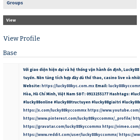
Groups
View
View Profile
Base
Với giao diện hiện đại và hệ thống vận hành ổn định, Lucky88 l
tuyến. Nền tảng tích hợp đầy đủ thể thao, casino live và nhiề
Website:
https://lucky88kyc.com.mx
Email:
lucky88kyccom
Hòa, Hồ Chí Minh, Việt Nam SĐT: 0913255177 Hashtags: #lu
#lucky88online #lucky88tructuyen #lucky88giaitri #lucky
https://x.com/lucky88kyccommx
https://www.youtube.co
https://www.pinterest.com/lucky88kyccommx/_profile/
htt
https://gravatar.com/lucky88kyccommx
https://vimeo.co
https://www.reddit.com/user/lucky88kyccommx/
https://w