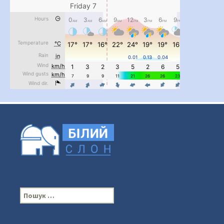
...
#PipIvanToday
pimrec_project
П
о
ш
у