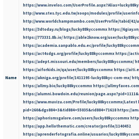
https://www.invelos.com/UserProfile.aspx?Alias=lucky88
http://www.stes.tyc.edu.tw/xoops/modules/profile/userin
http://www.worldchampmambo.com/UserProfile/tabid/42/us
https://3dtoday.ru/blogs/lucky88kyccommx
https://6giay.
https://773331.8b.io/
https://able2know.org/user/lucky88k
https://academia.sanpablo.edu.ec/profile/lucky88kyccom
https://act4sdgs.org/profile/lucky88kyccommx
https://act
https://adept.missouri.edu/members/lucky88kyccommx/
h
https://aiforkids.in/qa/user/lucky88kyccommx
https://ait
Name
https://akniga.org/profile/1411195-lucky88kyc-com-mx/
htt
https://allmy.bio/lucky88kyccommx
https://allmyfaves.co
https://alumni.bowdoin.edu/reunion/page.aspx?pid=1111
https://www.muvizu.com/Profile/lucky88kyccommx/Latest
pid=260&dgs884=3&tid884=55035&rid884=71618
https://a
https://aphorismsgalore.com/users/lucky88kyccommx
http
https://app.hellothematic.com/creator/profile/1140452
https://aprenderfotografia.online/usuarios/lucky88kyccom