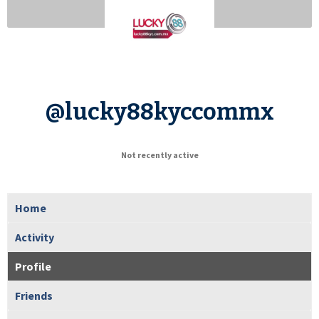
@lucky88kyccommx
Not recently active
Home
Activity
Profile
Friends