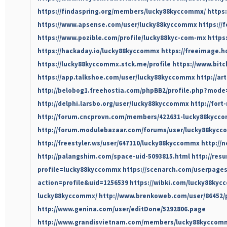
https://findaspring.org/members/lucky88kyccommx/
https
https://www.apsense.com/user/lucky88kyccommx
https://
https://www.pozible.com/profile/lucky88kyc-com-mx
https
https://hackaday.io/lucky88kyccommx
https://freeimage.
https://lucky88kyccommx.stck.me/profile
https://www.bit
https://app.talkshoe.com/user/lucky88kyccommx
http://ar
http://belobog1.freehostia.com/phpBB2/profile.php?mode
http://delphi.larsbo.org/user/lucky88kyccommx
http://for
http://forum.cncprovn.com/members/422631-lucky88kycc
http://forum.modulebazaar.com/forums/user/lucky88kycc
http://freestyler.ws/user/647110/lucky88kyccommx
http://
http://palangshim.com/space-uid-5093815.html
http://res
profile=lucky88kyccommx
https://scenarch.com/userpages
action=profile&uid=1256539
https://wibki.com/lucky88ky
lucky88kyccommx/
http://www.brenkoweb.com/user/86452/p
http://www.genina.com/user/editDone/5292806.page
http://www.grandisvietnam.com/members/lucky88kyccom