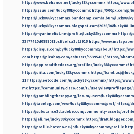
https://www.behance.net/lucky88kyccommx
https://www.b
https://issuu.com/lucky88kyccommx
https://500px.com/p/
https://lucky88kyccommx.bandcamp.com/album/lucky88k
https://lucky88kyccommx.blogspot.com/2026/04/lucky88-li
https://myanimelist.net/profile/lucky88kyccommx
https:/
33f77420d08980f1bcffcefca3c23915
https://www.instapape
https://disqus.com/by/lucky88kyccommx/about/
https://w
com
https://pixabay.com/es/users/55395487/
https://abou
https://app.readthedocs.org/profiles/lucky88kyccommx/
ht
https://qiita.com/lucky88kyccommx
https://band.us/@luc
11
https://leetcode.com/u/lucky88kyccommx/
https://www.
mx
https://community.cisco.com/t5/user/viewprofilepage/
https://gamblingtherapy.org/forum/users/lucky88kyccomm
https://tabelog.com/rvwr/lucky88kyccommx/prof/
https://
https://substance3d.adobe.com/community-assets/profil
https://jali.me/lucky88kyccommx
https://draft.blogger.co
https://profile.hatena.ne.jp/lucky88kyccommx/profile
http