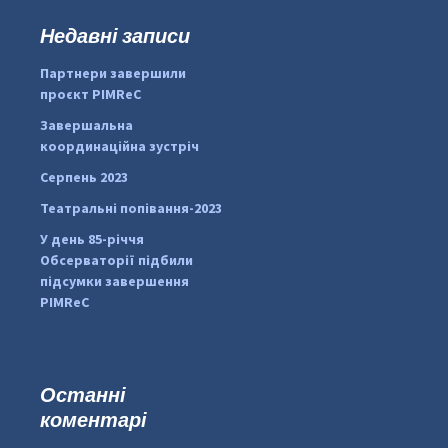
к
Недавні записи
...
#PipIvanToday
:
Партнери завершили
pimrec_project
проєкт PIMReC
Завершальна
координаційна зустріч
Серпень 2023
Театральні попівання-2023
У день 85-річчя
Обсерваторії підбили
підсумки завершення
PIMReC
Останні
коментарі