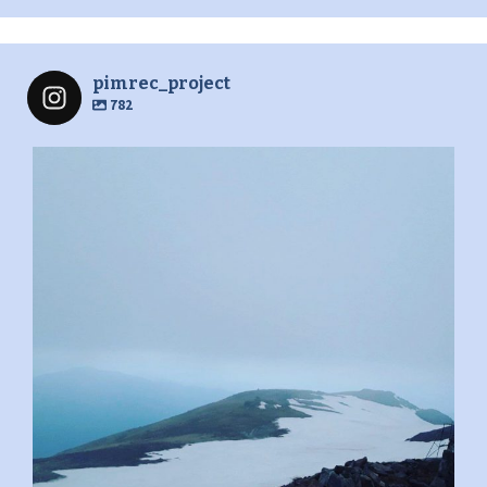
pimrec_project
782
pimrec_project