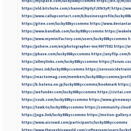
https://myspace.com/lucky88kyccommx
https://bit.ly/m/
https://old.bitchute.com/channel/HpVyfJX9r3yP/
https://w
https://www.callupcontact.com/b/businessprofile/lucky8
https://gitee.com/lucky88kyccommx
https://www.deviant
https://www.bandlab.com/lucky88kyccommx
https://wake
https://www.myminifactory.com/users/lucky88kyccommx
h
https://pxhere.com/en/photographer-me/4977582
https://
https://pbase.com/lucky88kyccommx
https://anyflip.com
https://allmylinks.com/lucky88kyccommx
https://forum.c
https://mez.ink/lucky88kyccommx
https://zerosuicidetrain
https://reactormag.com/members/lucky88kyccommx/profi
https://b.hatena.ne.jp/lucky88kyccommx/bookmark
https:
https://wefunder.com/lucky88kyccommx
https://civitai.c
https://coub.com/lucky88kyccommx
https://www.giveawayo
https://tawk.to/lucky88kyccommx
https://community.cloud
https://jaga.link/lucky88kyccommx
https://motion-gallery.
https://www.aicrowd.com/participants/lucky88kyccommx
https://www.theyeshivaworld.com/coffeeroom/users/luck