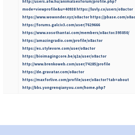
http://users.atw.hu/animalsexforum/profile.php?
mode=viewprofile&u=40938
https://luvly.co/users/o8actor
https://www.wowonder.xyz/o8actor
https://pbase.com/o8ac
https://forums.galciv3.com/user/7629666
https://www.xosothantai.com/members/o8actor.595050/
https://amazingradio.com/profile/o8actor
https://es.stylevore.com/user/o8actor
https://bioimagingcore.be/q2a/user/o8actor
http://www.brenkoweb.com/user/74285/profile
https://de.gravatar.com/o8actor
https://maxforlive.com/profile/user/o8actor?tab=about
http://bbs.yongrenqianyou.com/home.php
?