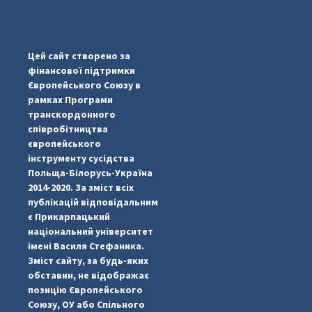
#PipIvanToday
#PipIvanWeather
Цей сайт створено за
...

фінансової підтримки
Європейського Союзу в
pimrec_project
рамках Програми
транскордонного
співробітництва
європейського
інструменту сусідства
Польща-Білорусь-Україна
2014-2020. За зміст всіх
публікацій відповідальним
є Прикарпацький
національний університет
імені Василя Стефаника.
Зміст сайту, за будь-яких
обставин, не відображає
позицію Європейського
Союзу, ОУ або Спільного