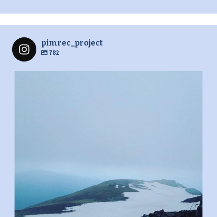
pimrec_project
782
pimrec_project