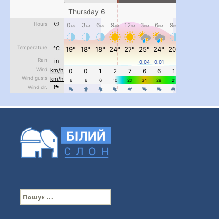
#PipIvanToday
#PipIvanWeather
...

pimrec_project
П
о
ш