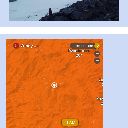
#PipIvanToday
#PipIvanWeather
...

pimrec_project