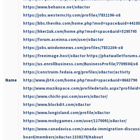
https://www.behance.net/o8actor
https://jobs.westerncity.com/profiles/7832196-o8
https://bbs.theviko.com/home.php?mod=space&uid=44105
https://hker2uk.com/home.php?mod=space&uid=5295745
https://forum.aceinna.com/user/o8actor
https://jobs.windomnews.com/profiles/7832204-o8
https://freeimage.host/o8actor
https://phatwalletforums.
https://us.enrollbusiness.com/BusinessProfile/7709504/o8
https://construim.fedaia.org/profiles/o8actor/activity
Name
http://www.jbt4.com/home.php?mod=space&uid=8663790
http://www.muzikspace.com/profiledetails.aspx?profileid
https://www.chichi-pui.com/users/o8actor/
https://www.blockdit.com/o8actor
https://www.longisland.com/profile/o8actor
https://www.mobygames.com/user/1170091/o8actor/
https://www.canadavisa.com/canada-immigration-discuss
board/members/o8actor.1338278/#about