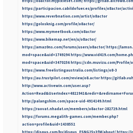
https://o8actor.mypixieset.com/
https://gitlab.aicrowd.co
https://participacion.cabildofuer.es/profiles/o8actor/activ
https://www.reverbnation.com/artist/o8actor
https://golosknig.com/profile/o8actor/
https://www.mymeetbook.com/o8actor
https://www.bikemap.net/en/u/o8actor/
https://amaz0ns.com/forums/users/o8actor/
https://lams
mod=space&uid=1749294
https://www.vid419.com/home.p
mod=space&uid=3470256
https://cdn.muvizu.com/Profile/
https://www.freelistingaustralia.com/listings/o8-3
https://au.trustpilot.com/review/o8.actor
https://gitlab.vu
http://www.activewin.com/user.asp?
Action=Read&UserIndex=4821941&redir=&redirname=For
http://palangshim.com/space-uid-4914149.html
https://raovat.nhadat.vn/members/o8actor-282729.html
https://forums.megalith-games.com/member.php?
action=profile&uid=1438552
https://disqus.com/by/disqus_ESNG25s3fM/about/
https://