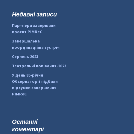
у
к
Недавні записи
:
#PipIvanToday
#PipIvanWeather
Партнери завершили
...

проєкт PIMReC
pimrec_project
Завершальна
координаційна зустріч
Серпень 2023
Театральні попівання-2023
У день 85-річчя
Обсерваторії підбили
підсумки завершення
PIMReC
Останні
коментарі