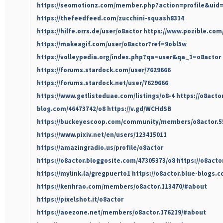
https://seomotionz.com/member.php?action=profile&uid
https://thefeedfeed.com/zucchini-squash8314
https://hilfe.orrs.de/user/o8actor
https://www.pozible.com/
https://makeagif.com/user/o8actor?ref=9obl5w
https://volleypedia.org/index.php?qa=user&qa_1=o8actor
https://forums.stardock.com/user/7629666
https://forums.stardock.net/user/7629666
https://www.getlisteduae.com/listings/o8-4
https://o8acto
blog.com/46473742/o8
https://v.gd/WCHdSB
https://buckeyescoop.com/community/members/o8actor.5
https://www.pixiv.net/en/users/123415011
https://amazingradio.us/profile/o8actor
https://o8actor.bloggosite.com/47305373/o8
https://o8acto
https://mylink.la/gregpuerto1
https://o8actor.blue-blogs.
https://kenhrao.com/members/o8actor.113470/#about
https://pixelshot.it/o8actor
https://aoezone.net/members/o8actor.176219/#about