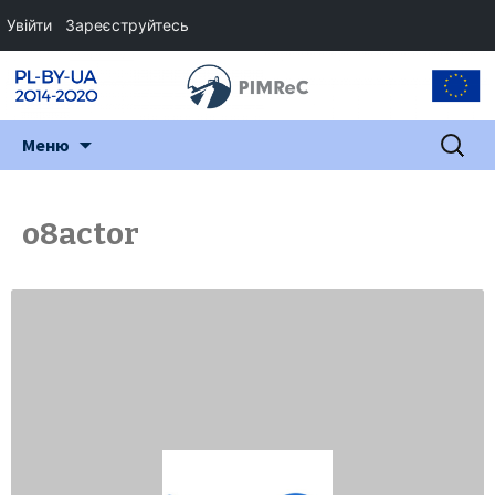
Увійти
Зареєструйтесь
Перейти
Пошук:
Меню
до
змісту
o8actor