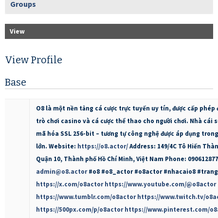
Groups
View
View Profile
Base
O8 là một nền tảng cá cược trực tuyến uy tín, được cấp phép
trò chơi casino và cá cược thể thao cho người chơi. Nhà cái
mã hóa SSL 256-bit – tương tự công nghệ được áp dụng tron
lớn. Website:
https://o8.actor/
Address: 149/4C Tô Hiến Thàn
Quận 10, Thành phố Hồ Chí Minh, Việt Nam Phone: 090612877
admin@o8.actor
#o8 #o8_actor #o8actor #nhacaio8 #trang
https://x.com/o8actor
https://www.youtube.com/@o8actor
https://www.tumblr.com/o8actor
https://www.twitch.tv/o8a
https://500px.com/p/o8actor
https://www.pinterest.com/o8