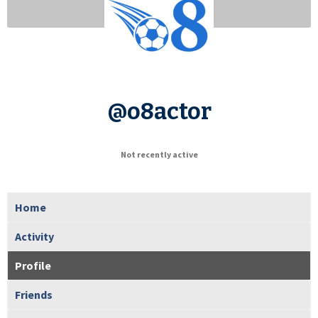
@o8actor
Not recently active
Home
Activity
Profile
Friends