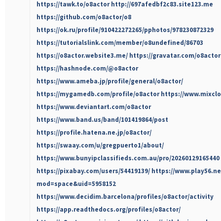
https://tawk.to/o8actor
http://697afedbf2c83.site123.me
https://github.com/o8actor/o8
https://ok.ru/profile/910422272265/pphotos/978230872329
https://tutorialslink.com/member/o8undefined/86703
https://o8actor.website3.me/
https://gravatar.com/o8actor
https://hashnode.com/@o8actor
https://www.ameba.jp/profile/general/o8actor/
https://mygamedb.com/profile/o8actor
https://www.mixcl
https://www.deviantart.com/o8actor
https://www.band.us/band/101419864/post
https://profile.hatena.ne.jp/o8actor/
https://swaay.com/u/gregpuerto1/about/
https://www.bunyipclassifieds.com.au/pro/20260129165440
https://pixabay.com/users/54419139/
https://www.play56.n
mod=space&uid=5958152
https://www.decidim.barcelona/profiles/o8actor/activity
https://app.readthedocs.org/profiles/o8actor/