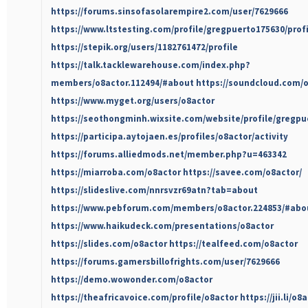
https://forums.sinsofasolarempire2.com/user/7629666
https://www.ltstesting.com/profile/gregpuerto175630/profi
https://stepik.org/users/1182761472/profile
https://talk.tacklewarehouse.com/index.php?
members/o8actor.112494/#about
https://soundcloud.com/
https://www.myget.org/users/o8actor
https://seothongminh.wixsite.com/website/profile/gregpu
https://participa.aytojaen.es/profiles/o8actor/activity
https://forums.alliedmods.net/member.php?u=463342
https://miarroba.com/o8actor
https://savee.com/o8actor/
https://slideslive.com/nnrsvzr69atn?tab=about
https://www.pebforum.com/members/o8actor.224853/#abo
https://www.haikudeck.com/presentations/o8actor
https://slides.com/o8actor
https://tealfeed.com/o8actor
https://forums.gamersbillofrights.com/user/7629666
https://demo.wowonder.com/o8actor
https://theafricavoice.com/profile/o8actor
https://jii.li/o8