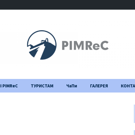
І PIMReC
ТУРИСТАМ
ЧаПи
ГАЛЕРЕЯ
КОНТ
Правила відвідування
Щоденник
будівництва
Важлива інформація