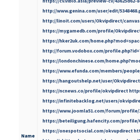
https://cv.viblo.asia/preview-cv/43625d62
http://www.genina.com/user/edit/5348468
http://linoit.com/users/Okvipdirect/canva
https://mygamedb.com/profile/Okvipdirec
https://hker2uk.com/home.php?mod=spac
http://forum.vodobox.com/profile.php?id=
https://londonchinese.com/home.php?mo
https://www.efunda.com/members/people
https://hangoutshelp.net/user/Okvipdirect
https://ncnews.co/profile/okvipdirect
http
https://infinitebacklog.net/users/okvipdir
https://www.joomla51.com/forum/profile/
https://beteiligung.hafencity.com/profile
https://onespotsocial.com/okvupdirect
ht
Name