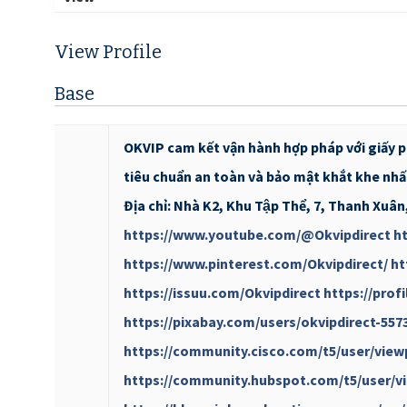
View Profile
Base
OKVIP cam kết vận hành hợp pháp với giấy 
tiêu chuẩn an toàn và bảo mật khắt khe n
Địa chỉ: Nhà K2, Khu Tập Thể, 7, Thanh Xuâ
https://www.youtube.com/@Okvipdirect
ht
https://www.pinterest.com/Okvipdirect/
ht
https://issuu.com/Okvipdirect
https://prof
https://pixabay.com/users/okvipdirect-557
https://community.cisco.com/t5/user/view
https://community.hubspot.com/t5/user/vi