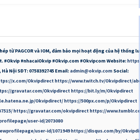
phép từ PAGCOR và IOM, đảm bảo mọi hoạt động của hệ thống lu
hất. #Okvip #nhacaiOkvip #Okvip.com #Okvipcom Website:
https
n, Hà Nội SĐT: 0758392745 Email:
admin@okvip.com
Social:
tps://x.com/Okvipdirect
https://www.twitch.tv/Okvipdirect/ab
tps://gravatar.com/Okvipdirect
https://bit.ly/m/Okvipdirect
ile.hatena.ne.jp/Okvipdirect/
https://500px.com/p/Okvipdirect
37515/
https://gravatar.com/okvipdirect
https://www.tumblr.c
profilepage/user-id/2073080
ewprofilepage/user-id/1071949
https://disqus.com/by/Okvipdi