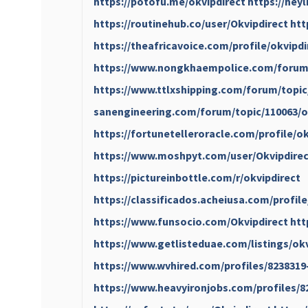
https://potofu.me/okvipdirect
https://hey
https://routinehub.co/user/Okvipdirect
htt
https://theafricavoice.com/profile/okvipdi
https://www.nongkhaempolice.com/forum/
https://www.ttlxshipping.com/forum/topic
sanengineering.com/forum/topic/110063/o
https://fortunetelleroracle.com/profile/ok
https://www.moshpyt.com/user/Okvipdirec
https://pictureinbottle.com/r/okvipdirect
https://classificados.acheiusa.com/p
https://www.funsocio.com/Okvipdirect
htt
https://www.getlisteduae.com/listings/ok
https://www.wvhired.com/profiles/8238319
https://www.heavyironjobs.com/profiles/8