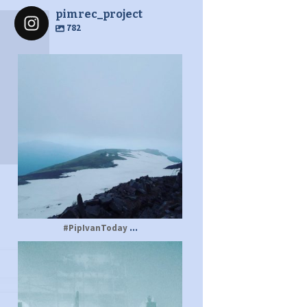
pimrec_project
782
pimrec_project
...
#PipIvanToday
pimrec_project