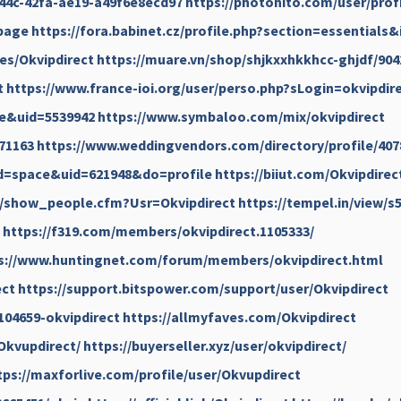
-844c-42fa-ae19-a49f6e8ecd97
https://photohito.com/user/profi
.page
https://fora.babinet.cz/profile.php?section=essentials
ses/Okvipdirect
https://muare.vn/shop/shjkxxhkkhcc-ghjdf/904
t
https://www.france-ioi.org/user/perso.php?sLogin=okvipdir
e&uid=5539942
https://www.symbaloo.com/mix/okvipdirect
71163
https://www.weddingvendors.com/directory/profile/407
d=space&uid=621948&do=profile
https://biiut.com/Okvipdirec
/show_people.cfm?Usr=Okvipdirect
https://tempel.in/view/s
https://f319.com/members/okvipdirect.1105333/
s://www.huntingnet.com/forum/members/okvipdirect.html
ect
https://support.bitspower.com/support/user/Okvipdirect
104659-okvipdirect
https://allmyfaves.com/Okvipdirect
/Okvupdirect/
https://buyerseller.xyz/user/okvipdirect/
tps://maxforlive.com/profile/user/Okvupdirect