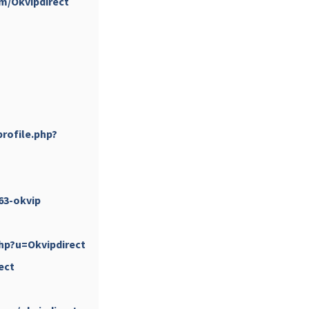
om/Okvipdirect
...
#PipIvanToday
rofile.php?
pimrec_project
63-okvip
hp?u=Okvipdirect
ect