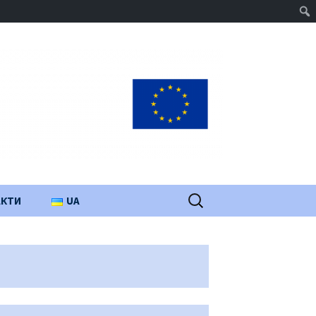
Пошук:
АКТИ
UA
PL
EN