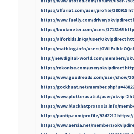
https://www.atozed.com/forums/user-798
https://affariat.com/user/profile/180915
ht
https://www.fuelly.com/driver/okvipdirect
https://bookmeter.com/users/1718165
htt
https://aiforkids.in/qa/user/Okvipdirect
htt
https://mathlog.info/users/GWLExIklcO
http://newdigital-world.com/members/okv
https://rekonise.com/user/okvipdirect
htt
https://www.goodreads.com/user/show/20
https://gockhuat.net/member.php?u=4382
https://www.plotterusati.it/user/okvip-2
h
https://www.blackhatprotools.info/membe
https://pantip.com/profile/9342212
https:/
https://www.aersia.net/members/okvipdire