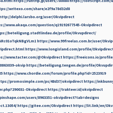
58.html
https://runtrip.jp/users/780080
https://toirscript.com/
tps://writexo.com/share/e2f9a78d32d8
http://delphi.larsbo.org/user/Okvipdirect
ps://www.akaqa.com/question/q19192677545-Okvipdirect
ps://beteiligung.stadtlindau.de/profile/Okvupdirect/
QcARc01oTqkNBgVLm1
https://www.99freelas.com.br/user/Okvip
ipdirect.html
https://www.longisland.com/profile/Okvipdirec
ps://www.tacter.com/@Okvipdirect
https://freeicons.io/profil
0863039-okvip
https://beteiligung.tengen.de/profile/Okvupdir
25
https://www.chordie.com/forum/profile.php?id=2523919
ttps://promosimple.com/ps/48d37/okvipdirect
https://inkbunn
r.php?290031-Okvipdirect
https://trakteer.id/okvipdirect
/pinshape.com/users/8963351-okvipdirect?tab=designs
ct.13054/
https://gitee.com/Okvipdirect
https://lit.link/en/Ok