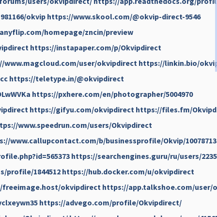
forums/users/okvipdirect/
https://app.readthedocs.org/profil
981166/okvip
https://www.skool.com/@okvip-direct-9546
/anyflip.com/homepage/zncin/preview
ipdirect
https://instapaper.com/p/Okvipdirect
://www.magcloud.com/user/okvipdirect
https://linkin.bio/okvi
hcc
https://teletype.in/@okvipdirect
iOLwWVKa
https://pxhere.com/en/photographer/5004970
ipdirect
https://gifyu.com/okvipdirect
https://files.fm/Okvipd
tps://www.speedrun.com/users/Okvipdirect
s://www.callupcontact.com/b/businessprofile/Okvip/10078713
rofile.php?id=565373
https://searchengines.guru/ru/users/223
/profile/1844512
https://hub.docker.com/u/okvipdirect
//freeimage.host/okvipdirect
https://app.talkshoe.com/user/o
jvclxeywn35
https://advego.com/profile/Okvipdirect/