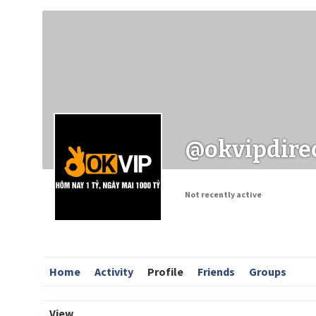
Заходи
Корисні матеріали
ЗМІ про PIMReC
@okvipdire
Not recently active
Home
Activity
Profile
Friends
Groups
View