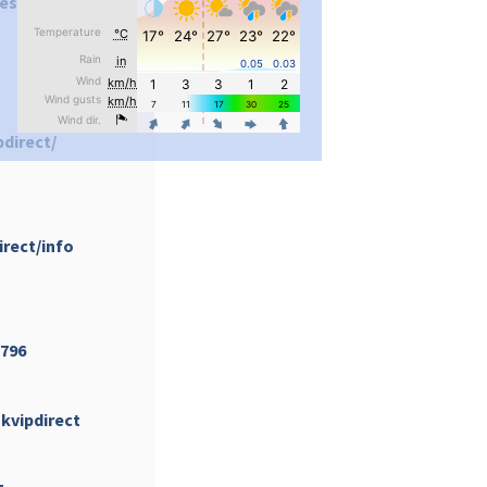
es/Okvipdirect/
pimrec_project
pdirect/
irect/info
...
#PipIvanToday
pimrec_project
5796
kvipdirect