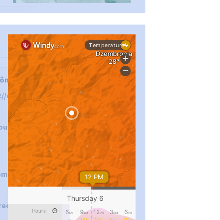
...
#PipIvanToday
ôn tuân thủ các
://okvip.direct/
pimrec_project
out
om/okvipdirect
rect/about/
...
#PipIvanToday