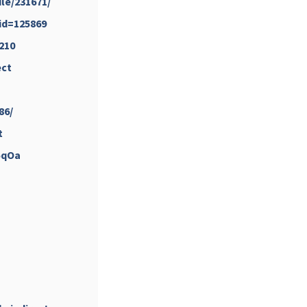
le/231671/
&id=125869
210
ect
...
#PipIvanToday
pimrec_project
86/
t
5qOa
...
#PipIvanToday
pimrec_project