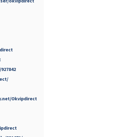
user/okvipdirect
...
#PipIvanToday
pimrec_project
direct
t
e/927842
ect/
...
#PipIvanToday
pimrec_project
y.net/Okvipdirect
vipdirect