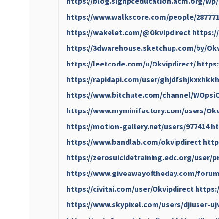
https://blog.sighpceducation.acm.org/wp/
https://www.walkscore.com/people/287771
https://wakelet.com/@Okvipdirect
https:/
https://3dwarehouse.sketchup.com/by/Okv
https://leetcode.com/u/Okvipdirect/
https
https://rapidapi.com/user/ghjdfshjkxxhkk
https://www.bitchute.com/channel/WOps
https://www.myminifactory.com/users/Okv
https://motion-gallery.net/users/977414
ht
https://www.bandlab.com/okvipdirect
http
https://zerosuicidetraining.edc.org/user/p
https://www.giveawayoftheday.com/forums
https://civitai.com/user/Okvipdirect
https:
https://www.skypixel.com/users/djiuser-u