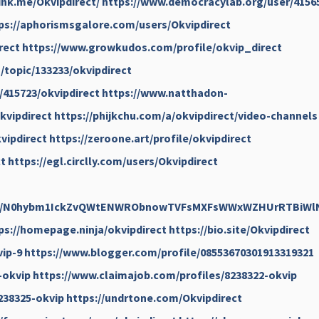
link.me/Okvipdirect/
https://www.democracylab.org/user/4156
ps://aphorismsgalore.com/users/Okvipdirect
rect
https://www.growkudos.com/profile/okvip_direct
topic/133233/okvipdirect
/415723/okvipdirect
https://www.natthadon-
kvipdirect
https://phijkchu.com/a/okvipdirect/video-channels
vipdirect
https://zeroone.art/profile/okvipdirect
t
https://egl.circlly.com/users/Okvipdirect
rofile/N0hybm1IckZvQWtENWRObnowTVFsMXFsWWxWZHUrRTBiW
ps://homepage.ninja/okvipdirect
https://bio.site/Okvipdirect
vip-9
https://www.blogger.com/profile/08553670301913319321
-okvip
https://www.claimajob.com/profiles/8238322-okvip
238325-okvip
https://undrtone.com/Okvipdirect