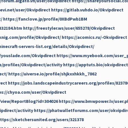
//forum.aigato.vn/user/okvipdirect
https://shareyoursocial.c
evi.net/user/Okvipdirect
https://gitlab.vuhdo.io/Okvipdirect
t/
https://fanclove.jp/profile/0XBdPwb1BM
332184.htm
http://freestyler.ws/user/655278/Okvipdirect
knig.com/profile/Okvipdirect/
https://acomics.ru/-Okvipdirect
inecraft-servers-list.org/details/Okvipdirect/
//youslade.com/Okvipdirect
https://www.myebook.com/user_p
s/profiles/Okvipdirect/activity
https://apptuts.bio/okvipdirect
ect/
https://uiverse.io/profile/shjkxxhkkh_7862
rect
https://jobs.landscapeindustrycareers.org/profiles/82378
ps://chyoa.com/user/Okvipdirect
/view/ReportBlog?id=304026
https://www.bmwpower.lv/user.p
pdirect/activity
https://phatwalletforums.com/user/okvipdir
ttps://sketchersunited.org/users/321378