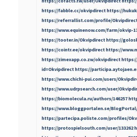
https://cofacts.tw/user/Okvipdirect
https:
https://fabble.cc/okvipdirect
https://hukuk
https://referrallist.com/profile/Okvipdirec
https://www.equinenow.com/farm/okvip-1
https://tooter.in/Okvipdirect
https://golos
https://cointr.ee/okvipdirect
https://www.m
https://zimexapp.co.zw/okvipdirect
https:
id=Okvipdirect
https://participa.aytojaen.e
https://www.chichi-pui.com/users/Okvipdir
https://www.udrpsearch.com/user/Okvipdi
https://biomolecula.ru/authors/146257
htt
https://www.bloggportalen.se/BlogPortal
https://partecipa.poliste.com/profiles/Okvi
https://protospielsouth.com/user/133262
h