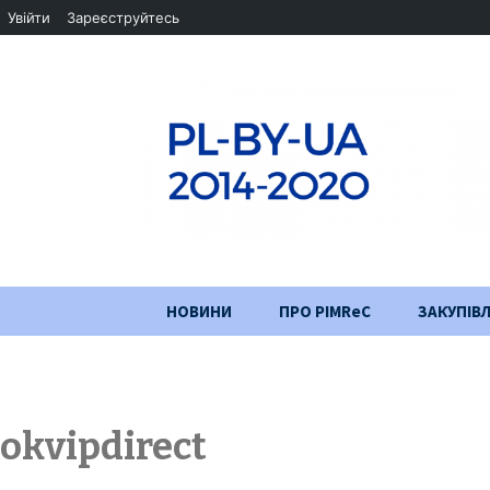
Увійти
Зареєструйтесь
Перейти
НОВИНИ
ПРО PIMReC
ЗАКУПІВЛ
до
змісту
Мета проєкту
Партнери
okvipdirect
Хід проекту