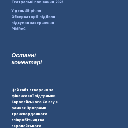
Театральні попівання-2023
У день 85-річчя
Обсерваторії підбили
підсумки завершення
PIMReC
Останні
коментарі
...
#PipIvanToday
pimrec_project
Цей сайт створено за
фінансової підтримки
Європейського Союзу в
рамках Програми
транскордонного
співробітництва
європейського