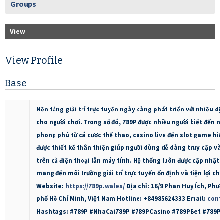
Groups
View
View Profile
Base
Nền tảng giải trí trực tuyến ngày càng phát triển với nhiều 
cho người chơi. Trong số đó, 789P được nhiều người biết đến 
phong phú từ cá cược thể thao, casino live đến slot game hiệ
được thiết kế thân thiện giúp người dùng dễ dàng truy cập 
trên cả điện thoại lẫn máy tính. Hệ thống luôn được cập nhậ
mang đến môi trường giải trí trực tuyến ổn định và tiện lợi c
Website:
https://789p.wales/
Địa chỉ: 16/9 Phan Huy Ích, Ph
phố Hồ Chí Minh, Việt Nam Hotline: +84985624333 Email:
con
Hashtags: #789P #NhaCai789P #789PCasino #789PBet #78