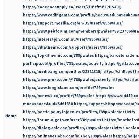
https://codeandsupply.co/users/ZDBtfmBJRDS49Q
https://www.codingame.com/profile/bed398ad0b49e0bc9a
https://support.mozilla.org/en-US/user/789pwales/
https://www.pebforum.com/members/pwales789.237066/#
https://interestpin.com.au/user/789pwales/
https://villatheme.com/supports/users/789pwales/
https://topkif.nvinio.com/789pwales
https://barcelonadem
participa.cat/profiles/789pwales/activity
https://gitlab.c
https://medibang.com/author/28122315/
https://chillspot
https://www.proko.com/@789pwales/activity
https://civit
https://www.longisland.com/profile/789pwales
https://ncnews.co/profile/789pwales
https://www.vid419.
mod=space&uid=3461838
https://support.bitspower.com/s
https://participa.aytojaen.es/profiles/789pwales/activity
Name
https://forum.aigato.vn/user/789pwales1
https://matkafas
https://dialog.eslov.se/profiles/789pwales/activity?locale
https://onlinevetjobs.com/author/789pwales/
https://naij