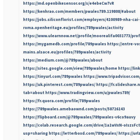
https://md.openbikesensor.org/s/e4ebeCw7vR
https://kenhrao.com/members/pwales789.119808/#about
https://jobs.siliconflorist.com/employers/4100989-nha-cai
roma.openheritage.eu/profiles/789pwales/activity
https://www.ulearnnow.net/profile/moorealifa0031773/prof
https://mygamedb.com/profile/789pwales
https://entre-vo
mains.alsace.eu/profiles/789pwales/activity
https://medium.com/@789pwales/about
https://sites.google.com/view/789pwales/home
https://lin
https://tinyurl.com/789pwales
https://www.tripadvisor.com
https://uk.pinterest.com/789pwales/
https://fr.slideshare
tab=about
https://www.tradingview.com/u/pwales789/
https://fr.quora.com/profile/789pwales
https://789pwales.amebaownd.com/posts/58726143
https://flipboard.com/@789pwales/789pwales-v6co9auvy
https://colab.research.google.com/drive/1a1wVxN-oIszsF
usp=sharing
https://letterboxd.com/789pwales/
https://url