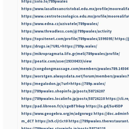
https://solo.to/789pwales
https://www.lasallesancristobal.edu.mx/profile/moorealifa
https://www.centrotecnologico.edu.mx/profile/moorealifa0
https://www.edna.cz/uzivatele/789pwales/
https://www.threadless.com/@789pwales/activity
https://topsitenet.com/profile/789pwales/1599395/
https:/
https://drugs.ie/?URL=https://789p.wales/
https://mikropragmata.lifo.gr/meli/789pwales/profile/
https://peatix.com/user/29330433/view
https://congdongmassage.com/members/pwales789.14504
https://worstgen.alwaysdata.net/forum/members/pwales7
https://megalodon.jp/?url=https://789p.wales/
https://789pwales.shopinfo.jp/posts/58726207
https://789pwales.localinfo.jp/posts/58726210
https://cli.r
https://pad.libreon.fr/s/cgeBTh6up
https://is.gd/Su45DP
https://www.geogebra.org/m/adgnrwgz
https://doc.adminf
m_dCT
https://n9.cl/r1ct0
https://789pwales.therestaurant
https://789pwales.storeinfo.jp/posts/58726225