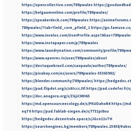
https://opencollective.com/789pwales
https://goodandba
https://belgaumonline.com/profile/789pwales/
https://speakerdeck.com/789pwales
https://animeforums.n
789pwales/?tab=field_core_pfield_1
https://go.famuse.co
https://www.invelos.com/UserProfile.aspx?Alias=789pwale
https://www.instapaper.com/p/789pwales
https://www.laundrynation.com/community/profile/789pwa
https://www.openrec.tv/user/789pwales/about
https://destaquebrasil.com/saopaulo/author/789pwales/
https://pixabay.com/es/users/789pwales-55365902/
https://blender.community/789pwales/
https://hedgedoc.s
https://pad.flipdot.org/s/s6tcccJVl
https://pad.codefor.fr/
https://doc.anagora.org/s/ZGjiCMH65
https://md.opensourceecology.de/s/PKUDahoN4
https://md
eqT0
https://pad.fablab-siegen.de/s/7731pi8ou
https://hedgedoc.dezentrale.space/s/JGco11vTH
https://searchengines.bg/members/789pwales.25458/#abo