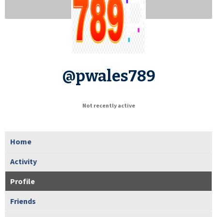
@pwales789
Not recently active
Home
Activity
Profile
Friends