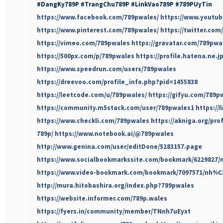
#DangKy789P #TrangChu789P #LinkVao789P #789PUyTin
https://www.facebook.com/789pwales/
https://www.youtu
https://www.pinterest.com/789pwales/
https://twitter.com
https://vimeo.com/789pwales
https://gravatar.com/789pwa
https://500px.com/p/789pwales
https://profile.hatena.ne.j
https://www.speedrun.com/users/789pwales
https://dreevoo.com/profile_info.php?pid=1455838
https://leetcode.com/u/789pwales/
https://gifyu.com/789p
https://community.m5stack.com/user/789pwales1
https://
https://www.checkli.com/789pwales
https://akniga.org/prof
789p/
https://www.notebook.ai/@789pwales
http://www.genina.com/user/editDone/5283157.page
https://www.socialbookmarkssite.com/bookmark/6229827/n
https://www.video-bookmark.com/bookmark/7097571/nh%C
http://mura.hitobashira.org/index.php?789pwales
https://website.informer.com/789p.wales
https://fyers.in/community/member/TNnh7uEyxt