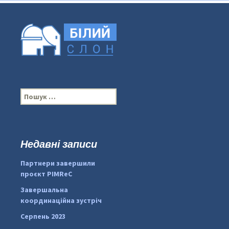
П
о
ш
у
к
Недавні записи
...
#PipIvanToday
:
Партнери завершили
pimrec_project
проєкт PIMReC
Завершальна
координаційна зустріч
Серпень 2023