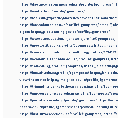
https://daotao.wisebusiness.edu.vn/profile/1gompress/
ht
https://iviet.edu.vn/profile/1gompress/
https://bta.edu.gt/profile/MartelleSnowtes18731aalazharh
https://hoc.salomon.edu.vn/profile/1gompress/
https://job
1-gom
https://pibelearning.gov.bd/profile/1gompress/
https://www.oureducation.in/answers/profile/1gompress/
https://mooc.esil.edu.kz/profile/1gompress/
https://ncon.
https://careers.coloradopublichealth.org/profiles/8024574
https://academia.sanpablo.edu.ec/profile/1gompress/
htt
https://sou.edu.kg/profile/1gompress/
https://blac.edu.pl/
https://lms.ait.edu.za/profile/1gompress/
https://bhie.edu
view=instructor
https://lms.gkce.edu.in/profile/1gompress
https://triumph.srivenkateshwaraa.edu.in/profile/1gompr
https://umcourse.umcced.edu.my/profile/1gompress/?view
https://portal.stem.edu.gr/profile/1gompress/
https://intr
becora.edu.tl/profile/1gompress/
https://edu.learningsuite
https://institutocrecer.edu.co/profile/1gompress/
https://