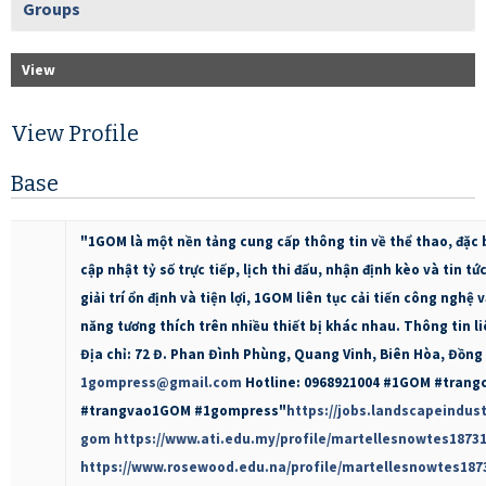
Groups
View
View Profile
Base
"1GOM là một nền tảng cung cấp thông tin về thể thao, đặc b
cập nhật tỷ số trực tiếp, lịch thi đấu, nhận định kèo và tin t
giải trí ổn định và tiện lợi, 1GOM liên tục cải tiến công nghệ 
năng tương thích trên nhiều thiết bị khác nhau. Thông tin l
Địa chỉ: 72 Đ. Phan Đình Phùng, Quang Vinh, Biên Hòa, Đồng 
1gompress@gmail.com
Hotline: 0968921004 #1GOM #tran
#trangvao1GOM #1gompress"
https://jobs.landscapeindust
gom
https://www.ati.edu.my/profile/martellesnowtes18731
https://www.rosewood.edu.na/profile/martellesnowtes1873