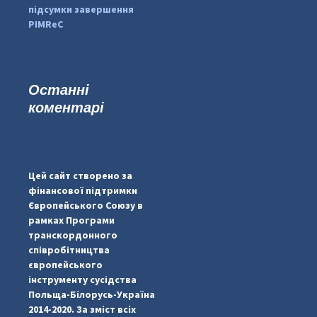
підсумки завершення
PIMReC
Останні
коментарі
...
#PipIvanToday
pimrec_project
Цей сайт створено за
фінансової підтримки
Європейського Союзу в
рамках Програми
транскордонного
співробітництва
європейського
інструменту сусідства
Польща-Білорусь-Україна
2014-2020. За зміст всіх