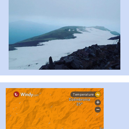
...
#PipIvanToday
pimrec_project