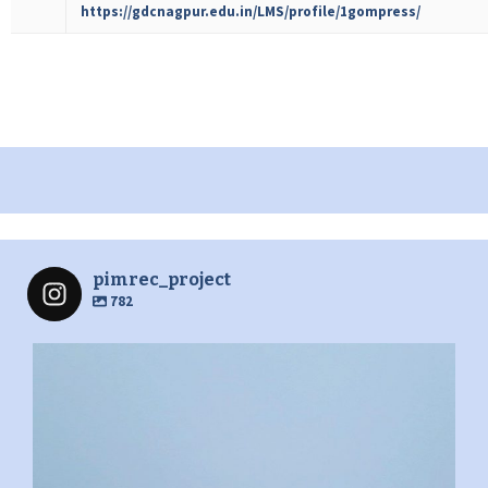
https://gdcnagpur.edu.in/LMS/profile/1gompress/
pimrec_project
782
pimrec_project