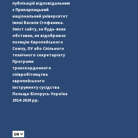
публікацій відповідальним
є Прикарпацький
національний університет
імені Василя Стефаника.
Зміст сайту, за будь-яких
обставин, не відображає
позицію Європейського
Союзу, ОУ або Спільного
...
#PipIvanToday
технічного секретаріату
Програми
pimrec_project
транскордонного
співробітництва
європейського
інструменту сусідства
Польща-Білорусь-Україна
2014-2020 рр.
C