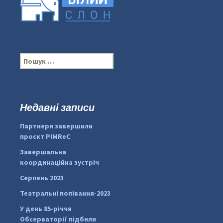
П
о
ш
у
к
Недавні записи
...
#PipIvanToday
:
Партнери завершили
pimrec_project
проєкт PIMReC
Завершальна
координаційна зустріч
Серпень 2023
Театральні попівання-2023
У день 85-річчя
Обсерваторії підбили