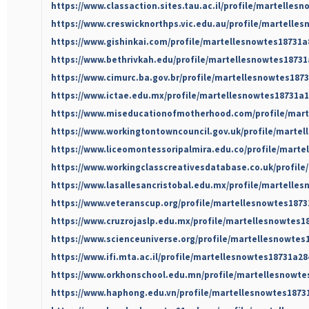
https://www.classaction.sites.tau.ac.il/profile/martelles
https://www.creswicknorthps.vic.edu.au/profile/martelles
https://www.gishinkai.com/profile/martellesnowtes18731a8
https://www.bethrivkah.edu/profile/martellesnowtes18731
https://www.cimurc.ba.gov.br/profile/martellesnowtes1873
https://www.ictae.edu.mx/profile/martellesnowtes18731a1
https://www.miseducationofmotherhood.com/profile/mart
https://www.workingtontowncouncil.gov.uk/profile/martel
https://www.liceomontessoripalmira.edu.co/profile/marte
https://www.workingclasscreativesdatabase.co.uk/profile
https://www.lasallesancristobal.edu.mx/profile/martelles
https://www.veteranscup.org/profile/martellesnowtes1873
https://www.cruzrojaslp.edu.mx/profile/martellesnowtes18
https://www.scienceuniverse.org/profile/martellesnowtes1
https://www.ifi.mta.ac.il/profile/martellesnowtes18731a28
https://www.orkhonschool.edu.mn/profile/martellesnowtes
https://www.haphong.edu.vn/profile/martellesnowtes18731