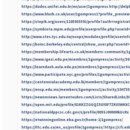
https://dados.unifei.edu.br/en/user/1gompress
http://del
https://www.blurb.co.uk/user/1gompress1?profile_preview
https://stepik.org/users/1205935591/profile?auth=registra
https://symbiota.mpm.edu/profile/userprofile.php?userid
http://www.stes.tyc.edu.tw/xoops/modules/profile/userin
https://boinc.berkeley.edu/central/show_user.php?userid
https://membership.lifearts.co.uk/members-community/1g
https://www.igesi.edu.pe/miembros/1gompress/activity/36
https://learndash.aula.edu.pe/miembros/1gompress1/activ
https://www.participate.nyc.gov/profiles/1gompress/activi
https://centennialacademy.edu.lk/members/1gompress/act
https://ensp.edu.mx/members/1gompress1/activity/104735
https://newsnviews.larsentoubro.com/Lists/SharedLinks/
https://open.mit.edu/profile/01KKZZGGQZ5GYXF7ZKV3WKXC
https://nationaldppcsc.cdc.gov/s/profile/005SJ00000kUcRx
https://etwinningonline.eba.gov.tr/home-2/1gompress/
https://iltc.edu.sa/en_us/profile/1gompress/
https://cfi.e