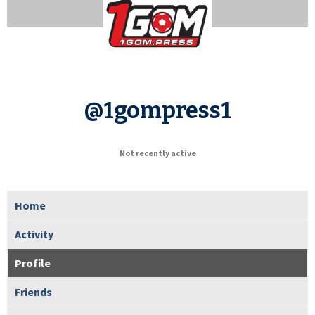
@1gompress1
Not recently active
Home
Activity
Profile
Friends