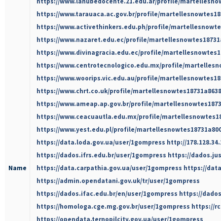
https://www.lanubedocente.21.edu.ar/profile/martellesno
https://www.tarauaca.ac.gov.br/profile/martellesnowtes18
https://www.activethinkers.edu.ph/profile/martellesnowte
https://www.nazaret.edu.ec/profile/martellesnowtes18731
https://www.divinagracia.edu.ec/profile/martellesnowtes1
https://www.centrotecnologico.edu.mx/profile/martellesn
https://www.woorips.vic.edu.au/profile/martellesnowtes18
https://www.chrt.co.uk/profile/martellesnowtes18731a8638
https://www.ameap.ap.gov.br/profile/martellesnowtes1873
https://www.ceacuautla.edu.mx/profile/martellesnowtes18
https://www.yest.edu.pl/profile/martellesnowtes18731a800
https://data.loda.gov.ua/user/1gompress
http://178.128.3
https://dados.ifrs.edu.br/user/1gompress
https://dados.ju
Name
https://data.carpathia.gov.ua/user/1gompress
https://dat
https://admin.opendatani.gov.uk/tr/user/1gompress
https://dados.ifac.edu.br/en/user/1gompress
https://dado
https://homologa.cge.mg.gov.br/user/1gompress
https://
https://opendata.ternopilcity.gov.ua/user/1gompress