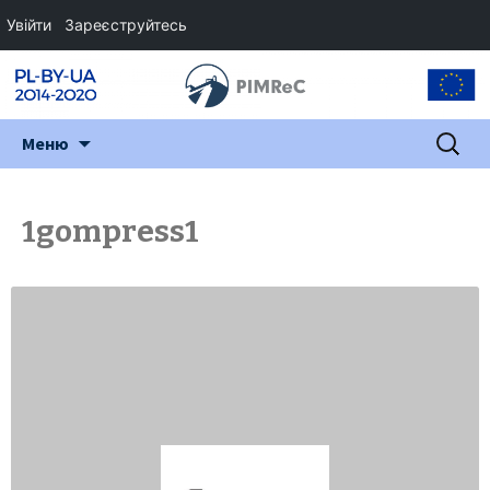
Увійти
Зареєструйтесь
Перейти
Пошук:
Меню
до
змісту
1gompress1