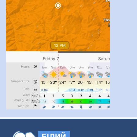
...
#PipIvanToday
pimrec_project