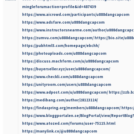
mingleforumaction=profile&id=487439
https://www.aicrowd.com/participants/u888dangcapcom
https://www.adsfare.com/u888dangcapcom
https://www.instructorsnearme.com/author/u888dangcap
https://zumvu.com/u888dangcapcom/
https://bio.site/u8
https://pubhtml5.com/homepage/ebchh/
https://photouploads.com/u888dangcapcom
https://discuss.machform.com/u/u888dangcapcom
https://buyerseller.xyz/user/u888dangcapcom/
https://www.checkli.com/u888dangcapcom
https://unityroom.com/users/u888dangcapcom
https://www.adpost.com/u/u888dangcapcom/
https://zzb.
https://medibang.com/author/28123124/
https://findaspring.org/members/u888dangcapcom/
https:
https://www.bloggportalen.se/BlogPortal/view/ReportBlog
https://www.atozed.com/forums/user-75115.html
https://manylink.co/@u888dangcapcom