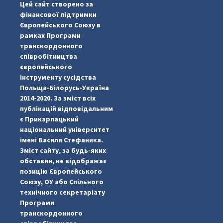
Цей сайт створено за
фінансової підтримки
Європейського Союзу в
рамках Програми
транскордонного
співробітництва
європейського
інструменту сусідства
Польща-Білорусь-Україна
2014-2020. За зміст всіх
публікацій відповідальним
є Прикарпацький
національний університет
імені Василя Стефаника.
Зміст сайту, за будь-яких
обставин, не відображає
позицію Європейського
Союзу, ОУ або Спільного
...
#PipIvanToday
технічного секретаріату
Програми
pimrec_project
транскордонного