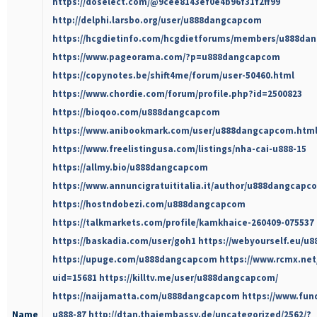
https://doselect.com/@9cee8143ef0e4b96f31f2ff99
http://delphi.larsbo.org/user/u888dangcapcom
https://hcgdietinfo.com/hcgdietforums/members/u888da
https://www.pageorama.com/?p=u888dangcapcom
https://copynotes.be/shift4me/forum/user-50460.html
https://www.chordie.com/forum/profile.php?id=2500823
https://bioqoo.com/u888dangcapcom
https://www.anibookmark.com/user/u888dangcapcom.htm
https://www.freelistingusa.com/listings/nha-cai-u888-15
https://allmy.bio/u888dangcapcom
https://www.annuncigratuititalia.it/author/u888dangcapc
https://hostndobezi.com/u888dangcapcom
https://talkmarkets.com/profile/kamkhaice-260409-075537
https://baskadia.com/user/goh1
https://webyourself.eu/
https://upuge.com/u888dangcapcom
https://www.rcmx.net
uid=15681
https://killtv.me/user/u888dangcapcom/
https://naijamatta.com/u888dangcapcom
https://www.fun
Name
u888-87
http://dtan.thaiembassy.de/uncategorized/2562/?