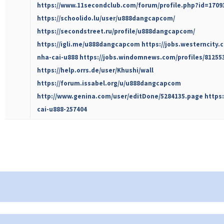
https://www.11secondclub.com/forum/profile.php?id=1709
https://schoolido.lu/user/u888dangcapcom/
https://secondstreet.ru/profile/u888dangcapcom/
https://igli.me/u888dangcapcom
https://jobs.westerncity.
nha-cai-u888
https://jobs.windomnews.com/profiles/81255
https://help.orrs.de/user/Khushi/wall
https://forum.issabel.org/u/u888dangcapcom
http://www.genina.com/user/editDone/5284135.page
https:
cai-u888-257404