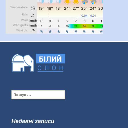
...
#PipIvanToday
pimrec_project
П
о
ш
у
к
Недавні записи
...
#PipIvanToday
: