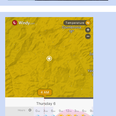
...
#PipIvanToday
pimrec_project