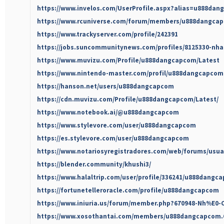
https://www.invelos.com/UserProfile.aspx?alias=u888da
https://www.rcuniverse.com/forum/members/u888dangca
https://www.trackyserver.com/profile/242391
https://jobs.suncommunitynews.com/profiles/8125330-nha
https://www.muvizu.com/Profile/u888dangcapcom/Latest
https://www.nintendo-master.com/profil/u888dangcapcom
https://hanson.net/users/u888dangcapcom
https://cdn.muvizu.com/Profile/u888dangcapcom/Latest/
https://www.notebook.ai/@u888dangcapcom
https://www.stylevore.com/user/u888dangcapcom
https://es.stylevore.com/user/u888dangcapcom
https://www.notariosyregistradores.com/web/forums/usu
https://blender.community/khushi3/
https://www.halaltrip.com/user/profile/336241/u888dangc
https://fortunetelleroracle.com/profile/u888dangcapcom
https://www.iniuria.us/forum/member.php?670948-Nh%E0-
https://www.xosothantai.com/members/u888dangcapcom.