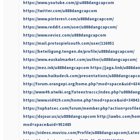
https://www.youtube.com/@u888dangcapcom
https://twitter.com/u888dangcapcom
https://www.pinterest.com/u888dangcapcom/
https://www.reddit.com/user/u888dangcapcom/
https://www.vevioz.com/u888dangcapcom
https://mail.protospielsouth.com/user/126951
https://beteiligung.tengen.de/profile/u888dangcapcom/
https://www.euskalmarket.com/author/u888dangcapcom/
https://mez.ink/u888dangcapcom
https://jaga.link/u888d
https://www.haikudeck.com/presentations/u888dangcapc
http://forum.orangepi.org/home.php?mod=space&uid=634
http://www49.atwiki.org/fateextraccc/index.php?u888da
https://www.vid419.com/home.php?mod=space&uid=34841
https://tophatsec.com/forum/member.php?action=profile
https://dojour.us/u/u888dangcapcom
http://iawbs.com/ho
mod=space&uid=952485
https://videos.muvizu.com/Profile/u888dangcapcom/Lates