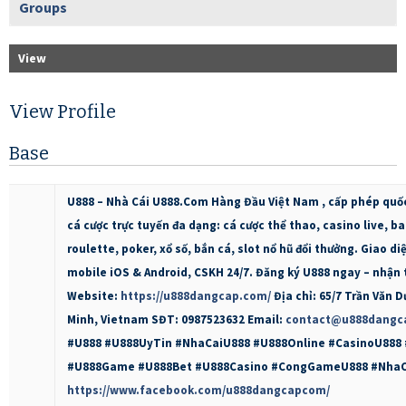
Groups
View
View Profile
Base
U888 – Nhà Cái U888.Com Hàng Đầu Việt Nam , cấp phép quố
cá cược trực tuyến đa dạng: cá cược thể thao, casino live, b
roulette, poker, xổ số, bắn cá, slot nổ hũ đổi thưởng. Giao d
mobile iOS & Android, CSKH 24/7. Đăng ký U888 ngay – nhận t
Website:
https://u888dangcap.com/
Địa chỉ: 65/7 Trần Văn D
Minh, Vietnam SĐT: 0987523632 Email:
contact@u888dangc
#U888 #U888UyTin #NhaCaiU888 #U888Online #CasinoU888
#U888Game #U888Bet #U888Casino #CongGameU888 #NhaC
https://www.facebook.com/u888dangcapcom/