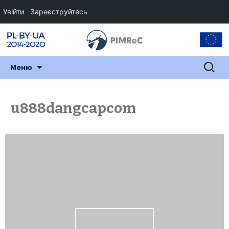
Увійти
Зареєструйтесь
Перейти
Пошук:
Меню
до
змісту
u888dangcapcom