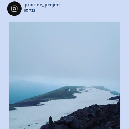
pimrec_project
782
pimrec_project