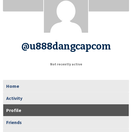
@u888dangcapcom
Not recently active
Home
Activity
Profile
Friends