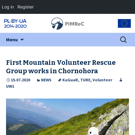
Log in
Register
Skip
Search
Menu
to
for:
content
First Mountain Volunteer Rescue
Group works in Chornohora
15.07.2020
NEWS
KuGuaR
,
TURE
,
Volunteer
UW1