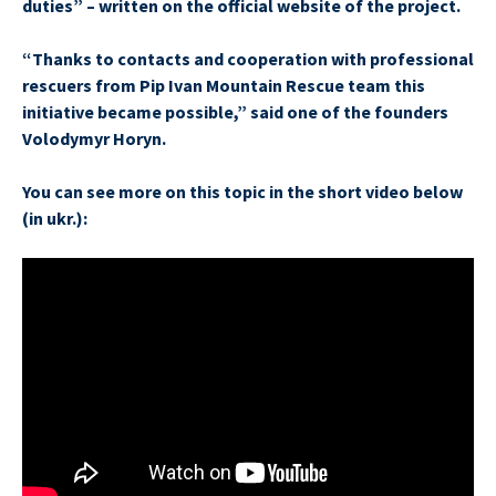
duties” – written on the official website of the project.
“Thanks to contacts and cooperation with professional
rescuers from Pip Ivan Mountain Rescue team this
initiative became possible,” said one of the founders
Volodymyr Horyn.
You can see more on this topic in the short video below
(in ukr.):