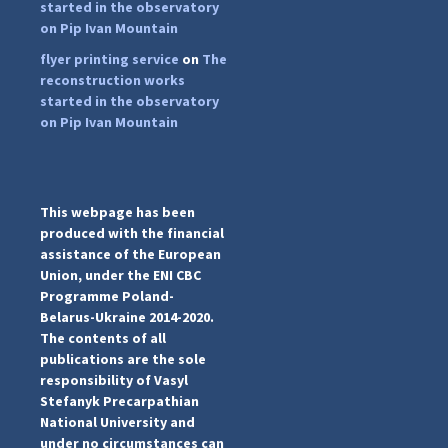
started in the observatory
on Pip Ivan Mountain
flyer printing service
on
The
...
#PipIvanToday
reconstruction works
started in the observatory
pimrec_project
on Pip Ivan Mountain
This webpage has been
produced with the financial
assistance of the European
Union, under the ENI CBC
Programme Poland-
Belarus-Ukraine 2014-2020.
The contents of all
publications are the sole
responsibility of Vasyl
Stefanyk Precarpathian
National University and
under no circumstances can