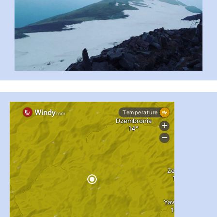
...
#PipIvanToday
pimrec_project