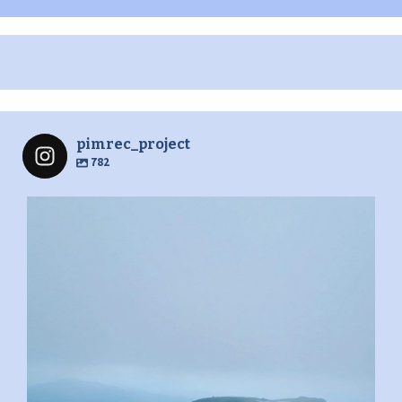
pimrec_project
782
pimrec_project