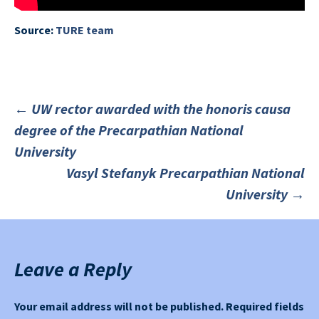
Source:
TURE team
←
UW rector awarded with the honoris causa
degree of the Precarpathian National
Post
University
Vasyl Stefanyk Precarpathian National
navigation
University
→
Leave a Reply
Your email address will not be published.
Required fields