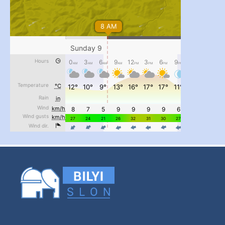
...
#PipIvanToday
pimrec_project