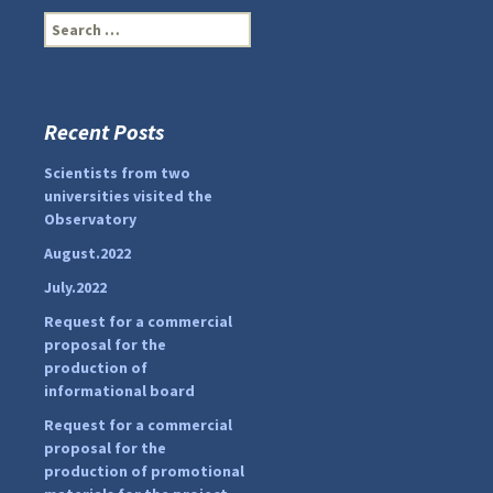
S
e
a
r
c
Recent Posts
...
#PipIvanToday
h
f
Scientists from two
pimrec_project
o
universities visited the
r
Observatory
:
August.2022
July.2022
Request for a commercial
proposal for the
production of
informational board
Request for a commercial
proposal for the
production of promotional