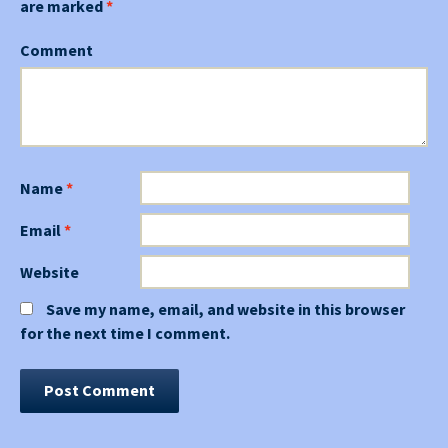
are marked
*
Comment
Name
*
Email
*
Website
Save my name, email, and website in this browser
for the next time I comment.