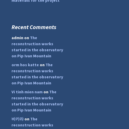
materials for the project
Recent Comments
...
#PipIvanToday
admin
on
The
pimrec_project
reconstruction works
started in the observatory
on Pip Ivan Mountain
orm hos katte
on
The
reconstruction works
started in the observatory
on Pip Ivan Mountain
Vi tinh mien nam
on
The
reconstruction works
started in the observatory
on Pip Ivan Mountain
바카라
on
The
reconstruction works