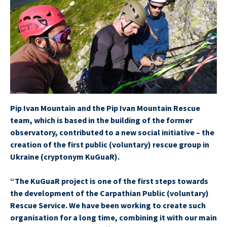
Pip Ivan Mountain and the Pip Ivan Mountain Rescue
team, which is based in the building of the former
observatory, contributed to a new social initiative – the
creation of the first public (voluntary) rescue group in
Ukraine (cryptonym KuGuaR).
“The KuGuaR project is one of the first steps towards
the development of the Carpathian Public (voluntary)
Rescue Service. We have been working to create such
organisation for a long time, combining it with our main