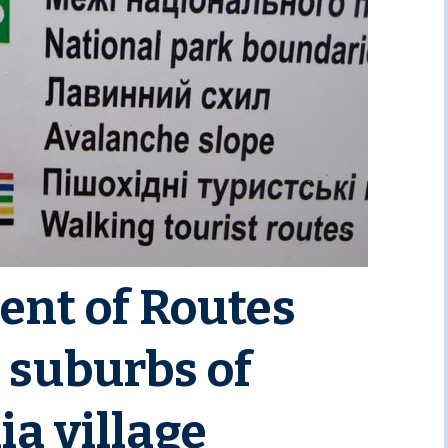
nt of Routes
 suburbs of
a village