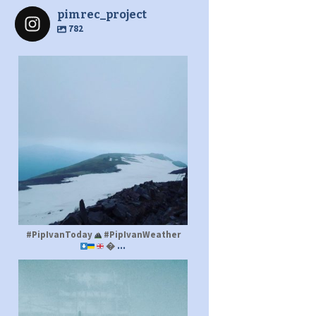
pimrec_project
782
pimrec_project
#PipIvanToday
#PipIvanWeather
...

pimrec_project