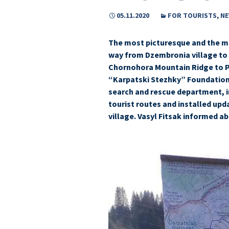
05.11.2020
FOR TOURISTS
,
N
The most picturesque and the mo
way from Dzembronia village to
Chornohora Mountain Ridge to P
“Karpatski Stezhky” Foundation,
search and rescue department, i
tourist routes and installed upd
village. Vasyl Fitsak informed ab