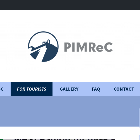
eC
FOR TOURISTS
GALLERY
FAQ
CONTACT
Visiting Rules
Construction Journal
Important information