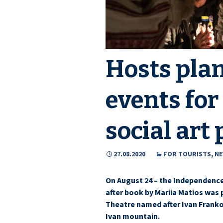
Hosts plan
events for
social art 
27.08.2020
FOR TOURISTS
,
N
On August 24 – the Independence
after book by Mariia Matios was
Theatre named after Ivan Franko
Ivan mountain.