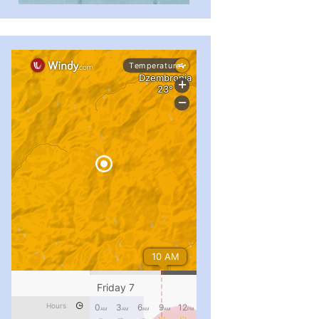
#PipIvanToday
#PipIvanWeather
...

pimrec_project