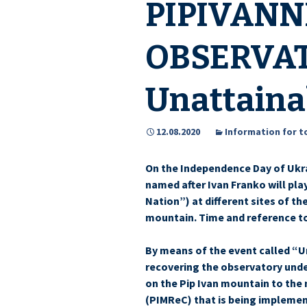
PIPIVANN
OBSERVAT
Unattaina
12.08.2020
Information for t
On the Independence Day of Ukr
named after Ivan Franko will pl
Nation”) at different sites of th
mountain. Time and reference to 
By means of the event called “U
recovering the observatory unde
on the Pip Ivan mountain to the 
(PIMReC) that is being implemen