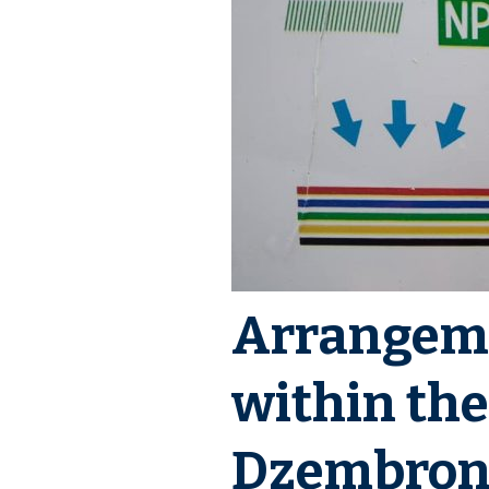
Events
Downloads
Media about PIMReC
Arrangeme
within the
Dzembroni