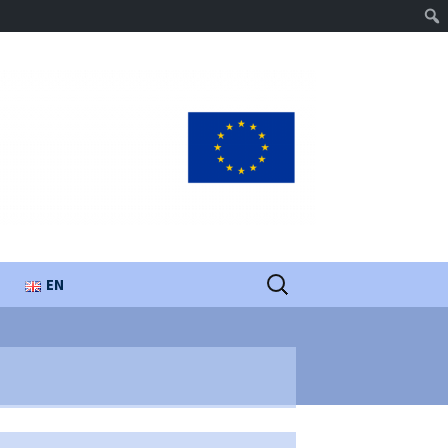
Search
EN
for:
UA
PL