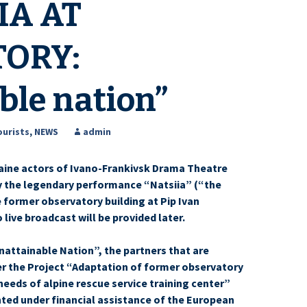
IA AT
ORY:
ble nation”
ourists
,
NEWS
admin
aine actors of Ivano-Frankivsk Drama Theatre
ay the legendary performance “Natsiia” (“the
e former observatory building at Pip Ivan
live broadcast will be provided later.
nattainable Nation”, the partners that are
r the Project “Adaptation of former observatory
needs of alpine rescue service training center”
ted under financial assistance of the European