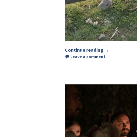
Continue reading
Arrangement o
→
Leave a comment