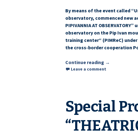
By means of the event called “U
observatory, commenced new add
PIPIVANNIA AT OBSERVATORY” un
observatory on the Pip Ivan moun
training center“ (PIMReC) under
the cross-border cooperation P
Continue reading
Hosts plan to h
→
Leave a comment
Special Pr
“THEATRI