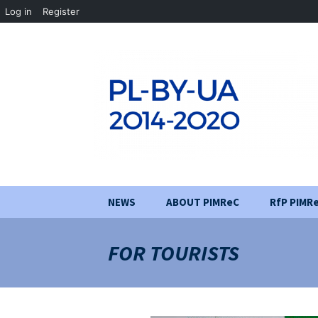
Log in
Register
Skip
NEWS
ABOUT PIMReC
RfP PIMR
to
content
Project aim
FOR TOURISTS
Partners
Implementation