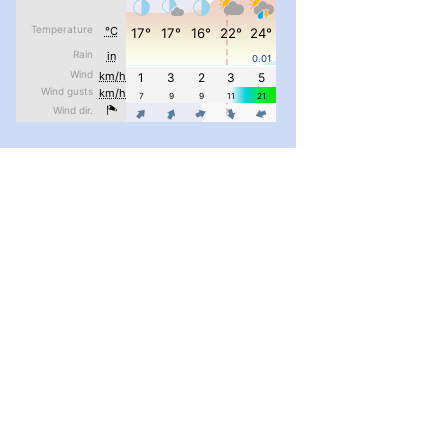
#PipIvanToday
#PipIvanWeather
...

pimrec_project
#PipIvanToday
#PipIvanWeather
...

pimrec_project