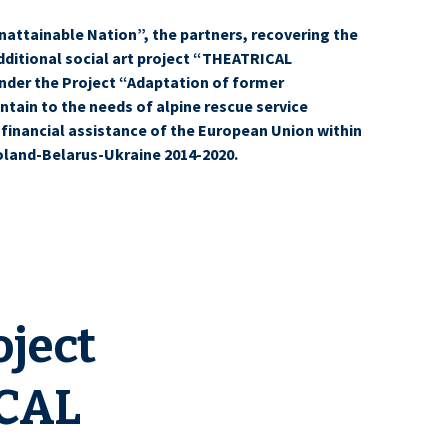
nattainable Nation”, the partners, recovering the
itional social art project “THEATRICAL
der the Project “Adaptation of former
tain to the needs of alpine rescue service
 financial assistance of the European Union within
oland-Belarus-Ukraine 2014-2020.
old further events for tourists within social art project
oject
CAL