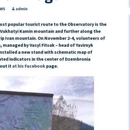
EWS
admin
st popular tourist route to the Observatory is the
 Vukhatyi Kamin mountain and further along the
ip Ivan mountain. On November 2-4, volunteers of
 managed by Vasyl Fitsak – head of Yavirnyk
nstalled a new stand with schematic map of
ated indicators in the center of Dzembronia
out it
at his Facebook
page.