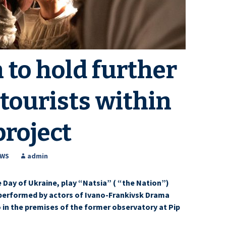
 to hold further
 tourists within
project
EWS
admin
 Day of Ukraine, play “Natsia” ( “the Nation”)
 performed by actors of Ivano-Frankivsk Drama
 in the premises of the former observatory at Pip