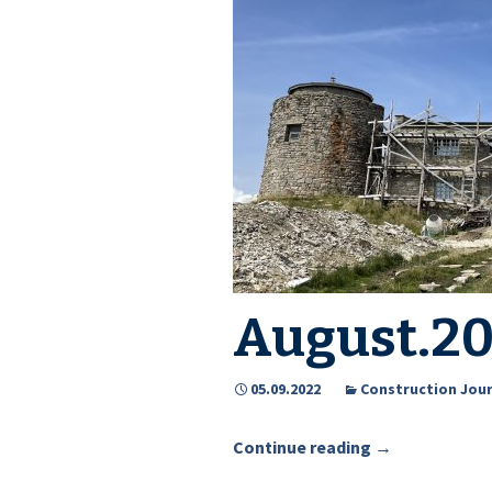
Events
Downloads
Media about PIMReC
August.2
05.09.2022
Construction Jour
Continue reading
August.2022
→