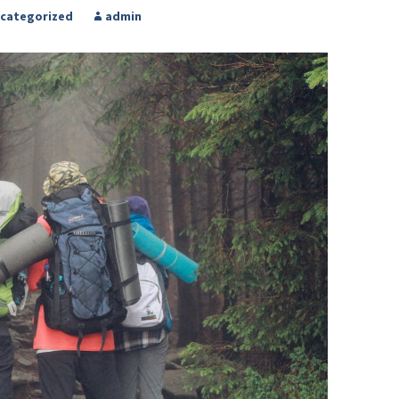
categorized
admin