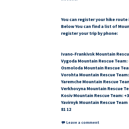
You can register your hike route 
Below You can find a list of Mou
register your trip by phone:
Ivano-Frankivsk Mountain Rescu
Vygoda Mountain Rescue Team: +
Osmoloda Mountain Rescue Team
Vorohta Mountain Rescue Team: 
Yaremche Mountain Rescue Team:
Verkhovyna Mountain Rescue Tea
Kosiv Mountain Rescue Team: +38
Yavirnyk Mountain Rescue Team (
81 12
Leave a comment