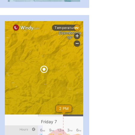
...
#PipIvanToday
pimrec_project
...
#PipIvanToday