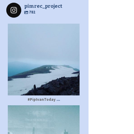
pimrec_project
782
pimrec_project
...
#PipIvanToday
pimrec_project