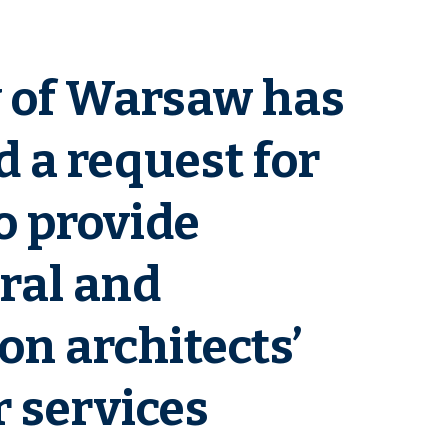
y of Warsaw has
 a request for
o provide
ral and
on architects’
 services