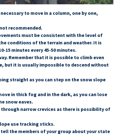
s necessary to move in a column, one by one,
s not recommended.
ovements must be consistent with the level of
the conditions of the terrain and weather. It is
0-15 minutes every 45-50 minutes.
way. Remember that it is possible to climb even
, but it is usually impossible to descend without
going straight as you can step on the snow slope
ve in thick fog and in the dark, as you can lose
the snow eaves.
through narrow crevices as there is possibility of
lope use tracking sticks.
l, tell the members of your group about your state