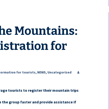
the Mountains:
istration for
formation for tourists
,
NEWS
,
Uncategorized
ge tourists to register their mountain trips
e the group faster and provide assistance if