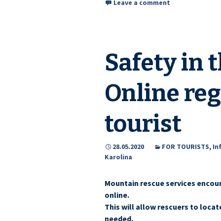
Leave a comment
Safety in 
Online reg
tourist
28.05.2020
FOR TOURISTS
,
In
Karolina
Mountain rescue services encoura
online.
This will allow rescuers to locat
needed.