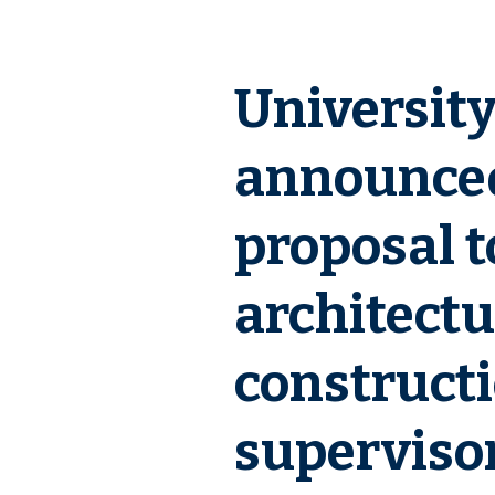
Universit
announced
proposal t
architectu
constructi
supervisor