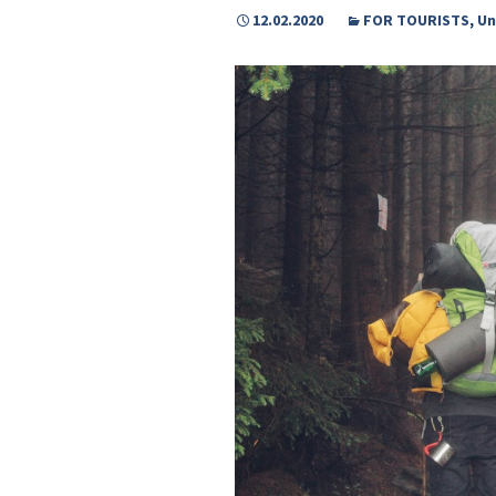
12.02.2020
FOR TOURISTS
,
Un