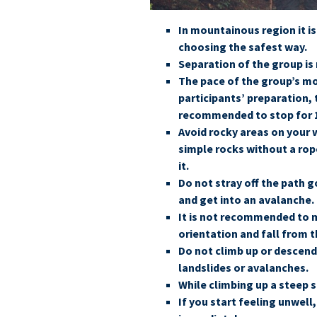
In mountainous region it i
choosing the safest way.
Separation of the group i
The pace of the group’s m
participants’ preparation, 
recommended to stop for 1
Avoid rocky areas on your 
simple rocks without a rope
it.
Do not stray off the path 
and get into an avalanche.
It is not recommended to mo
orientation and fall from 
Do not climb up or descend 
landslides or avalanches.
While climbing up a steep s
If you start feeling unwel