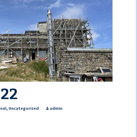
022
nal
,
Uncategorized
admin