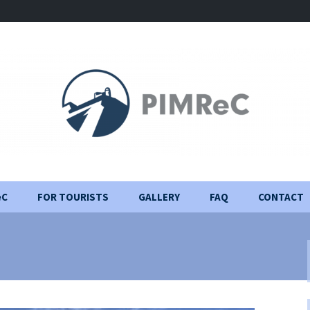
eC
FOR TOURISTS
GALLERY
FAQ
CONTACT
Visiting Rules
Construction Journal
Important information