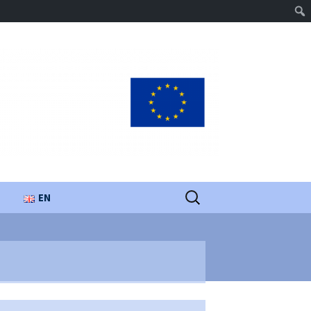
Search
EN
for:
UA
PL