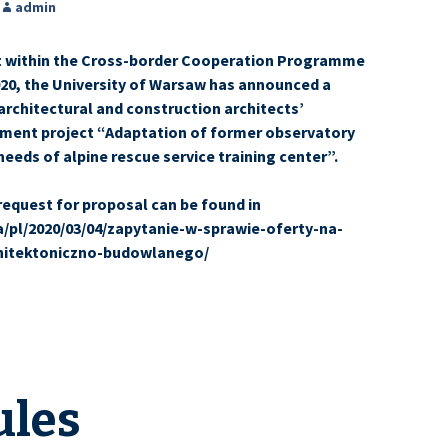
admin
at within the Cross-border Cooperation Programme
20, the University of Warsaw has announced a
architectural and construction architects’
stment project “Adaptation of former observatory
needs of alpine rescue service training center”.
request for proposal can be found in
ua/pl/2020/03/04/zapytanie-w-sprawie-oferty-na-
hitektoniczno-budowlanego/
ules