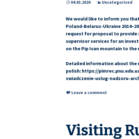
04.03.2020
Uncategorized
We would like to inform you th
Poland-Belarus-Ukraine 2014–20
request for proposal to provide 
supervisor services for an inve
on the Pip Ivan mountain to the 
Detailed information about the 
polish: https://pimrec.pnu.edu.
swiadczenie-uslug-nadzoru-arc
Leave a comment
Visiting R