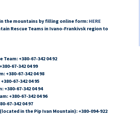
in the mountains by filling online form:
HERE
ntain Rescue Teams in Ivano-Frankivsk region to
e Team: +380-67-342 04 92
380-67-342 04 99
: +380-67-342 04 98
+380-67-342 04 95
 +380-67-342 04 94
m: +380-67-342 04 96
0-67-342 04 97
located in the Pip Ivan Mountain): +380-094-922