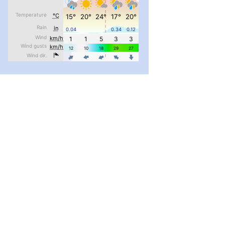
pimrec_project
...
#PipIvanToday
pimrec_project