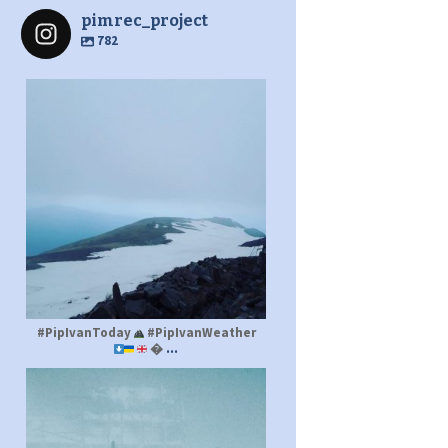
pimrec_project
782
pimrec_project
#PipIvanToday
#PipIvanWeather
...

pimrec_project