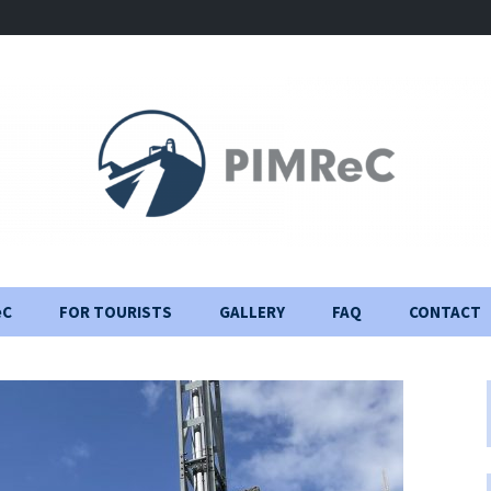
eC
FOR TOURISTS
GALLERY
FAQ
CONTACT
Visiting Rules
Construction Journal
Important information