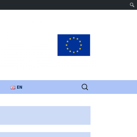
Search
EN
for:
UA
PL