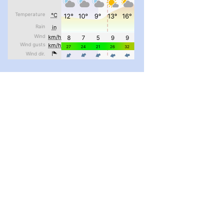
#PipIvanToday
#PipIvanWeather
...

pimrec_project
#PipIvanToday
#PipIvanWeather
...

pimrec_project