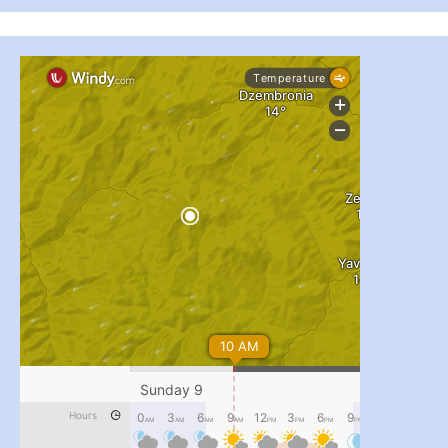
...
#PipIvanToday
pimrec_project
...
#PipIvanToday