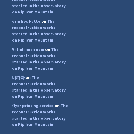
started in the observatory
on Pip Ivan Mountain
orm hos katte
on
The
reconstruction works
started in the observatory
on Pip Ivan Mountain
Vi tinh mien nam
on
The
reconstruction works
started in the observatory
on Pip Ivan Mountain
바카라
on
The
reconstruction works
started in the observatory
on Pip Ivan Mountain
flyer printing service
on
The
...
#PipIvanToday
reconstruction works
started in the observatory
pimrec_project
on Pip Ivan Mountain