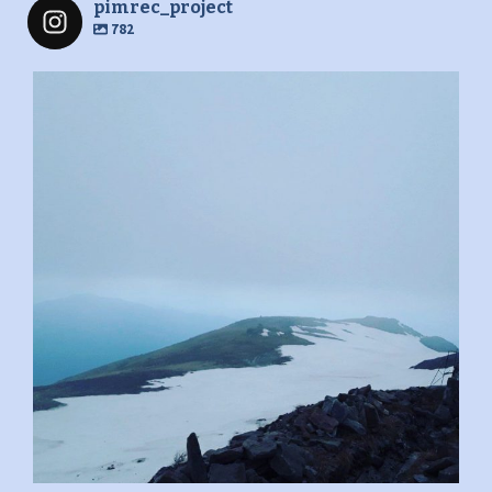
pimrec_project
782
pimrec_project