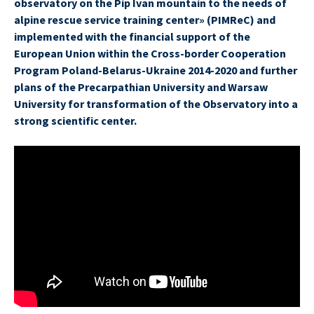
observatory on the Pip Ivan mountain to the needs of
alpine rescue service training center» (PIMReC) and
implemented with the financial support of the
European Union within the Cross-border Cooperation
Program Poland-Belarus-Ukraine 2014-2020 and further
plans of the Precarpathian University and Warsaw
University for transformation of the Observatory into a
strong scientific center.