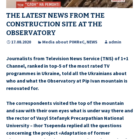
THE LATEST NEWS FROM THE
CONSTRUCTION SITE AT THE
OBSERVATORY
17.08.2020
Media about PIMReC
,
NEWS
admin
Journalists from Television News Service (TNS) of 1+1
Channel, ranked in top-5 of the most rated TV
programmes in Ukraine, told all the Ukrainians about
who and what the Observatory at Pip Ivan mountain is
renovated for.
The correspondents visited the top of the mountain
and saw with their own eyes what is under way there and
the rector of Vasyl Stefanyk Precarpathian National
University – Ihor Tsependa replied all the questions
concerning the project «Adaptation of former