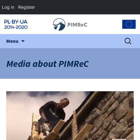
Log in
Register
Skip
Search
Menu
to
for:
content
Media about PIMReC