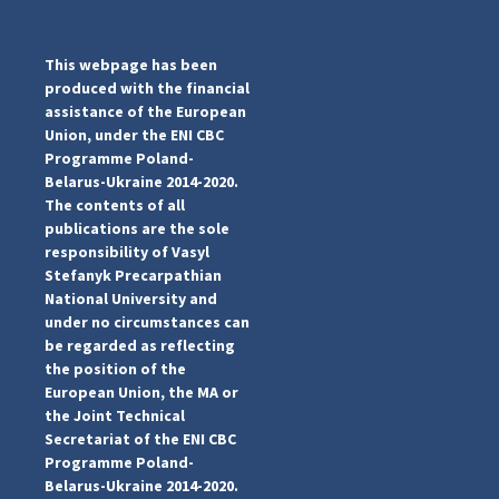
This webpage has been
produced with the financial
assistance of the European
Union, under the ENI CBC
Programme Poland-
Belarus-Ukraine 2014-2020.
The contents of all
publications are the sole
responsibility of Vasyl
Stefanyk Precarpathian
National University and
under no circumstances can
be regarded as reflecting
...
the position of the
#PipIvanToday
European Union, the MA or
pimrec_project
the Joint Technical
Secretariat of the ENI CBC
Programme Poland-
Belarus-Ukraine 2014-2020.