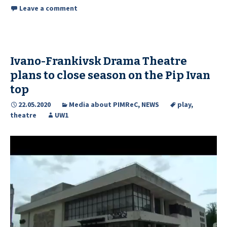
Leave a comment
Ivano-Frankivsk Drama Theatre
plans to close season on the Pip Ivan
top
22.05.2020
Media about PIMReC
,
NEWS
play
,
theatre
UW1