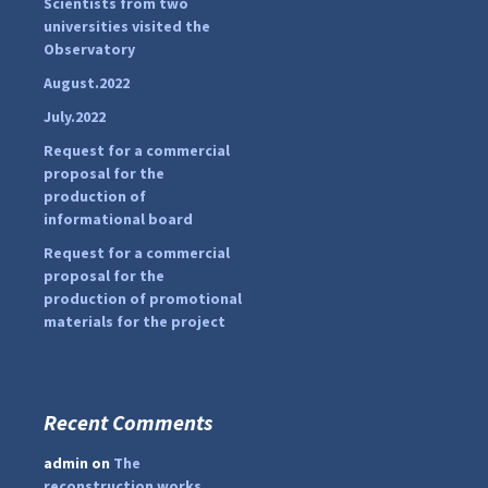
Scientists from two
pimrec_project
o
universities visited the
r
Observatory
:
August.2022
July.2022
Request for a commercial
proposal for the
production of
informational board
Request for a commercial
proposal for the
production of promotional
materials for the project
Recent Comments
...
#PipIvanToday
admin
on
The
pimrec_project
reconstruction works