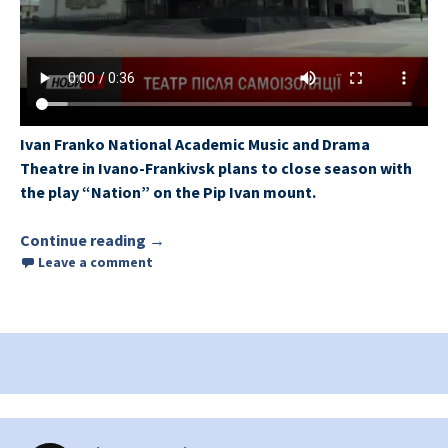
Ivan Franko National Academic Music and Drama
Theatre in Ivano-Frankivsk plans to close season with
the play “Nation” on the Pip Ivan mount.
Continue reading
Ivano-Frankivsk Drama Theatre plans to 
→
Leave a comment