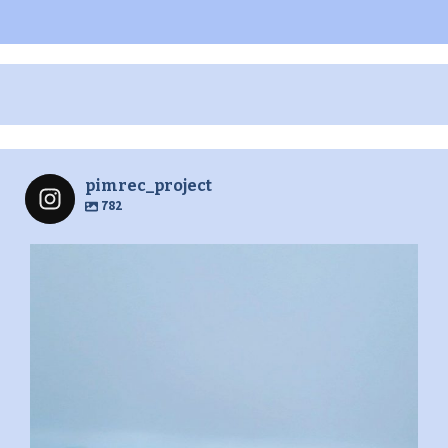
pimrec_project
782
pimrec_project