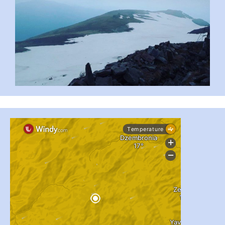
...
#PipIvanToday
pimrec_project