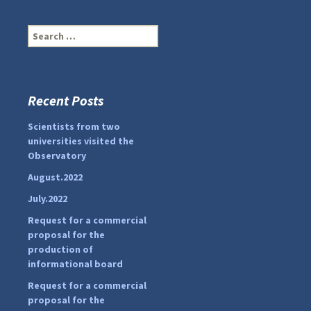
S
e
a
r
c
Recent Posts
...
#PipIvanToday
h
f
Scientists from two
pimrec_project
o
universities visited the
r
Observatory
:
August.2022
July.2022
Request for a commercial
proposal for the
production of
informational board
Request for a commercial
proposal for the