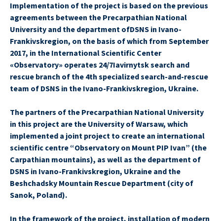
Implementation of the project is based on the previous
agreements between the Precarpathian National
University and the department ofDSNS in Ivano-
Frankivskregion, on the basis of which from September
2017, in the International Scientific Center
«Observatory» operates 24/7Iavirnytsk search and
rescue branch of the 4th specialized search-and-rescue
team of DSNS in the Ivano-Frankivskregion, Ukraine.
The partners of the Precarpathian National University
in this project are the University of Warsaw, which
implemented a joint project to create an international
scientific centre “Observatory on Mount PIP Ivan” (the
Carpathian mountains), as well as the department of
DSNS in Ivano-Frankivskregion, Ukraine and the
Beshchadsky Mountain Rescue Department (city of
Sanok, Poland).
In the framework of the project, installation of modern