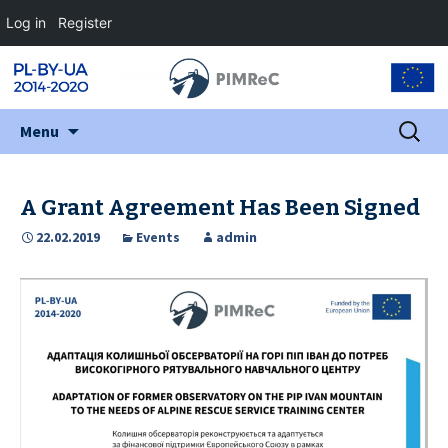
Log in
Register
Skip
Search
Menu
to
for:
content
A Grant Agreement Has Been Signed
22.02.2019
Events
admin