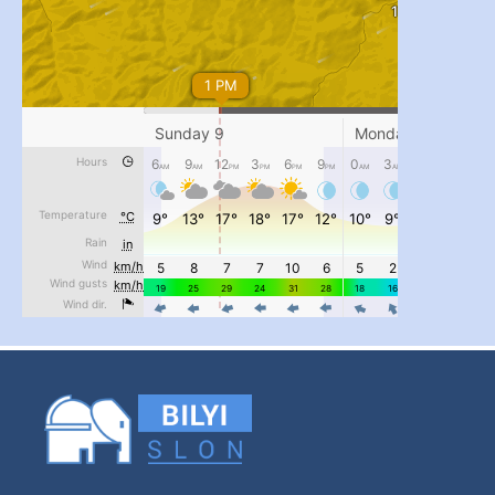
...
#PipIvanToday
pimrec_project