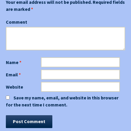
Your email address will not be published.
Required fields
are marked
*
Comment
Name
*
Email
*
Website
Save my name, email, and website in this browser
for the next time I comment.