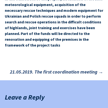
meteorological equipment, acquisition of the
necessary rescue techniques and modern equipment for
Ukrainian and Polish rescue squads in order to perform
search and rescue operations in the difficult conditions
of highlands, joint training and exercises have been
planned. Part of the funds will be directed to the
renovation and equipping of the premises in the
framework of the project tasks
21.05.2019. The first coordination meeting
→
Post
navigation
Leave a Reply