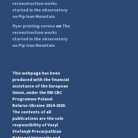
reconstruction works
started in the observatory
on Pip Ivan Mountain
flyer printing service
on
The
...
#PipIvanToday
reconstruction works
started in the observatory
pimrec_project
on Pip Ivan Mountain
This webpage has been
produced with the financial
assistance of the European
Union, under the ENI CBC
Programme Poland-
Belarus-Ukraine 2014-2020.
The contents of all
publications are the sole
responsibility of Vasyl
Stefanyk Precarpathian
National University and