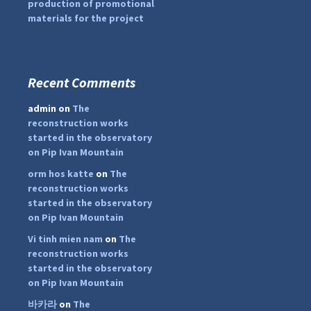
production of promotional
materials for the project
Recent Comments
...
#PipIvanToday
admin
on
The
pimrec_project
reconstruction works
started in the observatory
on Pip Ivan Mountain
orm hos katte
on
The
reconstruction works
started in the observatory
on Pip Ivan Mountain
Vi tinh mien nam
on
The
reconstruction works
started in the observatory
on Pip Ivan Mountain
바카라
on
The