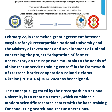
February 22, in Yaremchea grant agreement between
Vasyl Stefanyk Precarpathian National University and
the Ministry of Investment and Development of Poland
concerning the project “Adaptation of former
observatory on the Pope Ivan mountain to the needs of
alpine rescue service training center” in the framework
of EU cross-border cooperation Poland-Belarus-
Ukraine (PL-BU-UA) 2014-2020 has beensigned.
The concept suggested by the Precarpathian National
University is to create a centre, which combines a
modern scientific research center with the base training
for conducting search-and-rescue operations.