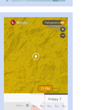
...
#PipIvanToday
pimrec_project
...
#PipIvanToday