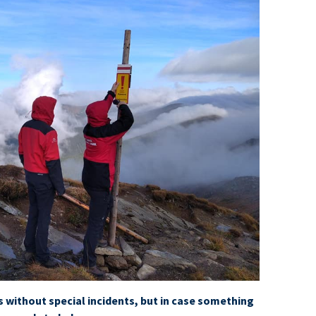
s without special incidents, but in case something