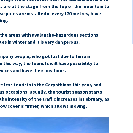
s are at the stage from the top of the mountain to
e poles are installed in every 120 metres, have
ing.
n the areas with avalanche-hazardous sections.
s in winter and it is very dangerous.
mpany people, who got lost due to terrain
in this way, the tourists will have possibility to
evices and have their positions.
 less tourists in the Carpathians this year, and
ous occasions. Usually, the tourist season starts
he intensity of the traffic increases in February, as
now cover is firmer, which allows moving.