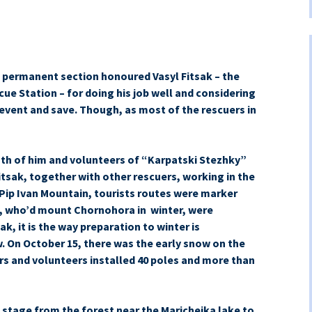
s permanent section honoured Vasyl Fitsak – the
ue Station – for doing his job well and considering
event and save.
Though, as most of the rescuers in
both of him and volunteers of “Karpatski Stezhky”
tsak, together with other rescuers, working in the
Pip Ivan Mountain, tourists routes were marker
e, who’d mount Chornohora in winter, were
ak, it is the way preparation to winter is
. On October 15, there was the early snow on the
rs and volunteers installed 40 poles and more than
e stage from the forest near the Maricheika lake to