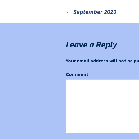
←
September 2020
Post
navigation
Leave a Reply
Your email address will not be p
Comment