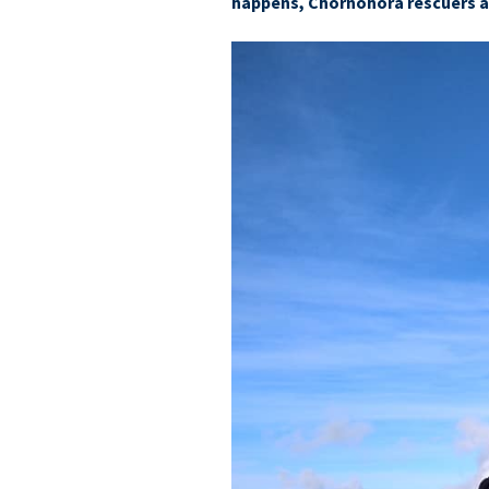
happens, Chornohora rescuers ar