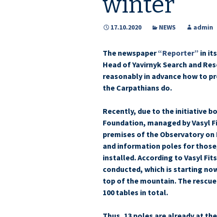
winter
17.10.2020
NEWS
admin
The newspaper
“Reporter”
in it
Head of Yavirnyk Search and Resc
reasonably in advance how to pr
the Carpathians do.
Recently, due to the initiative 
Foundation, managed by Vasyl Fi
premises of the Observatory on 
and information poles for thos
installed. According to Vasyl Fits
conducted, which is starting now
top of the mountain. The rescue
100 tables in total.
Thus, 13 poles are already at th