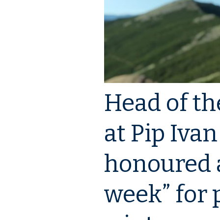
Events
Downloads
Media about PIMReC
Head of th
at Pip Iva
honoured a
week” for 