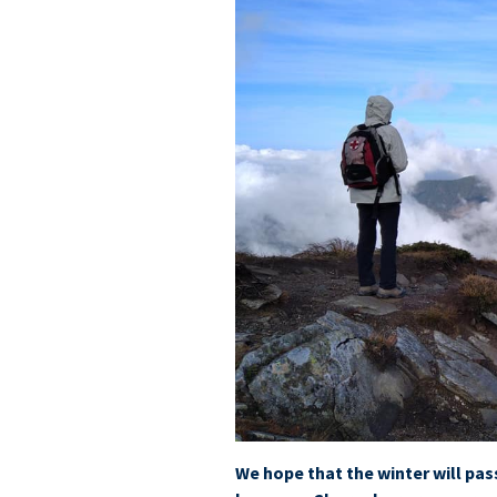
We hope that the winter will pas