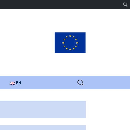
Search
EN
for:
UA
PL