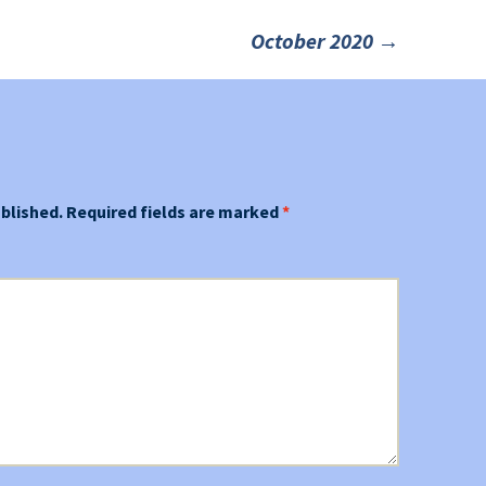
October 2020
→
ublished.
Required fields are marked
*