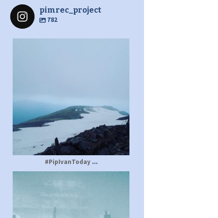
pimrec_project
782
pimrec_project
...
#PipIvanToday
pimrec_project