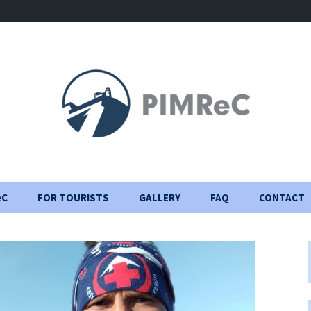
eC
FOR TOURISTS
GALLERY
FAQ
CONTACT
Visiting Rules
Construction Journal
Important information