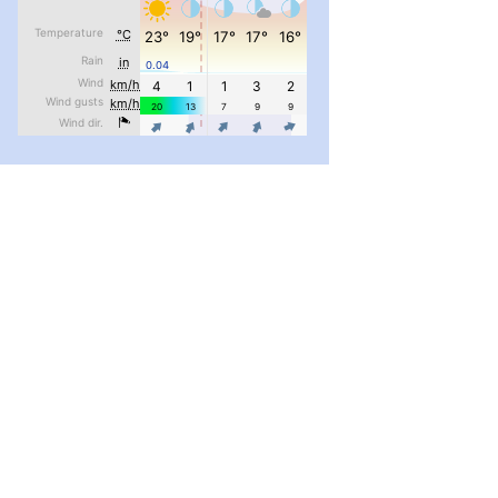
pimrec_project
...
#PipIvanToday
pimrec_project