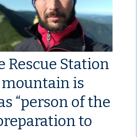
e Rescue Station
n mountain is
s “person of the
preparation to