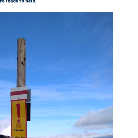
e ready to help.