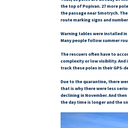
the top of Popivan. 27 more pole
the passage near Smo­trych. Thes
route marking signs and number
Warning tables were installed i
Many people follow summer route
The rescuers often have to acco
complexity or low visibility. And 
track these poles in their GPS-d
Due to the quarantine, there were
that is why there were less seri
declining in November. And then t
the day time is longer and the s